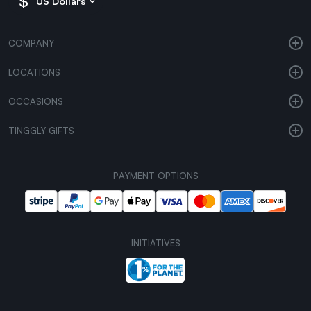
US Dollars
COMPANY
LOCATIONS
OCCASIONS
TINGGLY GIFTS
PAYMENT OPTIONS
INITIATIVES