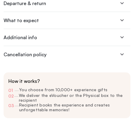
Departure & return
What to expect
Additional info
Cancellation policy
How it works?
You choose from 10,000+ experience gifts
01
—
We deliver the eVoucher or the Physical box to the
02
—
recipient
Recipient books the experience and creates
03
—
unforgettable memories!