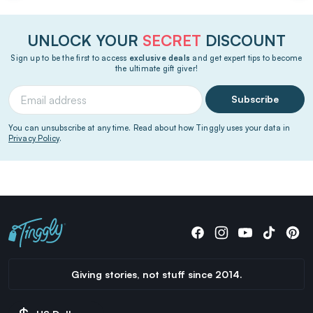
UNLOCK YOUR
SECRET
DISCOUNT
Sign up to be the first to access
exclusive deals
and get expert tips to become
the ultimate gift giver!
Subscribe
You can unsubscribe at any time. Read about how Tinggly uses your data in
Privacy Policy
.
Giving stories, not stuff since 2014.