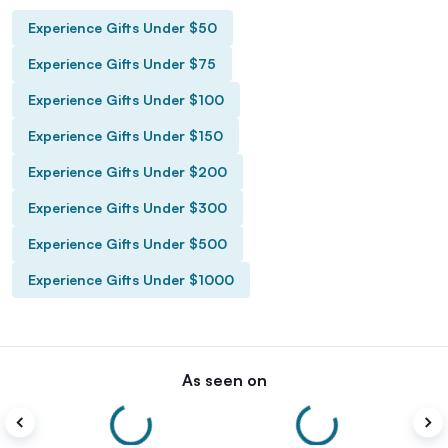
Experience Gifts Under $50
Experience Gifts Under $75
Experience Gifts Under $100
Experience Gifts Under $150
Experience Gifts Under $200
Experience Gifts Under $300
Experience Gifts Under $500
Experience Gifts Under $1000
As seen on