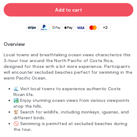
Add to cart
+2
Overview
Local towns and breathtaking ocean views characterize this
3-hour tour around the North Pacific of Costa Rica,
designed for those with a bit more experience. Participants
will encounter secluded beaches perfect for swimming in the
warm Pacific Ocean.
🌊 Visit local towns to experience authentic Costa
Rican life.
🏞️ Enjoy stunning ocean views from various viewpoints
atop the hills.
🐒 Search for wildlife, including monkeys, iguanas, and
different birds.
🚫 Swimming is permitted at secluded beaches during
the tour.