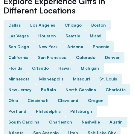
Explore Experience Gifts in
Different Locations
Dallas
Los Angeles
Chicago
Boston
Las Vegas
Houston
Seattle
Miami
San Diego
New York
Arizona
Phoenix
California
San Fransisco
Colorado
Denver
Florida
Orlando
Hawaii
Michigan
Minnesota
Minneapolis
Missouri
St. Louis
New Jersey
Buffalo
North Carolina
Charlotte
Ohio
Cincinnati
Cleveland
Oregon
Portland
Philadelphia
Pittsburgh
South Carolina
Charleston
Nashville
Austin
Atlanta
San Antonio
Utah
Salt Lake City