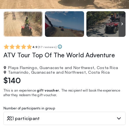
4.9
(
57 reviews
)
ATV Tour Top Of The World Adventure
Playa Flamingo, Guanacaste and Northwest, Costa Rica
Tamarindo, Guanacaste and Northwest, Costa Rica
$140
This is an experience
gift voucher
. The recipient will book the experience
after they redeem the gift voucher.
Number of participants in group
1 participant