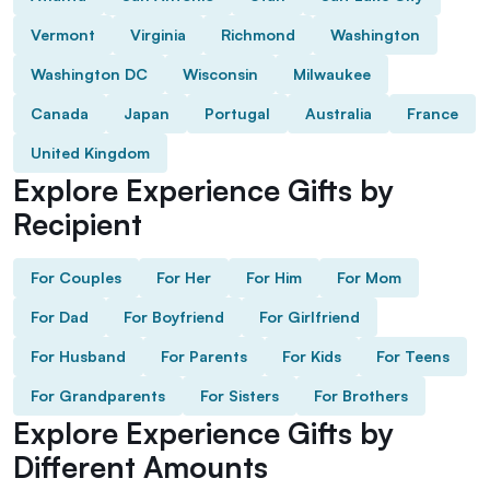
Vermont
Virginia
Richmond
Washington
Washington DC
Wisconsin
Milwaukee
Canada
Japan
Portugal
Australia
France
United Kingdom
Explore Experience Gifts by
Recipient
For Couples
For Her
For Him
For Mom
For Dad
For Boyfriend
For Girlfriend
For Husband
For Parents
For Kids
For Teens
For Grandparents
For Sisters
For Brothers
Explore Experience Gifts by
Different Amounts