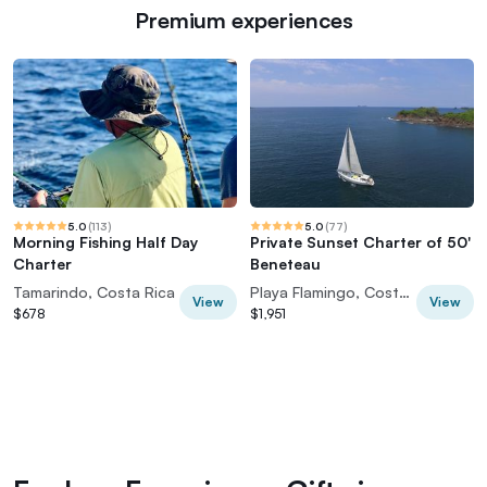
Premium experiences
5.0
(
113
)
5.0
(
77
)
Morning Fishing Half Day
Private Sunset Charter of 50'
Charter
Beneteau
Tamarindo, Costa Rica
Playa Flamingo, Costa Rica
View
View
$678
$1,951