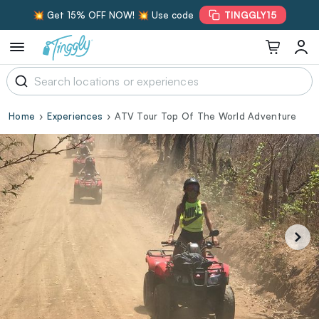
💥 Get 15% OFF NOW! 💥 Use code
TINGGLY15
Home
Experiences
ATV Tour Top Of The World Adventure