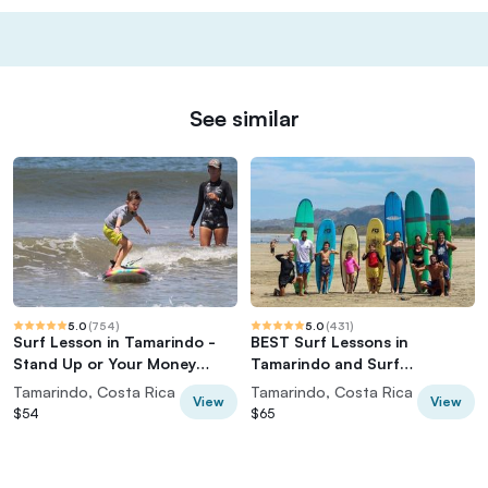
See similar
5.0
(
754
)
5.0
(
431
)
Surf Lesson in Tamarindo -
BEST Surf Lessons in
Stand Up or Your Money
Tamarindo and Surf
Back!
funcional, Surf skate, Video
Tamarindo, Costa Rica
Tamarindo, Costa Rica
View
View
Analisis
$54
$65