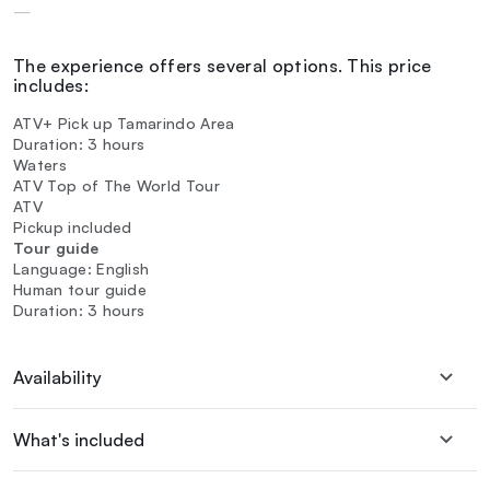
—
The experience offers several options. This price
includes:
ATV+ Pick up Tamarindo Area
Duration: 3 hours
Waters
ATV Top of The World Tour
ATV
Pickup included
Tour guide
Language: English
Human tour guide
Duration: 3 hours
Availability
What's included