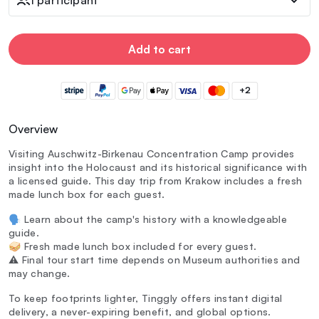
Add to cart
+2
Overview
Visiting Auschwitz-Birkenau Concentration Camp provides
insight into the Holocaust and its historical significance with
a licensed guide. This day trip from Krakow includes a fresh
made lunch box for each guest.
🗣️ Learn about the camp's history with a knowledgeable
guide.
🥪 Fresh made lunch box included for every guest.
⚠️ Final tour start time depends on Museum authorities and
may change.
To keep footprints lighter, Tinggly offers instant digital
delivery, a never-expiring benefit, and global options.