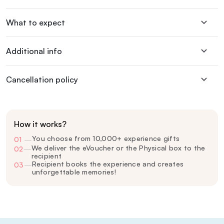
What to expect
Additional info
Cancellation policy
How it works?
You choose from 10,000+ experience gifts
01
—
We deliver the eVoucher or the Physical box to the
02
—
recipient
Recipient books the experience and creates
03
—
unforgettable memories!