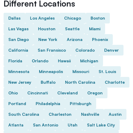
Different Locations
Dallas
Los Angeles
Chicago
Boston
Las Vegas
Houston
Seattle
Miami
San Diego
New York
Arizona
Phoenix
California
San Fransisco
Colorado
Denver
Florida
Orlando
Hawaii
Michigan
Minnesota
Minneapolis
Missouri
St. Louis
New Jersey
Buffalo
North Carolina
Charlotte
Ohio
Cincinnati
Cleveland
Oregon
Portland
Philadelphia
Pittsburgh
South Carolina
Charleston
Nashville
Austin
Atlanta
San Antonio
Utah
Salt Lake City