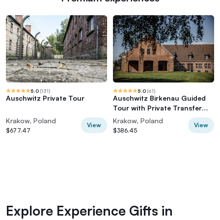
5.0
(
131
)
5.0
(
61
)
Auschwitz Private Tour
Auschwitz Birkenau Guided
Tour with Private Transfer
and Tickets
Krakow, Poland
Krakow, Poland
View
View
$677.47
$386.45
Explore Experience Gifts in