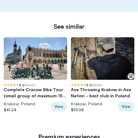
See similar
5.0
(
1462
)
5.0
(
1022
)
Complete Cracow Bike Tour
Axe Throwing Krakow in Axe
(small group of maximum 15
Nation - best club in Poland
people!)
Krakow, Poland
Krakow, Poland
View
View
$41.24
$93.08
Premium experiences