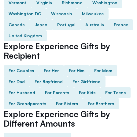
Vermont
Virginia
Richmond
Washington
Washington DC
Wisconsin
Milwaukee
Canada
Japan
Portugal
Australia
France
United Kingdom
Explore Experience Gifts by
Recipient
For Couples
For Her
For Him
For Mom
For Dad
For Boyfriend
For Girlfriend
For Husband
For Parents
For Kids
For Teens
For Grandparents
For Sisters
For Brothers
Explore Experience Gifts by
Different Amounts