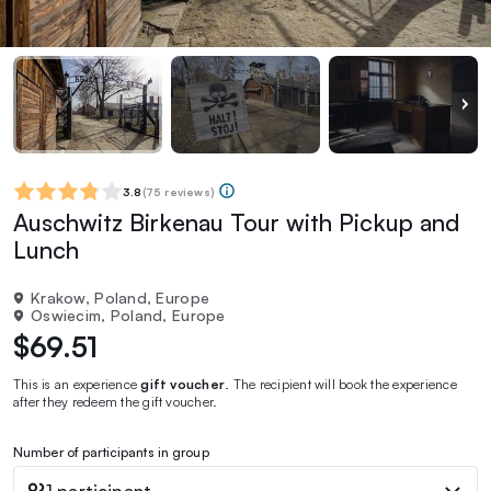
3.8
(
75 reviews
)
Auschwitz Birkenau Tour with Pickup and
Lunch
Krakow, Poland, Europe
Oswiecim, Poland, Europe
$69.51
This is an experience
gift voucher
. The recipient will book the experience
after they redeem the gift voucher.
Number of participants in group
1 participant