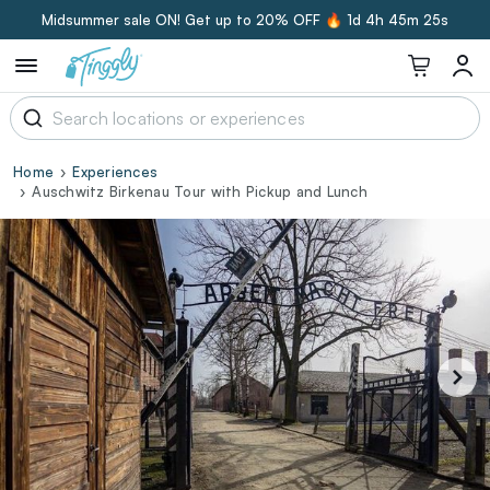
Midsummer sale ON! Get up to 20% OFF 🔥
1d 4h 45m 24s
Home
Experiences
Auschwitz Birkenau Tour with Pickup and Lunch