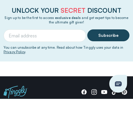
UNLOCK YOUR
SECRET
DISCOUNT
Sign up to be the first to access
exclusive deals
and get expert tips to become
the ultimate gift giver!
Subscribe
You can unsubscribe at any time. Read about how Tinggly uses your data in
Privacy Policy
.
Giving stories, not stuff since 2014.
US Dollars