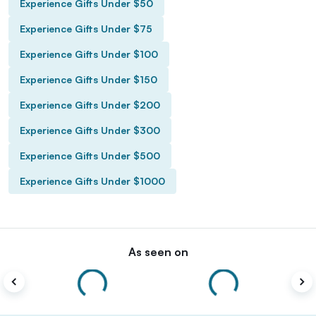
Experience Gifts Under $50
Experience Gifts Under $75
Experience Gifts Under $100
Experience Gifts Under $150
Experience Gifts Under $200
Experience Gifts Under $300
Experience Gifts Under $500
Experience Gifts Under $1000
As seen on