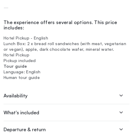
—
The experience offers several options. This price
includes:
Hotel Pickup - English
Lunch Box: 2 x bread roll sandwiches (with meat, vegetarian
or vegan), apple, dark chocolate wafer, mineral water.
Hotel Pickup
Pickup included
Tour guide
Language: English
Human tour guide
Availability
What's included
Departure & return