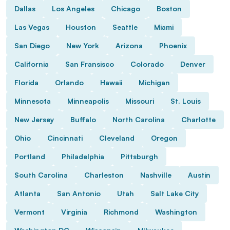
Dallas
Los Angeles
Chicago
Boston
Las Vegas
Houston
Seattle
Miami
San Diego
New York
Arizona
Phoenix
California
San Fransisco
Colorado
Denver
Florida
Orlando
Hawaii
Michigan
Minnesota
Minneapolis
Missouri
St. Louis
New Jersey
Buffalo
North Carolina
Charlotte
Ohio
Cincinnati
Cleveland
Oregon
Portland
Philadelphia
Pittsburgh
South Carolina
Charleston
Nashville
Austin
Atlanta
San Antonio
Utah
Salt Lake City
Vermont
Virginia
Richmond
Washington