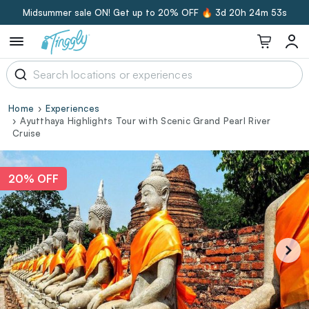
Midsummer sale ON! Get up to 20% OFF 🔥
3d 20h 24m 52s
Home
Experiences
Ayutthaya Highlights Tour with Scenic Grand Pearl River
Cruise
20% OFF