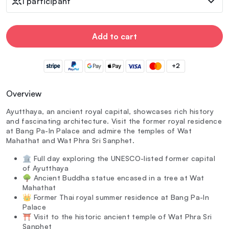
1 participant
Add to cart
+2
Overview
Ayutthaya, an ancient royal capital, showcases rich history
and fascinating architecture. Visit the former royal residence
at Bang Pa-In Palace and admire the temples of Wat
Mahathat and Wat Phra Sri Sanphet.
🏛️ Full day exploring the UNESCO-listed former capital
of Ayutthaya
🌳 Ancient Buddha statue encased in a tree at Wat
Mahathat
👑 Former Thai royal summer residence at Bang Pa-In
Palace
⛩️ Visit to the historic ancient temple of Wat Phra Sri
Sanphet