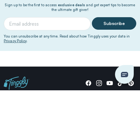
Sign up to be the first to access
exclusive deals
and get expert tips to become
the ultimate gift giver!
Subscribe
You can unsubscribe at any time. Read about how Tinggly uses your data in
Privacy Policy
.
Giving stories, not stuff since 2014.
US Dollars
COMPANY