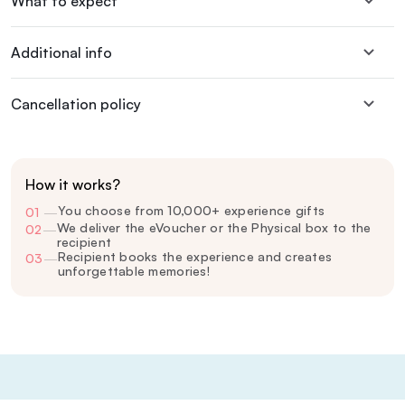
What to expect
Additional info
Cancellation policy
How it works?
You choose from 10,000+ experience gifts
01
—
We deliver the eVoucher or the Physical box to the
02
—
recipient
Recipient books the experience and creates
03
—
unforgettable memories!