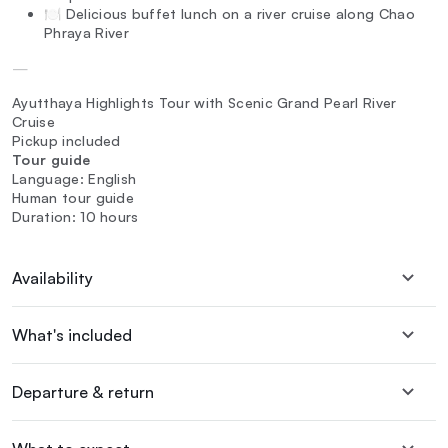
🍽️ Delicious buffet lunch on a river cruise along Chao
Phraya River
—
Ayutthaya Highlights Tour with Scenic Grand Pearl River
Cruise
Pickup included
Tour guide
Language: English
Human tour guide
Duration: 10 hours
Availability
What's included
Departure & return