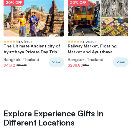
20% OFF
20% OFF
5.0
(
140
)
5.0
(
130
)
The Ultimate Ancient city of
Railway Market, Floating
Ayutthaya Private Day Trip
Market and Ayutthaya
(Premium Service)
Bangkok, Thailand
Bangkok, Thailand
View
View
$413.27
$288.80
$516.59
$361
Explore Experience Gifts in
Different Locations