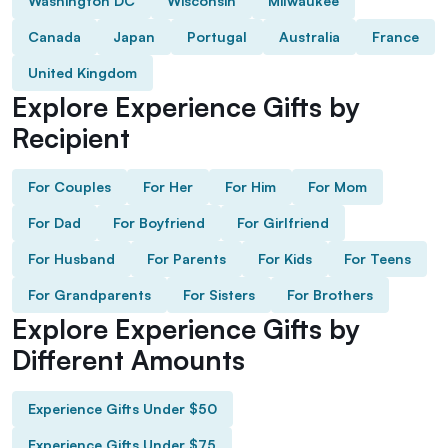
Washington DC
Wisconsin
Milwaukee
Canada
Japan
Portugal
Australia
France
United Kingdom
Explore Experience Gifts by
Recipient
For Couples
For Her
For Him
For Mom
For Dad
For Boyfriend
For Girlfriend
For Husband
For Parents
For Kids
For Teens
For Grandparents
For Sisters
For Brothers
Explore Experience Gifts by
Different Amounts
Experience Gifts Under $50
Experience Gifts Under $75