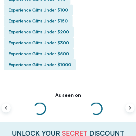
Experience Gifts Under $100
Experience Gifts Under $150
Experience Gifts Under $200
Experience Gifts Under $300
Experience Gifts Under $500
Experience Gifts Under $1000
As seen on
UNLOCK YOUR
SECRET
DISCOUNT