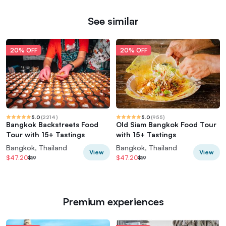
See similar
20% OFF
20% OFF
5.0
(
2214
)
5.0
(
955
)
Bangkok Backstreets Food
Old Siam Bangkok Food Tour
Tour with 15+ Tastings
with 15+ Tastings
Bangkok, Thailand
Bangkok, Thailand
View
View
$47.20
$47.20
$59
$59
Premium experiences