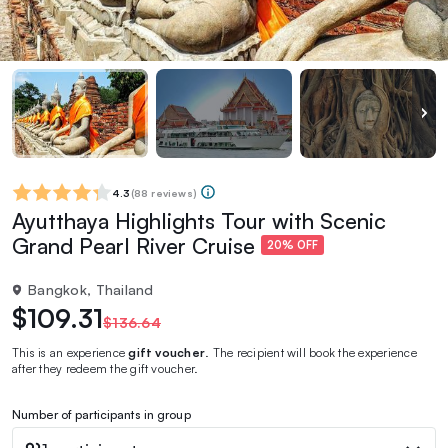
4.3
(
88 reviews
)
Ayutthaya Highlights Tour with Scenic
Grand Pearl River Cruise
20% OFF
Bangkok, Thailand
$109.31
$136.64
This is an experience
gift voucher
. The recipient will book the experience
after they redeem the gift voucher.
Number of participants in group