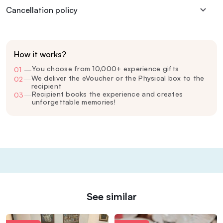
Cancellation policy
How it works?
You choose from 10,000+ experience gifts
01
—
We deliver the eVoucher or the Physical box to the
02
—
recipient
Recipient books the experience and creates
03
—
unforgettable memories!
See similar