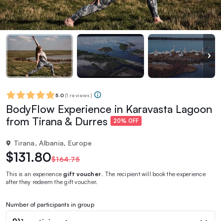
5.0
(
1 reviews
)
BodyFlow Experience in Karavasta Lagoon
from Tirana & Durres
20% OFF
Tirana, Albania, Europe
$131.80
$164.75
This is an experience
gift voucher
. The recipient will book the experience
after they redeem the gift voucher.
Number of participants in group