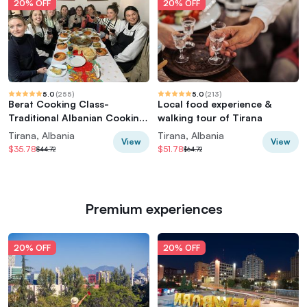
20% OFF
20% OFF
5.0
(
255
)
5.0
(
213
)
Berat Cooking Class-
Local food experience &
Traditional Albanian Cooking
walking tour of Tirana
Class /By Vato
Tirana, Albania
Tirana, Albania
View
View
$35.78
$51.78
$44.72
$64.72
Premium experiences
20% OFF
20% OFF