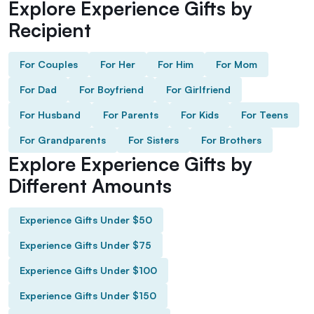
Explore Experience Gifts by
Recipient
For Couples
For Her
For Him
For Mom
For Dad
For Boyfriend
For Girlfriend
For Husband
For Parents
For Kids
For Teens
For Grandparents
For Sisters
For Brothers
Explore Experience Gifts by
Different Amounts
Experience Gifts Under $50
Experience Gifts Under $75
Experience Gifts Under $100
Experience Gifts Under $150