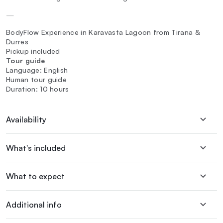
—
BodyFlow Experience in Karavasta Lagoon from Tirana &
Durres
Pickup included
Tour guide
Language: English
Human tour guide
Duration: 10 hours
Availability
What's included
What to expect
Additional info