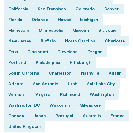
California
San Fransisco
Colorado
Denver
Florida
Orlando
Hawaii
Michigan
Minnesota
Minneapolis
Missouri
St. Louis
New Jersey
Buffalo
North Carolina
Charlotte
Ohio
Cincinnati
Cleveland
Oregon
Portland
Philadelphia
Pittsburgh
South Carolina
Charleston
Nashville
Austin
Atlanta
San Antonio
Utah
Salt Lake City
Vermont
Virginia
Richmond
Washington
Washington DC
Wisconsin
Milwaukee
Canada
Japan
Portugal
Australia
France
United Kingdom