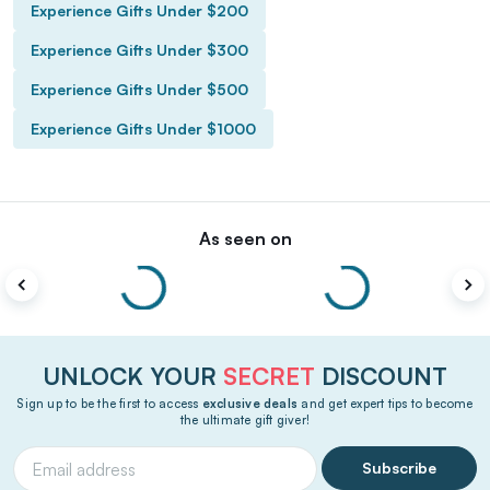
Experience Gifts Under $200
Experience Gifts Under $300
Experience Gifts Under $500
Experience Gifts Under $1000
As seen on
UNLOCK YOUR
SECRET
DISCOUNT
Sign up to be the first to access
exclusive deals
and get expert tips to become
the ultimate gift giver!
Subscribe