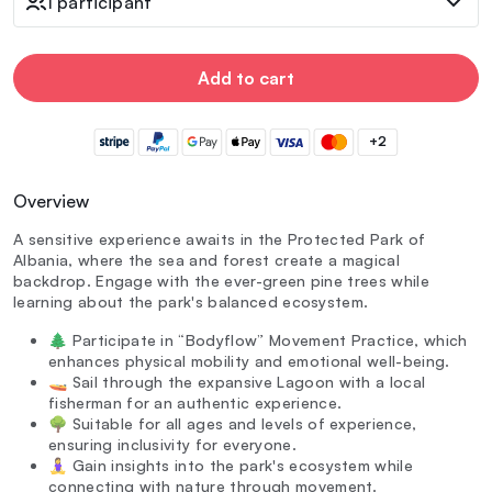
1 participant
Add to cart
+2
Overview
A sensitive experience awaits in the Protected Park of
Albania, where the sea and forest create a magical
backdrop. Engage with the ever-green pine trees while
learning about the park's balanced ecosystem.
🌲 Participate in “Bodyflow” Movement Practice, which
enhances physical mobility and emotional well-being.
🚤 Sail through the expansive Lagoon with a local
fisherman for an authentic experience.
🌳 Suitable for all ages and levels of experience,
ensuring inclusivity for everyone.
🧘‍♀️ Gain insights into the park's ecosystem while
connecting with nature through movement.