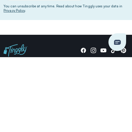
You can unsubscribe at any time. Read about how Tinggly uses your data in
Privacy Policy
.
Giving stories, not stuff since 2014.
US Dollars
COMPANY
LOCATIONS
OCCASIONS