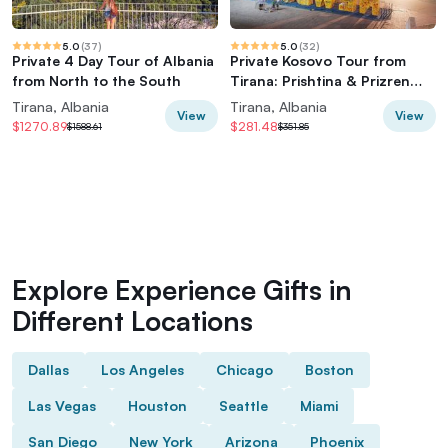
5.0
(
37
)
5.0
(
32
)
Private 4 Day Tour of Albania
Private Kosovo Tour from
from North to the South
Tirana: Prishtina & Prizren
Highlights
Tirana, Albania
Tirana, Albania
View
View
$1270.89
$281.48
$1588.61
$351.85
Explore Experience Gifts in
Different Locations
Dallas
Los Angeles
Chicago
Boston
Las Vegas
Houston
Seattle
Miami
San Diego
New York
Arizona
Phoenix