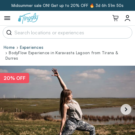
Midsummer sale ON! Get up to 20% OFF 🔥
3d 6h 51m 49s
Home
Experiences
BodyFlow Experience in Karavasta Lagoon from Tirana &
Durres
20% OFF