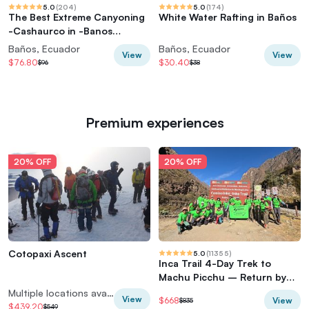
5.0
(
204
)
5.0
(
174
)
The Best Extreme Canyoning
White Water Rafting in Baños
-Cashaurco in -Banos
Ecuador
Baños, Ecuador
Baños, Ecuador
View
View
$76.80
$30.40
$96
$38
Premium experiences
20% OFF
20% OFF
Cotopaxi Ascent
5.0
(
11355
)
Inca Trail 4-Day Trek to
Machu Picchu – Return by
Vistadome Train
Multiple locations available
View
View
$668
$835
$439.20
$549