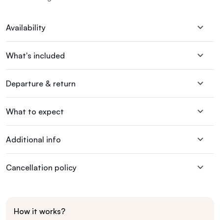
Availability
What's included
Departure & return
What to expect
Additional info
Cancellation policy
How it works?