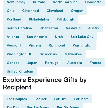
New Jersey
Buffalo
North Carolina
Charlotte
Ohio
Cincinnati
Cleveland
Oregon
Portland
Philadelphia
Pittsburgh
South Carolina
Charleston
Nashville
Austin
Atlanta
San Antonio
Utah
Salt Lake City
Vermont
Virginia
Richmond
Washington
Washington DC
Wisconsin
Milwaukee
Canada
Japan
Portugal
Australia
France
United Kingdom
Explore Experience Gifts by
Recipient
For Couples
For Her
For Him
For Mom
For Dad
For Boyfriend
For Girlfriend