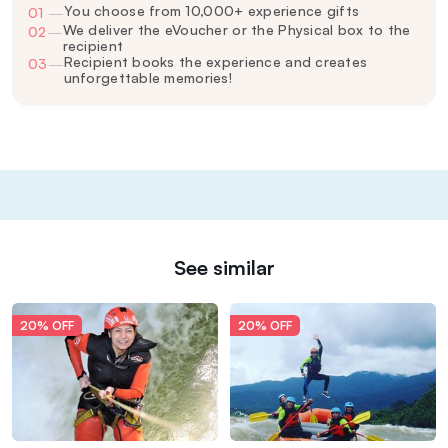
You choose from 10,000+ experience gifts
01
—
We deliver the eVoucher or the Physical box to the
02
—
recipient
Recipient books the experience and creates
03
—
unforgettable memories!
See similar
20% OFF
20% OFF