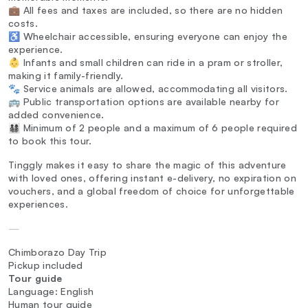
💼 All fees and taxes are included, so there are no hidden
costs.
♿ Wheelchair accessible, ensuring everyone can enjoy the
experience.
👶 Infants and small children can ride in a pram or stroller,
making it family-friendly.
🐾 Service animals are allowed, accommodating all visitors.
🚌 Public transportation options are available nearby for
added convenience.
👨‍👩‍👧‍👦 Minimum of 2 people and a maximum of 6 people required
to book this tour.
Tinggly makes it easy to share the magic of this adventure
with loved ones, offering instant e-delivery, no expiration on
vouchers, and a global freedom of choice for unforgettable
experiences.
—
Chimborazo Day Trip
Pickup included
Tour guide
Language: English
Human tour guide