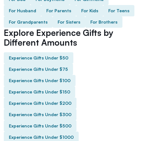
For Husband
For Parents
For Kids
For Teens
For Grandparents
For Sisters
For Brothers
Explore Experience Gifts by
Different Amounts
Experience Gifts Under $50
Experience Gifts Under $75
Experience Gifts Under $100
Experience Gifts Under $150
Experience Gifts Under $200
Experience Gifts Under $300
Experience Gifts Under $500
Experience Gifts Under $1000