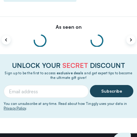
As seen on
UNLOCK YOUR
SECRET
DISCOUNT
Sign up to be the first to access
exclusive deals
and get expert tips to become
the ultimate gift giver!
Subscribe
You can unsubscribe at any time. Read about how Tinggly uses your data in
Privacy Policy
.