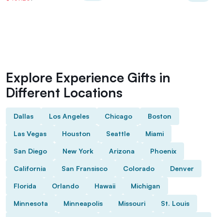
Explore Experience Gifts in
Different Locations
Dallas
Los Angeles
Chicago
Boston
Las Vegas
Houston
Seattle
Miami
San Diego
New York
Arizona
Phoenix
California
San Fransisco
Colorado
Denver
Florida
Orlando
Hawaii
Michigan
Minnesota
Minneapolis
Missouri
St. Louis