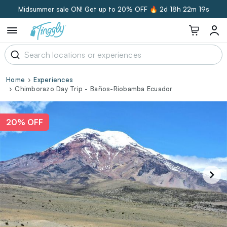
Midsummer sale ON! Get up to 20% OFF 🔥
2d 18h 22m 18s
Home
Experiences
Chimborazo Day Trip - Baños-Riobamba Ecuador
20% OFF