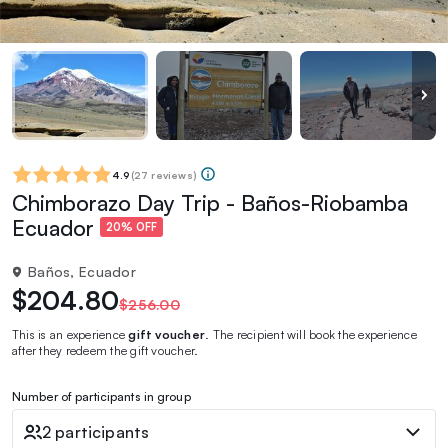
4.9
(
27 reviews
)
Chimborazo Day Trip - Baños-Riobamba
Ecuador
20% OFF
Baños, Ecuador
$204.80
$256.00
This is an experience
gift voucher
. The recipient will book the experience
after they redeem the gift voucher.
Number of participants in group
2 participants