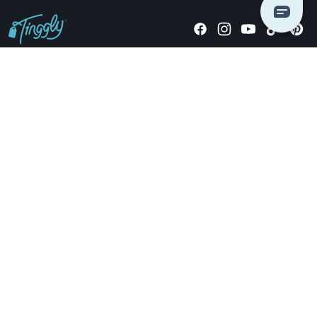
Giving stories, not stuff since 2014.
US Dollars
COMPANY
LOCATIONS
OCCASIONS
TINGGLY GIFTS
PAYMENT OPTIONS