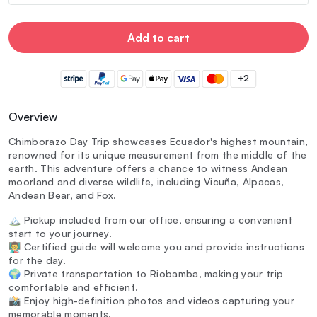
Add to cart
+2
Overview
Chimborazo Day Trip showcases Ecuador's highest mountain,
renowned for its unique measurement from the middle of the
earth. This adventure offers a chance to witness Andean
moorland and diverse wildlife, including Vicuña, Alpacas,
Andean Bear, and Fox.
🏔️ Pickup included from our office, ensuring a convenient
start to your journey.
👨‍🏫 Certified guide will welcome you and provide instructions
for the day.
🌍 Private transportation to Riobamba, making your trip
comfortable and efficient.
📸 Enjoy high-definition photos and videos capturing your
memorable moments.