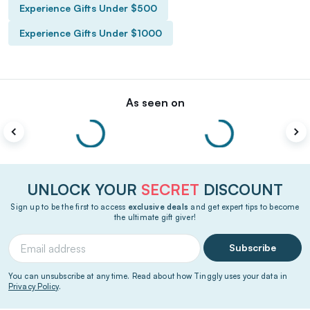
Experience Gifts Under $500
Experience Gifts Under $1000
As seen on
UNLOCK YOUR
SECRET
DISCOUNT
Sign up to be the first to access
exclusive deals
and get expert tips to become
the ultimate gift giver!
Subscribe
You can unsubscribe at any time. Read about how Tinggly uses your data in
Privacy Policy
.