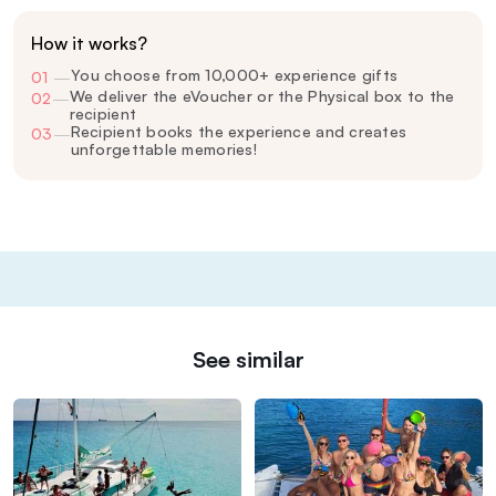
How it works?
You choose from 10,000+ experience gifts
01
—
We deliver the eVoucher or the Physical box to the
02
—
recipient
Recipient books the experience and creates
03
—
unforgettable memories!
See similar