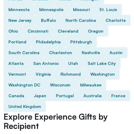
Minnesota
Minneapolis
Missouri
St. Louis
New Jersey
Buffalo
North Carolina
Charlotte
Ohio
Cincinnati
Cleveland
Oregon
Portland
Philadelphia
Pittsburgh
South Carolina
Charleston
Nashville
Austin
Atlanta
San Antonio
Utah
Salt Lake City
Vermont
Virginia
Richmond
Washington
Washington DC
Wisconsin
Milwaukee
Canada
Japan
Portugal
Australia
France
United Kingdom
Explore Experience Gifts by
Recipient