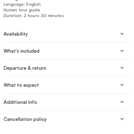
Language: English
Human tour guide
Duration: 2 hours 30 minutes
Availability
What's included
Departure & return
What to expect
Additional info
Cancellation policy