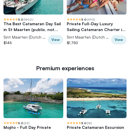
5.0
(
1802
)
5.0
(
493
)
The Best Catamaran Day Sail
Private Full-Day Luxury
in St Maarten (public, not
Sailing Catamaran Charter in
private)
Sint Maarten
Sint Maarten (Dutch part)
Sint Maarten (Dutch part)
View
View
$145
$1,750
Premium experiences
5.0
(
23
)
5.0
(
18
)
Mojito - Full Day Private
Private Catamaran Excursion