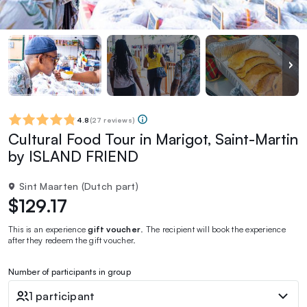
4.8
(
27 reviews
)
Cultural Food Tour in Marigot, Saint-Martin
by ISLAND FRIEND
Sint Maarten (Dutch part)
$129.17
This is an experience
gift voucher
. The recipient will book the experience
after they redeem the gift voucher.
Number of participants in group
1 participant