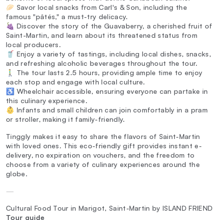
🥟 Savor local snacks from Carl's & Son, including the
famous "pâtés," a must-try delicacy.
🍇 Discover the story of the Guavaberry, a cherished fruit of
Saint-Martin, and learn about its threatened status from
local producers.
🥤 Enjoy a variety of tastings, including local dishes, snacks,
and refreshing alcoholic beverages throughout the tour.
🚶‍♂️ The tour lasts 2.5 hours, providing ample time to enjoy
each stop and engage with local culture.
♿ Wheelchair accessible, ensuring everyone can partake in
this culinary experience.
👶 Infants and small children can join comfortably in a pram
or stroller, making it family-friendly.
Tinggly makes it easy to share the flavors of Saint-Martin
with loved ones. This eco-friendly gift provides instant e-
delivery, no expiration on vouchers, and the freedom to
choose from a variety of culinary experiences around the
globe.
—
Cultural Food Tour in Marigot, Saint-Martin by ISLAND FRIEND
Tour guide