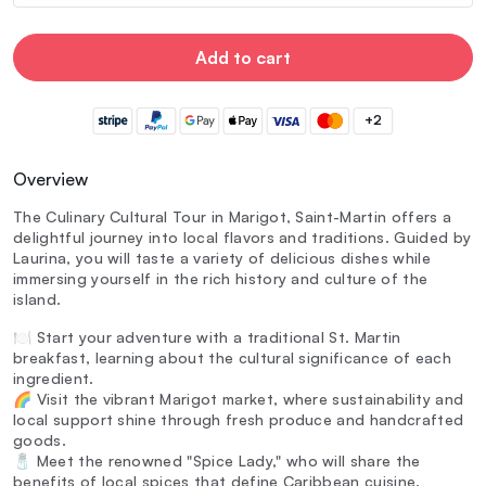
Add to cart
+2
Overview
The Culinary Cultural Tour in Marigot, Saint-Martin offers a
delightful journey into local flavors and traditions. Guided by
Laurina, you will taste a variety of delicious dishes while
immersing yourself in the rich history and culture of the
island.
🍽️ Start your adventure with a traditional St. Martin
breakfast, learning about the cultural significance of each
ingredient.
🌈 Visit the vibrant Marigot market, where sustainability and
local support shine through fresh produce and handcrafted
goods.
🧂 Meet the renowned "Spice Lady," who will share the
benefits of local spices that define Caribbean cuisine.