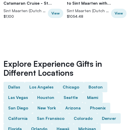
Catamaran Cruise - St
to Sint Maarten with
Maarten
Snorkeling
Sint Maarten (Dutch part)
Sint Maarten (Dutch part)
View
View
$1,100
$1054.48
Explore Experience Gifts in
Different Locations
Dallas
Los Angeles
Chicago
Boston
Las Vegas
Houston
Seattle
Miami
San Diego
New York
Arizona
Phoenix
California
San Fransisco
Colorado
Denver
Florida
Orlando
Hawaii
Michigan