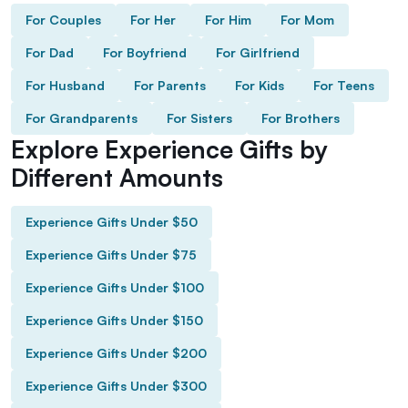
For Couples
For Her
For Him
For Mom
For Dad
For Boyfriend
For Girlfriend
For Husband
For Parents
For Kids
For Teens
For Grandparents
For Sisters
For Brothers
Explore Experience Gifts by
Different Amounts
Experience Gifts Under $50
Experience Gifts Under $75
Experience Gifts Under $100
Experience Gifts Under $150
Experience Gifts Under $200
Experience Gifts Under $300