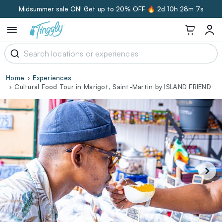
Midsummer sale ON! Get up to 20% OFF 🔥
2d 10h 28m 6s
Home
Experiences
Cultural Food Tour in Marigot, Saint-Martin by ISLAND FRIEND