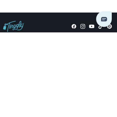
Giving stories, not stuff since 2014.
US Dollars
COMPANY
LOCATIONS
OCCASIONS
TINGGLY GIFTS