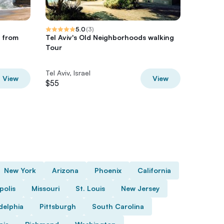
5.0
(
3
)
 from
Tel Aviv's Old Neighborhoods walking
Food & D
Tour
Tel Aviv
Tel Aviv, Israel
Tel Aviv, 
View
View
$55
$85
New York
Arizona
Phoenix
California
polis
Missouri
St. Louis
New Jersey
delphia
Pittsburgh
South Carolina