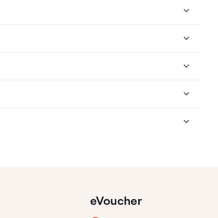
eVoucher