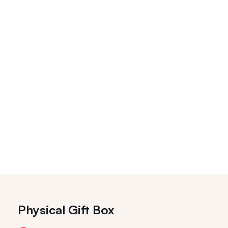
Physical Gift Box