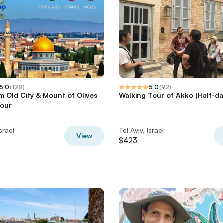
5.0
(
128
)
5.0
(
92
)
m Old City & Mount of Olives
Walking Tour of Akko (Half-da
Tour
Israel
Tel Aviv, Israel
View
$423