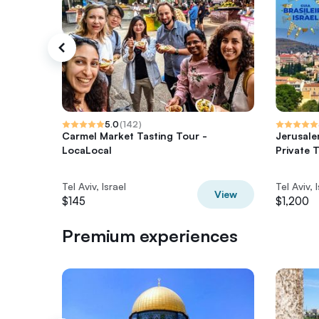
5.0
(
142
)
Carmel Market Tasting Tour -
Jerusale
LocaLocal
Private 
Tel Aviv, Israel
Tel Aviv, 
View
$145
$1,200
Premium experiences