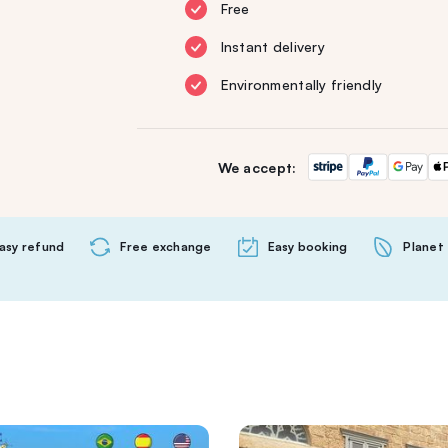
Free
Instant delivery
Environmentally friendly
We accept:
asy refund
Free exchange
Easy booking
Planet 