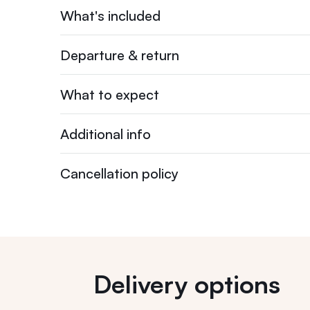
What's included
Departure & return
What to expect
Additional info
Cancellation policy
Delivery options