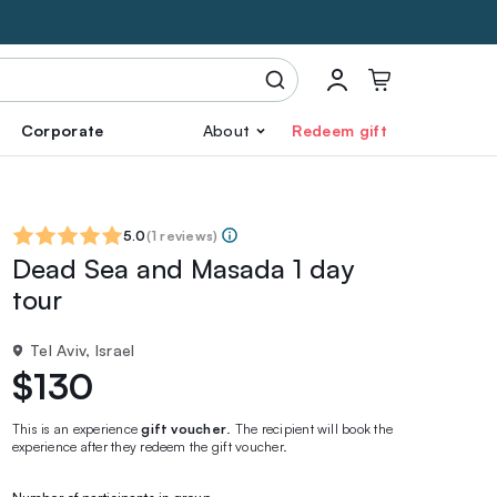
Corporate
About
Redeem gift
5.0
(
1 reviews
)
Dead Sea and Masada 1 day
tour
Tel Aviv, Israel
$130
This is an experience
gift voucher
. The recipient will book the
experience after they redeem the gift voucher.