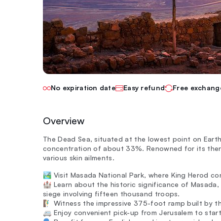
No expiration date
Easy refund
Free exchang
Overview
The Dead Sea, situated at the lowest point on Earth 
concentration of about 33%. Renowned for its therap
various skin ailments.
🏞️ Visit Masada National Park, where King Herod c
🏰 Learn about the historic significance of Masada
siege involving fifteen thousand troops.
🧗‍♂️ Witness the impressive 375-foot ramp built b
🚐 Enjoy convenient pick-up from Jerusalem to star