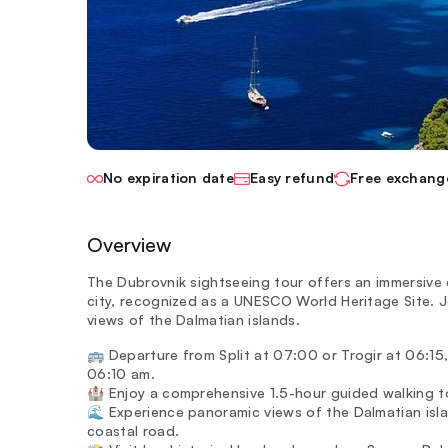
No expiration date
Easy refund
Free exchang
Overview
The Dubrovnik sightseeing tour offers an immersive 
city, recognized as a UNESCO World Heritage Site. 
views of the Dalmatian islands.
🚌 Departure from Split at 07:00 or Trogir at 06:15,
06:10 am.
🏰 Enjoy a comprehensive 1.5-hour guided walking to
🌊 Experience panoramic views of the Dalmatian isla
coastal road.