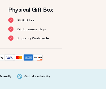
Physical Gift Box
$10.00 fee
2-5 business days
Shipping Worldwide
friendly
Global availability