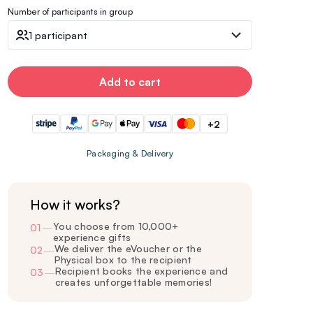
Number of participants in group
1 participant
Add to cart
+2
Packaging & Delivery
How it works?
You choose from 10,000+
01
—
experience gifts
We deliver the eVoucher or the
02
—
Physical box to the recipient
Recipient books the experience and
03
—
creates unforgettable memories!