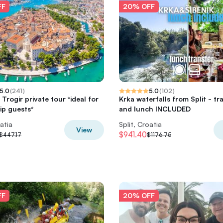
FF
20% OFF
5.0
(
241
)
5.0
(
102
)
 Trogir private tour *ideal for
Krka waterfalls from Split - tr
ip guests*
and lunch INCLUDED
oatia
Split, Croatia
View
$941.40
$447.17
$1176.75
FF
20% OFF