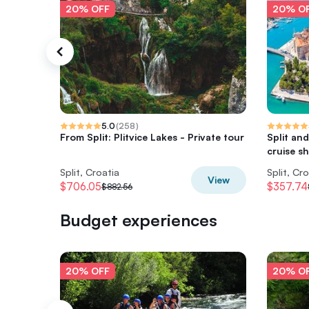
20% OFF
20% O
5.0
(
258
)
From Split: Plitvice Lakes - Private tour
Split and
cruise sh
Split, Croatia
Split, Cr
View
$706.05
$357.74
$882.56
Budget experiences
20% OFF
20% O