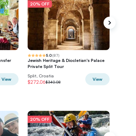
20% OFF
20% O
5.0
(
87
)
ansfer
Jewish Heritage & Diocletian's Palace
HVAR & 
Private Split Tour
Split, Croatia
Split, Cr
View
View
$272.06
$1129.6
$340.08
20% OFF
20% O