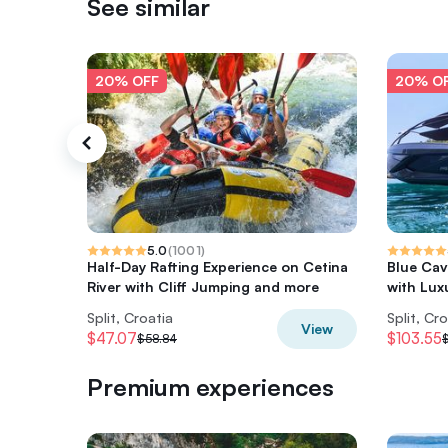
See similar
20% OFF
20% O
5.0
(
1001
)
Half-Day Rafting Experience on Cetina
Blue Cav
River with Cliff Jumping and more
with Lux
Split, Croatia
Split, Cr
View
$47.07
$103.55
$58.84
Premium experiences