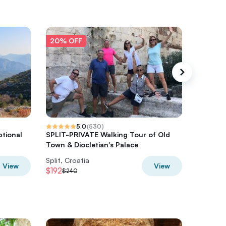
20% OFF
20% O
5.0
(
530
)
ptional
SPLIT-PRIVATE Walking Tour of Old
Split To
Town & Diocletian's Palace
Split, Croatia
Split, Cr
View
View
$192
$37.66
$240
$