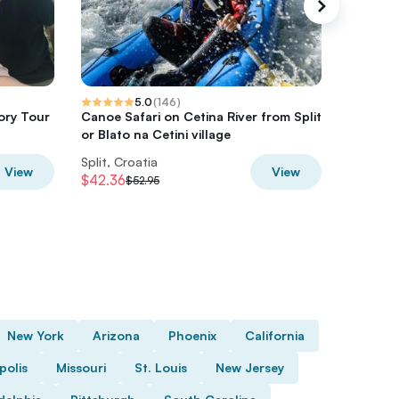
5.0
(
146
)
ory Tour
Canoe Safari on Cetina River from Split
Split G
or Blato na Cetini village
Walk Top
Split, Croatia
Split, Cr
View
View
$42.36
$36.71
$52.95
$
New York
Arizona
Phoenix
California
polis
Missouri
St. Louis
New Jersey