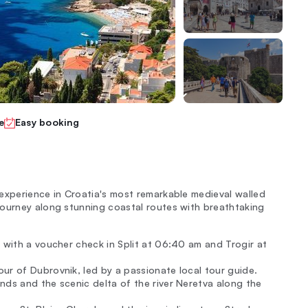
e
Easy booking
experience in Croatia's most remarkable medieval walled
Journey along stunning coastal routes with breathtaking
 with a voucher check in Split at 06:40 am and Trogir at
ur of Dubrovnik, led by a passionate local tour guide.
nds and the scenic delta of the river Neretva along the