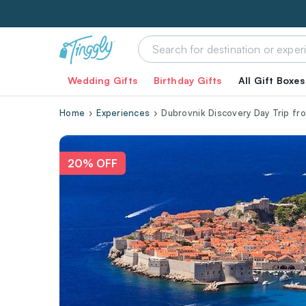
Wedding Gifts
Birthday Gifts
All Gift Boxes
Home
Experiences
Dubrovnik Discovery Day Trip fro
20% OFF