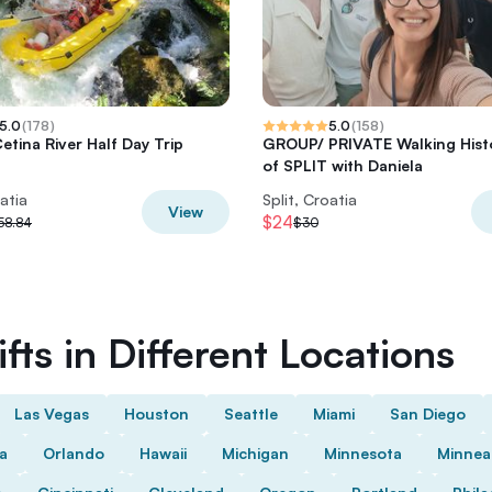
5.0
(
178
)
5.0
(
158
)
etina River Half Day Trip
GROUP/ PRIVATE Walking Hist
of SPLIT with Daniela
oatia
Split, Croatia
View
$24
58.84
$30
fts in Different Locations
Las Vegas
Houston
Seattle
Miami
San Diego
da
Orlando
Hawaii
Michigan
Minnesota
Minnea