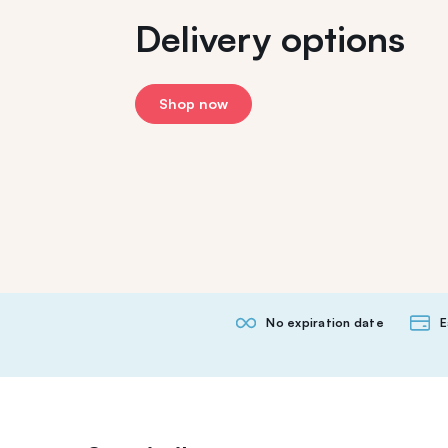
Delivery options
Shop now
No expiration date
E