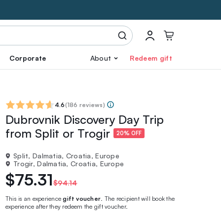
Corporate
About
Redeem gift
4.6
(
186 reviews
)
Dubrovnik Discovery Day Trip
from Split or Trogir
20% OFF
Split, Dalmatia, Croatia, Europe
Trogir, Dalmatia, Croatia, Europe
$75.31
$94.14
This is an experience
gift voucher
. The recipient will book the
experience after they redeem the gift voucher.