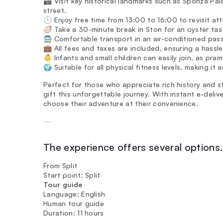
📸 Visit key historical landmarks such as Sponza Pal
street.
🕒 Enjoy free time from 13:00 to 16:00 to revisit attr
🦪 Take a 30-minute break in Ston for an oyster tasti
🚍 Comfortable transport in an air-conditioned pas
💼 All fees and taxes are included, ensuring a hassl
👶 Infants and small children can easily join, as pra
🌍 Suitable for all physical fitness levels, making it
Perfect for those who appreciate rich history and s
gift this unforgettable journey. With instant e-deli
choose their adventure at their convenience.
—
The experience offers several options. 
From Split
Start point: Split
Tour guide
Language: English
Human tour guide
Duration: 11 hours