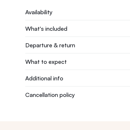
Availability
What's included
Departure & return
What to expect
Additional info
Cancellation policy