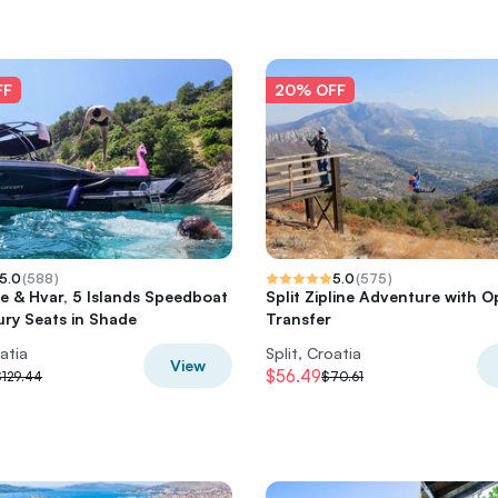
FF
20% OFF
5.0
(
588
)
5.0
(
575
)
e & Hvar, 5 Islands Speedboat
Split Zipline Adventure with O
ury Seats in Shade
Transfer
oatia
Split, Croatia
View
$56.49
$129.44
$70.61