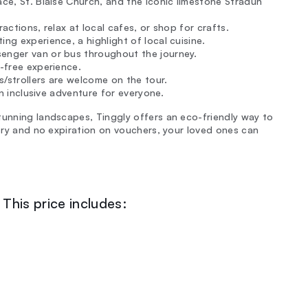
ace, St. Blaise Church, and the iconic limestone Stradun
actions, relax at local cafes, or shop for crafts.
ng experience, a highlight of local cuisine.
senger van or bus throughout the journey.
e-free experience.
ms/strollers are welcome on the tour.
 an inclusive adventure for everyone.
tunning landscapes, Tinggly offers an eco-friendly way to
very and no expiration on vouchers, your loved ones can
This price includes: