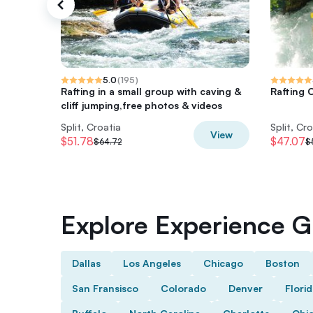
5.0
(
195
)
Rafting in a small group with caving &
Rafting C
cliff jumping,free photos & videos
Split, Croatia
Split, Cr
View
$51.78
$47.07
$64.72
$
Explore Experience Gi
Dallas
Los Angeles
Chicago
Boston
San Fransisco
Colorado
Denver
Flori