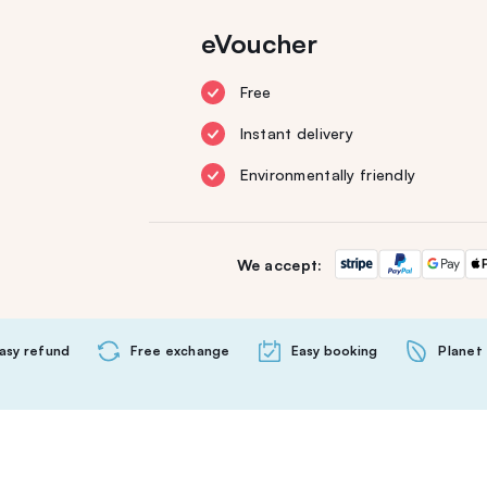
eVoucher
Free
Instant delivery
Environmentally friendly
We accept:
asy refund
Free exchange
Easy booking
Planet 