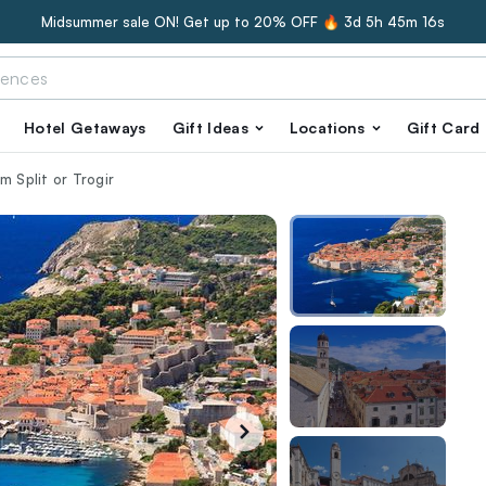
Midsummer sale ON! Get up to 20% OFF 🔥
3d 5h 45m 15s
Hotel Getaways
Gift Ideas
Locations
Gift Card
m Split or Trogir