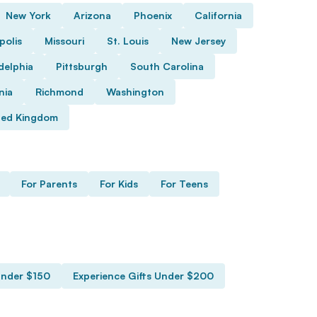
New York
Arizona
Phoenix
California
polis
Missouri
St. Louis
New Jersey
delphia
Pittsburgh
South Carolina
nia
Richmond
Washington
ted Kingdom
For Parents
For Kids
For Teens
Under $150
Experience Gifts Under $200