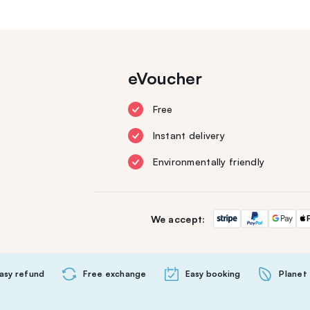
eVoucher
Free
Instant delivery
Environmentally friendly
We accept:
asy refund
Free exchange
Easy booking
Planet 