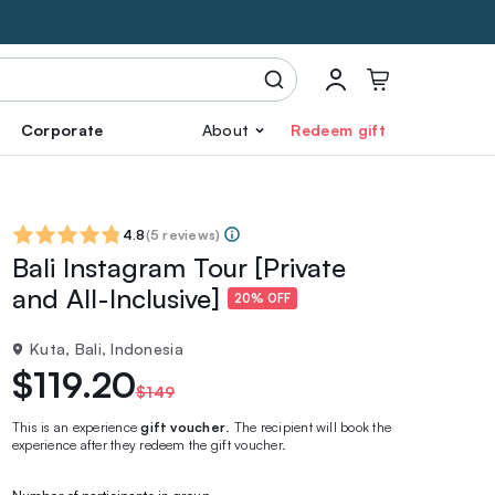
Corporate
About
Redeem gift
4.8
(
5 reviews
)
Bali Instagram Tour [Private
and All-Inclusive]
20% OFF
Kuta, Bali, Indonesia
$119.20
$149
This is an experience
gift voucher
. The recipient will book the
experience after they redeem the gift voucher.