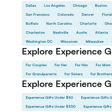
Dallas
Los Angeles
Chicago
Boston
San Fransisco
Colorado
Denver
Flori
Buffalo
North Carolina
Charlotte
Ohi
Charleston
Nashville
Austin
Atlanta
Washington DC
Wisconsin
Milwaukee
Explore Experience Gi
For Couples
For Her
For Him
For Mom
For Grandparents
For Sisters
For Brothers
Explore Experience G
Experience Gifts Under $50
Experience Gifts 
Experience Gifts Under $300
Experience Gift