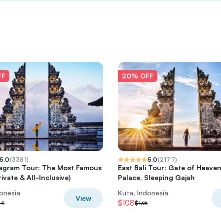
FF
20% OFF
5.0
(
3381
)
5.0
(
2177
)
nstagram Tour: The Most Famous
East Bali Tour: Gate of Heave
ivate & All-Inclusive)
Palace, Sleeping Gajah
donesia
Kuta, Indonesia
View
$108
14
$135