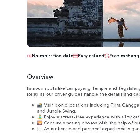
No expiration date
Easy refund
Free exchang
Overview
Famous spots like Lempuyang Temple and Tegalalang r
Relax as our driver guides handle the details and c
📸 Visit iconic locations including Tirta Gang
and Jungle Swing.
🧘‍♂️ Enjoy a stress-free experience with all tic
🌄 Capture amazing photos with the help of our
🍽️ An authentic and personal experience is gua
—