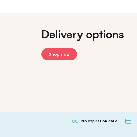
Delivery options
Shop now
No expiration date
E