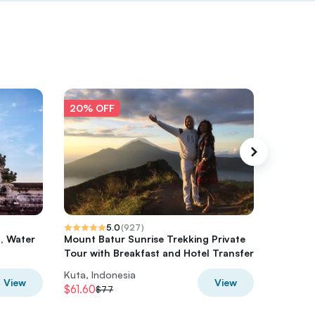
20% OFF
20% O
5.0
(
927
)
n, Water
Mount Batur Sunrise Trekking Private
Private
Tour with Breakfast and Hotel Transfer
Trekkin
Kuta, Indonesia
Kuta, In
View
View
$61.60
$76.80
$77