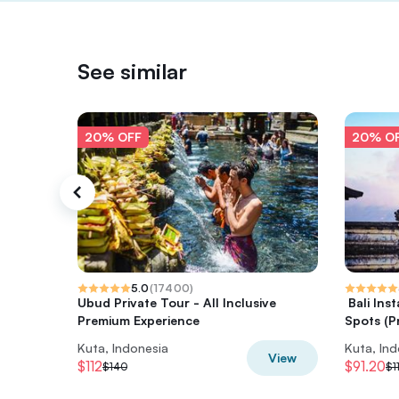
See similar
20% OFF
20% O
5.0
(
17400
)
Ubud Private Tour - All Inclusive
️ Bali I
Premium Experience
Spots (Pr
Kuta, Indonesia
Kuta, In
View
$112
$91.20
$140
$1