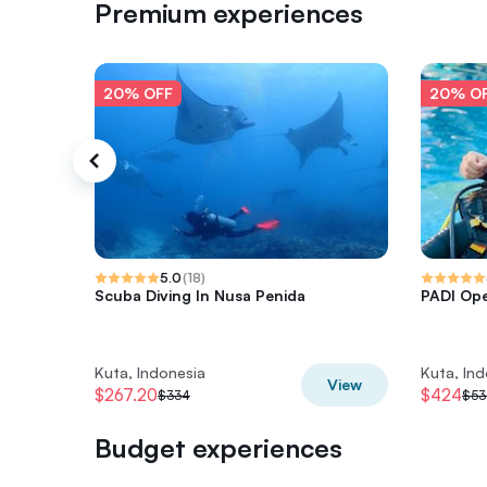
Premium experiences
20% OFF
20% O
5.0
(
18
)
Scuba Diving In Nusa Penida
PADI Op
Kuta, Indonesia
Kuta, In
View
$267.20
$424
$334
$53
Budget experiences