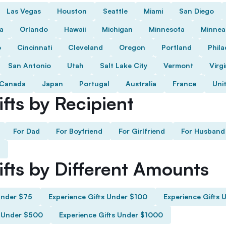
Las Vegas
Houston
Seattle
Miami
San Diego
da
Orlando
Hawaii
Michigan
Minnesota
Minnea
o
Cincinnati
Cleveland
Oregon
Portland
Phila
San Antonio
Utah
Salt Lake City
Vermont
Virgi
Canada
Japan
Portugal
Australia
France
Uni
fts by Recipient
For Dad
For Boyfriend
For Girlfriend
For Husband
ifts by Different Amounts
Under $75
Experience Gifts Under $100
Experience Gifts 
s Under $500
Experience Gifts Under $1000