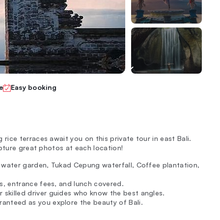
e
Easy booking
ice terraces await you on this private tour in east Bali.
apture great photos at each location!
ga water garden, Tukad Cepung waterfall, Coffee plantation,
kets, entrance fees, and lunch covered.
 skilled driver guides who know the best angles.
ranteed as you explore the beauty of Bali.