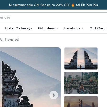
Midsummer sale ON! Get up to 20% OFF 🔥
4d 11h 19m 18s
Hotel Getaways
Gift Ideas
Locations
Gift Card
ll-Inclusive]