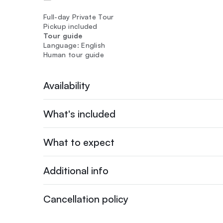
Full-day Private Tour
Pickup included
Tour guide
Language: English
Human tour guide
Availability
What's included
What to expect
Additional info
Cancellation policy