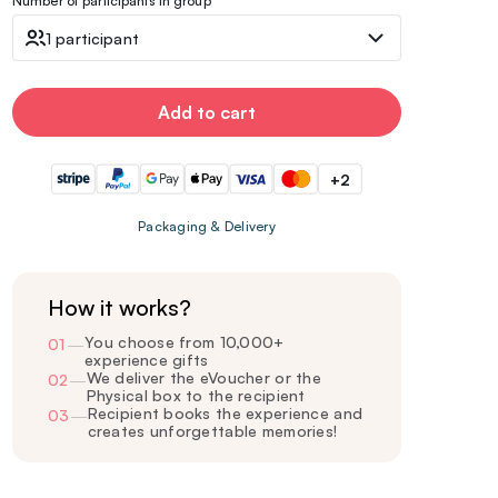
Number of participants in group
1 participant
Add to cart
+2
Packaging & Delivery
How it works?
You choose from 10,000+
01
—
experience gifts
We deliver the eVoucher or the
02
—
Physical box to the recipient
Recipient books the experience and
03
—
creates unforgettable memories!