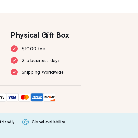
Physical Gift Box
$10.00 fee
2-5 business days
Shipping Worldwide
friendly
Global availability