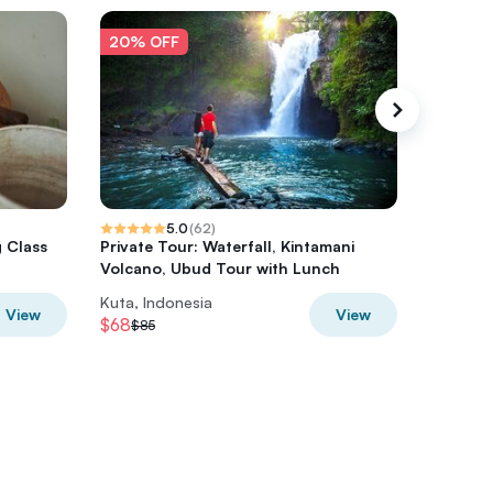
20% OFF
20% O
5.0
(
62
)
g Class
Private Tour: Waterfall, Kintamani
Balinese
Volcano, Ubud Tour with Lunch
Kuta, Indonesia
Kuta, In
View
View
$68
$53.60
$85