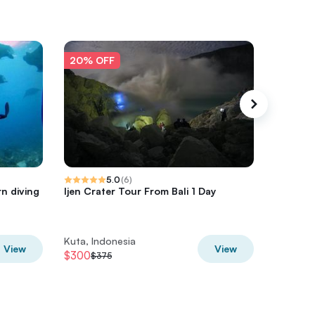
20% OFF
20% O
5.0
(
6
)
n diving
Ijen Crater Tour From Bali 1 Day
Private 
with Air
Kuta, Indonesia
Kuta, In
View
View
$300
$356
$375
$4