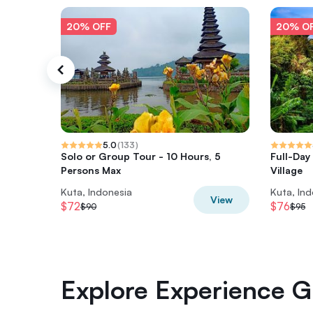
20% OFF
20% O
5.0
(
133
)
Solo or Group Tour - 10 Hours, 5
Full-Day
Persons Max
Village
Kuta, Indonesia
Kuta, In
View
$72
$76
$90
$95
Explore Experience Gi