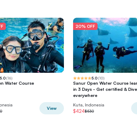
FF
20% OFF
5.0
(
16
)
5.0
(
10
)
en Water Course
Sanur Open Water Course lear
in 3 Days - Get certified & Dive
everywhere
donesia
Kuta, Indonesia
View
$424
0
$530