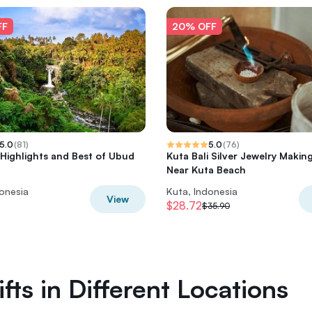
FF
20% OFF
5.0
(
81
)
5.0
(
76
)
 Highlights and Best of Ubud
Kuta Bali Silver Jewelry Makin
Near Kuta Beach
donesia
Kuta, Indonesia
View
$28.72
$35.90
fts in Different Locations