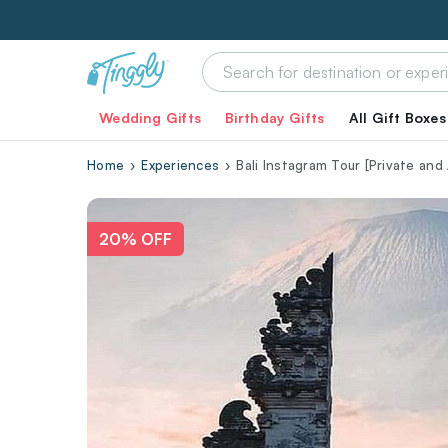
Wedding Gifts
Birthday Gifts
All Gift Boxes
Home
Experiences
Bali Instagram Tour [Private and A
20% OFF