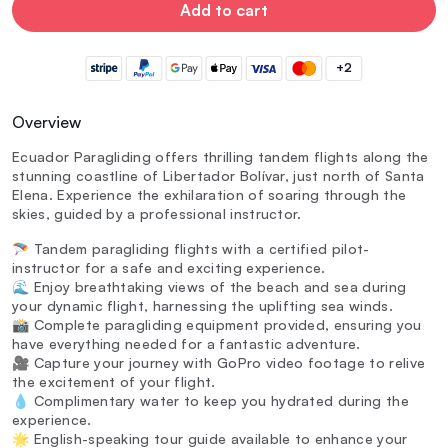
Add to cart
+2
Overview
Ecuador Paragliding offers thrilling tandem flights along the
stunning coastline of Libertador Bolívar, just north of Santa
Elena. Experience the exhilaration of soaring through the
skies, guided by a professional instructor.
🪂 Tandem paragliding flights with a certified pilot-
instructor for a safe and exciting experience.
🌊 Enjoy breathtaking views of the beach and sea during
your dynamic flight, harnessing the uplifting sea winds.
📸 Complete paragliding equipment provided, ensuring you
have everything needed for a fantastic adventure.
🎥 Capture your journey with GoPro video footage to relive
the excitement of your flight.
💧 Complimentary water to keep you hydrated during the
experience.
🌟 English-speaking tour guide available to enhance your