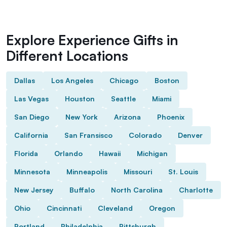
Explore Experience Gifts in
Different Locations
Dallas
Los Angeles
Chicago
Boston
Las Vegas
Houston
Seattle
Miami
San Diego
New York
Arizona
Phoenix
California
San Fransisco
Colorado
Denver
Florida
Orlando
Hawaii
Michigan
Minnesota
Minneapolis
Missouri
St. Louis
New Jersey
Buffalo
North Carolina
Charlotte
Ohio
Cincinnati
Cleveland
Oregon
Portland
Philadelphia
Pittsburgh