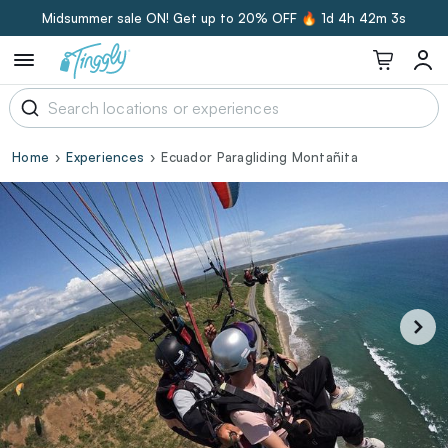
Midsummer sale ON! Get up to 20% OFF 🔥
1d 4h 42m 2s
Home
Experiences
Ecuador Paragliding Montañita