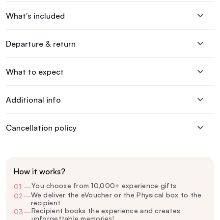
What's included
Departure & return
What to expect
Additional info
Cancellation policy
How it works?
You choose from 10,000+ experience gifts
01
—
We deliver the eVoucher or the Physical box to the
02
—
recipient
Recipient books the experience and creates
03
—
unforgettable memories!