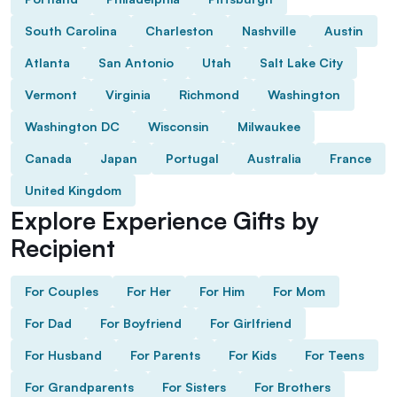
South Carolina
Charleston
Nashville
Austin
Atlanta
San Antonio
Utah
Salt Lake City
Vermont
Virginia
Richmond
Washington
Washington DC
Wisconsin
Milwaukee
Canada
Japan
Portugal
Australia
France
United Kingdom
Explore Experience Gifts by
Recipient
For Couples
For Her
For Him
For Mom
For Dad
For Boyfriend
For Girlfriend
For Husband
For Parents
For Kids
For Teens
For Grandparents
For Sisters
For Brothers