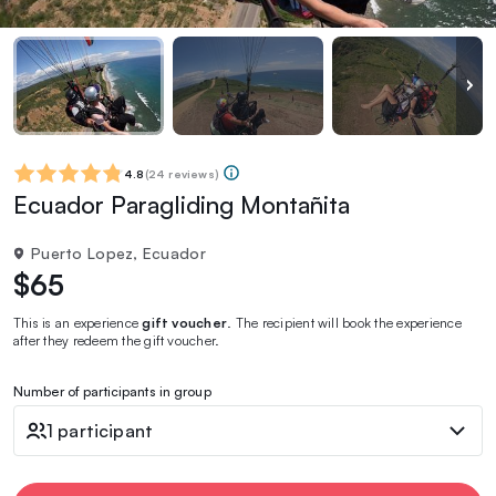
4.8
(
24 reviews
)
Ecuador Paragliding Montañita
Puerto Lopez, Ecuador
$65
This is an experience
gift voucher
. The recipient will book the experience
after they redeem the gift voucher.
Number of participants in group
1 participant