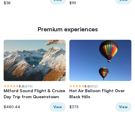
$38
$99
Premium experiences
5.0
(
679
)
5.0
(
512
)
Milford Sound Flight & Cruise
Hot Air Balloon Flight Over
Day Trip from Queenstown
Black Hills
View
View
$480.44
$375