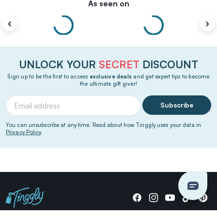
As seen on
UNLOCK YOUR
SECRET
DISCOUNT
Sign up to be the first to access
exclusive deals
and get expert tips to become
the ultimate gift giver!
Subscribe
You can unsubscribe at any time. Read about how Tinggly uses your data in
Privacy Policy
.