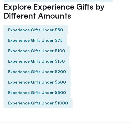
Explore Experience Gifts by
Different Amounts
Experience Gifts Under $50
Experience Gifts Under $75
Experience Gifts Under $100
Experience Gifts Under $150
Experience Gifts Under $200
Experience Gifts Under $300
Experience Gifts Under $500
Experience Gifts Under $1000