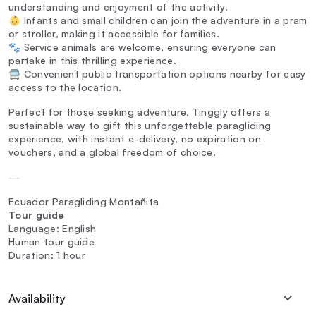
understanding and enjoyment of the activity.
👶 Infants and small children can join the adventure in a pram
or stroller, making it accessible for families.
🐾 Service animals are welcome, ensuring everyone can
partake in this thrilling experience.
🚍 Convenient public transportation options nearby for easy
access to the location.
Perfect for those seeking adventure, Tinggly offers a
sustainable way to gift this unforgettable paragliding
experience, with instant e-delivery, no expiration on
vouchers, and a global freedom of choice.
—
Ecuador Paragliding Montañita
Tour guide
Language: English
Human tour guide
Duration: 1 hour
Availability