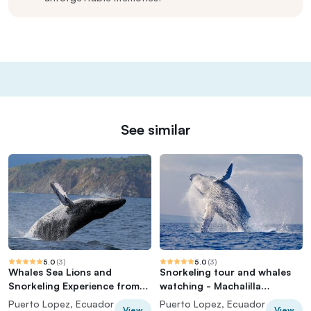
See similar
5.0
(
3
)
5.0
(
3
)
Whales Sea Lions and
Snorkeling tour and whales
Snorkeling Experience from
watching - Machalilla
Puerto López
National Park
Puerto Lopez, Ecuador
Puerto Lopez, Ecuador
View
View