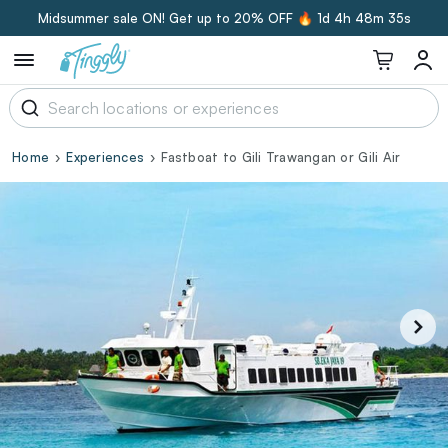
Midsummer sale ON! Get up to 20% OFF 🔥
1d 4h 48m 34s
Home
Experiences
Fastboat to Gili Trawangan or Gili Air