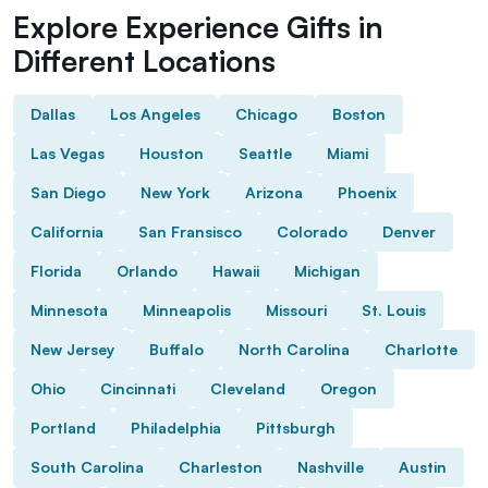
Explore Experience Gifts in
Different Locations
Dallas
Los Angeles
Chicago
Boston
Las Vegas
Houston
Seattle
Miami
San Diego
New York
Arizona
Phoenix
California
San Fransisco
Colorado
Denver
Florida
Orlando
Hawaii
Michigan
Minnesota
Minneapolis
Missouri
St. Louis
New Jersey
Buffalo
North Carolina
Charlotte
Ohio
Cincinnati
Cleveland
Oregon
Portland
Philadelphia
Pittsburgh
South Carolina
Charleston
Nashville
Austin