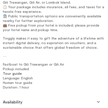
Gili Trawangan, Gili Air, or Lombok Island.
📋 Your package includes insurance, all fees, and taxes for a
hassle-free experience.
🚍 Public transportation options are conveniently available
nearby for further exploration.
💼 Free pickup from your hotel is included; please provide
your hotel name and pickup time.
Tinggly makes it easy to gift the adventure of a lifetime with
instant digital delivery, no expiration on vouchers, and a
sustainable choice that offers global freedom of choice.
—
Fastboat to Gili Trawangan or Gili Air
Pickup included
Tour guide
Language: English
Human tour guide
Duration: 1 hour
Availability