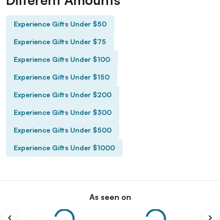
Experience Gifts Under $50
Experience Gifts Under $75
Experience Gifts Under $100
Experience Gifts Under $150
Experience Gifts Under $200
Experience Gifts Under $300
Experience Gifts Under $500
Experience Gifts Under $1000
As seen on