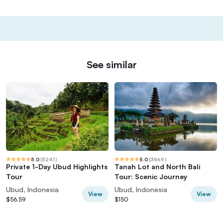
See similar
5.0
(
5241
)
5.0
(
3869
)
Private 1-Day Ubud Highlights
Tanah Lot and North Bali
Tour
Tour: Scenic Journey
Ubud, Indonesia
Ubud, Indonesia
View
View
$56.59
$150