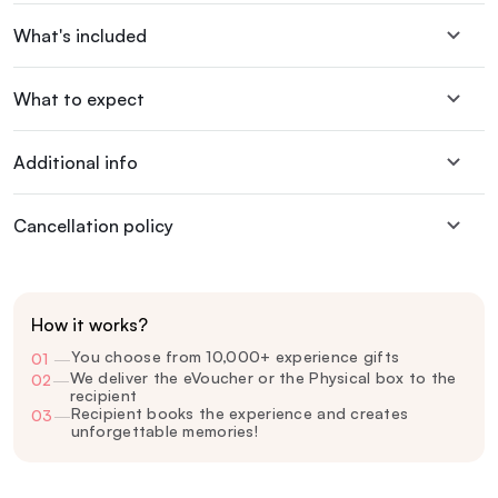
What's included
What to expect
Additional info
Cancellation policy
How it works?
You choose from 10,000+ experience gifts
01
—
We deliver the eVoucher or the Physical box to the
02
—
recipient
Recipient books the experience and creates
03
—
unforgettable memories!