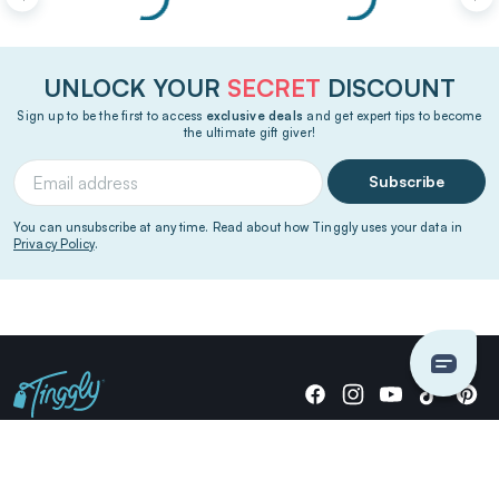
UNLOCK YOUR
SECRET
DISCOUNT
Sign up to be the first to access
exclusive deals
and get expert tips to become
the ultimate gift giver!
Subscribe
You can unsubscribe at any time. Read about how Tinggly uses your data in
Privacy Policy
.
Giving stories, not stuff since 2014.