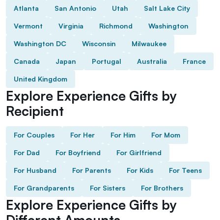
Atlanta
San Antonio
Utah
Salt Lake City
Vermont
Virginia
Richmond
Washington
Washington DC
Wisconsin
Milwaukee
Canada
Japan
Portugal
Australia
France
United Kingdom
Explore Experience Gifts by
Recipient
For Couples
For Her
For Him
For Mom
For Dad
For Boyfriend
For Girlfriend
For Husband
For Parents
For Kids
For Teens
For Grandparents
For Sisters
For Brothers
Explore Experience Gifts by
Different Amounts