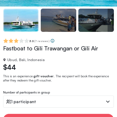
3.0
(
7 reviews
)
Fastboat to Gili Trawangan or Gili Air
Ubud, Bali, Indonesia
$44
This is an experience
gift voucher
. The recipient will book the experience
after they redeem the gift voucher.
Number of participants in group
1 participant