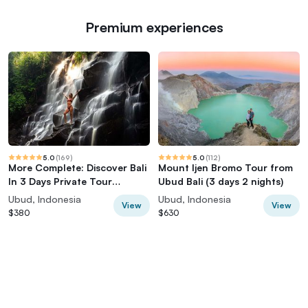
Premium experiences
5.0
(
169
)
5.0
(
112
)
More Complete: Discover Bali
Mount Ijen Bromo Tour from
In 3 Days Private Tour
Ubud Bali (3 days 2 nights)
Package
Ubud, Indonesia
Ubud, Indonesia
View
View
$380
$630