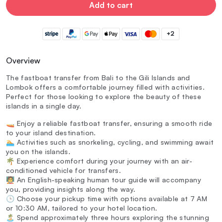
Add to cart
+2
Overview
The fastboat transfer from Bali to the Gili Islands and
Lombok offers a comfortable journey filled with activities.
Perfect for those looking to explore the beauty of these
islands in a single day.
🚤 Enjoy a reliable fastboat transfer, ensuring a smooth ride
to your island destination.
🏊 Activities such as snorkeling, cycling, and swimming await
you on the islands.
🌴 Experience comfort during your journey with an air-
conditioned vehicle for transfers.
🧑‍🏫 An English-speaking human tour guide will accompany
you, providing insights along the way.
🕒 Choose your pickup time with options available at 7 AM
or 10:30 AM, tailored to your hotel location.
🏝️ Spend approximately three hours exploring the stunning