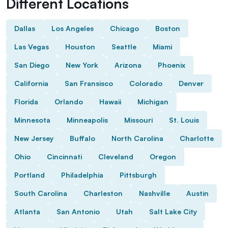
Different Locations
Dallas
Los Angeles
Chicago
Boston
Las Vegas
Houston
Seattle
Miami
San Diego
New York
Arizona
Phoenix
California
San Fransisco
Colorado
Denver
Florida
Orlando
Hawaii
Michigan
Minnesota
Minneapolis
Missouri
St. Louis
New Jersey
Buffalo
North Carolina
Charlotte
Ohio
Cincinnati
Cleveland
Oregon
Portland
Philadelphia
Pittsburgh
South Carolina
Charleston
Nashville
Austin
Atlanta
San Antonio
Utah
Salt Lake City