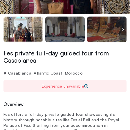
Fes private full-day guided tour from
Casablanca
Casablanca, Atlantic Coast, Morocco
Experience unavailable
Overview
Fes offers a full-day private guided tour showcasing its
history through notable sites like Fes el Bali and the Royal
Palace of Fez. Starting from your accommodation in