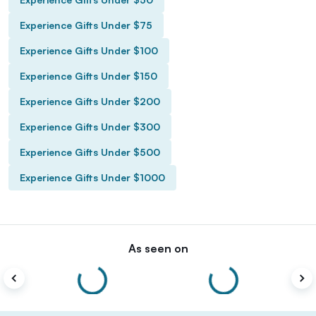
Experience Gifts Under $75
Experience Gifts Under $100
Experience Gifts Under $150
Experience Gifts Under $200
Experience Gifts Under $300
Experience Gifts Under $500
Experience Gifts Under $1000
As seen on