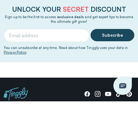
UNLOCK YOUR
SECRET
DISCOUNT
Sign up to be the first to access
exclusive deals
and get expert tips to become
the ultimate gift giver!
Subscribe
You can unsubscribe at any time. Read about how Tinggly uses your data in
Privacy Policy
.
Giving stories, not stuff since 2014.
US Dollars