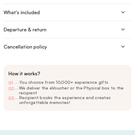
What's included
Departure & return
Cancellation policy
How it works?
You choose from 10,000+ experience gifts
01
—
We deliver the eVoucher or the Physical box to the
02
—
recipient
Recipient books the experience and creates
03
—
unforgettable memories!