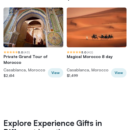
5.0
(
43
)
5.0
(
42
)
Private Grand Tour of
Magical Morocco 8 day
Morocco
Casablanca, Morocco
Casablanca, Morocco
View
View
$2,614
$1,499
Explore Experience Gifts in