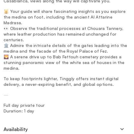
Casablanca, views along the way will captivate you.
🕌 Your guide will share fascinating insights as you explore
the medina on foot, including the ancient Al Attarine
Madrasa.
👀 Observe the traditional processes at Chouara Tannery,
where leather production has remained unchanged for
centuries.
🏛️ Admire the intricate details of the gates leading into the
medina and the facade of the Royal Palace of Fez.
🌄 A serene drive up to Bab Fettouh cemetery provides a
stunning panoramic view of the white sea of houses in the
medina.
To keep footprints lighter, Tinggly offers instant digital
delivery, a never-expiring benefit, and global options.
—
Full day private tour
Duration: 1 day
Availability