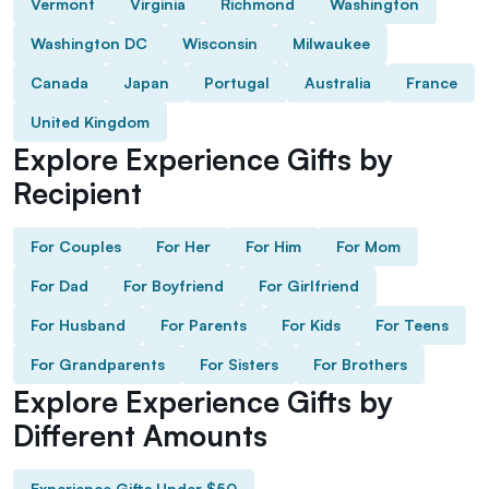
Vermont
Virginia
Richmond
Washington
Washington DC
Wisconsin
Milwaukee
Canada
Japan
Portugal
Australia
France
United Kingdom
Explore Experience Gifts by
Recipient
For Couples
For Her
For Him
For Mom
For Dad
For Boyfriend
For Girlfriend
For Husband
For Parents
For Kids
For Teens
For Grandparents
For Sisters
For Brothers
Explore Experience Gifts by
Different Amounts
Experience Gifts Under $50