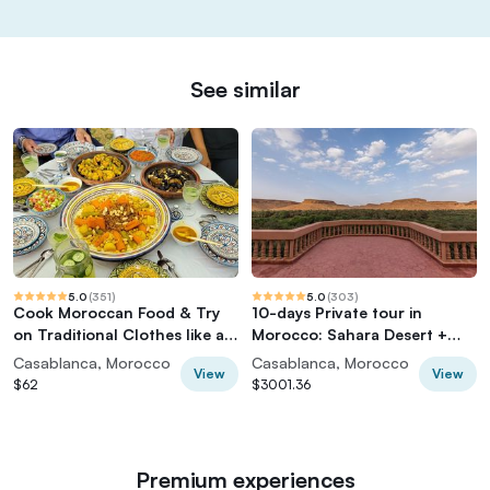
See similar
5.0
(
351
)
5.0
(
303
)
Cook Moroccan Food & Try
10-days Private tour in
on Traditional Clothes like a
Morocco: Sahara Desert +
local
Imperial Cities
Casablanca, Morocco
Casablanca, Morocco
View
View
$62
$3001.36
Premium experiences