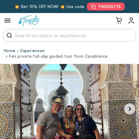
💥 Get 15% OFF NOW! 💥 Use code
TINGGLY15
Home
Experiences
Fes private full-day guided tour from Casablanca