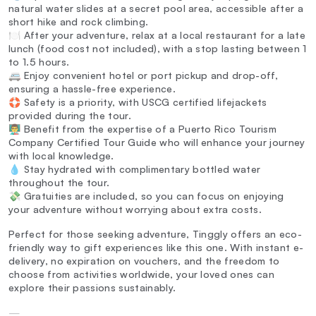
natural water slides at a secret pool area, accessible after a
short hike and rock climbing.
🍽️ After your adventure, relax at a local restaurant for a late
lunch (food cost not included), with a stop lasting between 1
to 1.5 hours.
🚐 Enjoy convenient hotel or port pickup and drop-off,
ensuring a hassle-free experience.
🛟 Safety is a priority, with USCG certified lifejackets
provided during the tour.
👨‍🏫 Benefit from the expertise of a Puerto Rico Tourism
Company Certified Tour Guide who will enhance your journey
with local knowledge.
💧 Stay hydrated with complimentary bottled water
throughout the tour.
💸 Gratuities are included, so you can focus on enjoying
your adventure without worrying about extra costs.
Perfect for those seeking adventure, Tinggly offers an eco-
friendly way to gift experiences like this one. With instant e-
delivery, no expiration on vouchers, and the freedom to
choose from activities worldwide, your loved ones can
explore their passions sustainably.
—