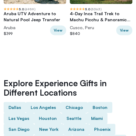
5.0
(
6959
)
5.0
(
5363
)
Aruba UTV Adventure to
4-Day Inca Trail Trek to
Natural Pool Jeep Transfer
Machu Picchu & Panoramic
Train
Aruba
Cusco, Peru
View
View
$399
$840
Explore Experience Gifts in
Different Locations
Dallas
Los Angeles
Chicago
Boston
Las Vegas
Houston
Seattle
Miami
San Diego
New York
Arizona
Phoenix