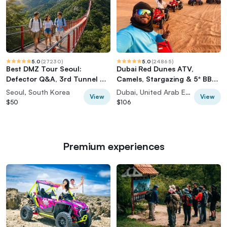
5.0
(
27230
)
5.0
(
24865
)
Best DMZ Tour Seoul:
Dubai Red Dunes ATV,
Defector Q&A, 3rd Tunnel &
Camels, Stargazing & 5* BBQ
Suspension Bridge
Al Khayma Camp
Seoul, South Korea
Dubai, United Arab Emirates
View
View
$50
$106
Premium experiences