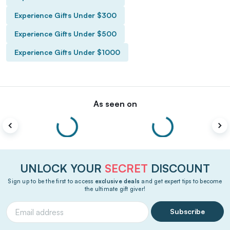
Experience Gifts Under $300
Experience Gifts Under $500
Experience Gifts Under $1000
As seen on
UNLOCK YOUR
SECRET
DISCOUNT
Sign up to be the first to access
exclusive deals
and get expert tips to become
the ultimate gift giver!
Subscribe