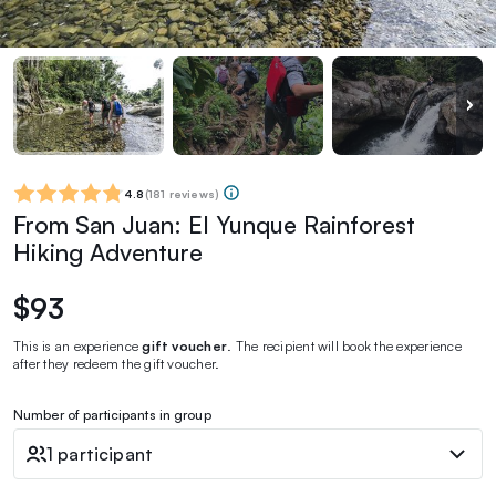
4.8
(
181 reviews
)
From San Juan: El Yunque Rainforest
Hiking Adventure
$93
This is an experience
gift voucher
. The recipient will book the experience
after they redeem the gift voucher.
Number of participants in group
1 participant