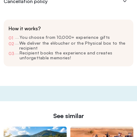
Cancellation policy
How it works?
You choose from 10,000+ experience gifts
01
—
We deliver the eVoucher or the Physical box to the
02
—
recipient
Recipient books the experience and creates
03
—
unforgettable memories!
See similar