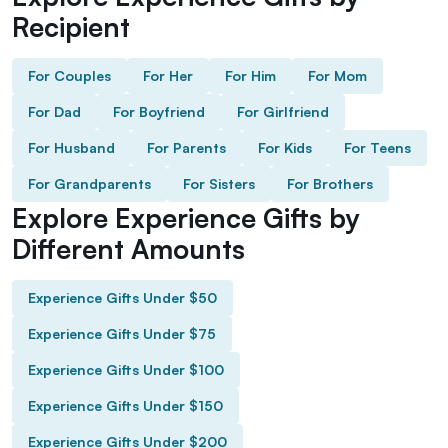
Recipient
For Couples
For Her
For Him
For Mom
For Dad
For Boyfriend
For Girlfriend
For Husband
For Parents
For Kids
For Teens
For Grandparents
For Sisters
For Brothers
Explore Experience Gifts by
Different Amounts
Experience Gifts Under $50
Experience Gifts Under $75
Experience Gifts Under $100
Experience Gifts Under $150
Experience Gifts Under $200