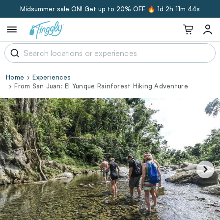
Midsummer sale ON! Get up to 20% OFF 🔥
1d 2h 11m 43s
Home
Experiences
From San Juan: El Yunque Rainforest Hiking Adventure