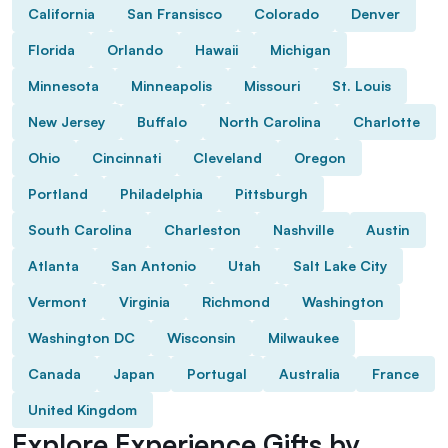
California
San Fransisco
Colorado
Denver
Florida
Orlando
Hawaii
Michigan
Minnesota
Minneapolis
Missouri
St. Louis
New Jersey
Buffalo
North Carolina
Charlotte
Ohio
Cincinnati
Cleveland
Oregon
Portland
Philadelphia
Pittsburgh
South Carolina
Charleston
Nashville
Austin
Atlanta
San Antonio
Utah
Salt Lake City
Vermont
Virginia
Richmond
Washington
Washington DC
Wisconsin
Milwaukee
Canada
Japan
Portugal
Australia
France
United Kingdom
Explore Experience Gifts by