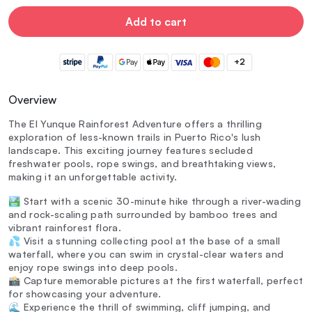
Add to cart
+2
Overview
The El Yunque Rainforest Adventure offers a thrilling
exploration of less-known trails in Puerto Rico's lush
landscape. This exciting journey features secluded
freshwater pools, rope swings, and breathtaking views,
making it an unforgettable activity.
🏞️ Start with a scenic 30-minute hike through a river-wading
and rock-scaling path surrounded by bamboo trees and
vibrant rainforest flora.
💦 Visit a stunning collecting pool at the base of a small
waterfall, where you can swim in crystal-clear waters and
enjoy rope swings into deep pools.
📸 Capture memorable pictures at the first waterfall, perfect
for showcasing your adventure.
🌊 Experience the thrill of swimming, cliff jumping, and