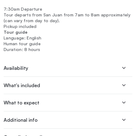
7:30am Departure
Tour departs from San Juan from 7am to 8am approximately
(can vary from day to day).
Pickup included
Tour guide
Language: English
Human tour guide
Duration: 8 hours
Availability
What's included
What to expect
Additional info