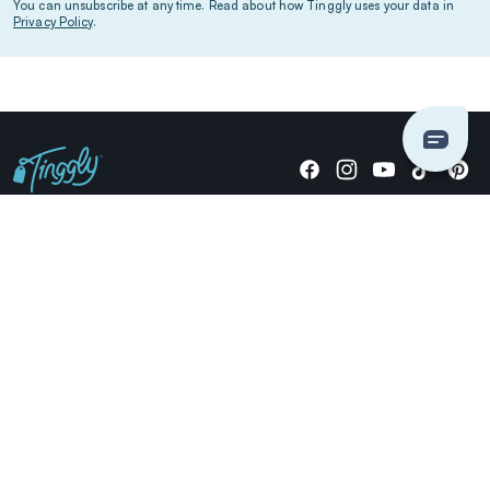
You can unsubscribe at any time. Read about how Tinggly uses your data in
Privacy Policy
.
Giving stories, not stuff since 2014.
US Dollars
COMPANY
LOCATIONS
OCCASIONS