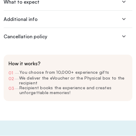
What to expect
Additional info
Cancellation policy
How it works?
You choose from 10,000+ experience gifts
01
—
We deliver the eVoucher or the Physical box to the
02
—
recipient
Recipient books the experience and creates
03
—
unforgettable memories!