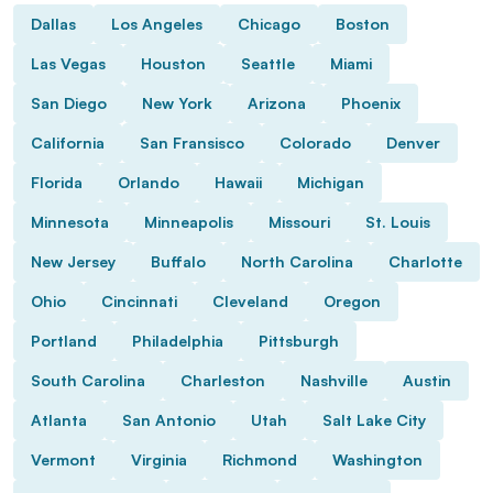
Dallas
Los Angeles
Chicago
Boston
Las Vegas
Houston
Seattle
Miami
San Diego
New York
Arizona
Phoenix
California
San Fransisco
Colorado
Denver
Florida
Orlando
Hawaii
Michigan
Minnesota
Minneapolis
Missouri
St. Louis
New Jersey
Buffalo
North Carolina
Charlotte
Ohio
Cincinnati
Cleveland
Oregon
Portland
Philadelphia
Pittsburgh
South Carolina
Charleston
Nashville
Austin
Atlanta
San Antonio
Utah
Salt Lake City
Vermont
Virginia
Richmond
Washington