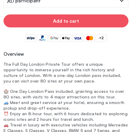
1 participant
Add to cart
+2
Overview
The Full Day London Private Tour offers a unique
opportunity to immerse yourself in the rich history and
culture of London. With a one-day London pass included,
you can visit over 80 sites at your own pace.
🏰 One Day London Pass included, granting access to over
80 sites, with visits to 4 major attractions on this tour.
🚙 Meet and greet service at your hotel, ensuring a smooth
pickup and drop-off experience.
⏰ Enjoy an 8-hour tour, with 6 hours dedicated to exploring
iconic sites and 2 hours for travel and lunch.
🚗 Travel in luxury with executive vehicles including Mercedes
E Classes, S Classes, V Classes, BMW 5 and 7 Series, and