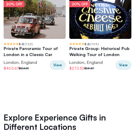
20% OFF
20% OFF
5.0
(
723
)
5.0
(
709
)
Private Panoramic Tour of
Private Group: Historical Pub
London in a Classic Car
Walking Tour of London
London, England
London, England
View
View
$403.67
$273.50
$504.59
$341.87
Explore Experience Gifts in
Different Locations