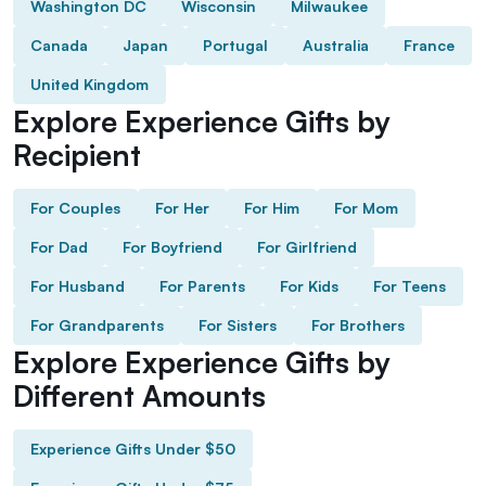
Washington DC
Wisconsin
Milwaukee
Canada
Japan
Portugal
Australia
France
United Kingdom
Explore Experience Gifts by
Recipient
For Couples
For Her
For Him
For Mom
For Dad
For Boyfriend
For Girlfriend
For Husband
For Parents
For Kids
For Teens
For Grandparents
For Sisters
For Brothers
Explore Experience Gifts by
Different Amounts
Experience Gifts Under $50