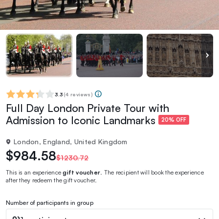
3.3
(
4 reviews
)
Full Day London Private Tour with
Admission to Iconic Landmarks
20% OFF
London, England, United Kingdom
$984.58
$1230.72
This is an experience
gift voucher
. The recipient will book the experience
after they redeem the gift voucher.
Number of participants in group