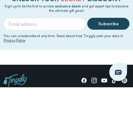
Sign up to be the first to access
exclusive deals
and get expert tips to become
the ultimate gift giver!
Subscribe
You can unsubscribe at any time. Read about how Tinggly uses your data in
Privacy Policy
.
Giving stories, not stuff since 2014.
US Dollars
COMPANY