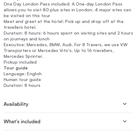
One Day London Pass included: A One-day London Pass
allows you to visit 80 plus sites in London. 4 major sites can
be visited on this tour
Meet and greet at the hotel: Pick up and drop off at the
travellers hotel.
Duration: 8 hours: 6 hours spent on visiting sites and 2 hours
on journeys and lunch
Executive: Mercedes, BMW, Audi. For 8 Travers, we use VW
Transporters or Mercedes Vito's. Up to 16 travellers,
Mercedes Sprinter.
Pickup included
Tour guide
Language: English
Human tour guide
Duration: 8 hours
Availability
What's included