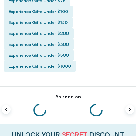
Experience Gifts Under $75
Experience Gifts Under $100
Experience Gifts Under $150
Experience Gifts Under $200
Experience Gifts Under $300
Experience Gifts Under $500
Experience Gifts Under $1000
As seen on
UNLOCK YOUR
SECRET
DISCOUNT