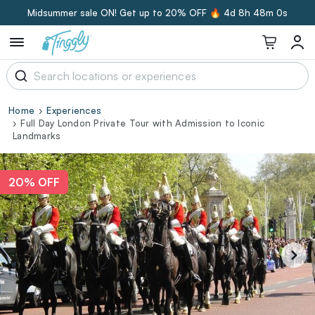
Midsummer sale ON! Get up to 20% OFF 🔥
4d 8h 48m 0s
Home
Experiences
Full Day London Private Tour with Admission to Iconic
Landmarks
20% OFF