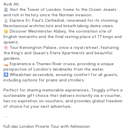
Audi A6.
🏛️ Visit the Tower of London, home to the Crown Jewels
and rich in history since the Norman invasion.
⛪ Explore St. Paul's Cathedral, renowned for its stunning
Neoclassical architecture and breathtaking dome views.
👑 Discover Westminster Abbey, the coronation site of
English monarchs and the final resting place of 17 kings and
queens.
🌸 Tour Kensington Palace, once a royal retreat, featuring
the King's and Queen's State Apartments and beautiful
gardens.
🚤 Experience a Thames River cruise, providing a unique
perspective of London's landmarks from the water.
♿ Wheelchair accessible, ensuring comfort for all guests,
including options for prams and strollers.
Perfect for sharing memorable experiences, Tinggly offers a
sustainable gift choice that delivers instantly via e-voucher,
has no expiration on vouchers, and provides global freedom
of choice for your next adventure.
—
Full day London Private Tour with Admission