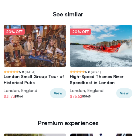
See similar
20% OFF
20% OFF
5.0
(
11414
)
5.0
(
4193
)
London Small Group Tour of
High-Speed Thames River
Historical Pubs
Speedboat in London
London, England
London, England
View
View
$31.73
$76.52
$39.66
$95.65
Premium experiences