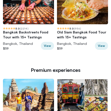
5.0
(
2214
)
5.0
(
956
)
Bangkok Backstreets Food
Old Siam Bangkok Food Tour
Tour with 15+ Tastings
with 15+ Tastings
Bangkok, Thailand
Bangkok, Thailand
View
View
$59
$59
Premium experiences