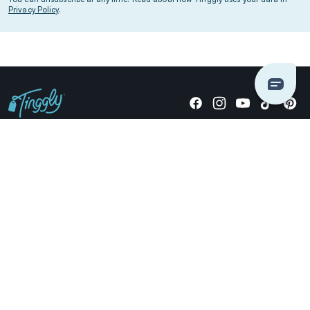
Privacy Policy
.
Giving stories, not stuff since 2014.
US Dollars
COMPANY
LOCATIONS
OCCASIONS