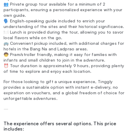
👥 Private group tour available for a minimum of 2
participants, ensuring a personalized experience with your
own guide.
🗣️ English-speaking guide included to enrich your
understanding of the sites and their historical significance.
🍽️ Lunch is provided during the tour, allowing you to savor
local flavors while on the go.
🚌 Convenient pickup included, with additional charges for
hotels in the Bang Na and Ladprao areas.
🧒 Pram/stroller friendly, making it easy for families with
infants and small children to join in the adventure.
⏰ Tour duration is approximately 9 hours, providing plenty
of time to explore and enjoy each location.
For those looking to gift a unique experience, Tinggly
provides a sustainable option with instant e-delivery, no
expiration on vouchers, and a global freedom of choice for
unforgettable adventures.
—
The experience offers several options. This price
includes: