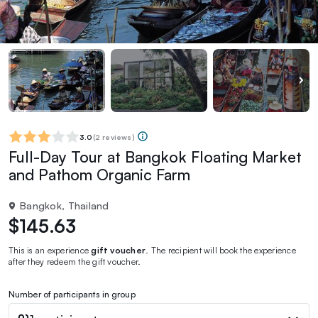
3.0
(
2 reviews
)
Full-Day Tour at Bangkok Floating Market
and Pathom Organic Farm
Bangkok, Thailand
$145.63
This is an experience
gift voucher
. The recipient will book the experience
after they redeem the gift voucher.
Number of participants in group