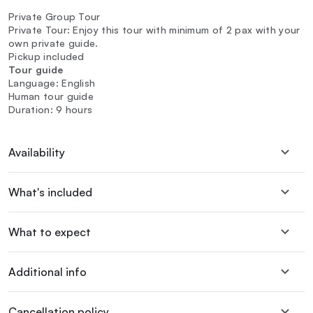
Private Group Tour
Private Tour: Enjoy this tour with minimum of 2 pax with your
own private guide.
Pickup included
Tour guide
Language: English
Human tour guide
Duration: 9 hours
Availability
What's included
What to expect
Additional info
Cancellation policy