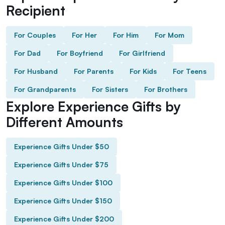
Recipient
For Couples
For Her
For Him
For Mom
For Dad
For Boyfriend
For Girlfriend
For Husband
For Parents
For Kids
For Teens
For Grandparents
For Sisters
For Brothers
Explore Experience Gifts by
Different Amounts
Experience Gifts Under $50
Experience Gifts Under $75
Experience Gifts Under $100
Experience Gifts Under $150
Experience Gifts Under $200