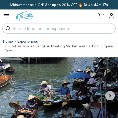
Midsummer sale ON! Get up to 20% OFF 🔥
1d 4h 44m 17s
Home
Experiences
Full-Day Tour at Bangkok Floating Market and Pathom Organic
Farm