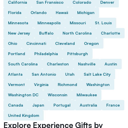
California
San Fransisco
Colorado
Denver
Florida
Orlando
Hawaii
Michigan
Minnesota
Minneapolis
Missouri
St. Louis
New Jersey
Buffalo
North Carolina
Charlotte
Ohio
Cincinnati
Cleveland
Oregon
Portland
Philadelphia
Pittsburgh
South Carolina
Charleston
Nashville
Austin
Atlanta
San Antonio
Utah
Salt Lake City
Vermont
Virginia
Richmond
Washington
Washington DC
Wisconsin
Milwaukee
Canada
Japan
Portugal
Australia
France
United Kingdom
Explore Experience Gifts by