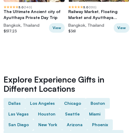
5.0
(
140
)
5.0
(
130
)
The Ultimate Ancient city of
Railway Market, Floating
Ayutthaya Private Day Trip
Market and Ayutthaya
(Premium Service)
Bangkok, Thailand
Bangkok, Thailand
View
View
$517.23
$361
Explore Experience Gifts in
Different Locations
Dallas
Los Angeles
Chicago
Boston
Las Vegas
Houston
Seattle
Miami
San Diego
New York
Arizona
Phoenix