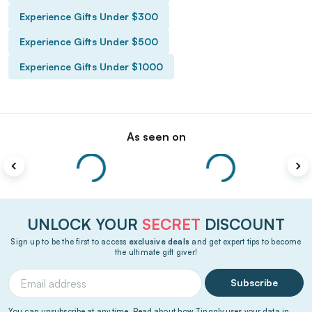
Experience Gifts Under $300
Experience Gifts Under $500
Experience Gifts Under $1000
As seen on
UNLOCK YOUR
SECRET
DISCOUNT
Sign up to be the first to access
exclusive deals
and get expert tips to become
the ultimate gift giver!
Subscribe
You can unsubscribe at any time. Read about how Tinggly uses your data in