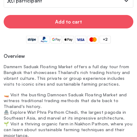
1 participant
Add to cart
+2
Overview
Damnern Saduak Floating Market offers a full day tour from
Bangkok that showcases Thailand's rich trading history and
vibrant culture. This private or group experience includes
visits to iconic sites and sustainable farming practices.
🚤 Visit the bustling Damnoen Saduak Floating Market and
witness traditional trading methods that date back to
Thailand's history.
🏯 Explore Wat Phra Pathom Chedi, the largest pagoda in
Southeast Asia, and marvel at its impressive architecture.
🌱 Visit a thriving organic farm in Nakhon Pathom, where you
can learn about sustainable farming techniques and their
importance.