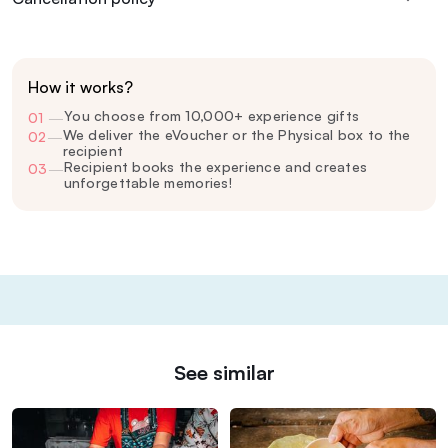
How it works?
You choose from 10,000+ experience gifts
01
—
We deliver the eVoucher or the Physical box to the
02
—
recipient
Recipient books the experience and creates
03
—
unforgettable memories!
See similar