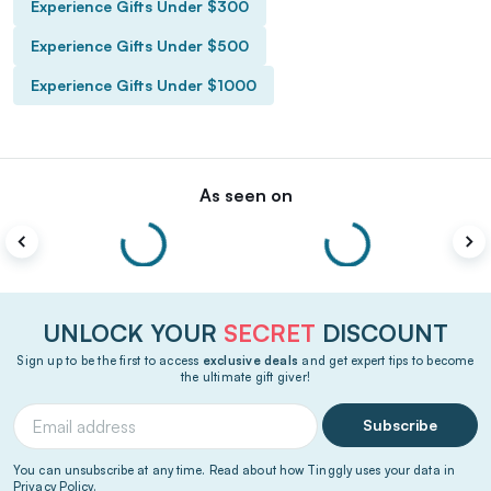
Experience Gifts Under $300
Experience Gifts Under $500
Experience Gifts Under $1000
As seen on
UNLOCK YOUR
SECRET
DISCOUNT
Sign up to be the first to access
exclusive deals
and get expert tips to become
the ultimate gift giver!
Subscribe
You can unsubscribe at any time. Read about how Tinggly uses your data in
Privacy Policy
.