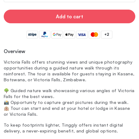
Add to cart
+2
Overview
Victoria Falls offers stunning views and unique photography
opportunities during a guided nature walk through its
rainforest. The tour is available for guests staying in Kasane,
Botswana, or Victoria Falls, Zimbabwe.
🌳 Guided nature walk showcasing various angles of Victoria
Falls for the best views.
📸 Opportunity to capture great pictures during the walk.
🏨 Tour can start and end at your hotel or lodge in Kasane
or Victoria Falls.
To keep footprints lighter, Tinggly offers instant digital
delivery, a never-expiring benefit, and global options.