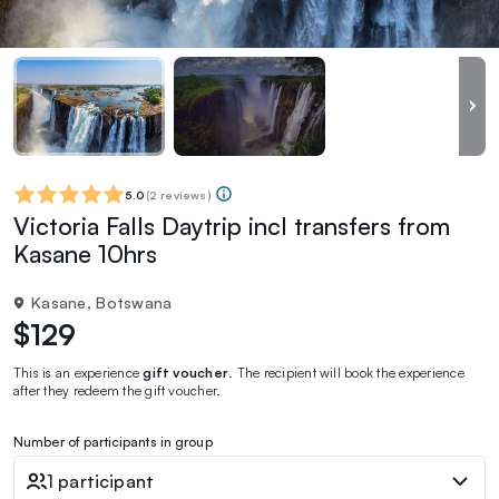
5.0
(
2 reviews
)
Victoria Falls Daytrip incl transfers from
Kasane 10hrs
Kasane, Botswana
$129
This is an experience
gift voucher
. The recipient will book the experience
after they redeem the gift voucher.
Number of participants in group
1 participant