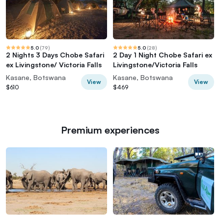
5.0
(
79
)
5.0
(
28
)
2 Nights 3 Days Chobe Safari
2 Day 1 Night Chobe Safari ex
ex Livingstone/ Victoria Falls
Livingstone/Victoria Falls
Kasane, Botswana
Kasane, Botswana
View
View
$610
$469
Premium experiences