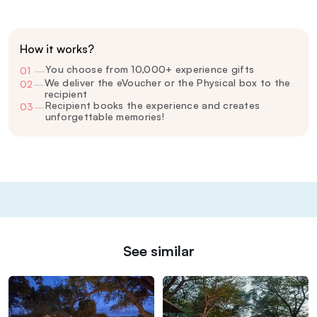
How it works?
You choose from 10,000+ experience gifts
01
—
We deliver the eVoucher or the Physical box to the
02
—
recipient
Recipient books the experience and creates
03
—
unforgettable memories!
See similar