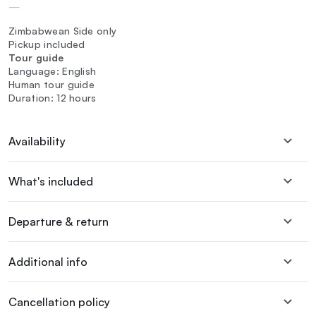
—
Zimbabwean Side only
Pickup included
Tour guide
Language: English
Human tour guide
Duration: 12 hours
Availability
What's included
Departure & return
Additional info
Cancellation policy