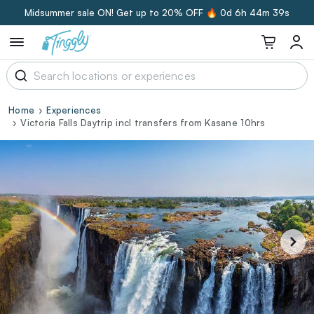
Midsummer sale ON! Get up to 20% OFF 🔥
0d 6h 44m 38s
Home
Experiences
Victoria Falls Daytrip incl transfers from Kasane 10hrs