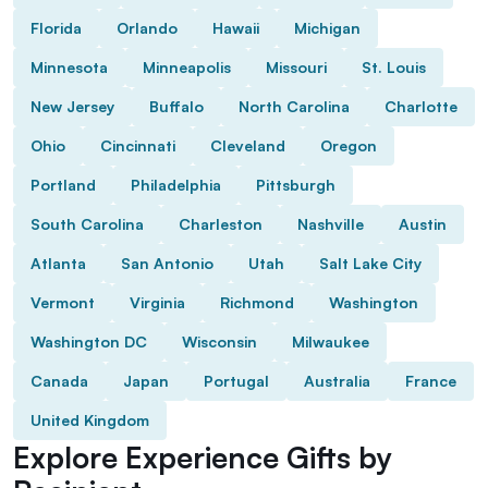
Florida
Orlando
Hawaii
Michigan
Minnesota
Minneapolis
Missouri
St. Louis
New Jersey
Buffalo
North Carolina
Charlotte
Ohio
Cincinnati
Cleveland
Oregon
Portland
Philadelphia
Pittsburgh
South Carolina
Charleston
Nashville
Austin
Atlanta
San Antonio
Utah
Salt Lake City
Vermont
Virginia
Richmond
Washington
Washington DC
Wisconsin
Milwaukee
Canada
Japan
Portugal
Australia
France
United Kingdom
Explore Experience Gifts by