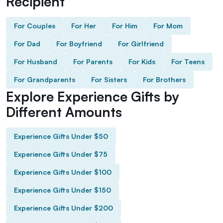
Recipient
For Couples
For Her
For Him
For Mom
For Dad
For Boyfriend
For Girlfriend
For Husband
For Parents
For Kids
For Teens
For Grandparents
For Sisters
For Brothers
Explore Experience Gifts by
Different Amounts
Experience Gifts Under $50
Experience Gifts Under $75
Experience Gifts Under $100
Experience Gifts Under $150
Experience Gifts Under $200