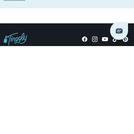
Giving stories, not stuff since 2014.
US Dollars
COMPANY
LOCATIONS
OCCASIONS
TINGGLY GIFTS