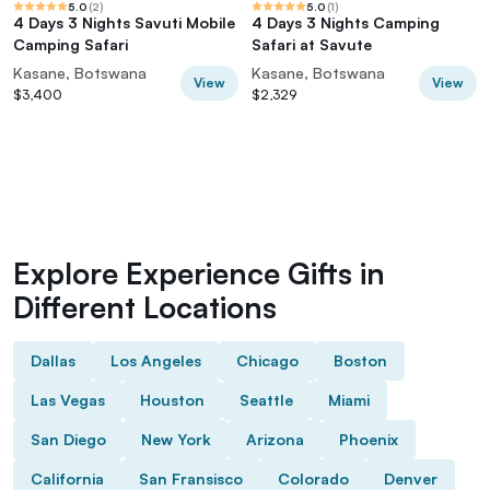
5.0
(
2
)
5.0
(
1
)
4 Days 3 Nights Savuti Mobile
4 Days 3 Nights Camping
Camping Safari
Safari at Savute
Kasane, Botswana
Kasane, Botswana
View
View
$3,400
$2,329
Explore Experience Gifts in
Different Locations
Dallas
Los Angeles
Chicago
Boston
Las Vegas
Houston
Seattle
Miami
San Diego
New York
Arizona
Phoenix
California
San Fransisco
Colorado
Denver