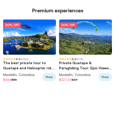
Premium experiences
20% OFF
20% OFF
5.0
(
200
)
5.0
(
175
)
The best private tour to
Private Guatape &
Guatapé and Helicopter ride
Paragliding Tour: Epic Views
+ Guatapé's rock +Boat ride
& Thrills
Medellín, Colombia
Medellín, Colombia
View
View
$464
$327.20
$580
$409