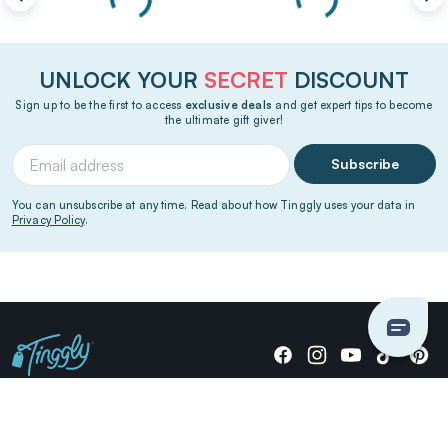
UNLOCK YOUR
SECRET
DISCOUNT
Sign up to be the first to access
exclusive deals
and get expert tips to become
the ultimate gift giver!
Subscribe
You can unsubscribe at any time. Read about how Tinggly uses your data in
Privacy Policy
.
Giving stories, not stuff since 2014.