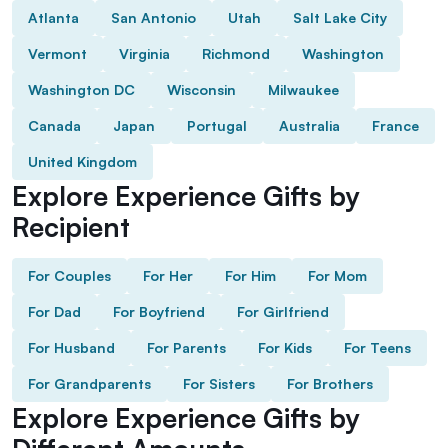
Atlanta
San Antonio
Utah
Salt Lake City
Vermont
Virginia
Richmond
Washington
Washington DC
Wisconsin
Milwaukee
Canada
Japan
Portugal
Australia
France
United Kingdom
Explore Experience Gifts by
Recipient
For Couples
For Her
For Him
For Mom
For Dad
For Boyfriend
For Girlfriend
For Husband
For Parents
For Kids
For Teens
For Grandparents
For Sisters
For Brothers
Explore Experience Gifts by