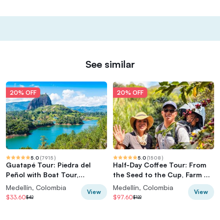
See similar
20% OFF
20% OFF
5.0
(
7915
)
5.0
(
1508
)
Guatapé Tour: Piedra del
Half-Day Coffee Tour: From
Peñol with Boat Tour,
the Seed to the Cup, Farm &
Breakfast, Lunch
roastery
Medellín, Colombia
Medellín, Colombia
View
View
$33.60
$97.60
$42
$122