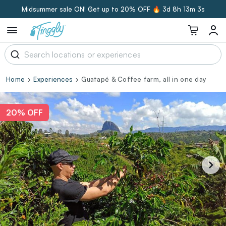
Midsummer sale ON! Get up to 20% OFF 🔥
3d 8h 13m 3s
Home
Experiences
Guatapé & Coffee farm, all in one day
20% OFF