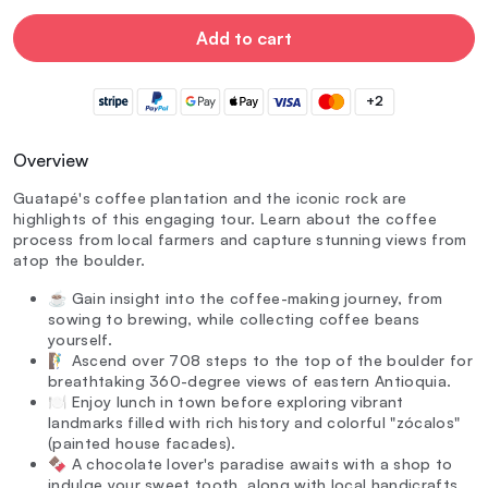
Add to cart
+2
Overview
Guatapé's coffee plantation and the iconic rock are
highlights of this engaging tour. Learn about the coffee
process from local farmers and capture stunning views from
atop the boulder.
☕ Gain insight into the coffee-making journey, from
sowing to brewing, while collecting coffee beans
yourself.
🧗‍♂️ Ascend over 708 steps to the top of the boulder for
breathtaking 360-degree views of eastern Antioquia.
🍽️ Enjoy lunch in town before exploring vibrant
landmarks filled with rich history and colorful "zócalos"
(painted house facades).
🍫 A chocolate lover's paradise awaits with a shop to
indulge your sweet tooth, along with local handicrafts