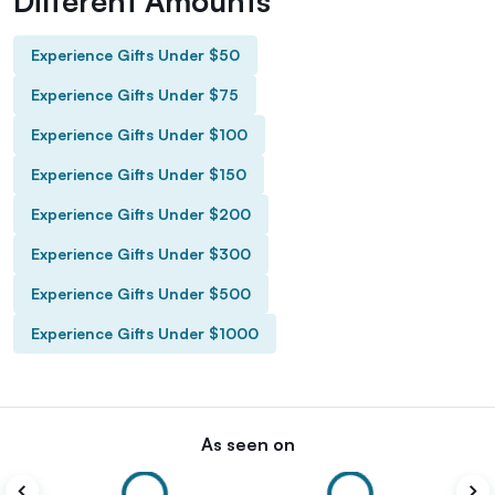
Different Amounts
Experience Gifts Under $50
Experience Gifts Under $75
Experience Gifts Under $100
Experience Gifts Under $150
Experience Gifts Under $200
Experience Gifts Under $300
Experience Gifts Under $500
Experience Gifts Under $1000
As seen on