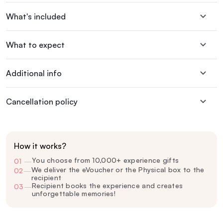
What's included
What to expect
Additional info
Cancellation policy
How it works?
You choose from 10,000+ experience gifts
01
—
We deliver the eVoucher or the Physical box to the
02
—
recipient
Recipient books the experience and creates
03
—
unforgettable memories!