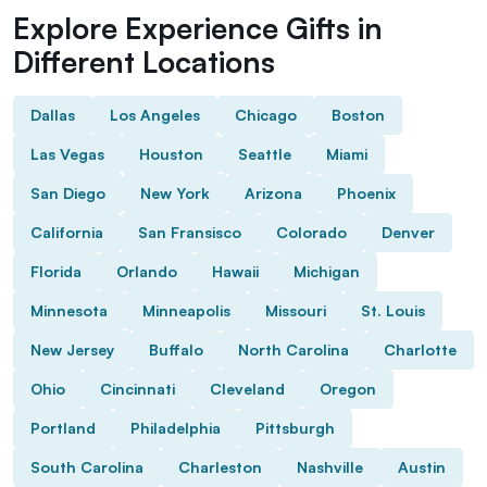
Explore Experience Gifts in
Different Locations
Dallas
Los Angeles
Chicago
Boston
Las Vegas
Houston
Seattle
Miami
San Diego
New York
Arizona
Phoenix
California
San Fransisco
Colorado
Denver
Florida
Orlando
Hawaii
Michigan
Minnesota
Minneapolis
Missouri
St. Louis
New Jersey
Buffalo
North Carolina
Charlotte
Ohio
Cincinnati
Cleveland
Oregon
Portland
Philadelphia
Pittsburgh
South Carolina
Charleston
Nashville
Austin