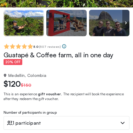
5.0
(
507 reviews
)
Guatapé & Coffee farm, all in one day
20% OFF
Medellín, Colombia
$120
$150
This is an experience
gift voucher
. The recipient will book the experience
after they redeem the gift voucher.
Number of participants in group
1 participant