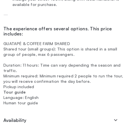
available for purchase.
—
The experience offers several options. This price
includes:
GUATAPÉ & COFFEE FARM SHARED
Shared tour (small groups): This option is shared in a small
group of people, max 6 passengers.
Duration: 11 hours: Time can vary depending the season and
traffic.
Minimum required: Minimum required 2 people to run the tour,
you will receive confirmation the day before.
Pickup included
Tour guide
Language: English
Human tour guide
Availability