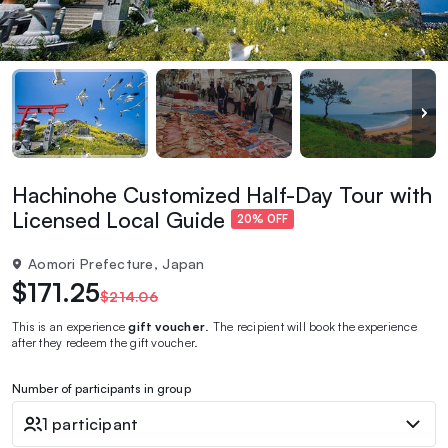
Hachinohe Customized Half-Day Tour with
Licensed Local Guide
20% OFF
Aomori Prefecture, Japan
$171.25
$214.06
This is an experience
gift voucher
. The recipient will book the experience
after they redeem the gift voucher.
Number of participants in group
1 participant