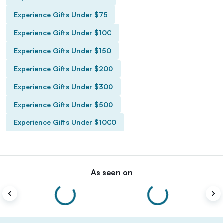
Experience Gifts Under $75
Experience Gifts Under $100
Experience Gifts Under $150
Experience Gifts Under $200
Experience Gifts Under $300
Experience Gifts Under $500
Experience Gifts Under $1000
As seen on