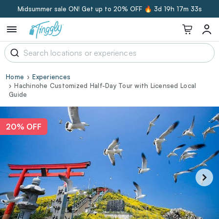
Midsummer sale ON! Get up to 20% OFF 🔥
3d 19h 17m 32s
Home
Experiences
Hachinohe Customized Half-Day Tour with Licensed Local
Guide
20% OFF