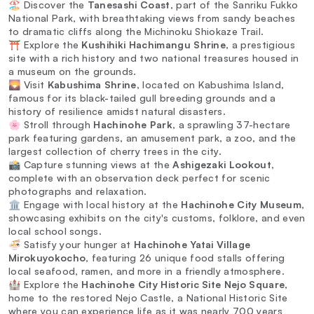
🏖️ Discover the
Tanesashi Coast
, part of the Sanriku Fukko
National Park, with breathtaking views from sandy beaches
to dramatic cliffs along the Michinoku Shiokaze Trail.
⛩️ Explore the
Kushihiki Hachimangu Shrine
, a prestigious
site with a rich history and two national treasures housed in
a museum on the grounds.
🌄 Visit
Kabushima Shrine
, located on Kabushima Island,
famous for its black-tailed gull breeding grounds and a
history of resilience amidst natural disasters.
🌸 Stroll through
Hachinohe Park
, a sprawling 37-hectare
park featuring gardens, an amusement park, a zoo, and the
largest collection of cherry trees in the city.
📸 Capture stunning views at the
Ashigezaki Lookout
,
complete with an observation deck perfect for scenic
photographs and relaxation.
🏛️ Engage with local history at the
Hachinohe City Museum
,
showcasing exhibits on the city's customs, folklore, and even
local school songs.
🍜 Satisfy your hunger at
Hachinohe Yatai Village
Mirokuyokocho
, featuring 26 unique food stalls offering
local seafood, ramen, and more in a friendly atmosphere.
🏰 Explore the
Hachinohe City Historic Site Nejo Square
,
home to the restored Nejo Castle, a National Historic Site
where you can experience life as it was nearly 700 years