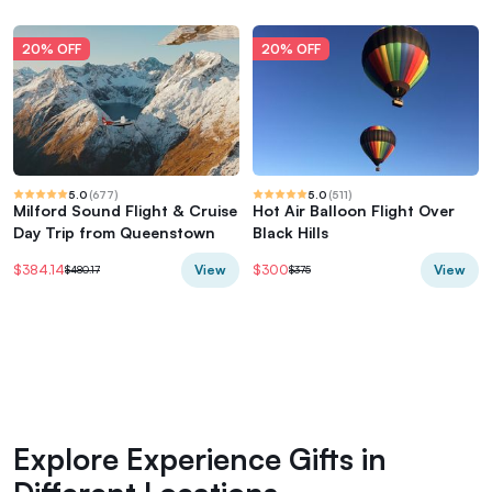
20% OFF
20% OFF
5.0
(
677
)
5.0
(
511
)
Milford Sound Flight & Cruise
Hot Air Balloon Flight Over
Day Trip from Queenstown
Black Hills
View
View
$384.14
$300
$480.17
$375
Explore Experience Gifts in