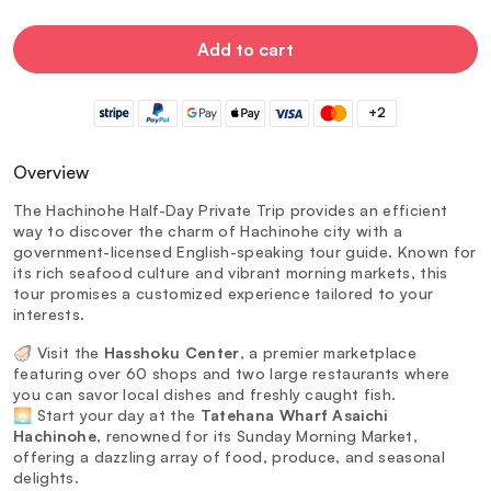
Add to cart
+2
Overview
The Hachinohe Half-Day Private Trip provides an efficient
way to discover the charm of Hachinohe city with a
government-licensed English-speaking tour guide. Known for
its rich seafood culture and vibrant morning markets, this
tour promises a customized experience tailored to your
interests.
🦪 Visit the
Hasshoku Center
, a premier marketplace
featuring over 60 shops and two large restaurants where
you can savor local dishes and freshly caught fish.
🌅 Start your day at the
Tatehana Wharf Asaichi
Hachinohe
, renowned for its Sunday Morning Market,
offering a dazzling array of food, produce, and seasonal
delights.