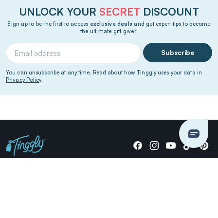
UNLOCK YOUR
SECRET
DISCOUNT
Sign up to be the first to access
exclusive deals
and get expert tips to become
the ultimate gift giver!
Subscribe
You can unsubscribe at any time. Read about how Tinggly uses your data in
Privacy Policy
.
Giving stories, not stuff since 2014.
US Dollars