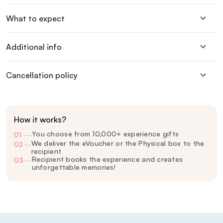
What to expect
Additional info
Cancellation policy
How it works?
You choose from 10,000+ experience gifts
01
—
We deliver the eVoucher or the Physical box to the
02
—
recipient
Recipient books the experience and creates
03
—
unforgettable memories!