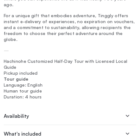
ago.
For a unique gift that embodies adventure, Tinggly offers
instant e-delivery of experiences, no expiration on vouchers,
and a commitment to sustainability, allowing recipients the
freedom to choose their perfect adventure around the
globe.
—
Hachinohe Customized Half-Day Tour with Licensed Local
Guide
Pickup included
Tour guide
Language: English
Human tour guide
Duration: 4 hours
Availability
What's included