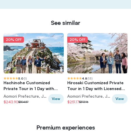
See similar
20% OFF
20% OFF
5.0
(
1
)
4.8
(
13
)
Hachinohe Customized
Hirosaki Customized Private
Private Tour in 1 Day with
Tour in 1 Day with Licensed
Licensed Guide
Guide
Aomori Prefecture, Japan
Aomori Prefecture, Japan
View
View
$243.90
$251.17
$304.87
$313.96
Premium experiences