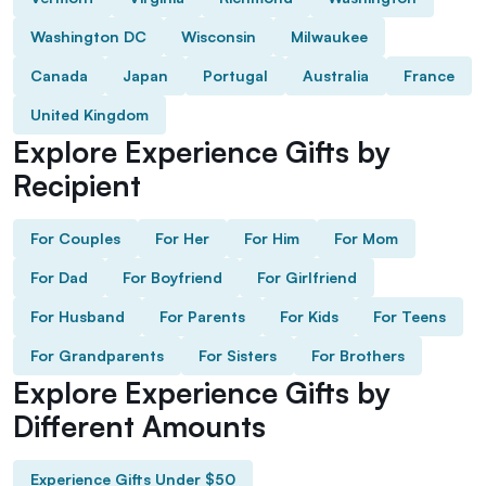
Washington DC
Wisconsin
Milwaukee
Canada
Japan
Portugal
Australia
France
United Kingdom
Explore Experience Gifts by
Recipient
For Couples
For Her
For Him
For Mom
For Dad
For Boyfriend
For Girlfriend
For Husband
For Parents
For Kids
For Teens
For Grandparents
For Sisters
For Brothers
Explore Experience Gifts by
Different Amounts
Experience Gifts Under $50