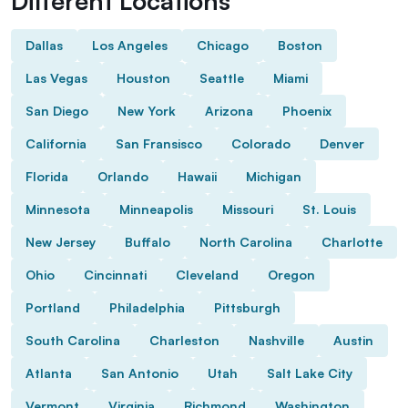
Different Locations
Dallas
Los Angeles
Chicago
Boston
Las Vegas
Houston
Seattle
Miami
San Diego
New York
Arizona
Phoenix
California
San Fransisco
Colorado
Denver
Florida
Orlando
Hawaii
Michigan
Minnesota
Minneapolis
Missouri
St. Louis
New Jersey
Buffalo
North Carolina
Charlotte
Ohio
Cincinnati
Cleveland
Oregon
Portland
Philadelphia
Pittsburgh
South Carolina
Charleston
Nashville
Austin
Atlanta
San Antonio
Utah
Salt Lake City
Vermont
Virginia
Richmond
Washington