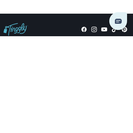
Giving stories, not stuff since 2014.
US Dollars
COMPANY
LOCATIONS
OCCASIONS
TINGGLY GIFTS