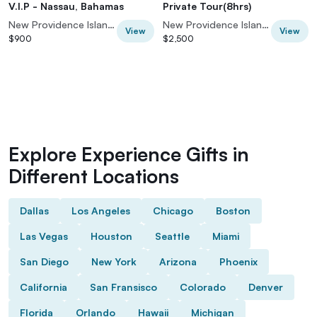
V.I.P - Nassau, Bahamas
Private Tour(8hrs)
New Providence Island, Bahamas
New Providence Island, Bahamas
View
View
$900
$2,500
Explore Experience Gifts in
Different Locations
Dallas
Los Angeles
Chicago
Boston
Las Vegas
Houston
Seattle
Miami
San Diego
New York
Arizona
Phoenix
California
San Fransisco
Colorado
Denver
Florida
Orlando
Hawaii
Michigan