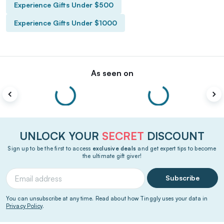
Experience Gifts Under $500
Experience Gifts Under $1000
As seen on
UNLOCK YOUR
SECRET
DISCOUNT
Sign up to be the first to access
exclusive deals
and get expert tips to become
the ultimate gift giver!
Subscribe
You can unsubscribe at any time. Read about how Tinggly uses your data in
Privacy Policy
.