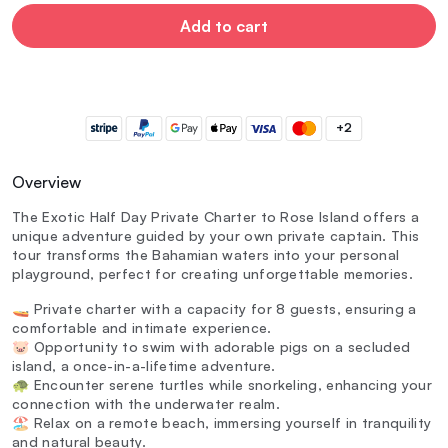
Add to cart
+2
Overview
The Exotic Half Day Private Charter to Rose Island offers a
unique adventure guided by your own private captain. This
tour transforms the Bahamian waters into your personal
playground, perfect for creating unforgettable memories.
🚤 Private charter with a capacity for 8 guests, ensuring a
comfortable and intimate experience.
🐷 Opportunity to swim with adorable pigs on a secluded
island, a once-in-a-lifetime adventure.
🐢 Encounter serene turtles while snorkeling, enhancing your
connection with the underwater realm.
🏖️ Relax on a remote beach, immersing yourself in tranquility
and natural beauty.