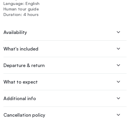
Language: English
Human tour guide
Duration: 4 hours
Availability
What's included
Departure & return
What to expect
Additional info
Cancellation policy