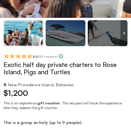
5.0
(
33 reviews
)
Exotic half day private charters to Rose
Island, Pigs and Turtles
New Providence Island, Bahamas
$1,200
This is an experience
gift voucher
. The recipient will book the experience
after they redeem the gift voucher.
This is a group activity (up to 9 people).