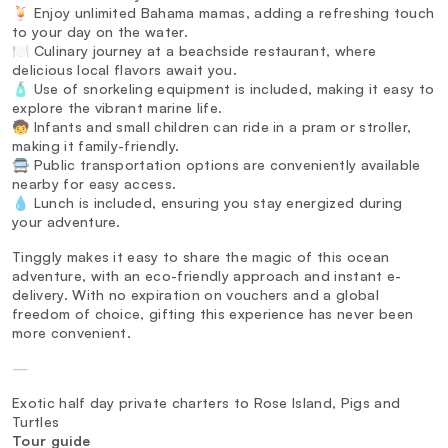
🍹 Enjoy unlimited Bahama mamas, adding a refreshing touch
to your day on the water.
🍽️ Culinary journey at a beachside restaurant, where
delicious local flavors await you.
🧴 Use of snorkeling equipment is included, making it easy to
explore the vibrant marine life.
🧒 Infants and small children can ride in a pram or stroller,
making it family-friendly.
🚍 Public transportation options are conveniently available
nearby for easy access.
💧 Lunch is included, ensuring you stay energized during
your adventure.
Tinggly makes it easy to share the magic of this ocean
adventure, with an eco-friendly approach and instant e-
delivery. With no expiration on vouchers and a global
freedom of choice, gifting this experience has never been
more convenient.
—
Exotic half day private charters to Rose Island, Pigs and
Turtles
Tour guide