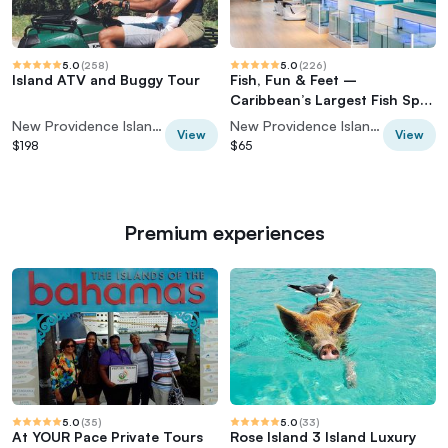
5.0
(
258
)
5.0
(
226
)
Island ATV and Buggy Tour
Fish, Fun & Feet –
Caribbean’s Largest Fish Spa
Experience!
New Providence Island, Bahamas
New Providence Island, Bahamas
View
View
$198
$65
Premium experiences
5.0
(
35
)
5.0
(
33
)
At YOUR Pace Private Tours
Rose Island 3 Island Luxury