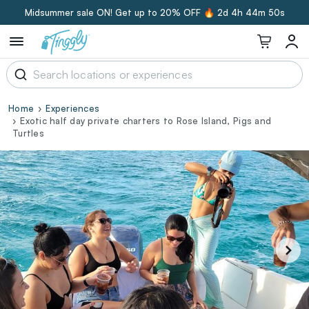
Midsummer sale ON! Get up to 20% OFF 🔥
2d 4h 44m 49s
Home
Experiences
Exotic half day private charters to Rose Island, Pigs and
Turtles