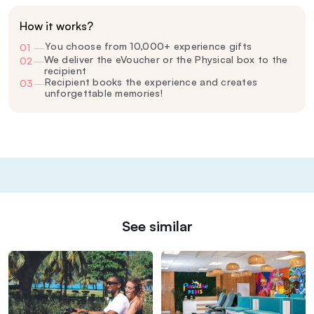
How it works?
You choose from 10,000+ experience gifts
01
—
We deliver the eVoucher or the Physical box to the
02
—
recipient
Recipient books the experience and creates
03
—
unforgettable memories!
See similar