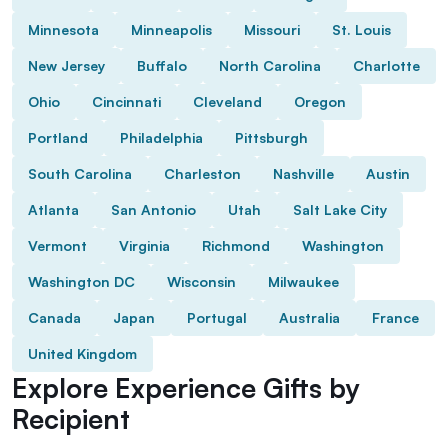
Minnesota
Minneapolis
Missouri
St. Louis
New Jersey
Buffalo
North Carolina
Charlotte
Ohio
Cincinnati
Cleveland
Oregon
Portland
Philadelphia
Pittsburgh
South Carolina
Charleston
Nashville
Austin
Atlanta
San Antonio
Utah
Salt Lake City
Vermont
Virginia
Richmond
Washington
Washington DC
Wisconsin
Milwaukee
Canada
Japan
Portugal
Australia
France
United Kingdom
Explore Experience Gifts by
Recipient