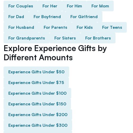
For Couples
For Her
For Him
For Mom
For Dad
For Boyfriend
For Girlfriend
For Husband
For Parents
For Kids
For Teens
For Grandparents
For Sisters
For Brothers
Explore Experience Gifts by
Different Amounts
Experience Gifts Under $50
Experience Gifts Under $75
Experience Gifts Under $100
Experience Gifts Under $150
Experience Gifts Under $200
Experience Gifts Under $300