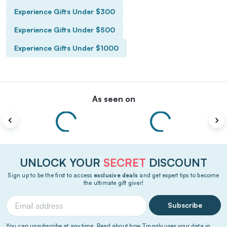
Experience Gifts Under $300
Experience Gifts Under $500
Experience Gifts Under $1000
As seen on
UNLOCK YOUR
SECRET
DISCOUNT
Sign up to be the first to access
exclusive deals
and get expert tips to become
the ultimate gift giver!
Subscribe
You can unsubscribe at any time. Read about how Tinggly uses your data in