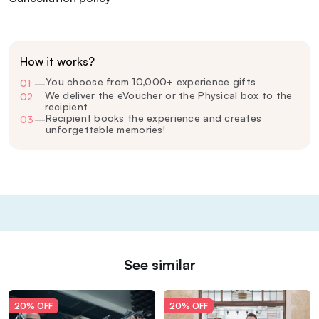
How it works?
You choose from 10,000+ experience gifts
01
—
We deliver the eVoucher or the Physical box to the
02
—
recipient
Recipient books the experience and creates
03
—
unforgettable memories!
See similar
20% OFF
20% OFF