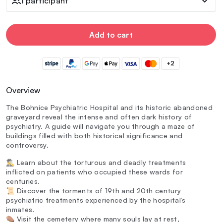
1 participant
Add to cart
+2
Overview
The Bohnice Psychiatric Hospital and its historic abandoned
graveyard reveal the intense and often dark history of
psychiatry. A guide will navigate you through a maze of
buildings filled with both historical significance and
controversy.
🕵️‍♂️ Learn about the torturous and deadly treatments
inflicted on patients who occupied these wards for
centuries.
📜 Discover the torments of 19th and 20th century
psychiatric treatments experienced by the hospital’s
inmates.
⚰️ Visit the cemetery where many souls lay at rest,