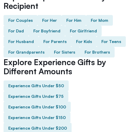
Recipient
For Couples
For Her
For Him
For Mom
For Dad
For Boyfriend
For Girlfriend
For Husband
For Parents
For Kids
For Teens
For Grandparents
For Sisters
For Brothers
Explore Experience Gifts by
Different Amounts
Experience Gifts Under $50
Experience Gifts Under $75
Experience Gifts Under $100
Experience Gifts Under $150
Experience Gifts Under $200