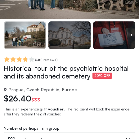
3.8
(
1 reviews
)
Historical tour of the psychiatric hospital
and its abandoned cemetery
20% OFF
Prague, Czech Republic, Europe
$26.40
$33
This is an experience
gift voucher
. The recipient will book the experience
after they redeem the gift voucher.
Number of participants in group