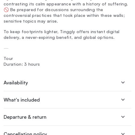
contrasting its calm appearance with a history of suffering.
🚫 Be prepared for discussions surrounding the
controversial practices that took place within these walls;
sensitive topics may arise.
To keep footprints lighter, Tinggly offers instant digital
delivery, a never-expiring benefit, and global options.
—
Tour
Duration: 3 hours
Availability
What's included
Departure & return
Cancellation policy