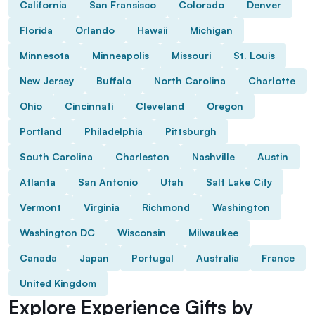
California
San Fransisco
Colorado
Denver
Florida
Orlando
Hawaii
Michigan
Minnesota
Minneapolis
Missouri
St. Louis
New Jersey
Buffalo
North Carolina
Charlotte
Ohio
Cincinnati
Cleveland
Oregon
Portland
Philadelphia
Pittsburgh
South Carolina
Charleston
Nashville
Austin
Atlanta
San Antonio
Utah
Salt Lake City
Vermont
Virginia
Richmond
Washington
Washington DC
Wisconsin
Milwaukee
Canada
Japan
Portugal
Australia
France
United Kingdom
Explore Experience Gifts by