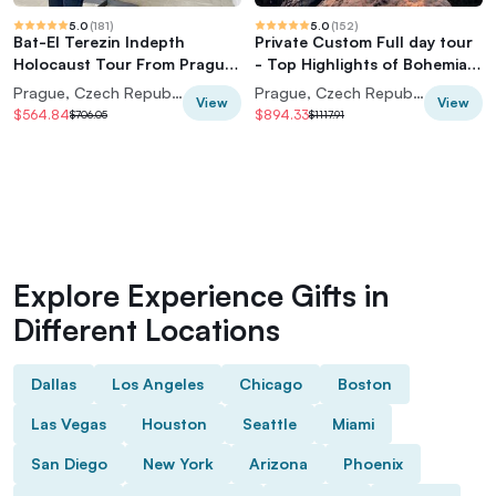
5.0
(
181
)
5.0
(
152
)
Bat-El Terezin Indepth
Private Custom Full day tour
Holocaust Tour From Prague
- Top Highlights of Bohemian
Center (7 pax)
& Saxon Switzerland
Prague, Czech Republic
Prague, Czech Republic
View
View
$564.84
$894.33
$706.05
$1117.91
Explore Experience Gifts in
Different Locations
Dallas
Los Angeles
Chicago
Boston
Las Vegas
Houston
Seattle
Miami
San Diego
New York
Arizona
Phoenix