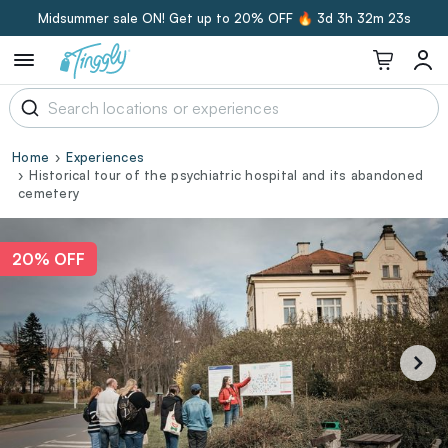
Midsummer sale ON! Get up to 20% OFF 🔥
3d 3h 32m 23s
Home
Experiences
Historical tour of the psychiatric hospital and its abandoned
cemetery
20% OFF