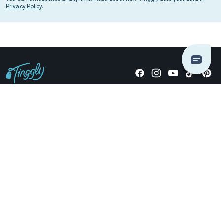
Privacy Policy
.
Giving stories, not stuff since 2014.
US Dollars
COMPANY
LOCATIONS
OCCASIONS