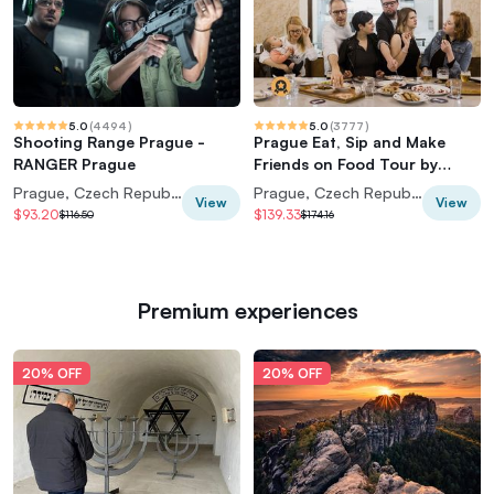
5.0
(
4494
)
5.0
(
3777
)
Shooting Range Prague -
Prague Eat, Sip and Make
RANGER Prague
Friends on Food Tour by
Taste of Prague
Prague, Czech Republic
Prague, Czech Republic
View
View
$93.20
$139.33
$116.50
$174.16
Premium experiences
20% OFF
20% OFF