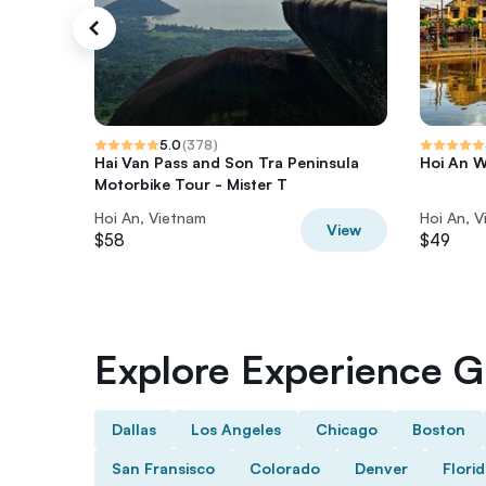
5.0
(
378
)
Hai Van Pass and Son Tra Peninsula
Hoi An W
Motorbike Tour - Mister T
Hoi An, Vietnam
Hoi An, 
View
$58
$49
Explore Experience Gi
Dallas
Los Angeles
Chicago
Boston
San Fransisco
Colorado
Denver
Flori