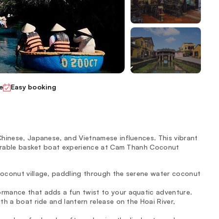
e
Easy booking
Chinese, Japanese, and Vietnamese influences. This vibrant
emorable basket boat experience at Cam Thanh Coconut
Coconut village, paddling through the serene water coconut
rmance that adds a fun twist to your aquatic adventure.
th a boat ride and lantern release on the Hoai River,