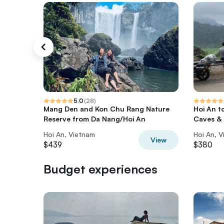
5.0
(
28
)
Mang Den and Kon Chu Rang Nature
Hoi An t
Reserve from Da Nang/Hoi An
Caves &
Hoi An, Vietnam
Hoi An, 
View
$439
$380
Budget experiences