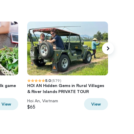
5.0
(
579
)
olk game
HOI AN Hidden Gems in Rural Villages
Hoi An 
& River Islands PRIVATE TOUR
Culture 
Hoi An, Vietnam
Hoi An, 
View
View
$65
$72