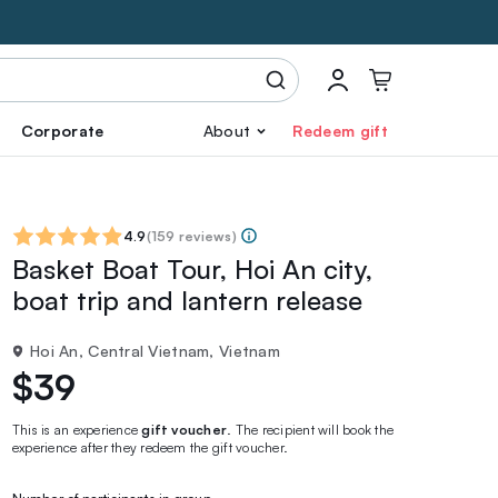
Corporate
About
Redeem gift
4.9
(
159 reviews
)
Basket Boat Tour, Hoi An city,
boat trip and lantern release
Hoi An, Central Vietnam, Vietnam
$39
This is an experience
gift voucher
. The recipient will book the
experience after they redeem the gift voucher.