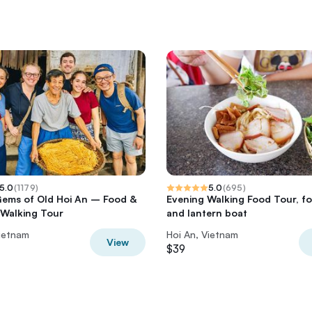
5.0
(
1179
)
5.0
(
695
)
ems of Old Hoi An – Food &
Evening Walking Food Tour, f
 Walking Tour
and lantern boat
Vietnam
Hoi An, Vietnam
View
$39