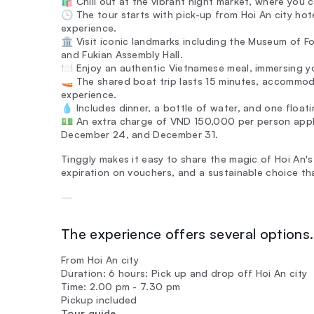
🛍️ Chill out at the vibrant night market, where you 
🕒 The tour starts with pick-up from Hoi An city h
experience.
🏛️ Visit iconic landmarks including the Museum of 
and Fukian Assembly Hall.
🍽️ Enjoy an authentic Vietnamese meal, immersing you
🚤 The shared boat trip lasts 15 minutes, accommod
experience.
💧 Includes dinner, a bottle of water, and one float
💵 An extra charge of VND 150,000 per person applie
December 24, and December 31.
Tinggly makes it easy to share the magic of Hoi An's
expiration on vouchers, and a sustainable choice th
—
The experience offers several options. 
From Hoi An city
Duration: 6 hours: Pick up and drop off Hoi An city
Time: 2.00 pm - 7.30 pm
Pickup included
Tour guide