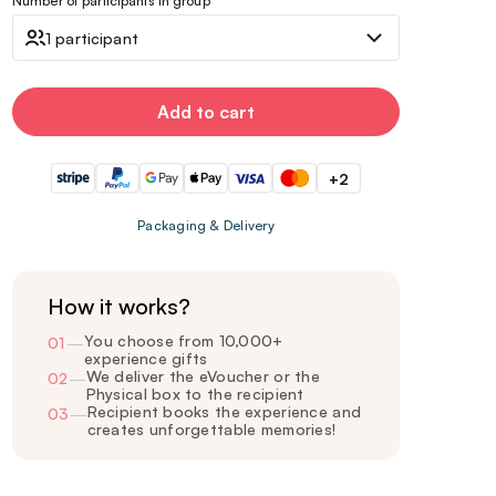
Number of participants in group
1 participant
Add to cart
+2
Packaging & Delivery
How it works?
You choose from 10,000+
01
—
experience gifts
We deliver the eVoucher or the
02
—
Physical box to the recipient
Recipient books the experience and
03
—
creates unforgettable memories!