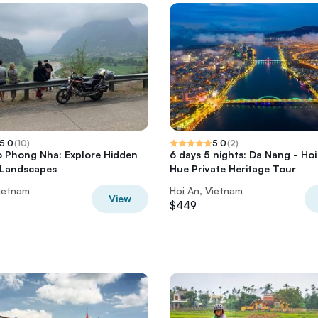
5.0
(
10
)
5.0
(
2
)
o Phong Nha: Explore Hidden
6 days 5 nights: Da Nang - Hoi
 Landscapes
Hue Private Heritage Tour
Vietnam
Hoi An, Vietnam
View
$449