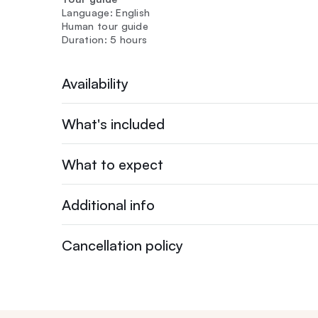
Language: English
Human tour guide
Duration: 5 hours
Availability
What's included
What to expect
Additional info
Cancellation policy