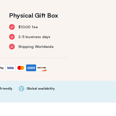
Physical Gift Box
$10.00 fee
2-5 business days
Shipping Worldwide
friendly
Global availability