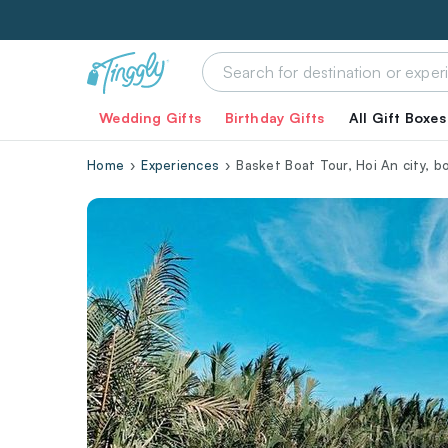
Wedding Gifts
Birthday Gifts
All Gift Boxes
Home
Experiences
Basket Boat Tour, Hoi An city, b