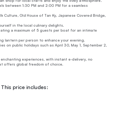
can shop for local crafts and enjoy the lively atmosphere.
otels between 1:30 PM and 2:00 PM for a seamless
Folk Culture, Old House of Tan Ky, Japanese Covered Bridge,
rself in the local culinary delights.
ating a maximum of 5 guests per boat for an intimate
ing lantern per person to enhance your evening.
s on public holidays such as April 30, May 1, September 2,
 enchanting experiences, with instant e-delivery, no
at offers global freedom of choice.
This price includes: