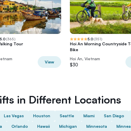
5.0
(
365
)
5.0
(
351
)
alking Tour
Hoi An Morning Countryside T
Bike
Vietnam
Hoi An, Vietnam
View
$30
fts in Different Locations
Las Vegas
Houston
Seattle
Miami
San Diego
da
Orlando
Hawaii
Michigan
Minnesota
Minnea