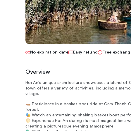
No expiration date
Easy refund
Free exchang
Overview
Hoi An's unique architecture showcases a blend of 
town offers a variety of activities, including a m
village.
🛶 Participate in a basket boat ride at Cam Thanh 
forest.
🎭 Watch an entertaining shaking basket boat perfo
🌕 Experience Hoi An during its most magical time wi
creating a picturesque evening atmosphere.