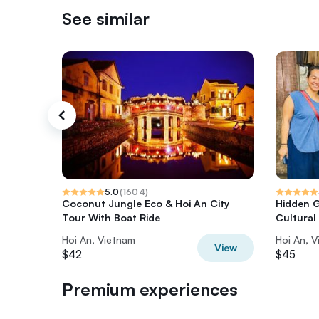
See similar
5.0
(
1604
)
Coconut Jungle Eco & Hoi An City
Hidden G
Tour With Boat Ride
Cultural
Hoi An, Vietnam
Hoi An, 
View
$42
$45
Premium experiences