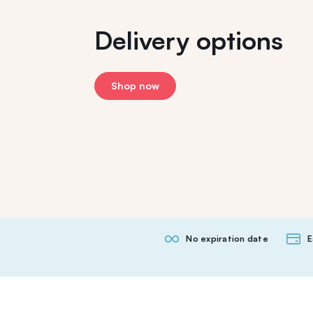
Delivery options
Shop now
No expiration date
E