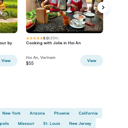
5.0
(
339
)
our by
Cooking with Jolie in Hoi An
Hoi An 
Tasting
Hoi An, Vietnam
Hoi An, 
View
View
$55
$35
New York
Arizona
Phoenix
California
polis
Missouri
St. Louis
New Jersey