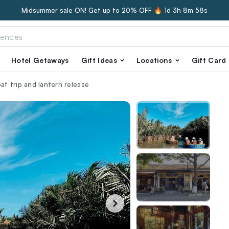
Midsummer sale ON! Get up to 20% OFF 🔥
1d 3h 8m 57s
Hotel Getaways
Gift Ideas
Locations
Gift Card
oat trip and lantern release