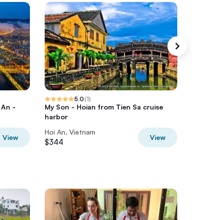
5.0
(
1
)
 An -
My Son - Hoian from Tien Sa cruise
5-Day A
harbor
Nang - 
Hoi An, Vietnam
Hoi An, 
View
View
$344
$505