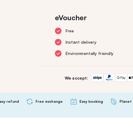
eVoucher
Free
Instant delivery
Environmentally friendly
We accept:
asy refund
Free exchange
Easy booking
Planet 