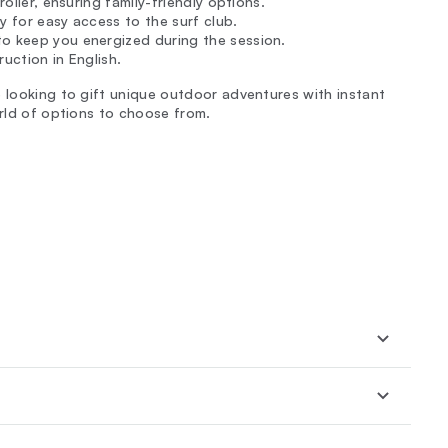
roller, ensuring family-friendly options.
y for easy access to the surf club.
to keep you energized during the session.
ruction in English.
e looking to gift unique outdoor adventures with instant
orld of options to choose from.