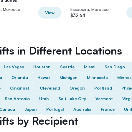
nd dunes
a, Morocco
Essaouira, Morocco
View
$32.64
fts in Different Locations
Las Vegas
Houston
Seattle
Miami
San Diego
da
Orlando
Hawaii
Michigan
Minnesota
Minnea
o
Cincinnati
Cleveland
Oregon
Portland
Phila
San Antonio
Utah
Salt Lake City
Vermont
Virgi
Canada
Japan
Portugal
Australia
France
Uni
fts by Recipient