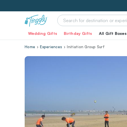
Wedding Gifts
Birthday Gifts
All Gift Boxes
Home
Experiences
Initiation Group Surf