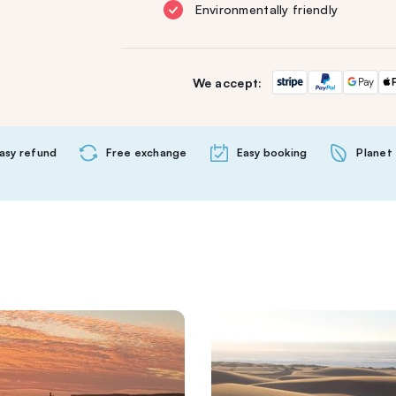
Environmentally friendly
We accept:
asy refund
Free exchange
Easy booking
Planet 