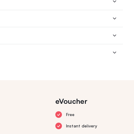
eVoucher
Free
Instant delivery