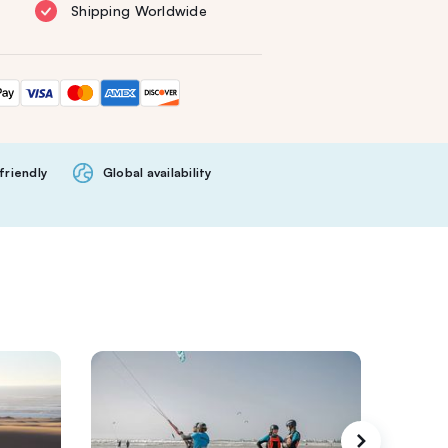
Shipping Worldwide
friendly
Global availability