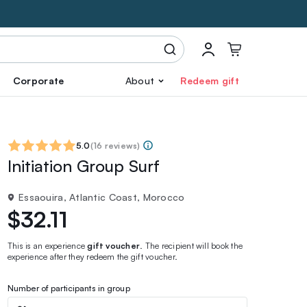
Corporate
About
Redeem gift
5.0
(
16 reviews
)
Initiation Group Surf
Essaouira, Atlantic Coast, Morocco
$32.11
This is an experience
gift voucher
. The recipient will book the
experience after they redeem the gift voucher.
Number of participants in group