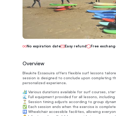
No expiration date
Easy refund
Free exchang
Overview
Bleukite Essaouira offers flexible surf lessons tailor
session is designed to conclude upon completing the
personalized experience.
🏄‍♂️ Various durations available for surf courses, sta
🌊 Full equipment provided for all lessons, includin
⏳ Session timing adjusts according to group dynamic
✅ Each session ends when the exercise is completed
🚻 Wheelchair accessible facilities, allowing everyo