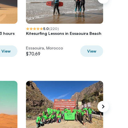
5.0
(
220
)
 3 hours
Kitesurfing Lessons in Essaouira Beach
Essaoui
Forest 
Essaouira, Morocco
Essaoui
View
View
$70.69
$60