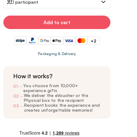
1 participant
Add to cart
+2
Packaging & Delivery
How it works?
You choose from 10,000+
01
—
experience gifts
We deliver the eVoucher or the
02
—
Physical box to the recipient
Recipient books the experience and
03
—
creates unforgettable memories!