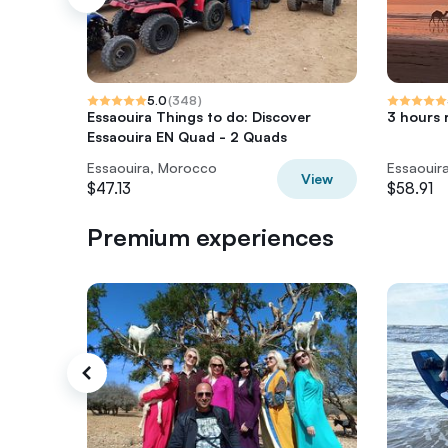
5.0
(
348
)
Essaouira Things to do: Discover
3 hours 
Essaouira EN Quad - 2 Quads
Essaouira, Morocco
Essaouir
View
$47.13
$58.91
Premium experiences