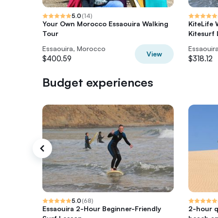
5.0
(
14
)
Your Own Morocco Essaouira Walking
KiteLife
Tour
Kitesurf
Essaouira, Morocco
Essaouir
View
$400.59
$318.12
Budget experiences
5.0
(
68
)
Essaouira 2-Hour Beginner-Friendly
2-hour 