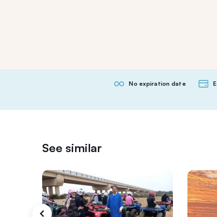
No expiration date
E
See similar