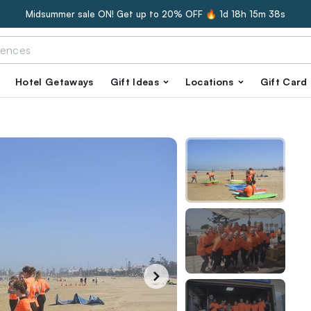
Midsummer sale ON! Get up to 20% OFF 🔥
1d 18h 15m 37s
Hotel Getaways
Gift Ideas
Locations
Gift Card