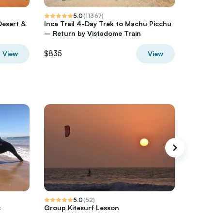
5.0
(
11367
)
Desert &
Inca Trail 4-Day Trek to Machu Picchu
Milford 
– Return by Vistadome Train
from Q
$835
$480.4
View
View
5.0
(
52
)
s
Group Kitesurf Lesson
Essaoui