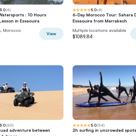
5.0
(
6
)
5.0
(
4
)
 Watersports : 10 Hours
6-Day Morocco Tour: Sahara 
 Lesson in Essaouira
Essaouira from Marrakech
a, Morocco
Multiple locations available
View
$1089.84
5.0
(
60
)
5.0
(
54
)
quad adventure between
2h surfing in uncrowded spot