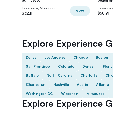
Surf Lesson
beach a
Essaouira, Morocco
Essaouir
View
$32.11
$58.91
Explore Experience Gi
Dallas
Los Angeles
Chicago
Boston
San Fransisco
Colorado
Denver
Flori
Buffalo
North Carolina
Charlotte
Ohi
Charleston
Nashville
Austin
Atlanta
Washington DC
Wisconsin
Milwaukee
Explore Experience Gi