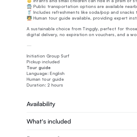
👶 Infants and small children can ride in a pram or st
🚍 Public transportation options are available nearb
🥤 Includes refreshments like soda/pop and snacks 
🧑‍🏫 Human tour guide available, providing expert inst
A sustainable choice from Tinggly, perfect for thos
digital delivery, no expiration on vouchers, and a w
—
Initiation Group Surf
Pickup included
Tour guide
Language: English
Human tour guide
Duration: 2 hours
Availability
What's included