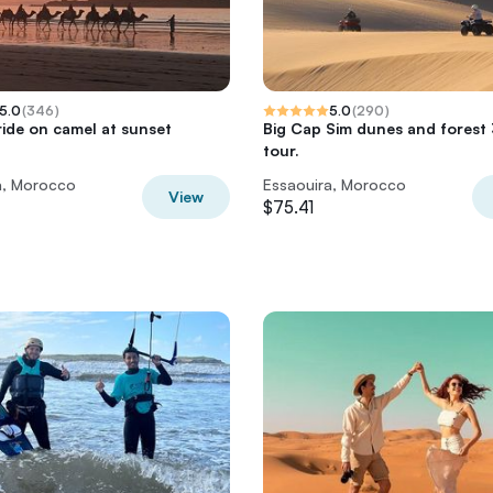
5.0
(
346
)
5.0
(
290
)
ride on camel at sunset
Big Cap Sim dunes and forest
tour.
a, Morocco
Essaouira, Morocco
View
$75.41