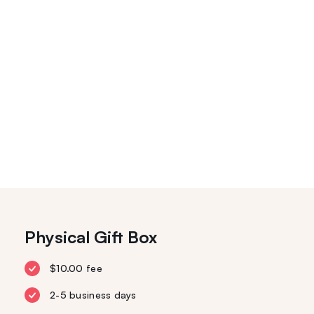
Physical Gift Box
$10.00 fee
2-5 business days