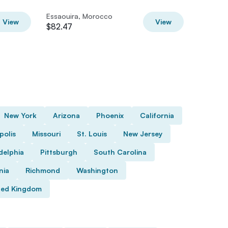
Ride
Essaouira, Morocco
Essaoui
View
View
$82.47
$41.24
New York
Arizona
Phoenix
California
polis
Missouri
St. Louis
New Jersey
delphia
Pittsburgh
South Carolina
nia
Richmond
Washington
ted Kingdom