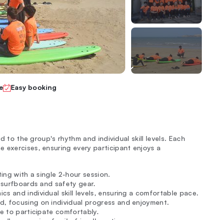
e
Easy booking
ed to the group's rhythm and individual skill levels. Each
 exercises, ensuring every participant enjoys a
rting with a single 2-hour session.
g surfboards and safety gear.
s and individual skill levels, ensuring a comfortable pace.
, focusing on individual progress and enjoyment.
ne to participate comfortably.