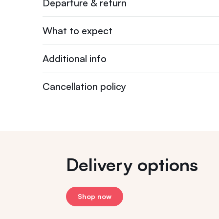
Departure & return
What to expect
Additional info
Cancellation policy
Delivery options
Shop now