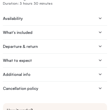
Duration: 3 hours 30 minutes
Availability
What's included
Departure & return
What to expect
Additional info
Cancellation policy