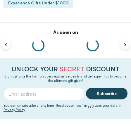
Experience Gifts Under $1000
As seen on
UNLOCK YOUR
SECRET
DISCOUNT
Sign up to be the first to access
exclusive deals
and get expert tips to become
the ultimate gift giver!
Subscribe
You can unsubscribe at any time. Read about how Tinggly uses your data in
Privacy Policy
.