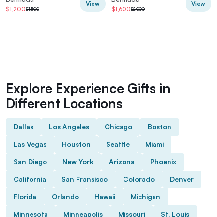
View
View
$1,200
$1,600
$1,500
$2,000
Explore Experience Gifts in
Different Locations
Dallas
Los Angeles
Chicago
Boston
Las Vegas
Houston
Seattle
Miami
San Diego
New York
Arizona
Phoenix
California
San Fransisco
Colorado
Denver
Florida
Orlando
Hawaii
Michigan
Minnesota
Minneapolis
Missouri
St. Louis