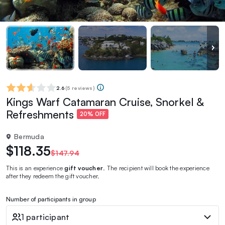
2.6
(
5 reviews
)
Kings Warf Catamaran Cruise, Snorkel &
Refreshments
20% OFF
Bermuda
$118.35
$147.94
This is an experience
gift voucher
. The recipient will book the experience
after they redeem the gift voucher.
Number of participants in group
1 participant