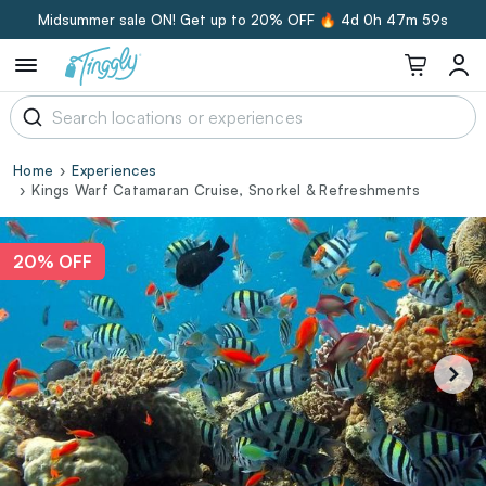
Midsummer sale ON! Get up to 20% OFF 🔥
4d 0h 47m 58s
Home
Experiences
Kings Warf Catamaran Cruise, Snorkel & Refreshments
20% OFF