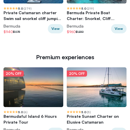
5.0
(
279
)
5.0
(
219
)
Private Catamaran charter
Bermuda Private Boat
Swim sail snorkel cliff jumping
Charter: Snorkel, Cliff
SUP
Jumping & Sightseeing
Bermuda
Bermuda
View
View
$940
$960
$1,175
$1,200
Premium experiences
20% OFF
20% OFF
5.0
(
6
)
5.0
(
5
)
Bermudaful Island 6 Hours
Private Sunset Charter on
Private Tour
Elusive Catamaran
Bermuda
Bermuda