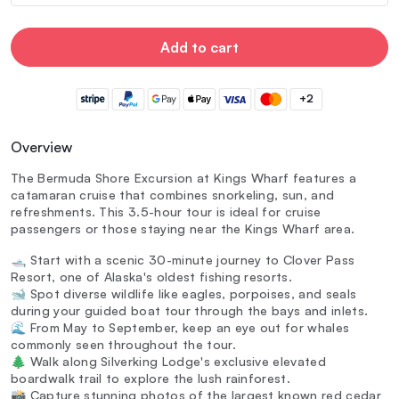
Add to cart
+2
Overview
The Bermuda Shore Excursion at Kings Wharf features a
catamaran cruise that combines snorkeling, sun, and
refreshments. This 3.5-hour tour is ideal for cruise
passengers or those staying near the Kings Wharf area.
🛥️ Start with a scenic 30-minute journey to Clover Pass
Resort, one of Alaska's oldest fishing resorts.
🐋 Spot diverse wildlife like eagles, porpoises, and seals
during your guided boat tour through the bays and inlets.
🌊 From May to September, keep an eye out for whales
commonly seen throughout the tour.
🌲 Walk along Silverking Lodge's exclusive elevated
boardwalk trail to explore the lush rainforest.
📸 Capture stunning photos of the largest known red cedar