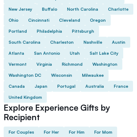
New Jersey
Buffalo
North Carolina
Charlotte
Ohio
Cincinnati
Cleveland
Oregon
Portland
Philadelphia
Pittsburgh
South Carolina
Charleston
Nashville
Austin
Atlanta
San Antonio
Utah
Salt Lake City
Vermont
Virginia
Richmond
Washington
Washington DC
Wisconsin
Milwaukee
Canada
Japan
Portugal
Australia
France
United Kingdom
Explore Experience Gifts by
Recipient
For Couples
For Her
For Him
For Mom