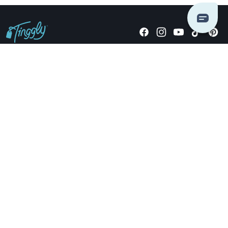
Giving stories, not stuff since 2014.
US Dollars
COMPANY
LOCATIONS
OCCASIONS
TINGGLY GIFTS
PAYMENT OPTIONS