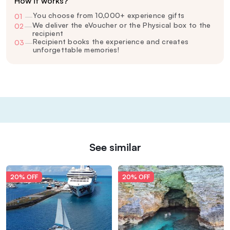
How it works?
You choose from 10,000+ experience gifts
01
—
We deliver the eVoucher or the Physical box to the
02
—
recipient
Recipient books the experience and creates
03
—
unforgettable memories!
See similar
20% OFF
20% OFF