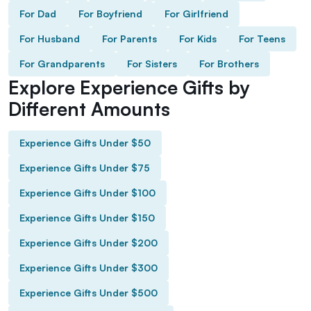
For Dad
For Boyfriend
For Girlfriend
For Husband
For Parents
For Kids
For Teens
For Grandparents
For Sisters
For Brothers
Explore Experience Gifts by
Different Amounts
Experience Gifts Under $50
Experience Gifts Under $75
Experience Gifts Under $100
Experience Gifts Under $150
Experience Gifts Under $200
Experience Gifts Under $300
Experience Gifts Under $500