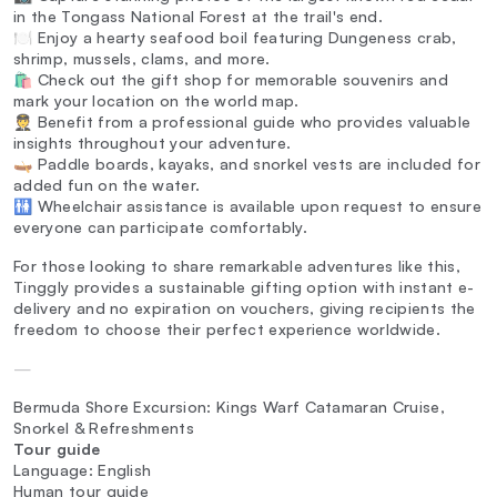
in the Tongass National Forest at the trail's end.
🍽️ Enjoy a hearty seafood boil featuring Dungeness crab,
shrimp, mussels, clams, and more.
🛍️ Check out the gift shop for memorable souvenirs and
mark your location on the world map.
🧑‍✈️ Benefit from a professional guide who provides valuable
insights throughout your adventure.
🛶 Paddle boards, kayaks, and snorkel vests are included for
added fun on the water.
🚻 Wheelchair assistance is available upon request to ensure
everyone can participate comfortably.
For those looking to share remarkable adventures like this,
Tinggly provides a sustainable gifting option with instant e-
delivery and no expiration on vouchers, giving recipients the
freedom to choose their perfect experience worldwide.
—
Bermuda Shore Excursion: Kings Warf Catamaran Cruise,
Snorkel & Refreshments
Tour guide
Language: English
Human tour guide