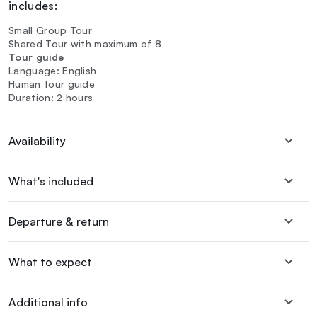
includes:
Small Group Tour
Shared Tour with maximum of 8
Tour guide
Language: English
Human tour guide
Duration: 2 hours
Availability
What's included
Departure & return
What to expect
Additional info