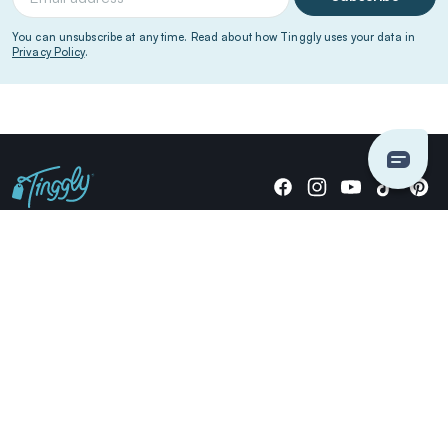
You can unsubscribe at any time. Read about how Tinggly uses your data in
Privacy Policy
.
Giving stories, not stuff since 2014.
US Dollars
COMPANY
LOCATIONS
OCCASIONS