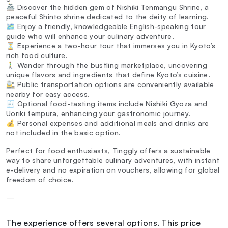
🏯 Discover the hidden gem of Nishiki Tenmangu Shrine, a
peaceful Shinto shrine dedicated to the deity of learning.
🗺️ Enjoy a friendly, knowledgeable English-speaking tour
guide who will enhance your culinary adventure.
⏳ Experience a two-hour tour that immerses you in Kyoto’s
rich food culture.
🚶‍♂️ Wander through the bustling marketplace, uncovering
unique flavors and ingredients that define Kyoto’s cuisine.
🚉 Public transportation options are conveniently available
nearby for easy access.
🧾 Optional food-tasting items include Nishiki Gyoza and
Uoriki tempura, enhancing your gastronomic journey.
💰 Personal expenses and additional meals and drinks are
not included in the basic option.
Perfect for food enthusiasts, Tinggly offers a sustainable
way to share unforgettable culinary adventures, with instant
e-delivery and no expiration on vouchers, allowing for global
freedom of choice.
—
The experience offers several options. This price