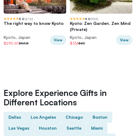
5.0
(
276
)
5.0
(
132
)
The right way to know Kyoto
Kyoto: Zen Garden, Zen Mind
(Private)
Kyoto, Japan
Kyoto, Japan
View
View
$290.60
$336
$363.25
$420
Explore Experience Gifts in
Different Locations
Dallas
Los Angeles
Chicago
Boston
Las Vegas
Houston
Seattle
Miami