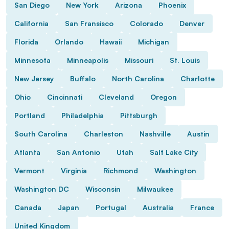
San Diego
New York
Arizona
Phoenix
California
San Fransisco
Colorado
Denver
Florida
Orlando
Hawaii
Michigan
Minnesota
Minneapolis
Missouri
St. Louis
New Jersey
Buffalo
North Carolina
Charlotte
Ohio
Cincinnati
Cleveland
Oregon
Portland
Philadelphia
Pittsburgh
South Carolina
Charleston
Nashville
Austin
Atlanta
San Antonio
Utah
Salt Lake City
Vermont
Virginia
Richmond
Washington
Washington DC
Wisconsin
Milwaukee
Canada
Japan
Portugal
Australia
France
United Kingdom