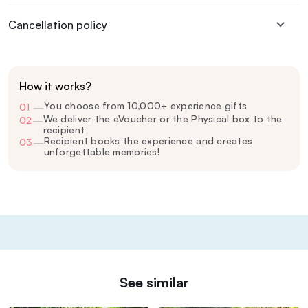
Cancellation policy
How it works?
You choose from 10,000+ experience gifts
01
—
We deliver the eVoucher or the Physical box to the
02
—
recipient
Recipient books the experience and creates
03
—
unforgettable memories!
See similar