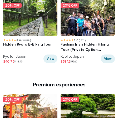
20% OFF
20% OFF
5.0
(
2058
)
5.0
(
1911
)
Hidden Kyoto E-Biking tour
Fushimi Inari Hidden Hiking
Tour (Private Option
Available)
Kyoto, Japan
Kyoto, Japan
View
View
$90.76
$58.12
$113.45
$72.65
Premium experiences
20% OFF
20% OFF