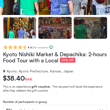
4.5
(
28 reviews
)
Kyoto Nishiki Market & Depachika: 2-hours
Food Tour with a Local
20% OFF
Kyoto, Kyoto Prefecture, Kansai, Japan
$38.40
$48
This is an experience
gift voucher
. The recipient will book the experience
after they redeem the gift voucher.
Number of participants in group