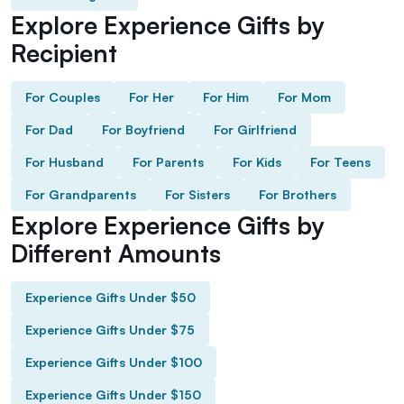
Explore Experience Gifts by
Recipient
For Couples
For Her
For Him
For Mom
For Dad
For Boyfriend
For Girlfriend
For Husband
For Parents
For Kids
For Teens
For Grandparents
For Sisters
For Brothers
Explore Experience Gifts by
Different Amounts
Experience Gifts Under $50
Experience Gifts Under $75
Experience Gifts Under $100
Experience Gifts Under $150