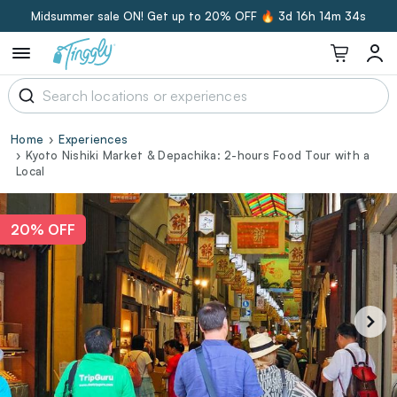
Midsummer sale ON! Get up to 20% OFF 🔥
3d 16h 14m 33s
Home
Experiences
Kyoto Nishiki Market & Depachika: 2-hours Food Tour with a
Local
20% OFF