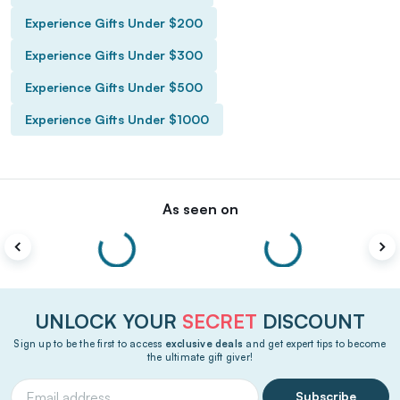
Experience Gifts Under $200
Experience Gifts Under $300
Experience Gifts Under $500
Experience Gifts Under $1000
As seen on
UNLOCK YOUR
SECRET
DISCOUNT
Sign up to be the first to access
exclusive deals
and get expert tips to become
the ultimate gift giver!
Subscribe