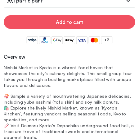
1 participant
Add to cart
+2
Overview
Nishiki Market in Kyoto is a vibrant food haven that
showcases the city’s culinary delights. This small group tour
takes you through a bustling marketplace filled with unique
flavors and delicacies.
🍣 Sample a variety of mouthwatering Japanese delicacies,
including yuba sashimi (tofu skin) and soy milk donuts.
🛍️ Explore the lively Nishiki Market, known as ‘Kyoto’s
Kitchen’, featuring vendors selling seasonal foods, Kyoto
specialties, and more.
🥢 Visit Daimaru Kyoto's Depachika underground food hall, a
treasure trove of traditional sweets and international
gourmet treats.