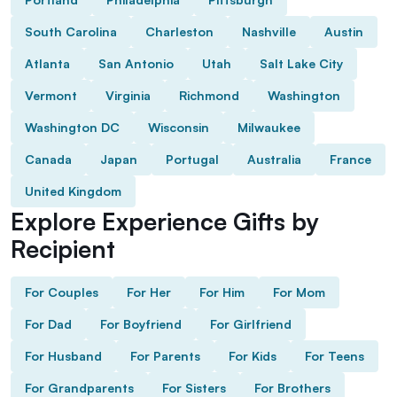
South Carolina
Charleston
Nashville
Austin
Atlanta
San Antonio
Utah
Salt Lake City
Vermont
Virginia
Richmond
Washington
Washington DC
Wisconsin
Milwaukee
Canada
Japan
Portugal
Australia
France
United Kingdom
Explore Experience Gifts by
Recipient
For Couples
For Her
For Him
For Mom
For Dad
For Boyfriend
For Girlfriend
For Husband
For Parents
For Kids
For Teens
For Grandparents
For Sisters
For Brothers