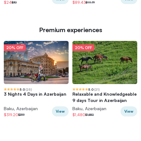
$24
$89.43
$30
$111.79
Premium experiences
20% OFF
20% OFF
5.0
(
25
)
5.0
(
21
)
3 Nights 4 Days in Azerbaijan
Relaxable and Knowledgeable
9 days Tour in Azerbaijan
Baku, Azerbaijan
Baku, Azerbaijan
View
View
$319.20
$1,480
$399
$1,850