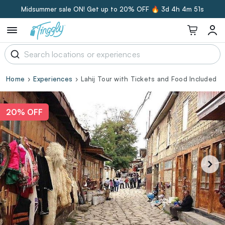
Midsummer sale ON! Get up to 20% OFF 🔥
3d 4h 4m 50s
Home
Experiences
Lahij Tour with Tickets and Food Included
20% OFF