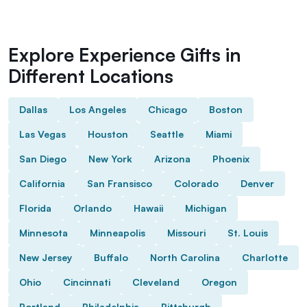
Explore Experience Gifts in
Different Locations
Dallas
Los Angeles
Chicago
Boston
Las Vegas
Houston
Seattle
Miami
San Diego
New York
Arizona
Phoenix
California
San Fransisco
Colorado
Denver
Florida
Orlando
Hawaii
Michigan
Minnesota
Minneapolis
Missouri
St. Louis
New Jersey
Buffalo
North Carolina
Charlotte
Ohio
Cincinnati
Cleveland
Oregon
Portland
Philadelphia
Pittsburgh