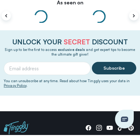
As seen on
UNLOCK YOUR
SECRET
DISCOUNT
Sign up to be the first to access
exclusive deals
and get expert tips to become
the ultimate gift giver!
Subscribe
You can unsubscribe at any time. Read about how Tinggly uses your data in
Privacy Policy
.