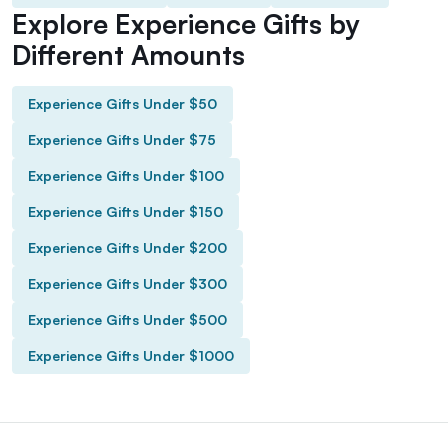
Explore Experience Gifts by
Different Amounts
Experience Gifts Under $50
Experience Gifts Under $75
Experience Gifts Under $100
Experience Gifts Under $150
Experience Gifts Under $200
Experience Gifts Under $300
Experience Gifts Under $500
Experience Gifts Under $1000