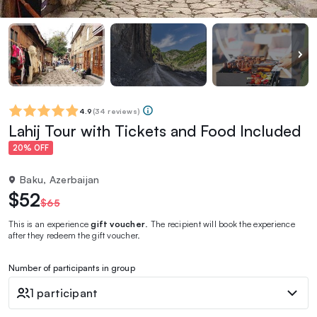
4.9
(
34 reviews
)
Lahij Tour with Tickets and Food Included
20% OFF
Baku, Azerbaijan
$52
$65
This is an experience
gift voucher
. The recipient will book the experience
after they redeem the gift voucher.
Number of participants in group
1 participant