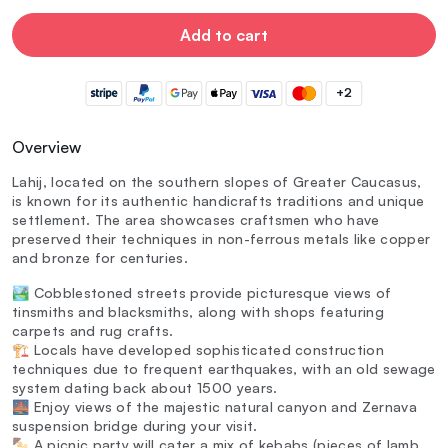
Add to cart
+2
Overview
Lahij, located on the southern slopes of Greater Caucasus,
is known for its authentic handicrafts traditions and unique
settlement. The area showcases craftsmen who have
preserved their techniques in non-ferrous metals like copper
and bronze for centuries.
🏞️ Cobblestoned streets provide picturesque views of
tinsmiths and blacksmiths, along with shops featuring
carpets and rug crafts.
🏗️ Locals have developed sophisticated construction
techniques due to frequent earthquakes, with an old sewage
system dating back about 1500 years.
🌉 Enjoy views of the majestic natural canyon and Zernava
suspension bridge during your visit.
🍢 A picnic party will cater a mix of kebabs (pieces of lamb,