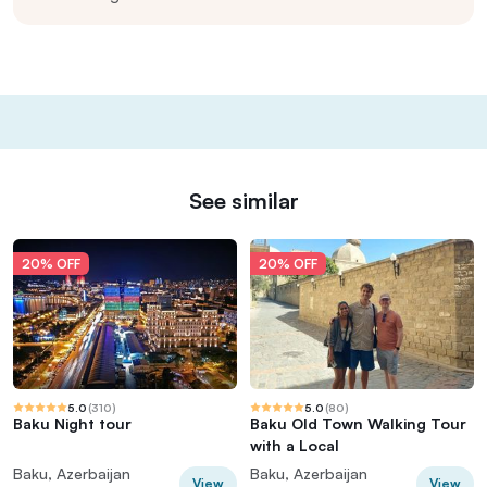
See similar
20% OFF
20% OFF
5.0
(
310
)
5.0
(
80
)
Baku Night tour
Baku Old Town Walking Tour
with a Local
Baku, Azerbaijan
Baku, Azerbaijan
View
View