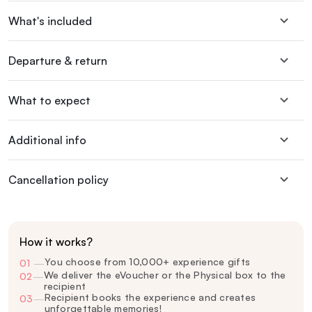
What's included
Departure & return
What to expect
Additional info
Cancellation policy
How it works?
You choose from 10,000+ experience gifts
01
—
We deliver the eVoucher or the Physical box to the
02
—
recipient
Recipient books the experience and creates
03
—
unforgettable memories!