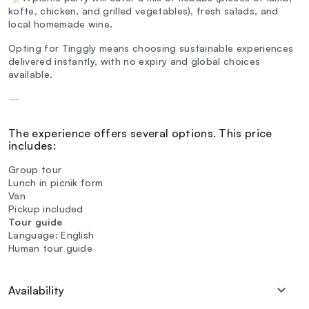
kofte, chicken, and grilled vegetables), fresh salads, and
local homemade wine.
Opting for Tinggly means choosing sustainable experiences
delivered instantly, with no expiry and global choices
available.
—
The experience offers several options. This price
includes:
Group tour
Lunch in picnik form
Van
Pickup included
Tour guide
Language: English
Human tour guide
Availability