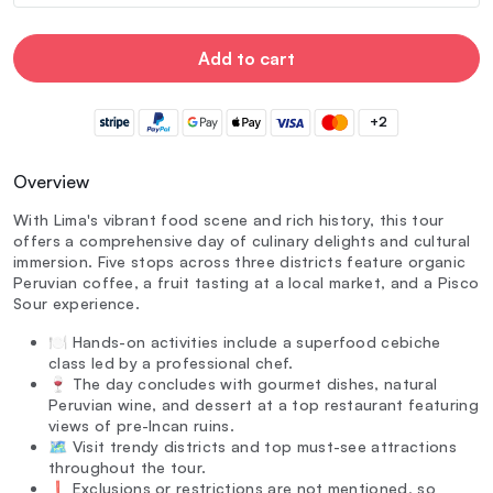
Add to cart
+2
Overview
With Lima's vibrant food scene and rich history, this tour
offers a comprehensive day of culinary delights and cultural
immersion. Five stops across three districts feature organic
Peruvian coffee, a fruit tasting at a local market, and a Pisco
Sour experience.
🍽️ Hands-on activities include a superfood cebiche
class led by a professional chef.
🍷 The day concludes with gourmet dishes, natural
Peruvian wine, and dessert at a top restaurant featuring
views of pre-Incan ruins.
🗺️ Visit trendy districts and top must-see attractions
throughout the tour.
❗ Exclusions or restrictions are not mentioned, so