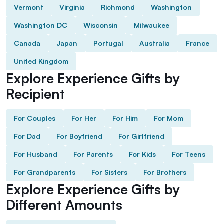
Vermont
Virginia
Richmond
Washington
Washington DC
Wisconsin
Milwaukee
Canada
Japan
Portugal
Australia
France
United Kingdom
Explore Experience Gifts by
Recipient
For Couples
For Her
For Him
For Mom
For Dad
For Boyfriend
For Girlfriend
For Husband
For Parents
For Kids
For Teens
For Grandparents
For Sisters
For Brothers
Explore Experience Gifts by
Different Amounts