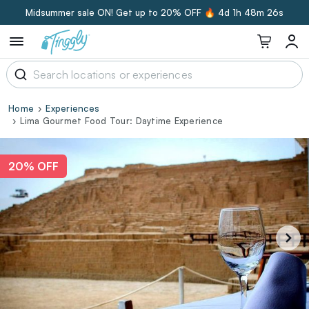
Midsummer sale ON! Get up to 20% OFF 🔥
4d 1h 48m 25s
Home
Experiences
Lima Gourmet Food Tour: Daytime Experience
20% OFF