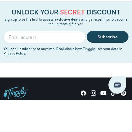
UNLOCK YOUR
SECRET
DISCOUNT
Sign up to be the first to access
exclusive deals
and get expert tips to become
the ultimate gift giver!
Subscribe
You can unsubscribe at any time. Read about how Tinggly uses your data in
Privacy Policy
.
Giving stories, not stuff since 2014.
US Dollars