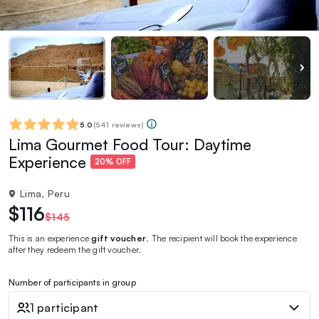
5.0
(
541 reviews
)
Lima Gourmet Food Tour: Daytime
Experience
20% OFF
Lima, Peru
$116
$145
This is an experience
gift voucher
. The recipient will book the experience
after they redeem the gift voucher.
Number of participants in group
1 participant