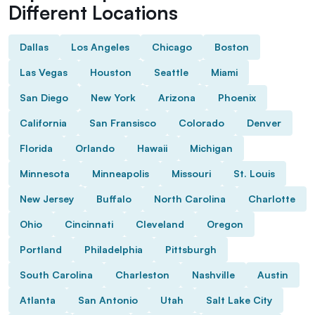
Different Locations
Dallas
Los Angeles
Chicago
Boston
Las Vegas
Houston
Seattle
Miami
San Diego
New York
Arizona
Phoenix
California
San Fransisco
Colorado
Denver
Florida
Orlando
Hawaii
Michigan
Minnesota
Minneapolis
Missouri
St. Louis
New Jersey
Buffalo
North Carolina
Charlotte
Ohio
Cincinnati
Cleveland
Oregon
Portland
Philadelphia
Pittsburgh
South Carolina
Charleston
Nashville
Austin
Atlanta
San Antonio
Utah
Salt Lake City