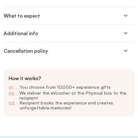
What to expect
Additional info
Cancellation policy
How it works?
You choose from 10,000+ experience gifts
01
—
We deliver the eVoucher or the Physical box to the
02
—
recipient
Recipient books the experience and creates
03
—
unforgettable memories!