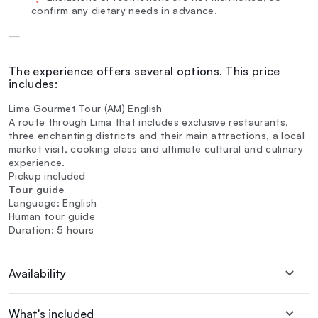
confirm any dietary needs in advance.
—
The experience offers several options. This price
includes:
Lima Gourmet Tour (AM) English
A route through Lima that includes exclusive restaurants,
three enchanting districts and their main attractions, a local
market visit, cooking class and ultimate cultural and culinary
experience.
Pickup included
Tour guide
Language: English
Human tour guide
Duration: 5 hours
Availability
What's included