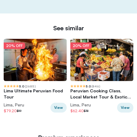
See similar
20% OFF
20% OFF
5.0
(
2685
)
5.0
(
846
)
Lima Ultimate Peruvian Food
Peruvian Cooking Class,
Tour
Local Market Tour & Exotic
Fruit Tasting
Lima, Peru
Lima, Peru
View
View
$79.20
$62.40
$99
$78