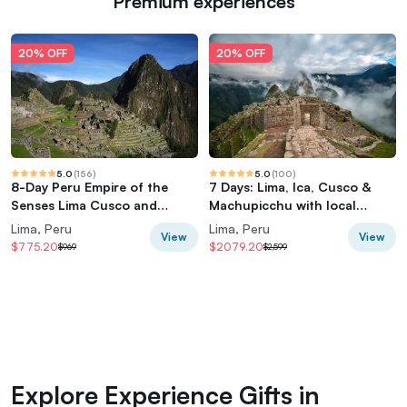
Premium experiences
20% OFF
20% OFF
5.0
(
156
)
5.0
(
100
)
8-Day Peru Empire of the
7 Days: Lima, Ica, Cusco &
Senses Lima Cusco and
Machupicchu with local
Machu Picchu
flights
Lima, Peru
Lima, Peru
View
View
$775.20
$2079.20
$969
$2,599
Explore Experience Gifts in