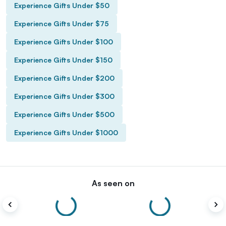
Experience Gifts Under $50
Experience Gifts Under $75
Experience Gifts Under $100
Experience Gifts Under $150
Experience Gifts Under $200
Experience Gifts Under $300
Experience Gifts Under $500
Experience Gifts Under $1000
As seen on