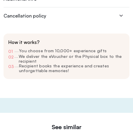
Cancellation policy
How it works?
You choose from 10,000+ experience gifts
01
—
We deliver the eVoucher or the Physical box to the
02
—
recipient
Recipient books the experience and creates
03
—
unforgettable memories!
See similar