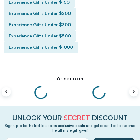
Experience Gifts Under $150
Experience Gifts Under $200
Experience Gifts Under $300
Experience Gifts Under $500
Experience Gifts Under $1000
As seen on
UNLOCK YOUR
SECRET
DISCOUNT
Sign up to be the first to access
exclusive deals
and get expert tips to become
the ultimate gift giver!