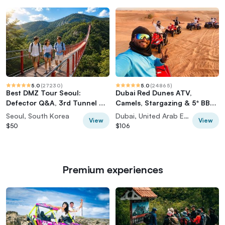
5.0
(
27230
)
5.0
(
24865
)
Best DMZ Tour Seoul:
Dubai Red Dunes ATV,
Defector Q&A, 3rd Tunnel &
Camels, Stargazing & 5* BBQ
Suspension Bridge
Al Khayma Camp
Seoul, South Korea
Dubai, United Arab Emirates
View
View
$50
$106
Premium experiences