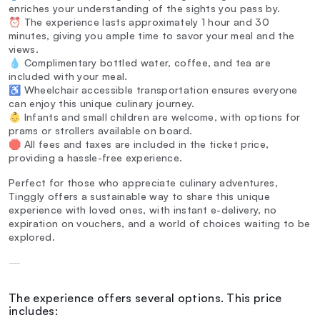
enriches your understanding of the sights you pass by.
⏰ The experience lasts approximately 1 hour and 30
minutes, giving you ample time to savor your meal and the
views.
💧 Complimentary bottled water, coffee, and tea are
included with your meal.
♿ Wheelchair accessible transportation ensures everyone
can enjoy this unique culinary journey.
👶 Infants and small children are welcome, with options for
prams or strollers available on board.
🛑 All fees and taxes are included in the ticket price,
providing a hassle-free experience.
Perfect for those who appreciate culinary adventures,
Tinggly offers a sustainable way to share this unique
experience with loved ones, with instant e-delivery, no
expiration on vouchers, and a world of choices waiting to be
explored.
—
The experience offers several options. This price
includes: