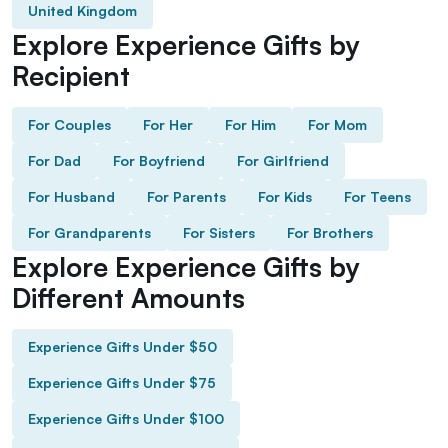
United Kingdom
Explore Experience Gifts by
Recipient
For Couples
For Her
For Him
For Mom
For Dad
For Boyfriend
For Girlfriend
For Husband
For Parents
For Kids
For Teens
For Grandparents
For Sisters
For Brothers
Explore Experience Gifts by
Different Amounts
Experience Gifts Under $50
Experience Gifts Under $75
Experience Gifts Under $100