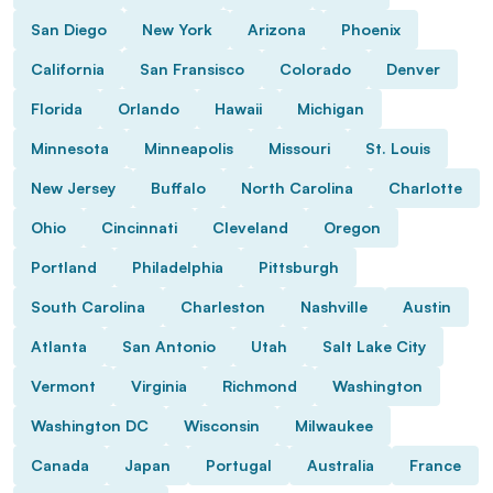
San Diego
New York
Arizona
Phoenix
California
San Fransisco
Colorado
Denver
Florida
Orlando
Hawaii
Michigan
Minnesota
Minneapolis
Missouri
St. Louis
New Jersey
Buffalo
North Carolina
Charlotte
Ohio
Cincinnati
Cleveland
Oregon
Portland
Philadelphia
Pittsburgh
South Carolina
Charleston
Nashville
Austin
Atlanta
San Antonio
Utah
Salt Lake City
Vermont
Virginia
Richmond
Washington
Washington DC
Wisconsin
Milwaukee
Canada
Japan
Portugal
Australia
France