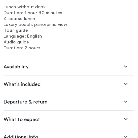
Lunch without drink
Duration: 1 hour 30 minutes
4 course lunch
Luxury coach, panoramic view
Tour guide
Language: English
Audio guide
Duration: 2 hours
Availability
What's included
Departure & return
What to expect
Additional info