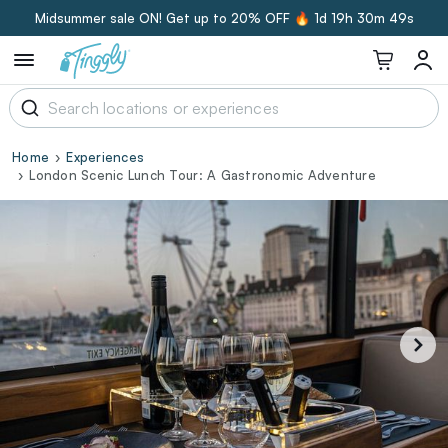
Midsummer sale ON! Get up to 20% OFF 🔥
1d 19h 30m 49s
Home
Experiences
London Scenic Lunch Tour: A Gastronomic Adventure