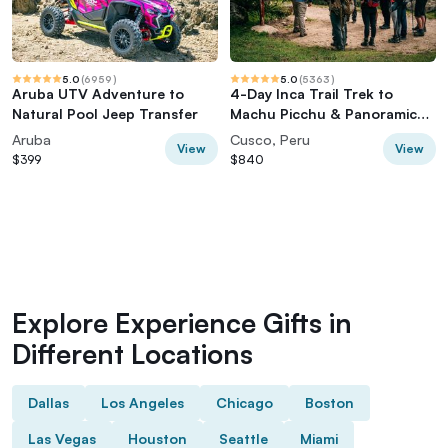
5.0
(
6959
)
5.0
(
5363
)
Aruba UTV Adventure to
4-Day Inca Trail Trek to
Natural Pool Jeep Transfer
Machu Picchu & Panoramic
Train
Aruba
Cusco, Peru
View
View
$399
$840
Explore Experience Gifts in
Different Locations
Dallas
Los Angeles
Chicago
Boston
Las Vegas
Houston
Seattle
Miami