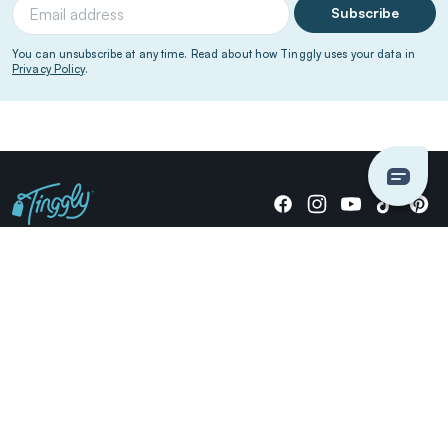
Subscribe
You can unsubscribe at any time. Read about how Tinggly uses your data in
Privacy Policy
.
Giving stories, not stuff since 2014.
US Dollars
COMPANY
LOCATIONS