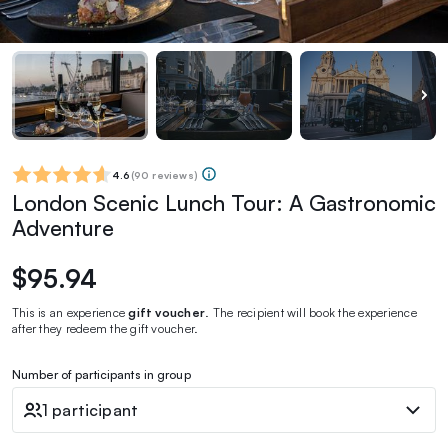
4.6
(
90 reviews
)
London Scenic Lunch Tour: A Gastronomic
Adventure
$95.94
This is an experience
gift voucher
. The recipient will book the experience
after they redeem the gift voucher.
Number of participants in group
1 participant