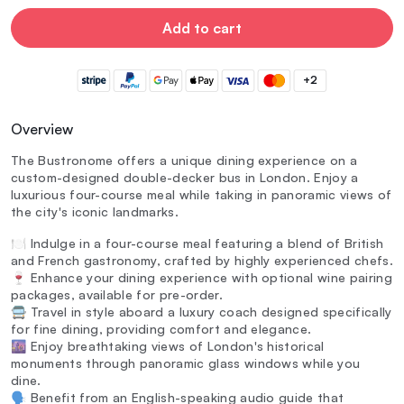
Add to cart
+2
Overview
The Bustronome offers a unique dining experience on a
custom-designed double-decker bus in London. Enjoy a
luxurious four-course meal while taking in panoramic views of
the city's iconic landmarks.
🍽️ Indulge in a four-course meal featuring a blend of British
and French gastronomy, crafted by highly experienced chefs.
🍷 Enhance your dining experience with optional wine pairing
packages, available for pre-order.
🚍 Travel in style aboard a luxury coach designed specifically
for fine dining, providing comfort and elegance.
🌆 Enjoy breathtaking views of London's historical
monuments through panoramic glass windows while you
dine.
🗣️ Benefit from an English-speaking audio guide that