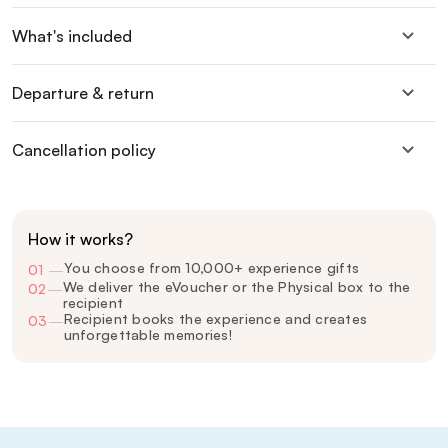
What's included
Departure & return
Cancellation policy
How it works?
You choose from 10,000+ experience gifts
01
—
We deliver the eVoucher or the Physical box to the
02
—
recipient
Recipient books the experience and creates
03
—
unforgettable memories!