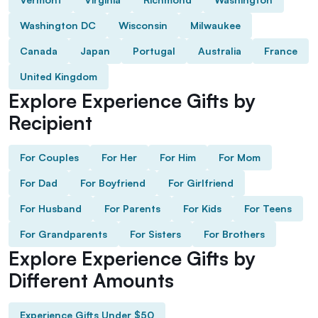
Washington DC
Wisconsin
Milwaukee
Canada
Japan
Portugal
Australia
France
United Kingdom
Explore Experience Gifts by
Recipient
For Couples
For Her
For Him
For Mom
For Dad
For Boyfriend
For Girlfriend
For Husband
For Parents
For Kids
For Teens
For Grandparents
For Sisters
For Brothers
Explore Experience Gifts by
Different Amounts
Experience Gifts Under $50