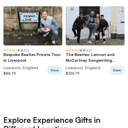
5.0
(
53
)
5.0
(
42
)
Bespoke Beatles Private Tour
The Beatles: Lennon and
in Liverpool
McCartney Songwriting
History Tour
Liverpool, England
Liverpool, England
View
View
$616.75
$335.79
Explore Experience Gifts in