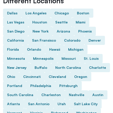
Different Locations
Dallas
Los Angeles
Chicago
Boston
Las Vegas
Houston
Seattle
Miami
San Diego
New York
Arizona
Phoenix
California
San Fransisco
Colorado
Denver
Florida
Orlando
Hawaii
Michigan
Minnesota
Minneapolis
Missouri
St. Louis
New Jersey
Buffalo
North Carolina
Charlotte
Ohio
Cincinnati
Cleveland
Oregon
Portland
Philadelphia
Pittsburgh
South Carolina
Charleston
Nashville
Austin
Atlanta
San Antonio
Utah
Salt Lake City
Vermont
Virginia
Richmond
Washington