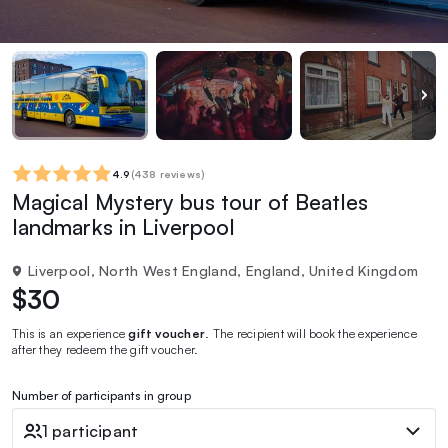
4.9
(
438 reviews
)
Magical Mystery bus tour of Beatles
landmarks in Liverpool
Liverpool, North West England, England, United Kingdom
$30
This is an experience
gift voucher
. The recipient will book the experience
after they redeem the gift voucher.
Number of participants in group
1 participant