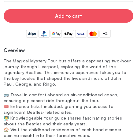
Add to cart
+2
Overview
The Magical Mystery Tour bus offers a captivating two-hour
journey through Liverpool, exploring the world of the
legendary Beatles. This immersive experience takes you to
the key locales that shaped the lives and music of John,
Paul, George, and Ringo.
🚌 Travel in comfort aboard an air-conditioned coach,
ensuring a pleasant ride throughout the tour.
🎟️ Entrance ticket included, granting you access to
significant Beatles-related sites.
👨‍🏫 Knowledgeable tour guide shares fascinating stories
about the Beatles and their early years.
🏠 Visit the childhood residences of each band member,
gaining insight into their formative years.