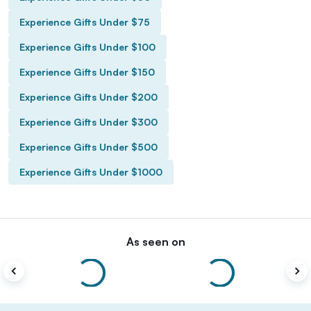
Experience Gifts Under $75
Experience Gifts Under $100
Experience Gifts Under $150
Experience Gifts Under $200
Experience Gifts Under $300
Experience Gifts Under $500
Experience Gifts Under $1000
As seen on