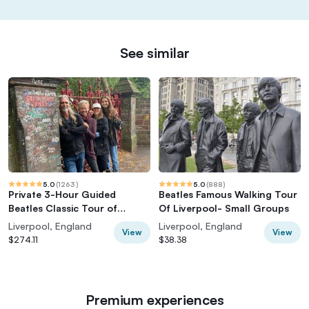
See similar
5.0
(
1263
)
5.0
(
888
)
Private 3-Hour Guided
Beatles Famous Walking Tour
Beatles Classic Tour of
Of Liverpool- Small Groups
Liverpool
Liverpool, England
Liverpool, England
View
View
$274.11
$38.38
Premium experiences