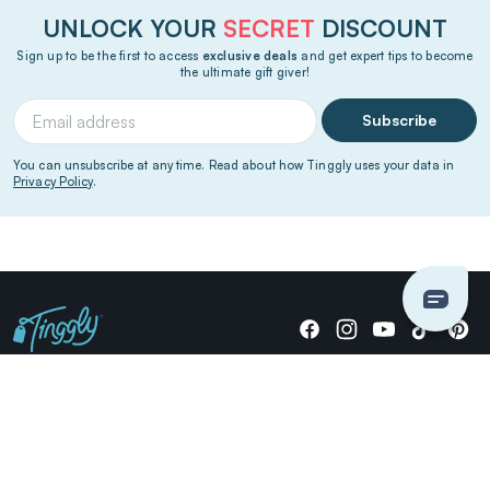
UNLOCK YOUR
SECRET
DISCOUNT
Sign up to be the first to access
exclusive deals
and get expert tips to become
the ultimate gift giver!
Subscribe
You can unsubscribe at any time. Read about how Tinggly uses your data in
Privacy Policy
.
Giving stories, not stuff since 2014.
US Dollars