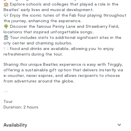
🏫 Explore schools and colleges that played a role in the
Beatles' early lives and musical development.
🎶 Enjoy the iconic tunes of the Fab Four playing throughout
the journey, enhancing the experience.
🌳 Discover the famous Penny Lane and Strawberry Field,
locations that inspired unforgettable songs.
🚍 Tour includes visits to additional significant sites in the
city center and charming suburbs.
🍽️ Food and drinks are available, allowing you to enjoy
refreshments during the tour.
Sharing this unique Beatles experience is easy with Tinggly,
offering a sustainable gift option that delivers instantly via
e-voucher, never expires, and allows recipients to choose
from adventures around the globe.
—
Tour
Duration: 2 hours
Availability