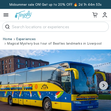
Midsummer sale ON! Get up to 20% OFF 🔥
2d 1h 44m 52s
Home
Experiences
Magical Mystery bus tour of Beatles landmarks in Liverpool