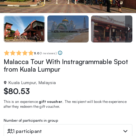
5.0
(
1 reviews
)
Malacca Tour With Instragrammable Spot
from Kuala Lumpur
Kuala Lumpur, Malaysia
$80.53
This is an experience
gift voucher
. The recipient will book the experience
after they redeem the gift voucher.
Number of participants in group
1 participant