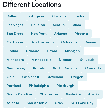
Different Locations
Dallas
Los Angeles
Chicago
Boston
Las Vegas
Houston
Seattle
Miami
San Diego
New York
Arizona
Phoenix
California
San Fransisco
Colorado
Denver
Florida
Orlando
Hawaii
Michigan
Minnesota
Minneapolis
Missouri
St. Louis
New Jersey
Buffalo
North Carolina
Charlotte
Ohio
Cincinnati
Cleveland
Oregon
Portland
Philadelphia
Pittsburgh
South Carolina
Charleston
Nashville
Austin
Atlanta
San Antonio
Utah
Salt Lake City