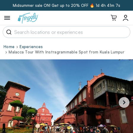
Midsummer sale ON! Get up to 20% OFF 🔥
1d 4h 41m 6s
Home
Experiences
Malacca Tour With Instragrammable Spot from Kuala Lumpur