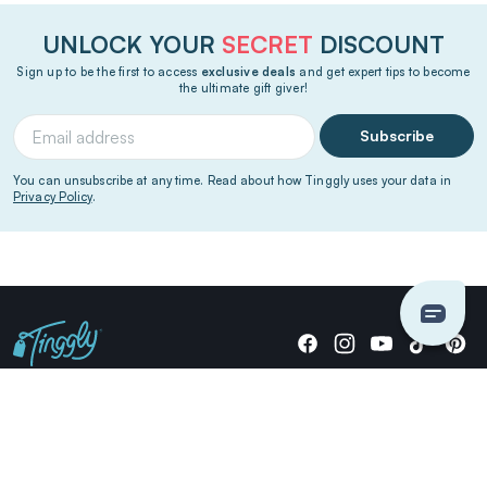
UNLOCK YOUR
SECRET
DISCOUNT
Sign up to be the first to access
exclusive deals
and get expert tips to become
the ultimate gift giver!
Subscribe
You can unsubscribe at any time. Read about how Tinggly uses your data in
Privacy Policy
.
Giving stories, not stuff since 2014.
US Dollars