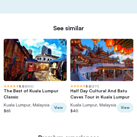
See similar
5.0
(
850
)
5.0
(
371
)
The Best of Kuala Lumpur
Half Day Cultural And Batu
Classic
Caves Tour in Kuala Lumpur
Kuala Lumpur, Malaysia
Kuala Lumpur, Malaysia
View
View
$65
$40