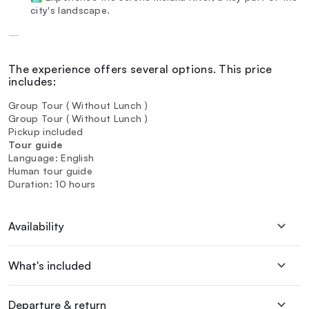
city's landscape.
—
The experience offers several options. This price
includes:
Group Tour ( Without Lunch )
Group Tour ( Without Lunch )
Pickup included
Tour guide
Language: English
Human tour guide
Duration: 10 hours
Availability
What's included
Departure & return