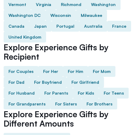
Vermont
Virginia
Richmond
Washington
Washington DC
Wisconsin
Milwaukee
Canada
Japan
Portugal
Australia
France
United Kingdom
Explore Experience Gifts by
Recipient
For Couples
For Her
For Him
For Mom
For Dad
For Boyfriend
For Girlfriend
For Husband
For Parents
For Kids
For Teens
For Grandparents
For Sisters
For Brothers
Explore Experience Gifts by
Different Amounts