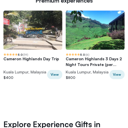
Premium experiences
5.0
(
19
)
5.0
(
6
)
Cameron Highlands Day Trip
Cameron Highlands 3 Days 2
Night Tours Private (per
Vehicle)
Kuala Lumpur, Malaysia
Kuala Lumpur, Malaysia
View
View
$400
$800
Explore Experience Gifts in