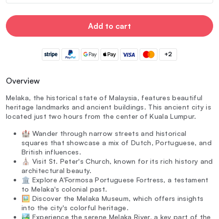
Add to cart
+2
Overview
Melaka, the historical state of Malaysia, features beautiful
heritage landmarks and ancient buildings. This ancient city is
located just two hours from the center of Kuala Lumpur.
🏰 Wander through narrow streets and historical
squares that showcase a mix of Dutch, Portuguese, and
British influences.
⛪ Visit St. Peter's Church, known for its rich history and
architectural beauty.
🏛️ Explore A'Formosa Portuguese Fortress, a testament
to Melaka's colonial past.
🖼️ Discover the Melaka Museum, which offers insights
into the city's colorful heritage.
🏞️ Experience the serene Melaka River, a key part of the