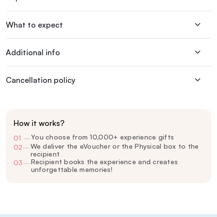
What to expect
Additional info
Cancellation policy
How it works?
You choose from 10,000+ experience gifts
01
—
We deliver the eVoucher or the Physical box to the
02
—
recipient
Recipient books the experience and creates
03
—
unforgettable memories!