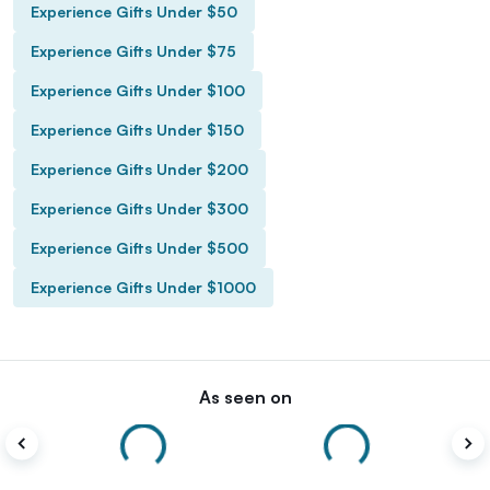
Experience Gifts Under $50
Experience Gifts Under $75
Experience Gifts Under $100
Experience Gifts Under $150
Experience Gifts Under $200
Experience Gifts Under $300
Experience Gifts Under $500
Experience Gifts Under $1000
As seen on