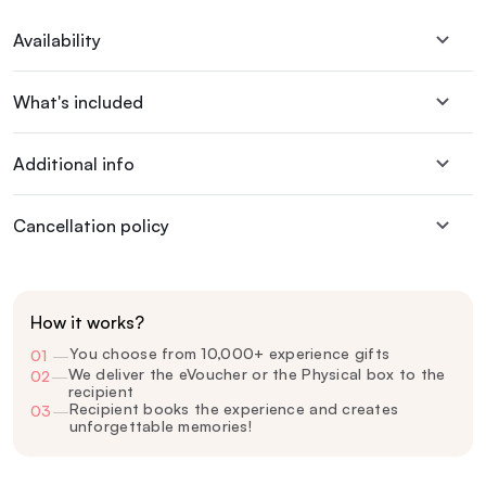
Availability
What's included
Additional info
Cancellation policy
How it works?
You choose from 10,000+ experience gifts
01
—
We deliver the eVoucher or the Physical box to the
02
—
recipient
Recipient books the experience and creates
03
—
unforgettable memories!