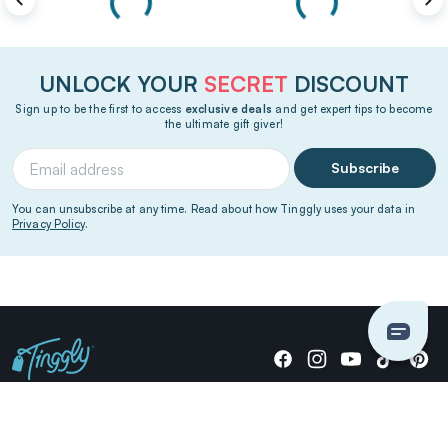
UNLOCK YOUR
SECRET
DISCOUNT
Sign up to be the first to access
exclusive deals
and get expert tips to become
the ultimate gift giver!
Subscribe
You can unsubscribe at any time. Read about how Tinggly uses your data in
Privacy Policy
.
Giving stories, not stuff since 2014.