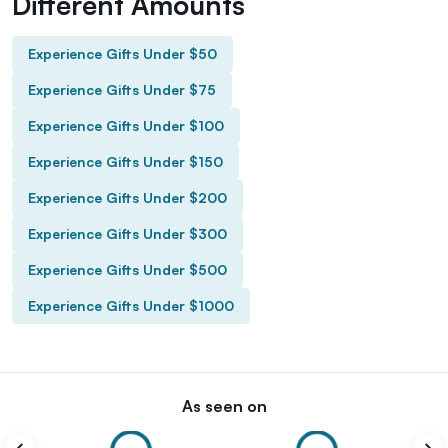
Different Amounts
Experience Gifts Under $50
Experience Gifts Under $75
Experience Gifts Under $100
Experience Gifts Under $150
Experience Gifts Under $200
Experience Gifts Under $300
Experience Gifts Under $500
Experience Gifts Under $1000
As seen on