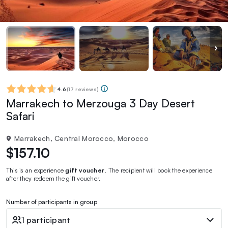
4.6
(
17 reviews
)
Marrakech to Merzouga 3 Day Desert
Safari
Marrakech, Central Morocco, Morocco
$157.10
This is an experience
gift voucher
. The recipient will book the experience
after they redeem the gift voucher.
Number of participants in group
1 participant