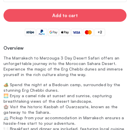
Add to cart
+2
Overview
The Marrakech to Merzouga 3 Day Desert Safari offers an
unforgettable journey into the Moroccan Sahara Desert.
Experience the magic of the Erg Chebbi dunes and immerse
yourself in the rich culture along the way.
🏕️ Spend the night at a Bedouin camp, surrounded by the
stunning Erg Chebbi dunes.
🌅 Enjoy a camel ride at sunset and sunrise, capturing
breathtaking views of the desert landscape.
🏰 Visit the historic Kasbah of Ouarzazate, known as the
gateway to the Sahara.
🚐 Pickup from your accommodation in Marrakech ensures a
hassle-free start to your adventure.
🍽️ Breakfast and dinner are included, featuring local cuisine