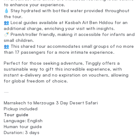
to enhance your experience.
💧 Stay hydrated with bottled water provided throughout
the tour.
👥 Local guides available at Kasbah Ait Ben Hddou for an
additional charge, enriching your visit with insights.
🍼 Pram/stroller friendly, making it accessible for infants and
small children.
👥 This shared tour accommodates small groups of no more
than 17 passengers for a more intimate experience.
Perfect for those seeking adventure, Tinggly offers a
sustainable way to gift this incredible experience, with
instant e-delivery and no expiration on vouchers, allowing
for global freedom of choice.
—
Marrakech to Merzouga 3 Day Desert Safari
Pickup included
Tour guide
Language: English
Human tour guide
Duration: 3 days