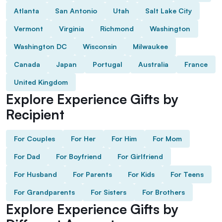
Atlanta
San Antonio
Utah
Salt Lake City
Vermont
Virginia
Richmond
Washington
Washington DC
Wisconsin
Milwaukee
Canada
Japan
Portugal
Australia
France
United Kingdom
Explore Experience Gifts by
Recipient
For Couples
For Her
For Him
For Mom
For Dad
For Boyfriend
For Girlfriend
For Husband
For Parents
For Kids
For Teens
For Grandparents
For Sisters
For Brothers
Explore Experience Gifts by