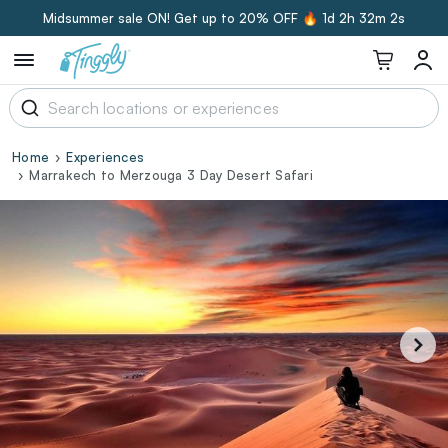
Midsummer sale ON! Get up to 20% OFF 🔥
1d 2h 32m 2s
Home
Experiences
Marrakech to Merzouga 3 Day Desert Safari