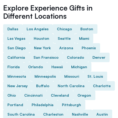
Explore Experience Gifts in
Different Locations
Dallas
Los Angeles
Chicago
Boston
Las Vegas
Houston
Seattle
Miami
San Diego
New York
Arizona
Phoenix
California
San Fransisco
Colorado
Denver
Florida
Orlando
Hawaii
Michigan
Minnesota
Minneapolis
Missouri
St. Louis
New Jersey
Buffalo
North Carolina
Charlotte
Ohio
Cincinnati
Cleveland
Oregon
Portland
Philadelphia
Pittsburgh
South Carolina
Charleston
Nashville
Austin