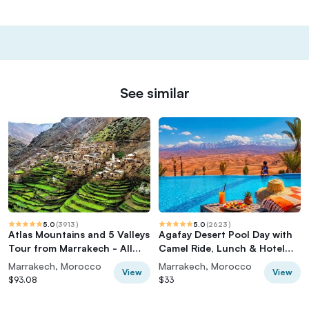
See similar
5.0
(
3913
)
5.0
(
2623
)
Atlas Mountains and 5 Valleys
Agafay Desert Pool Day with
Tour from Marrakech - All
Camel Ride, Lunch & Hotel
inclusive
Transfer
Marrakech, Morocco
Marrakech, Morocco
View
View
$93.08
$33