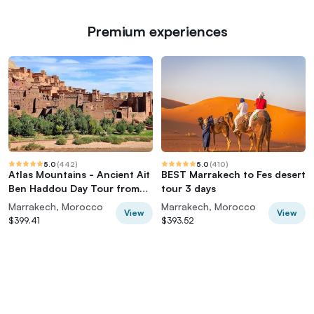
Premium experiences
5.0
(
442
)
5.0
(
410
)
Atlas Mountains - Ancient Ait
BEST Marrakech to Fes desert
Ben Haddou Day Tour from
tour 3 days
Marrakech
Marrakech, Morocco
Marrakech, Morocco
View
View
$399.41
$393.52