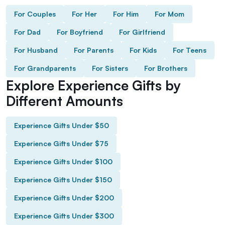
For Couples
For Her
For Him
For Mom
For Dad
For Boyfriend
For Girlfriend
For Husband
For Parents
For Kids
For Teens
For Grandparents
For Sisters
For Brothers
Explore Experience Gifts by
Different Amounts
Experience Gifts Under $50
Experience Gifts Under $75
Experience Gifts Under $100
Experience Gifts Under $150
Experience Gifts Under $200
Experience Gifts Under $300