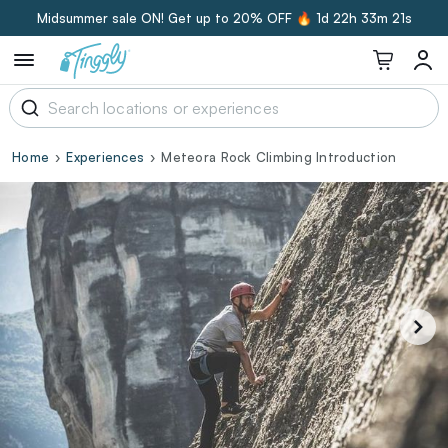
Midsummer sale ON! Get up to 20% OFF 🔥
1d 22h 33m 20s
Home
Experiences
Meteora Rock Climbing Introduction