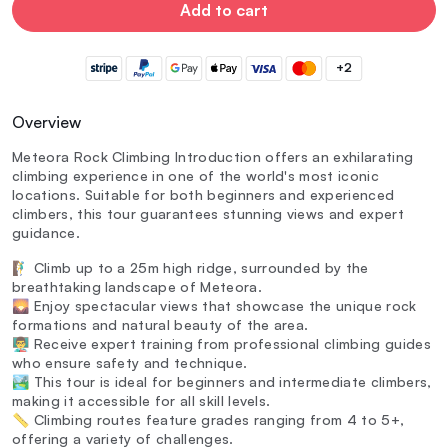
Add to cart
+2
Overview
Meteora Rock Climbing Introduction offers an exhilarating
climbing experience in one of the world's most iconic
locations. Suitable for both beginners and experienced
climbers, this tour guarantees stunning views and expert
guidance.
🧗‍♂️ Climb up to a 25m high ridge, surrounded by the
breathtaking landscape of Meteora.
🌄 Enjoy spectacular views that showcase the unique rock
formations and natural beauty of the area.
👨‍🏫 Receive expert training from professional climbing guides
who ensure safety and technique.
🏞️ This tour is ideal for beginners and intermediate climbers,
making it accessible for all skill levels.
📏 Climbing routes feature grades ranging from 4 to 5+,
offering a variety of challenges.