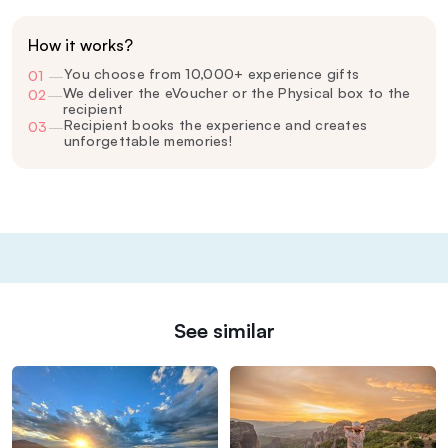
How it works?
You choose from 10,000+ experience gifts
01
—
We deliver the eVoucher or the Physical box to the
02
—
recipient
Recipient books the experience and creates
03
—
unforgettable memories!
See similar