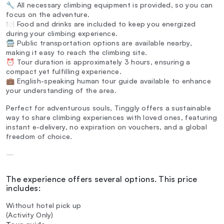
🔧 All necessary climbing equipment is provided, so you can
focus on the adventure.
🍽️ Food and drinks are included to keep you energized
during your climbing experience.
🚍 Public transportation options are available nearby,
making it easy to reach the climbing site.
⏰ Tour duration is approximately 3 hours, ensuring a
compact yet fulfilling experience.
💼 English-speaking human tour guide available to enhance
your understanding of the area.
Perfect for adventurous souls, Tinggly offers a sustainable
way to share climbing experiences with loved ones, featuring
instant e-delivery, no expiration on vouchers, and a global
freedom of choice.
—
The experience offers several options. This price
includes:
Without hotel pick up
(Activity Only)