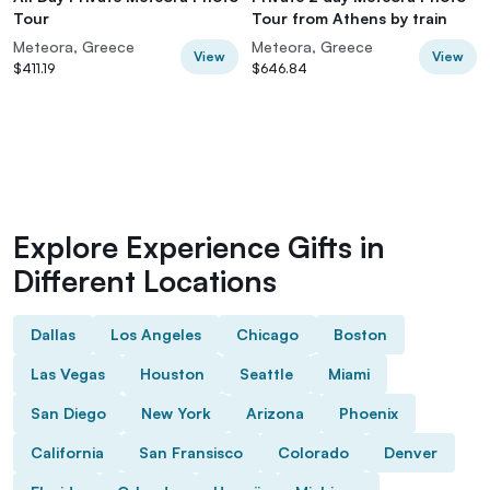
Tour
Tour from Athens by train
Meteora, Greece
Meteora, Greece
View
View
$411.19
$646.84
Explore Experience Gifts in
Different Locations
Dallas
Los Angeles
Chicago
Boston
Las Vegas
Houston
Seattle
Miami
San Diego
New York
Arizona
Phoenix
California
San Fransisco
Colorado
Denver