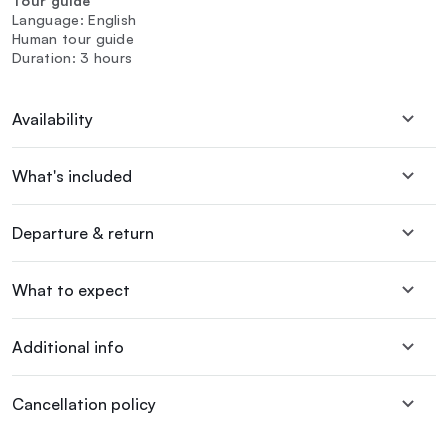
Tour guide
Language: English
Human tour guide
Duration: 3 hours
Availability
What's included
Departure & return
What to expect
Additional info
Cancellation policy