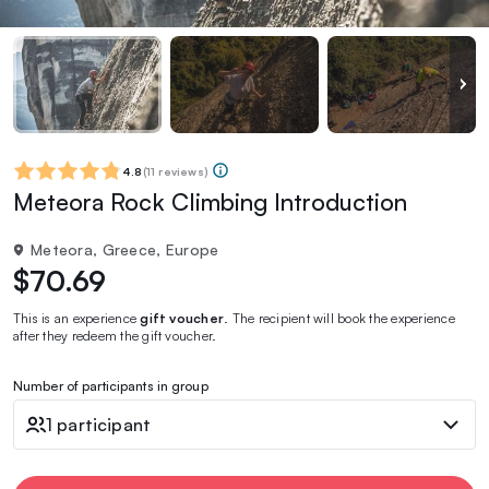
4.8
(
11 reviews
)
Meteora Rock Climbing Introduction
Meteora, Greece, Europe
$70.69
This is an experience
gift voucher
. The recipient will book the experience
after they redeem the gift voucher.
Number of participants in group
1 participant