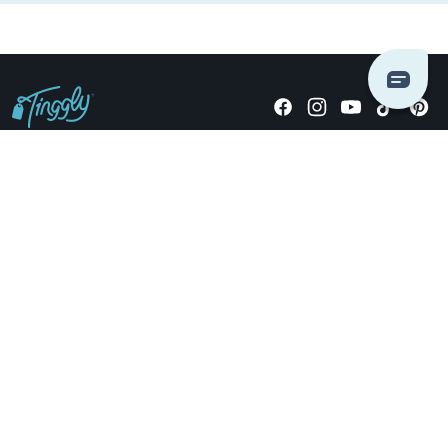
Giving stories, not stuff since 2014.
US Dollars
COMPANY
LOCATIONS
OCCASIONS
TINGGLY GIFTS