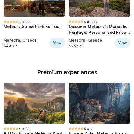
5.0
(
153
)
5.0
(
125
)
Meteora Sunset E-Bike Tour
Discover Meteora's Monastic
Heritage: Personalized Private
Tour
Meteora, Greece
Meteora, Greece
View
View
$44.77
$259.21
Premium experiences
5.0
(
12
)
5.0
(
9
)
All Day Private Meteora Photo
Private 2 day Meteora Photo