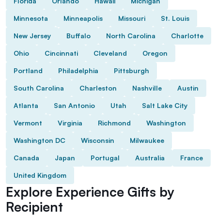
Florida
Orlando
Hawaii
Michigan
Minnesota
Minneapolis
Missouri
St. Louis
New Jersey
Buffalo
North Carolina
Charlotte
Ohio
Cincinnati
Cleveland
Oregon
Portland
Philadelphia
Pittsburgh
South Carolina
Charleston
Nashville
Austin
Atlanta
San Antonio
Utah
Salt Lake City
Vermont
Virginia
Richmond
Washington
Washington DC
Wisconsin
Milwaukee
Canada
Japan
Portugal
Australia
France
United Kingdom
Explore Experience Gifts by
Recipient