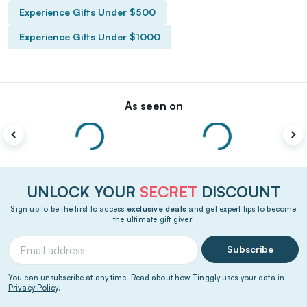
Experience Gifts Under $500
Experience Gifts Under $1000
As seen on
UNLOCK YOUR
SECRET
DISCOUNT
Sign up to be the first to access
exclusive deals
and get expert tips to become
the ultimate gift giver!
Subscribe
You can unsubscribe at any time. Read about how Tinggly uses your data in
Privacy Policy
.