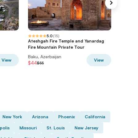
5.0
(
15
)
Ateshgah Fire Temple and Yanardag
Gobusta
Fire Mountain Private Tour
Baku, Azerbaijan
Baku, Az
View
View
$44
$24
$55
$30
New York
Arizona
Phoenix
California
polis
Missouri
St. Louis
New Jersey