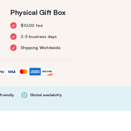
Physical Gift Box
$10.00 fee
2-5 business days
Shipping Worldwide
friendly
Global availability