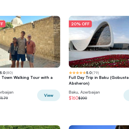
FF
20% OFF
5.0
(
80
)
5.0
(
79
)
 Town Walking Tour with a
Full Day Trip in Baku (Gobust
Absheron)
rbaijan
Baku, Azerbaijan
View
$160
11.79
$200