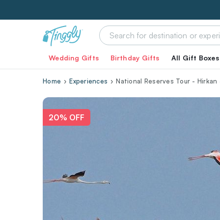
Wedding Gifts
Birthday Gifts
All Gift Boxes
Home
Experiences
National Reserves Tour - Hirkan 
20% OFF