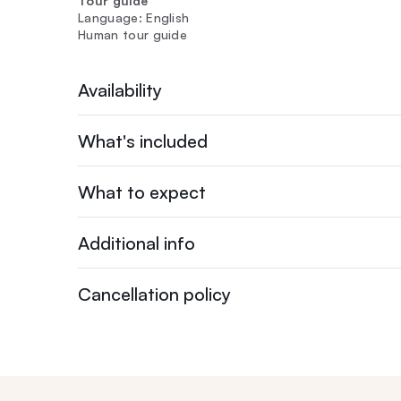
Tour guide
Language: English
Human tour guide
Availability
What's included
What to expect
Additional info
Cancellation policy