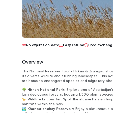
No expiration date
Easy refund
Free exchang
Overview
The National Reserves Tour - Hirkan & Qizilagac sho
its diverse wildlife and stunning landscapes. This a
are home to endangered species and migratory bird
🌳
Hirkan National Park
: Explore one of Azerbaijan'
lush deciduous forests, housing 1,300 plant species
🐆
Wildlife Encounter
: Spot the elusive Persian leo
habitats within the park.
🏞️
Khanbulanchay Reservoir
: Enjoy a picturesque p