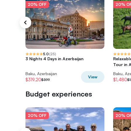
20% OFF
20% O
5.0
(
25
)
3 Nights 4 Days in Azerbaijan
Relaxabl
Tour in 
Baku, Azerbaijan
Baku, Aze
View
$319.20
$1,480
$399
$1
Budget experiences
20% OFF
20% O