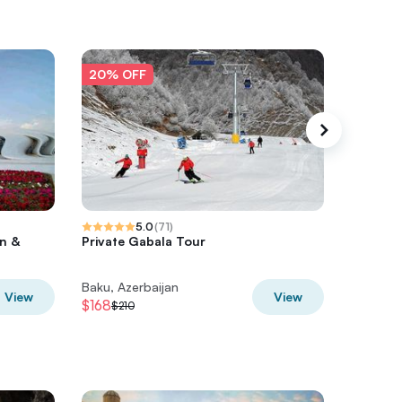
20% OFF
20% O
5.0
(
71
)
an &
Private Gabala Tour
Guba Sh
Cultura
Baku, Azerbaijan
Baku, Az
View
View
$168
$36
$210
$45