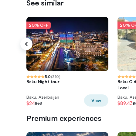
See similar
20% OFF
20% O
5.0
(
310
)
Baku Night tour
Baku Old
Local
Baku, Azerbaijan
Baku, Aze
View
$24
$89.43
$30
$1
Premium experiences