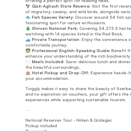
offering a perfect spot for relaxing hikes.
🦅
Qizil-Aghach State Reserve
: Visit the first rese
of migratory, swamp, and wild birds, alongside variou
🐟
Fish Species Variety
: Discover around 54 fish spe
fascinating spot for nature enthusiasts.
🌲
Shirvan National Park
: Covering 54,373.5 hectare
watching with 14 species listed in the Red Book.
🚙
Private Transportation
: Enjoy the convenience o
comfortable journey.
👨‍🏫
Professional English-Speaking Guide
: Benefit 
enhance your understanding of the rich biodiversity 
🍽️
Meals Included
: Savor delicious lunch and dinner
the beautiful surroundings.
🏨
Hotel Pickup and Drop-Off
: Experience hassle-f
your accommodation.
Tinggly makes it easy to share the beauty of Azerbai
and no expiration on vouchers, your gift offers the
experiences while supporting sustainable tourism.
—
National Reserves Tour - Hirkan & Qizilagac
Pickup included