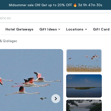
Midsummer sale ON! Get up to 20% OFF 🔥
3d 9h 47m 29s
Hotel Getaways
Gift Ideas
Locations
Gift Card
& Qizilagac