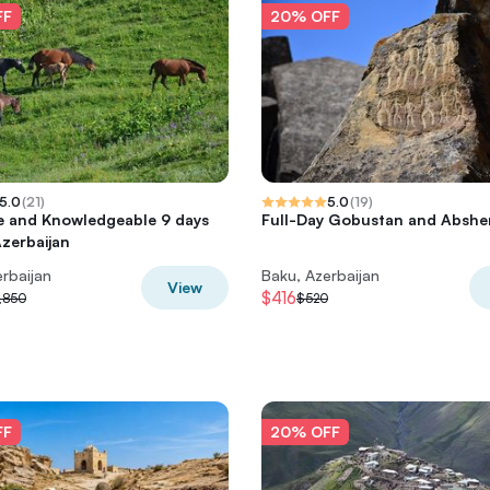
FF
20% OFF
5.0
(
21
)
5.0
(
19
)
e and Knowledgeable 9 days
Full-Day Gobustan and Abshe
Azerbaijan
rbaijan
Baku, Azerbaijan
View
$416
,850
$520
FF
20% OFF