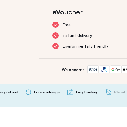
eVoucher
Free
Instant delivery
Environmentally friendly
We accept:
asy refund
Free exchange
Easy booking
Planet 