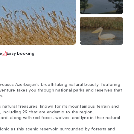
e
Easy booking
wcases Azerbaijan's breathtaking natural beauty, featuring
dventure takes you through national parks and reserves that
s.
s natural treasures, known for its mountainous terrain and
, including 29 that are endemic to the region.
pard, along with red foxes, wolves, and lynx in their natural
icnic at this scenic reservoir, surrounded by forests and