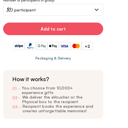
Number of participants in group
1 participant
Add to cart
+2
Packaging & Delivery
How it works?
You choose from 10,000+
01
—
experience gifts
We deliver the eVoucher or the
02
—
Physical box to the recipient
Recipient books the experience and
03
—
creates unforgettable memories!