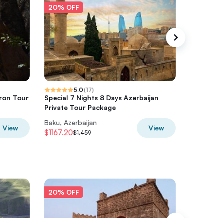
20% OFF
20% O
5.0
(
17
)
ron Tour
Special 7 Nights 8 Days Azerbaijan
Khinalig
Private Tour Package
Baku, Azerbaijan
Baku, Az
View
View
$1167.20
$301.60
$1,459
20% OFF
20% O