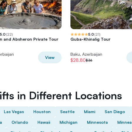
5.0
(
22
)
5.0
(
21
)
 and Absheron Private Tour
Guba-Khinalig Tour
rbaijan
Baku, Azerbaijan
View
$28.80
$36
fts in Different Locations
Las Vegas
Houston
Seattle
Miami
San Diego
da
Orlando
Hawaii
Michigan
Minnesota
Minnea