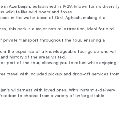
rve in Azerbaijan, established in 1929, known for its diversity
s wildlife like wild boars and foxes.
cies in the water basin of Qizil-Aghach, making it a
s, this park is a major natural attraction, ideal for bird
f private transport throughout the tour, ensuring a
from the expertise of a knowledgeable tour guide who will
and history of the areas visited.
 as part of the tour, allowing you to refuel while enjoying
ree travel with included pickup and drop-off services from
jan's wilderness with loved ones. With instant e-delivery
 freedom to choose from a variety of unforgettable