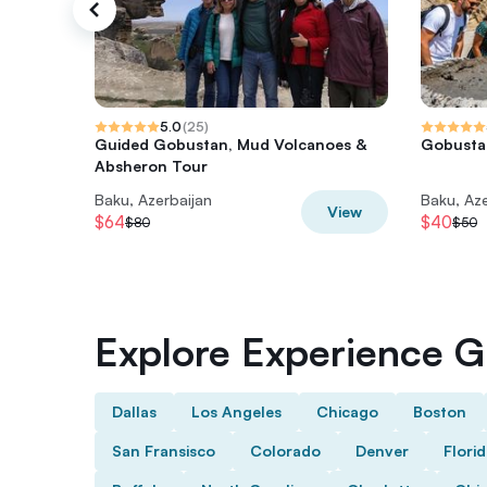
5.0
(
25
)
Guided Gobustan, Mud Volcanoes &
Gobustan
Absheron Tour
Baku, Azerbaijan
Baku, Aze
View
$64
$40
$80
$50
Explore Experience Gi
Dallas
Los Angeles
Chicago
Boston
San Fransisco
Colorado
Denver
Flori