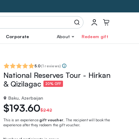
Corporate
About
Redeem gift
5.0
(
1 reviews
)
National Reserves Tour - Hirkan
& Qizilagac
20% OFF
Baku, Azerbaijan
$193.60
$242
This is an experience
gift voucher
. The recipient will book the
experience after they redeem the gift voucher.