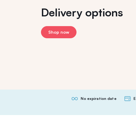
Delivery options
Shop now
No expiration date
E