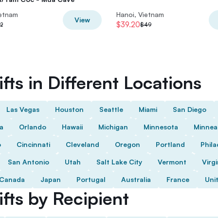
ietnam
Hanoi, Vietnam
View
$39.20
2
$49
fts in Different Locations
Las Vegas
Houston
Seattle
Miami
San Diego
da
Orlando
Hawaii
Michigan
Minnesota
Minnea
o
Cincinnati
Cleveland
Oregon
Portland
Phila
San Antonio
Utah
Salt Lake City
Vermont
Virgi
Canada
Japan
Portugal
Australia
France
Uni
fts by Recipient