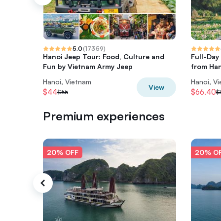
5.0
(
17359
)
Hanoi Jeep Tour: Food, Culture and
Full-Day
Fun by Vietnam Army Jeep
from Han
Hanoi, Vietnam
Hanoi, V
View
$44
$66.40
$55
$
Premium experiences
20% OFF
20% O