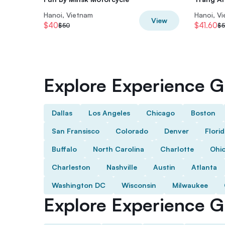
Hanoi, Vietnam
Hanoi, V
View
$40
$41.60
$50
$5
Explore Experience Gi
Dallas
Los Angeles
Chicago
Boston
San Fransisco
Colorado
Denver
Flori
Buffalo
North Carolina
Charlotte
Ohi
Charleston
Nashville
Austin
Atlanta
Washington DC
Wisconsin
Milwaukee
Explore Experience Gi