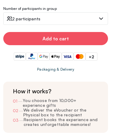
Number of participants in group
2 participants
Add to cart
+2
Packaging & Delivery
How it works?
You choose from 10,000+
01
—
experience gifts
We deliver the eVoucher or the
02
—
Physical box to the recipient
Recipient books the experience and
03
—
creates unforgettable memories!