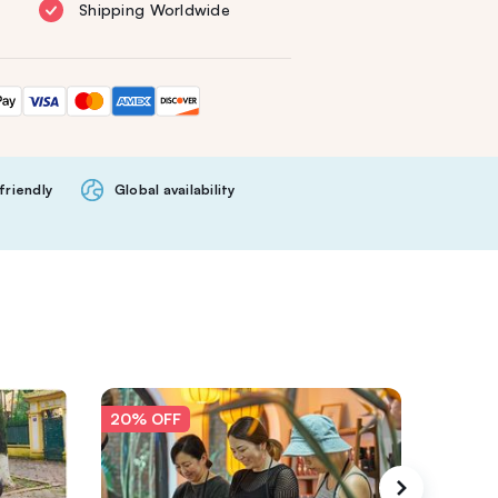
Shipping Worldwide
friendly
Global availability
20% OFF
20% O