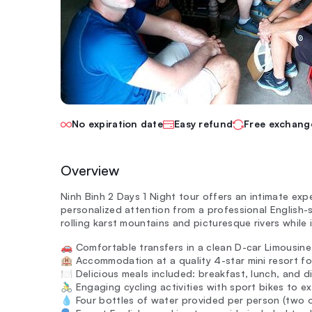
No expiration date
Easy refund
Free exchang
Overview
Ninh Binh 2 Days 1 Night tour offers an intimate exp
personalized attention from a professional English-
rolling karst mountains and picturesque rivers while i
🚗 Comfortable transfers in a clean D-car Limousine 
🏨 Accommodation at a quality 4-star mini resort for
🍽️ Delicious meals included: breakfast, lunch, and di
🚴‍♂️ Engaging cycling activities with sport bikes to 
💧 Four bottles of water provided per person (two 