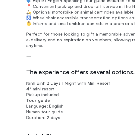
🗣️ Expert English-speaking tour guide included to s
📍 Convenient pick-up and drop-off service in the H
🛵 Optional motorbike or animal cart rides availabl
♿ Wheelchair accessible transportation options ens
👶 Infants and small children can ride in a pram or str
Perfect for those looking to gift a memorable adven
e-delivery and no expiration on vouchers, allowing 
anytime.
—
The experience offers several options. 
Ninh Binh 2 Days 1 Night with Mini Resort
4* mini resort
Pickup included
Tour guide
Language: English
Human tour guide
Duration: 2 days