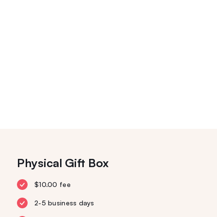
Physical Gift Box
$10.00 fee
2-5 business days