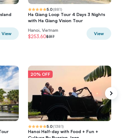
5.0
(
881
)
Island
Ha Giang Loop Tour 4 Days 3 Nights
HaLong,
a
with Ha Giang Vision Tour
Kayak o
Hanoi, Vietnam
Hanoi, V
View
View
$253.60
$280
$317
$3
20% OFF
20% O
5.0
(
1381
)
Tour
Hanoi Half-day with Food + Fun +
Private 
Culture By Russian Jeep
Tour Wi