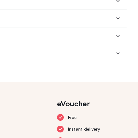
eVoucher
Free
Instant delivery