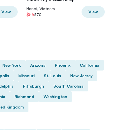
Hanoi, Vietnam
Hanoi, V
View
View
$56
$36
$70
$45
New York
Arizona
Phoenix
California
polis
Missouri
St. Louis
New Jersey
delphia
Pittsburgh
South Carolina
nia
Richmond
Washington
ted Kingdom