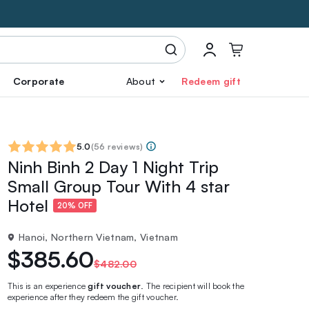
Corporate
About
Redeem gift
5.0
(
56 reviews
)
Ninh Binh 2 Day 1 Night Trip
Small Group Tour With 4 star
Hotel
20% OFF
Hanoi, Northern Vietnam, Vietnam
$385.60
$482.00
This is an experience
gift voucher
. The recipient will book the
experience after they redeem the gift voucher.