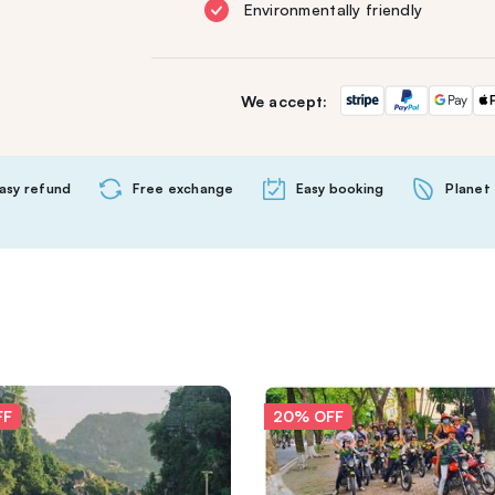
Environmentally friendly
We accept:
asy refund
Free exchange
Easy booking
Planet 
FF
20% OFF