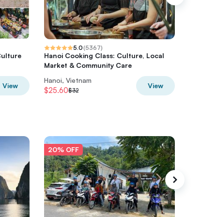
5.0
(
5367
)
Culture
Hanoi Cooking Class: Culture, Local
Ha Gian
Market & Community Care
from Ha
Hanoi, Vietnam
Hanoi, V
View
View
$25.60
$108.8
$32
20% OFF
20% O