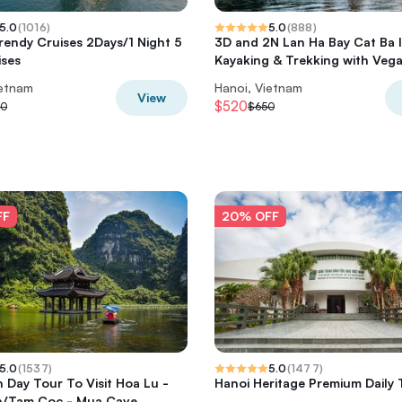
5.0
(
1016
)
5.0
(
888
)
rendy Cruises 2Days/1 Night 5
3D and 2N Lan Ha Bay Cat Ba 
ises
Kayaking & Trekking with Veg
ietnam
Hanoi, Vietnam
View
$520
50
$650
FF
20% OFF
5.0
(
1537
)
5.0
(
1477
)
h Day Tour To Visit Hoa Lu -
Hanoi Heritage Premium Daily 
n/Tam Coc - Mua Cave