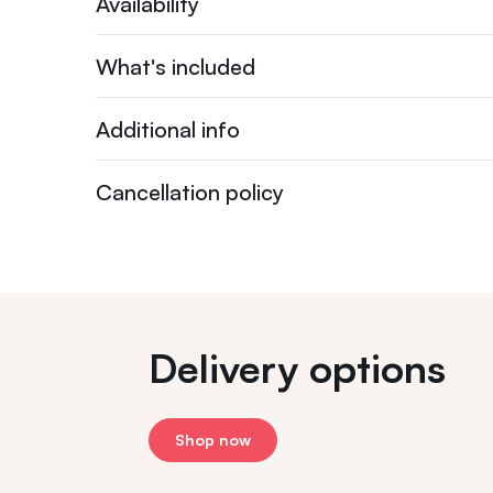
Availability
What's included
Additional info
Cancellation policy
Delivery options
Shop now