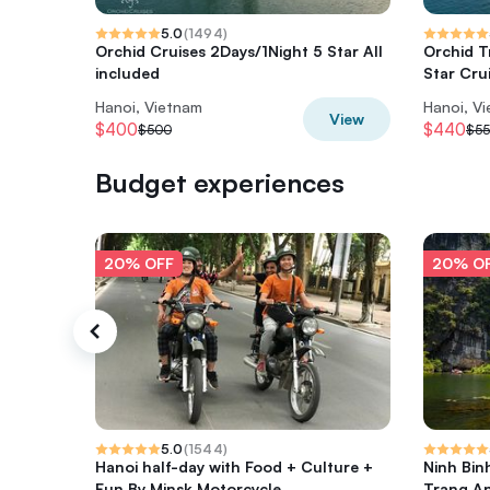
5.0
(
1494
)
Orchid Cruises 2Days/1Night 5 Star All
Orchid T
included
Star Cru
Hanoi, Vietnam
Hanoi, V
View
$400
$440
$500
$5
Budget experiences
20% OFF
20% O
5.0
(
1544
)
Hanoi half-day with Food + Culture +
Ninh Bin
Fun By Minsk Motorcycle
Trang A