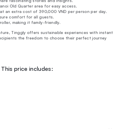
hare fascinating stories and insights.
anoi Old Quarter area for easy access.
e at an extra cost of 390,000 VND per person per day.
ure comfort for all guests.
oller, making it family-friendly.
ture, Tinggly offers sustainable experiences with instant
recipients the freedom to choose their perfect journey
This price includes: