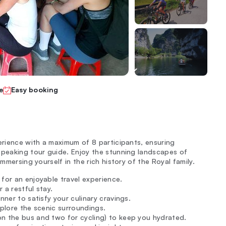
e
Easy booking
erience with a maximum of 8 participants, ensuring
speaking tour guide. Enjoy the stunning landscapes of
mmersing yourself in the rich history of the Royal family.
for an enjoyable travel experience.
 a restful stay.
nner to satisfy your culinary cravings.
explore the scenic surroundings.
on the bus and two for cycling) to keep you hydrated.