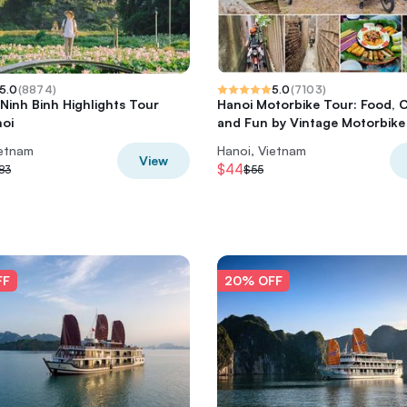
5.0
(
8874
)
5.0
(
7103
)
 Ninh Binh Highlights Tour
Hanoi Motorbike Tour: Food, 
oi
and Fun by Vintage Motorbike
ietnam
Hanoi, Vietnam
View
$44
83
$55
FF
20% OFF