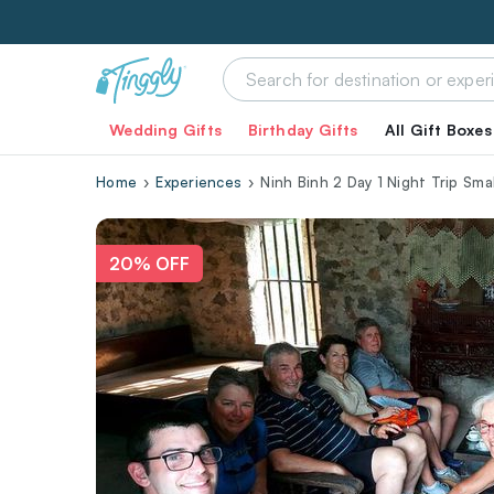
Wedding Gifts
Birthday Gifts
All Gift Boxes
Home
Experiences
Ninh Binh 2 Day 1 Night Trip Sma
20% OFF