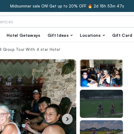
Midsummer sale ON! Get up to 20% OFF 🔥
2d 18h 53m 46s
Hotel Getaways
Gift Ideas
Locations
Gift Card
ll Group Tour With 4 star Hotel