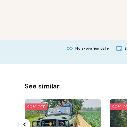
No expiration date
E
See similar
20% OFF
20% O