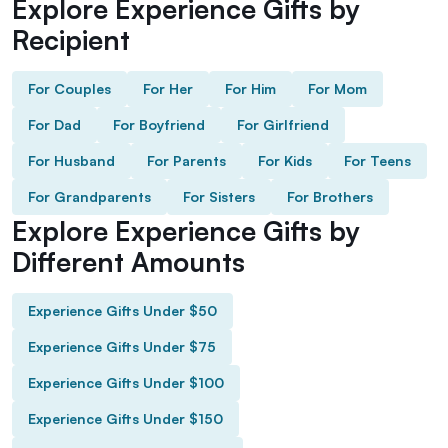
Explore Experience Gifts by
Recipient
For Couples
For Her
For Him
For Mom
For Dad
For Boyfriend
For Girlfriend
For Husband
For Parents
For Kids
For Teens
For Grandparents
For Sisters
For Brothers
Explore Experience Gifts by
Different Amounts
Experience Gifts Under $50
Experience Gifts Under $75
Experience Gifts Under $100
Experience Gifts Under $150