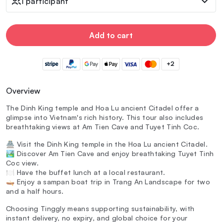
1 participant
Add to cart
+2
Overview
The Dinh King temple and Hoa Lu ancient Citadel offer a
glimpse into Vietnam's rich history. This tour also includes
breathtaking views at Am Tien Cave and Tuyet Tinh Coc.
🏯 Visit the Dinh King temple in the Hoa Lu ancient Citadel.
🏞️ Discover Am Tien Cave and enjoy breathtaking Tuyet Tinh
Coc view.
🍽️ Have the buffet lunch at a local restaurant.
🛶 Enjoy a sampan boat trip in Trang An Landscape for two
and a half hours.
Choosing Tinggly means supporting sustainability, with
instant delivery, no expiry, and global choice for your