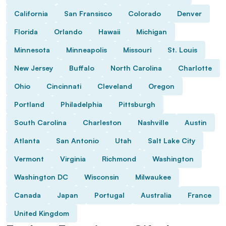
California
San Fransisco
Colorado
Denver
Florida
Orlando
Hawaii
Michigan
Minnesota
Minneapolis
Missouri
St. Louis
New Jersey
Buffalo
North Carolina
Charlotte
Ohio
Cincinnati
Cleveland
Oregon
Portland
Philadelphia
Pittsburgh
South Carolina
Charleston
Nashville
Austin
Atlanta
San Antonio
Utah
Salt Lake City
Vermont
Virginia
Richmond
Washington
Washington DC
Wisconsin
Milwaukee
Canada
Japan
Portugal
Australia
France
United Kingdom