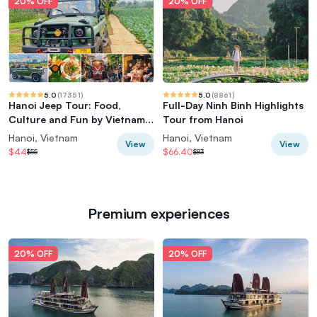
20% OFF
20% OFF
5.0
(
17351
)
5.0
(
8861
)
Hanoi Jeep Tour: Food,
Full-Day Ninh Binh Highlights
Culture and Fun by Vietnam
Tour from Hanoi
Army Jeep
Hanoi, Vietnam
Hanoi, Vietnam
View
View
$44
$66.40
$55
$83
Premium experiences
20% OFF
20% OFF