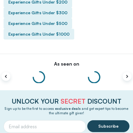
Experience Gifts Under $200
Experience Gifts Under $300
Experience Gifts Under $500
Experience Gifts Under $1000
As seen on
UNLOCK YOUR
SECRET
DISCOUNT
Sign up to be the first to access
exclusive deals
and get expert tips to become
the ultimate gift giver!
Subscribe