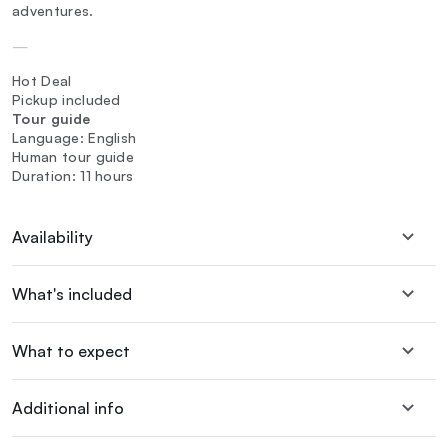
adventures.
—
Hot Deal
Pickup included
Tour guide
Language: English
Human tour guide
Duration: 11 hours
Availability
What's included
What to expect
Additional info