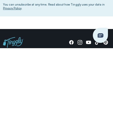
You can unsubscribe at any time. Read about how Tinggly uses your data in
Privacy Policy
.
Giving stories, not stuff since 2014.
US Dollars
COMPANY
LOCATIONS
OCCASIONS