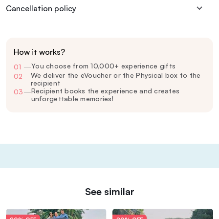
Cancellation policy
How it works?
You choose from 10,000+ experience gifts
01
—
We deliver the eVoucher or the Physical box to the
02
—
recipient
Recipient books the experience and creates
03
—
unforgettable memories!
See similar