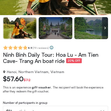
4.9
(
79 reviews
)
Ninh Binh Daily Tour: Hoa Lu - Am Tien
Cave- Trang An boat ride
20% OFF
Hanoi, Northern Vietnam, Vietnam
$57.60
$72
This is an experience
gift voucher
. The recipient will book the experience
after they redeem the gift voucher.
Number of participants in group