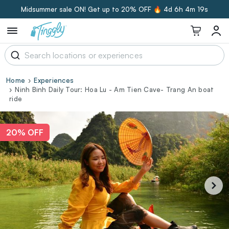
Midsummer sale ON! Get up to 20% OFF 🔥
4d 6h 4m 18s
Home
Experiences
Ninh Binh Daily Tour: Hoa Lu - Am Tien Cave- Trang An boat
ride
20% OFF