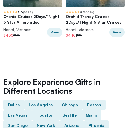
5.0
(
1487
)
5.0
(
1016
)
Orchid Cruises 2Days/1Night
Orchid Trendy Cruises
5 Star All included
2Days/1 Night 5 Star Cruises
Hanoi, Vietnam
Hanoi, Vietnam
View
View
$400
$440
$500
$550
Explore Experience Gifts in
Different Locations
Dallas
Los Angeles
Chicago
Boston
Las Vegas
Houston
Seattle
Miami
San Diego
New York
Arizona
Phoenix