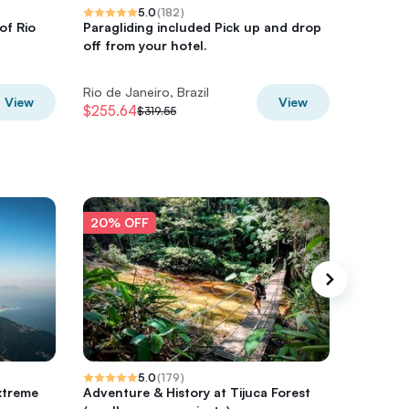
5.0
(
182
)
of Rio
Paragliding included Pick up and drop
Private 
off from your hotel.
Maracan
and Sel
Rio de Janeiro, Brazil
Rio de Ja
View
View
$255.64
$282.9
$319.55
20% OFF
20% O
5.0
(
179
)
xtreme
Adventure & History at Tijuca Forest
Tijuca F