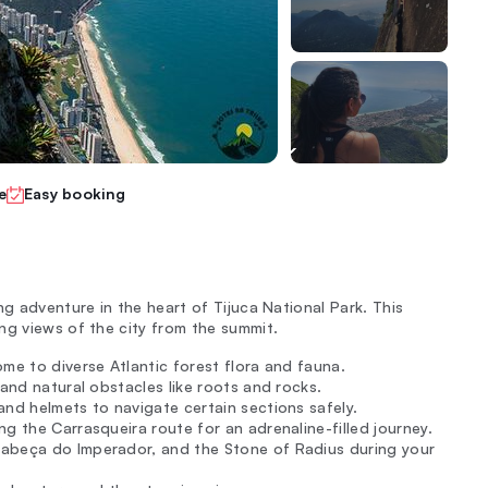
e
Easy booking
ng adventure in the heart of Tijuca National Park. This
ng views of the city from the summit.
ome to diverse Atlantic forest flora and fauna.
s and natural obstacles like roots and rocks.
and helmets to navigate certain sections safely.
g the Carrasqueira route for an adrenaline-filled journey.
Cabeça do Imperador, and the Stone of Radius during your