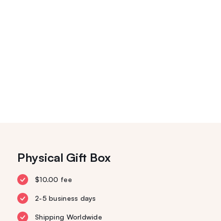
Physical Gift Box
$10.00 fee
2-5 business days
Shipping Worldwide