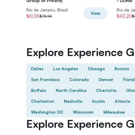
Group or Private)
- DDRio
Rio de Janeiro, Brazil
Rio de Ja
View
$61.55
$43.20
$76.94
$
Explore Experience Gi
Dallas
Los Angeles
Chicago
Boston
San Fransisco
Colorado
Denver
Flori
Buffalo
North Carolina
Charlotte
Ohi
Charleston
Nashville
Austin
Atlanta
Washington DC
Wisconsin
Milwaukee
Explore Experience Gi