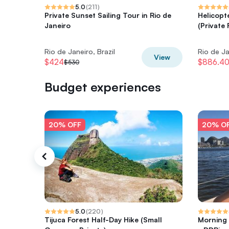
5.0
(
211
)
Private Sunset Sailing Tour in Rio de
Helicopt
Janeiro
(Private 
Rio de Janeiro, Brazil
Rio de Ja
View
$424
$886.4
$530
Budget experiences
20% OFF
20% O
5.0
(
220
)
Tijuca Forest Half-Day Hike (Small
Morning 