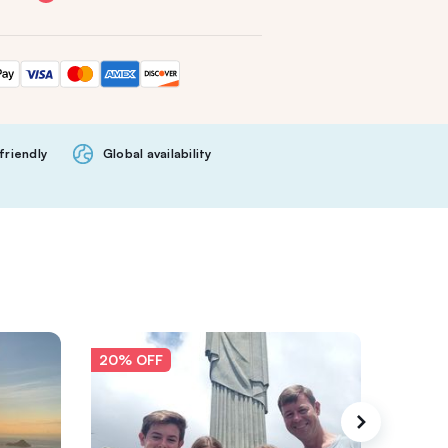
friendly
Global availability
20% OFF
20% O