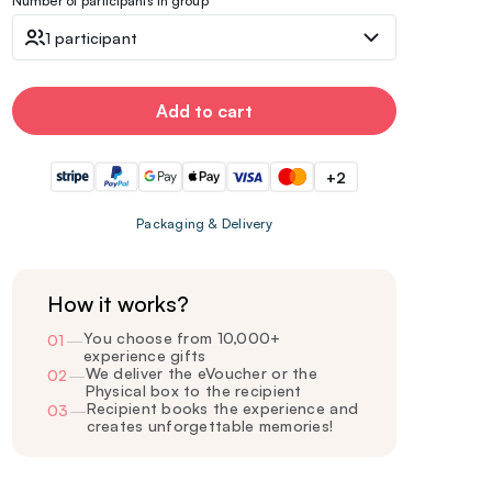
Number of participants in group
1 participant
Add to cart
+2
Packaging & Delivery
How it works?
You choose from 10,000+
01
—
experience gifts
We deliver the eVoucher or the
02
—
Physical box to the recipient
Recipient books the experience and
03
—
creates unforgettable memories!