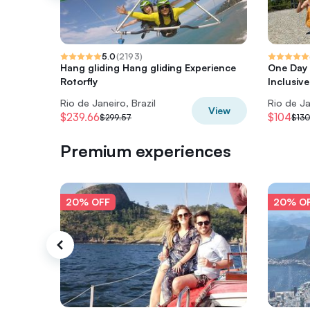
5.0
(
2193
)
Hang gliding Hang gliding Experience
One Day T
Rotorfly
Inclusive
Rio de Janeiro, Brazil
Rio de Ja
View
$239.66
$104
$299.57
$130
Premium experiences
20% OFF
20% O