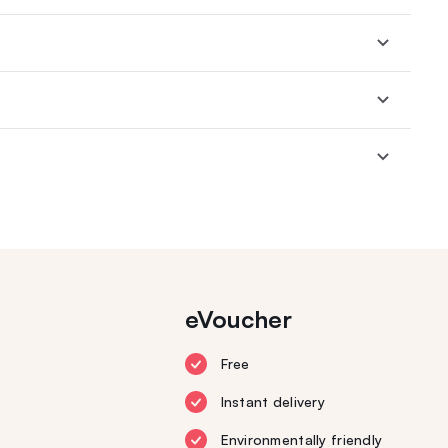
eVoucher
Free
Instant delivery
Environmentally friendly