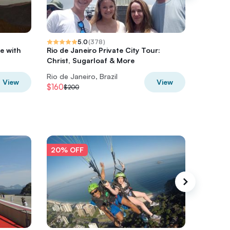
5.0
(
378
)
e with
Rio de Janeiro Private City Tour:
Private 
Christ, Sugarloaf & More
beaches
Rio de Janeiro, Brazil
Rio de Ja
View
View
$160
$359.7
$200
20% OFF
20% O