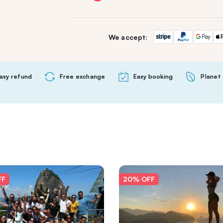
We accept:
asy refund
Free exchange
Easy booking
Planet 
FF
20% OFF