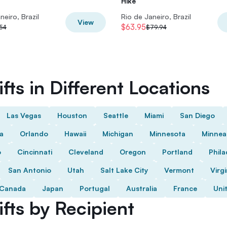
Hike
neiro, Brazil
Rio de Janeiro, Brazil
View
$63.95
54
$79.94
fts in Different Locations
Las Vegas
Houston
Seattle
Miami
San Diego
da
Orlando
Hawaii
Michigan
Minnesota
Minnea
o
Cincinnati
Cleveland
Oregon
Portland
Phila
San Antonio
Utah
Salt Lake City
Vermont
Virgi
Canada
Japan
Portugal
Australia
France
Uni
fts by Recipient