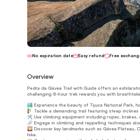
No expiration date
Easy refund
Free exchang
Overview
Pedra da Gávea Trail with Guide offers an exhilarati
challenging 8-hour trek rewards you with breathtaki
🏞️ Experience the beauty of Tijuca National Park, h
🧗‍♂️ Tackle a demanding trail featuring steep incline
🛠️ Use climbing equipment including ropes, brakes, 
🔗 Engage in climbing and rappelling techniques alon
🌄 Discover key landmarks such as Gávea Plateau, 
hike.