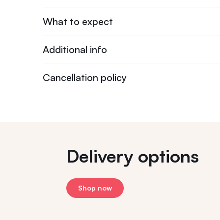
What to expect
Additional info
Cancellation policy
Delivery options
Shop now