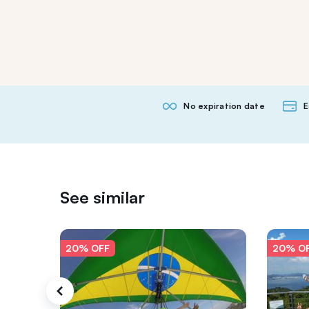
No expiration date
E
See similar
20% OFF
20% O