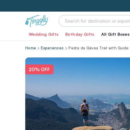
Wedding Gifts
Birthday Gifts
All Gift Boxes
Home
Experiences
Pedra da Gávea Trail with Guide
20% OFF