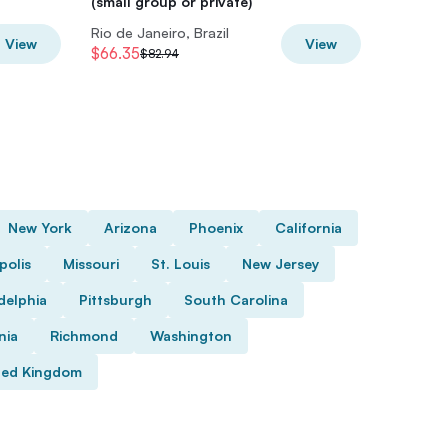
(small group or private)
(Small-G
Rio de Janeiro, Brazil
Rio de Ja
View
View
$66.35
$79.94
$82.94
$
New York
Arizona
Phoenix
California
polis
Missouri
St. Louis
New Jersey
delphia
Pittsburgh
South Carolina
nia
Richmond
Washington
ted Kingdom