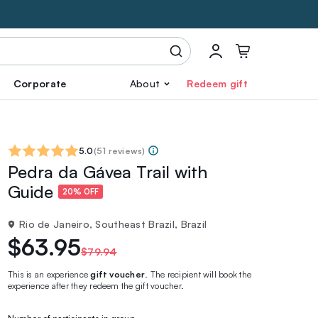
Corporate
About
Redeem gift
5.0
(
51 reviews
)
Pedra da Gávea Trail with
Guide
20% OFF
Rio de Janeiro, Southeast Brazil, Brazil
$63.95
$79.94
This is an experience
gift voucher
. The recipient will book the
experience after they redeem the gift voucher.