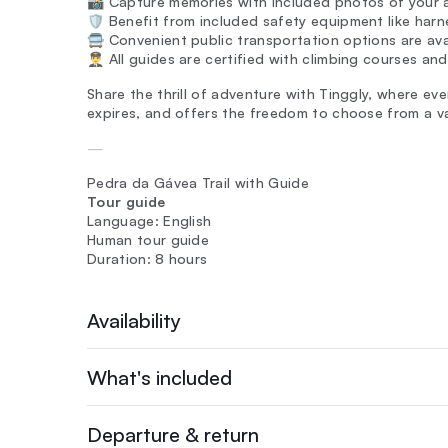
📸 Capture memories with included photos of your 
🛡️ Benefit from included safety equipment like har
🚍 Convenient public transportation options are ava
👨‍✈️ All guides are certified with climbing courses an
Share the thrill of adventure with Tinggly, where ever
expires, and offers the freedom to choose from a va
—
Pedra da Gávea Trail with Guide
Tour guide
Language: English
Human tour guide
Duration: 8 hours
Availability
What's included
Departure & return