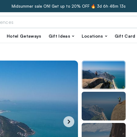
Midsummer sale ON! Get up to 20% OFF 🔥
3d 6h 48m 12s
Hotel Getaways
Gift Ideas
Locations
Gift Card