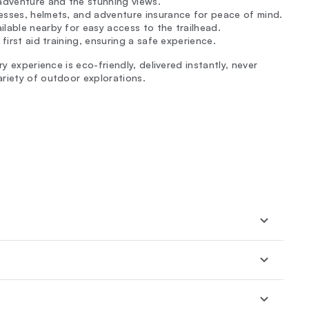
adventure and the stunning views.
nesses, helmets, and adventure insurance for peace of mind.
ilable nearby for easy access to the trailhead.
d first aid training, ensuring a safe experience.
y experience is eco-friendly, delivered instantly, never
riety of outdoor explorations.