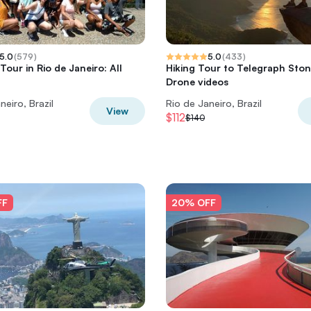
5.0
(
579
)
5.0
(
433
)
our in Rio de Janeiro: All
Hiking Tour to Telegraph Ston
Drone videos
neiro, Brazil
Rio de Janeiro, Brazil
View
$112
$140
FF
20% OFF