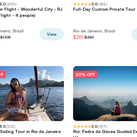
5.0
(
209
)
5.0
(
185
)
er Flight - Wonderful City - RJ
Full-Day Custom Private Tour 
Flight - 4 people)
neiro, Brazil
Rio de Janeiro, Brazil
View
0
$280
$1,108
$350
FF
20% OFF
5.0
(
212
)
5.0
(
197
)
Sailing Tour in Rio de Janeiro
Rio: Pedra da Gávea Guided E