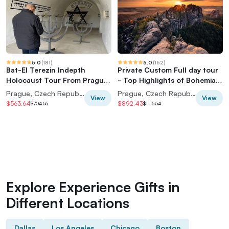
5.0
(
181
)
5.0
(
152
)
Bat-El Terezin Indepth
Private Custom Full day tour
Holocaust Tour From Prague
- Top Highlights of Bohemian
Center (7 pax)
& Saxon Switzerland
Prague, Czech Republic
Prague, Czech Republic
View
View
$563.64
$892.43
$704.55
$1115.54
Explore Experience Gifts in
Different Locations
Dallas
Los Angeles
Chicago
Boston