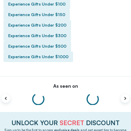
Experience Gifts Under $100
Experience Gifts Under $150
Experience Gifts Under $200
Experience Gifts Under $300
Experience Gifts Under $500
Experience Gifts Under $1000
As seen on
UNLOCK YOUR
SECRET
DISCOUNT
Sign up to be the first to access
exclusive deals
and get expert tips to become