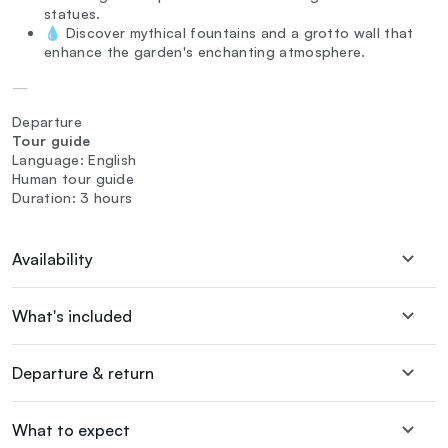
statues.
💧 Discover mythical fountains and a grotto wall that
enhance the garden's enchanting atmosphere.
—
Departure
Tour guide
Language: English
Human tour guide
Duration: 3 hours
Availability
What's included
Departure & return
What to expect