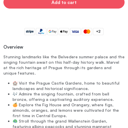
Add to cart
+2
Overview
Stunning landmarks like the Belvedere summer palace and the
singing fountain await on this half-day history walk. Marvel
at the rich heritage of Prague through its gardens and
unique features.
🏰 Visit the Prague Castle Gardens, home to beautiful
landscapes and historical significance.
🎶 Admire the singing fountain, crafted from bell
bronze, offering a captivating auditory experience.
🍊 Explore the Fig House and Orangery, where figs,
almonds, oranges, and lemons were cultivated for the
first time in Central Europe.
🦚 Stroll through the grand Wallenstein Garden,
featuring albino peacocks and stunning mannerist