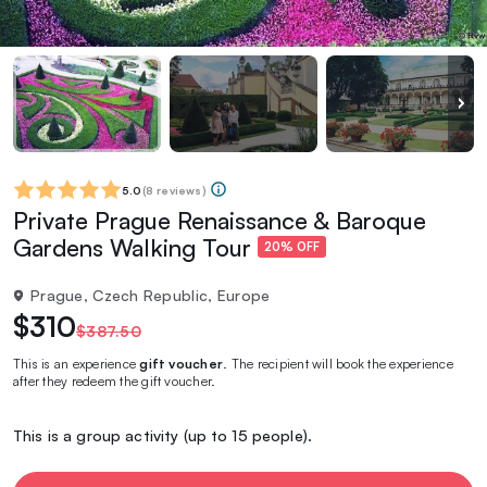
5.0
(
8 reviews
)
Private Prague Renaissance & Baroque
Gardens Walking Tour
20% OFF
Prague, Czech Republic, Europe
$310
$387.50
This is an experience
gift voucher
. The recipient will book the experience
after they redeem the gift voucher.
This is a group activity (up to 15 people).