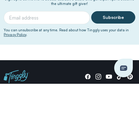
the ultimate gift giver!
Subscribe
You can unsubscribe at any time. Read about how Tinggly uses your data in
Privacy Policy
.
Giving stories, not stuff since 2014.
US Dollars
COMPANY