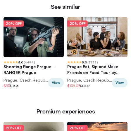
See similar
20% OFF
20% OFF
5.0
(
4494
)
5.0
(
3777
)
Shooting Range Prague -
Prague Eat, Sip and Make
RANGER Prague
Friends on Food Tour by
Taste of Prague
Prague, Czech Republic
Prague, Czech Republic
View
View
$93
$139.03
$116.25
$173.79
Premium experiences
20% OFF
20% OFF