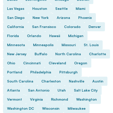
Las Vegas
Houston
Seattle
Miami
San Diego
New York
Arizona
Phoenix
California
San Fransisco
Colorado
Denver
Florida
Orlando
Hawaii
Michigan
Minnesota
Minneapolis
Missouri
St. Louis
New Jersey
Buffalo
North Carolina
Charlotte
Ohio
Cincinnati
Cleveland
Oregon
Portland
Philadelphia
Pittsburgh
South Carolina
Charleston
Nashville
Austin
Atlanta
San Antonio
Utah
Salt Lake City
Vermont
Virginia
Richmond
Washington
Washington DC
Wisconsin
Milwaukee