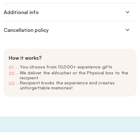
Additional info
Cancellation policy
How it works?
You choose from 10,000+ experience gifts
01
—
We deliver the eVoucher or the Physical box to the
02
—
recipient
Recipient books the experience and creates
03
—
unforgettable memories!