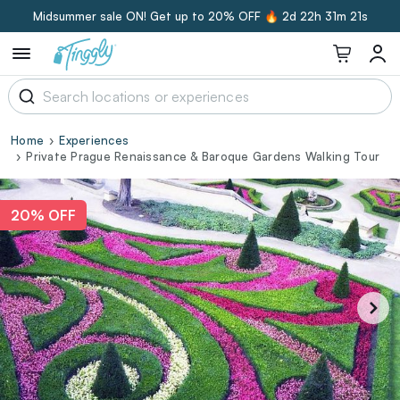
Midsummer sale ON! Get up to 20% OFF 🔥
2d 22h 31m 20s
Home
Experiences
Private Prague Renaissance & Baroque Gardens Walking Tour
20% OFF