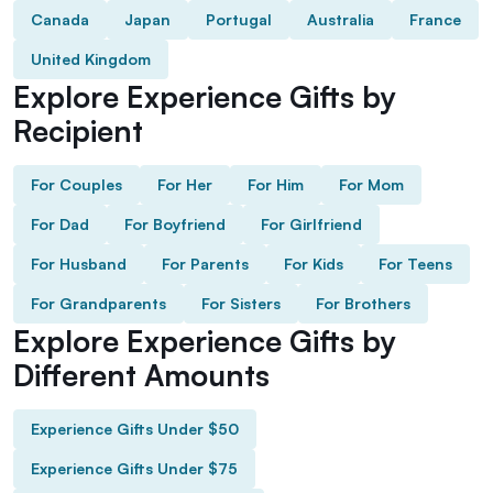
Canada
Japan
Portugal
Australia
France
United Kingdom
Explore Experience Gifts by
Recipient
For Couples
For Her
For Him
For Mom
For Dad
For Boyfriend
For Girlfriend
For Husband
For Parents
For Kids
For Teens
For Grandparents
For Sisters
For Brothers
Explore Experience Gifts by
Different Amounts
Experience Gifts Under $50
Experience Gifts Under $75