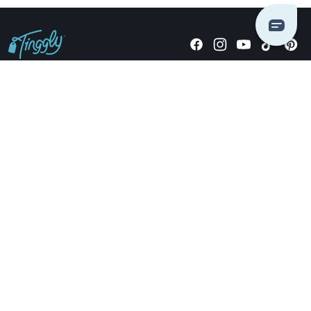
Giving stories, not stuff since 2014.
US Dollars
COMPANY
LOCATIONS
OCCASIONS
TINGGLY GIFTS
PAYMENT OPTIONS