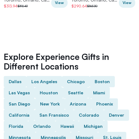
View
View
$313.94
$290.64
$392.43
$363.30
Explore Experience Gifts in
Different Locations
Dallas
Los Angeles
Chicago
Boston
Las Vegas
Houston
Seattle
Miami
San Diego
New York
Arizona
Phoenix
California
San Fransisco
Colorado
Denver
Florida
Orlando
Hawaii
Michigan
Minnesota
Minneapolis
Missouri
St. Louis