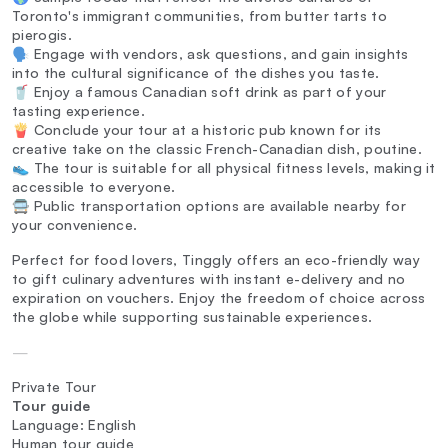
Toronto's immigrant communities, from butter tarts to
pierogis.
🗣️ Engage with vendors, ask questions, and gain insights
into the cultural significance of the dishes you taste.
🥤 Enjoy a famous Canadian soft drink as part of your
tasting experience.
🍟 Conclude your tour at a historic pub known for its
creative take on the classic French-Canadian dish, poutine.
👟 The tour is suitable for all physical fitness levels, making it
accessible to everyone.
🚍 Public transportation options are available nearby for
your convenience.
Perfect for food lovers, Tinggly offers an eco-friendly way
to gift culinary adventures with instant e-delivery and no
expiration on vouchers. Enjoy the freedom of choice across
the globe while supporting sustainable experiences.
—
Private Tour
Tour guide
Language: English
Human tour guide