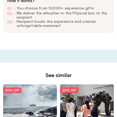
How it works?
You choose from 10,000+ experience gifts
01
—
We deliver the eVoucher or the Physical box to the
02
—
recipient
Recipient books the experience and creates
03
—
unforgettable memories!
See similar
20% OFF
20% OFF