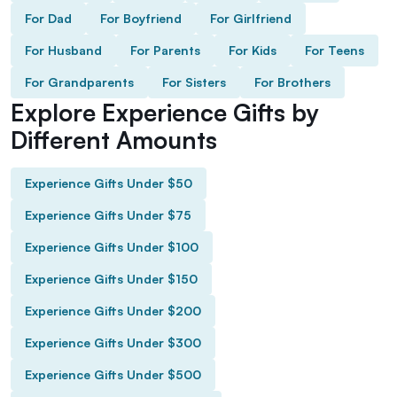
For Dad
For Boyfriend
For Girlfriend
For Husband
For Parents
For Kids
For Teens
For Grandparents
For Sisters
For Brothers
Explore Experience Gifts by
Different Amounts
Experience Gifts Under $50
Experience Gifts Under $75
Experience Gifts Under $100
Experience Gifts Under $150
Experience Gifts Under $200
Experience Gifts Under $300
Experience Gifts Under $500