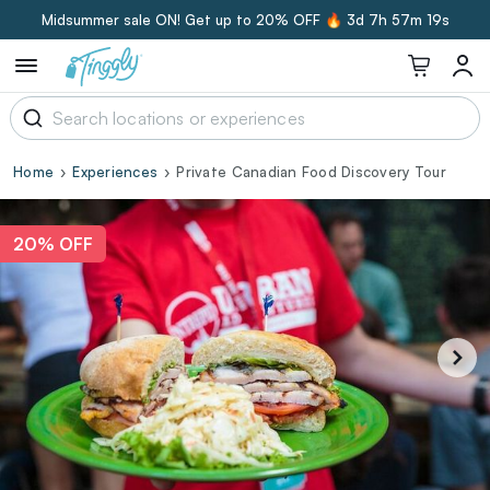
Midsummer sale ON! Get up to 20% OFF 🔥
3d 7h 57m 18s
Home
Experiences
Private Canadian Food Discovery Tour
20% OFF