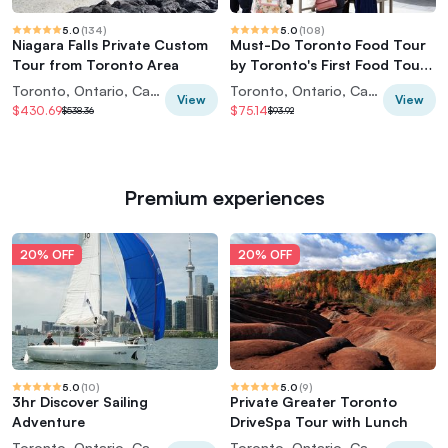
5.0
(
134
)
5.0
(
108
)
Niagara Falls Private Custom
Must-Do Toronto Food Tour
Tour from Toronto Area
by Toronto's First Food Tour
Company
Toronto, Ontario, Canada
Toronto, Ontario, Canada
View
View
$430.69
$75.14
$538.36
$93.92
Premium experiences
20% OFF
20% OFF
5.0
(
10
)
5.0
(
9
)
3hr Discover Sailing
Private Greater Toronto
Adventure
DriveSpa Tour with Lunch
Toronto, Ontario, Canada
Toronto, Ontario, Canada