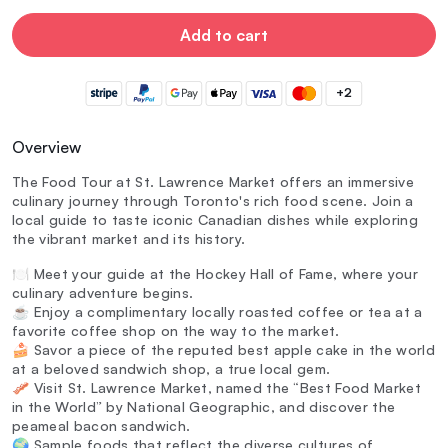
Add to cart
+2
Overview
The Food Tour at St. Lawrence Market offers an immersive
culinary journey through Toronto's rich food scene. Join a
local guide to taste iconic Canadian dishes while exploring
the vibrant market and its history.
🍽️ Meet your guide at the Hockey Hall of Fame, where your
culinary adventure begins.
☕ Enjoy a complimentary locally roasted coffee or tea at a
favorite coffee shop on the way to the market.
🍰 Savor a piece of the reputed best apple cake in the world
at a beloved sandwich shop, a true local gem.
🥓 Visit St. Lawrence Market, named the “Best Food Market
in the World” by National Geographic, and discover the
peameal bacon sandwich.
🌍 Sample foods that reflect the diverse cultures of