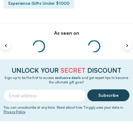
Experience Gifts Under $1000
As seen on
UNLOCK YOUR
SECRET
DISCOUNT
Sign up to be the first to access
exclusive deals
and get expert tips to become
the ultimate gift giver!
Subscribe
You can unsubscribe at any time. Read about how Tinggly uses your data in
Privacy Policy
.