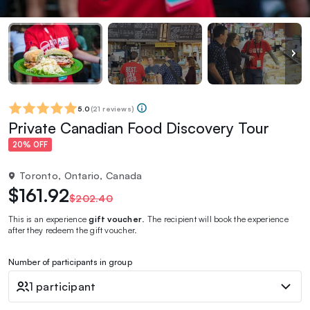
5.0
(
21 reviews
)
Private Canadian Food Discovery Tour
20% OFF
Toronto, Ontario, Canada
$161.92
$202.40
This is an experience
gift voucher
. The recipient will book the experience
after they redeem the gift voucher.
Number of participants in group
1 participant