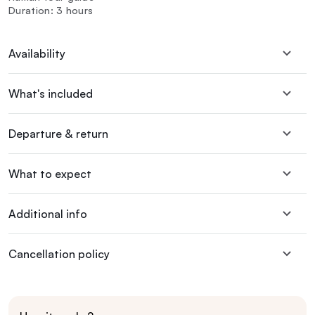
Duration: 3 hours
Availability
What's included
Departure & return
What to expect
Additional info
Cancellation policy