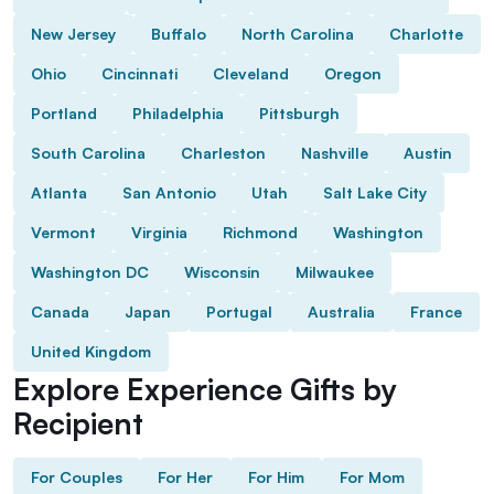
New Jersey
Buffalo
North Carolina
Charlotte
Ohio
Cincinnati
Cleveland
Oregon
Portland
Philadelphia
Pittsburgh
South Carolina
Charleston
Nashville
Austin
Atlanta
San Antonio
Utah
Salt Lake City
Vermont
Virginia
Richmond
Washington
Washington DC
Wisconsin
Milwaukee
Canada
Japan
Portugal
Australia
France
United Kingdom
Explore Experience Gifts by
Recipient
For Couples
For Her
For Him
For Mom