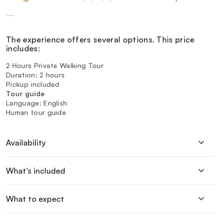
—
The experience offers several options. This price
includes:
2 Hours Private Walking Tour
Duration: 2 hours
Pickup included
Tour guide
Language: English
Human tour guide
Availability
What's included
What to expect