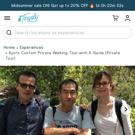
Midsummer sale ON! Get up to 20% OFF 🔥
1d 0h 20m 51s
Home
Experiences
Kyoto Custom Private Walking Tour with A Guide (Private
Tour)