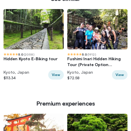
5.0
(
2058
)
5.0
(
1912
)
Hidden Kyoto E-Biking tour
Fushimi Inari Hidden Hiking
Tour (Private Option
Available)
Kyoto, Japan
Kyoto, Japan
View
View
$113.34
$72.58
Premium experiences