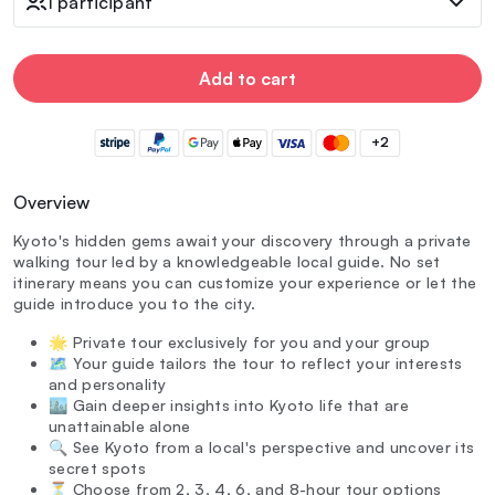
1 participant
Add to cart
+2
Overview
Kyoto's hidden gems await your discovery through a private
walking tour led by a knowledgeable local guide. No set
itinerary means you can customize your experience or let the
guide introduce you to the city.
🌟 Private tour exclusively for you and your group
🗺️ Your guide tailors the tour to reflect your interests
and personality
🏙️ Gain deeper insights into Kyoto life that are
unattainable alone
🔍 See Kyoto from a local's perspective and uncover its
secret spots
⏳ Choose from 2, 3, 4, 6, and 8-hour tour options