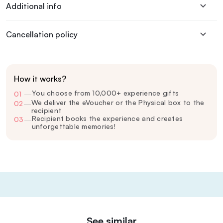
Additional info
Cancellation policy
How it works?
You choose from 10,000+ experience gifts
01
—
We deliver the eVoucher or the Physical box to the
02
—
recipient
Recipient books the experience and creates
03
—
unforgettable memories!
See similar