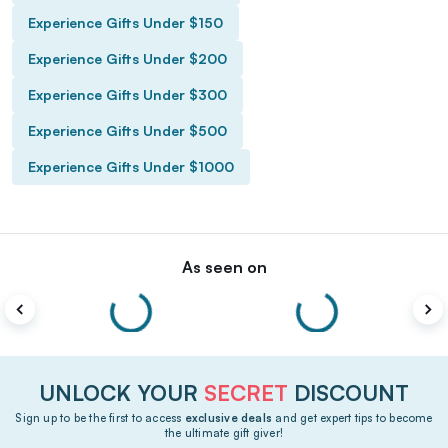
Experience Gifts Under $150
Experience Gifts Under $200
Experience Gifts Under $300
Experience Gifts Under $500
Experience Gifts Under $1000
As seen on
UNLOCK YOUR
SECRET
DISCOUNT
Sign up to be the first to access
exclusive deals
and get expert tips to become
the ultimate gift giver!