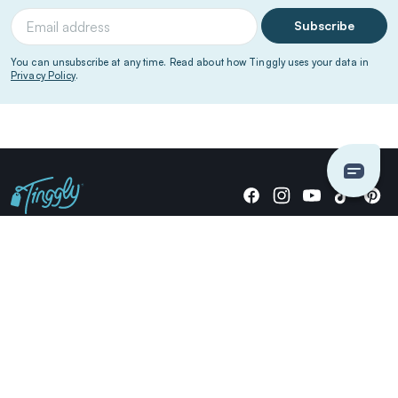
Subscribe
You can unsubscribe at any time. Read about how Tinggly uses your data in
Privacy Policy
.
Giving stories, not stuff since 2014.
US Dollars
COMPANY
LOCATIONS