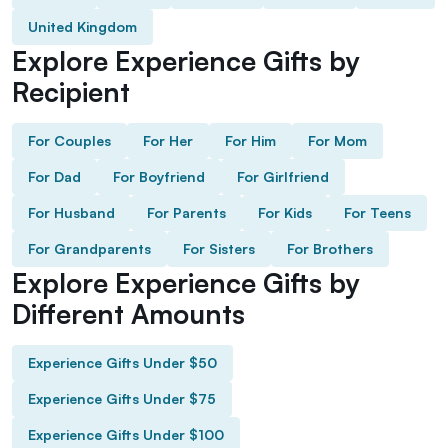
United Kingdom
Explore Experience Gifts by
Recipient
For Couples
For Her
For Him
For Mom
For Dad
For Boyfriend
For Girlfriend
For Husband
For Parents
For Kids
For Teens
For Grandparents
For Sisters
For Brothers
Explore Experience Gifts by
Different Amounts
Experience Gifts Under $50
Experience Gifts Under $75
Experience Gifts Under $100