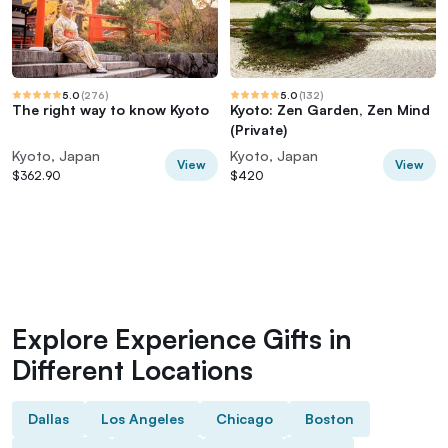
5.0
(
276
)
5.0
(
132
)
The right way to know Kyoto
Kyoto: Zen Garden, Zen Mind
(Private)
Kyoto, Japan
Kyoto, Japan
View
View
$362.90
$420
Explore Experience Gifts in
Different Locations
Dallas
Los Angeles
Chicago
Boston