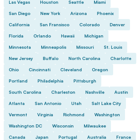
Las Vegas
Houston
Seattle
Miami
San Diego
New York
Arizona
Phoenix
California
San Fransisco
Colorado
Denver
Florida
Orlando
Hawaii
Michigan
Minnesota
Minneapolis
Missouri
St. Louis
New Jersey
Buffalo
North Carolina
Charlotte
Ohio
Cincinnati
Cleveland
Oregon
Portland
Philadelphia
Pittsburgh
South Carolina
Charleston
Nashville
Austin
Atlanta
San Antonio
Utah
Salt Lake City
Vermont
Virginia
Richmond
Washington
Washington DC
Wisconsin
Milwaukee
Canada
Japan
Portugal
Australia
France