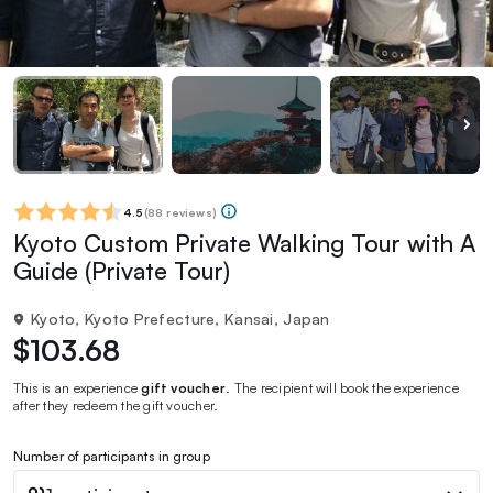
4.5
(
88 reviews
)
Kyoto Custom Private Walking Tour with A
Guide (Private Tour)
Kyoto, Kyoto Prefecture, Kansai, Japan
$103.68
This is an experience
gift voucher
. The recipient will book the experience
after they redeem the gift voucher.
Number of participants in group