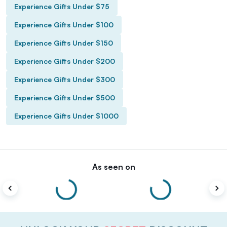
Experience Gifts Under $75
Experience Gifts Under $100
Experience Gifts Under $150
Experience Gifts Under $200
Experience Gifts Under $300
Experience Gifts Under $500
Experience Gifts Under $1000
As seen on