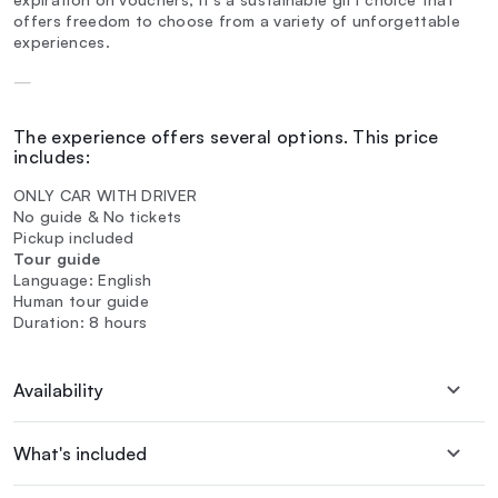
offers freedom to choose from a variety of unforgettable
experiences.
—
The experience offers several options. This price
includes:
ONLY CAR WITH DRIVER
No guide & No tickets
Pickup included
Tour guide
Language: English
Human tour guide
Duration: 8 hours
Availability
What's included