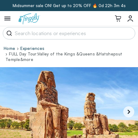
Midsummer sale ON! Get up to 20% OFF 🔥
0d 22h 3m 3s
Home
Experiences
FULL Day Tour:Valley of the Kings &Queens &Hatshepsut
Temple&more