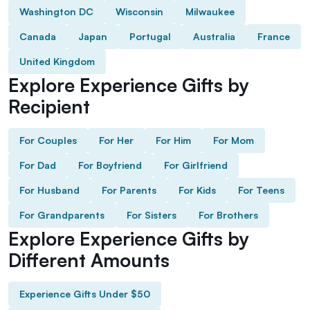
Washington DC
Wisconsin
Milwaukee
Canada
Japan
Portugal
Australia
France
United Kingdom
Explore Experience Gifts by
Recipient
For Couples
For Her
For Him
For Mom
For Dad
For Boyfriend
For Girlfriend
For Husband
For Parents
For Kids
For Teens
For Grandparents
For Sisters
For Brothers
Explore Experience Gifts by
Different Amounts
Experience Gifts Under $50