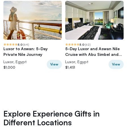
5.0
(
64
)
5.0
(
62
)
Luxor to Aswan: 5-Day
5-Day Luxor and Aswan Nile
Private Nile Journey
Cruise with Abu Simbel and
Hot Air Balloon
Luxor, Egypt
Luxor, Egypt
View
View
$1,000
$1,451
Explore Experience Gifts in
Different Locations