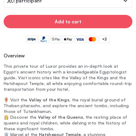
1 participant
Add to cart
+2
Overview
This private tour of Luxor provides an in-depth look at
Egypt’s ancient history with a knowledgeable Egyptologist
guide. Visit iconic sites like the Valley of the Kings and the
Hatshepsut Temple, all while enjoying comfortable round-trip
transportation from your hotel.
🏺 Visit the
Valley of the Kings
, the royal burial ground of
Theban pharaohs, and explore the ancient tombs, including
those of Tutankhamun.
👸 Discover the
Valley of the Queens
, the resting place of
queens and royal children, while delving into the history of
these significant tombs.
🏛️ Marvel at the
Hatshepsut Temple
, a stunning