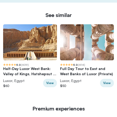
See similar
5.0
(
439
)
5.0
(
414
)
Half-Day Luxor West Bank:
Full Day Tour to East and
Valley of Kings, Hatshepsut &
West Banks of Luxor (Private)
Memnon
Luxor, Egypt
Luxor, Egypt
View
View
$60
$50
Premium experiences