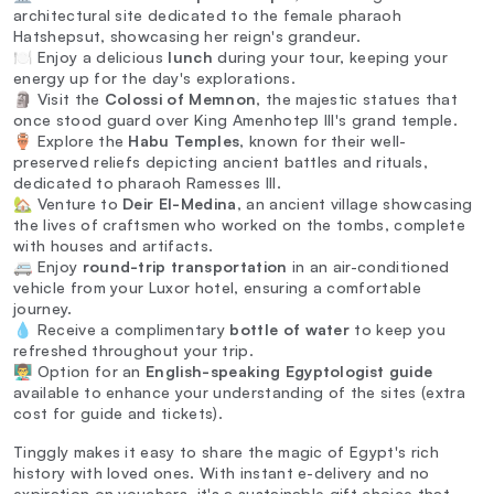
architectural site dedicated to the female pharaoh
Hatshepsut, showcasing her reign's grandeur.
🍽️ Enjoy a delicious
lunch
during your tour, keeping your
energy up for the day's explorations.
🗿 Visit the
Colossi of Memnon
, the majestic statues that
once stood guard over King Amenhotep III's grand temple.
🏺 Explore the
Habu Temples
, known for their well-
preserved reliefs depicting ancient battles and rituals,
dedicated to pharaoh Ramesses III.
🏡 Venture to
Deir El-Medina
, an ancient village showcasing
the lives of craftsmen who worked on the tombs, complete
with houses and artifacts.
🚐 Enjoy
round-trip transportation
in an air-conditioned
vehicle from your Luxor hotel, ensuring a comfortable
journey.
💧 Receive a complimentary
bottle of water
to keep you
refreshed throughout your trip.
👨‍🏫 Option for an
English-speaking Egyptologist guide
available to enhance your understanding of the sites (extra
cost for guide and tickets).
Tinggly makes it easy to share the magic of Egypt's rich
history with loved ones. With instant e-delivery and no
expiration on vouchers, it's a sustainable gift choice that