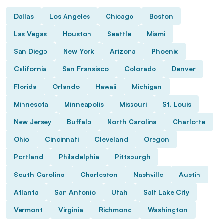
Dallas
Los Angeles
Chicago
Boston
Las Vegas
Houston
Seattle
Miami
San Diego
New York
Arizona
Phoenix
California
San Fransisco
Colorado
Denver
Florida
Orlando
Hawaii
Michigan
Minnesota
Minneapolis
Missouri
St. Louis
New Jersey
Buffalo
North Carolina
Charlotte
Ohio
Cincinnati
Cleveland
Oregon
Portland
Philadelphia
Pittsburgh
South Carolina
Charleston
Nashville
Austin
Atlanta
San Antonio
Utah
Salt Lake City
Vermont
Virginia
Richmond
Washington