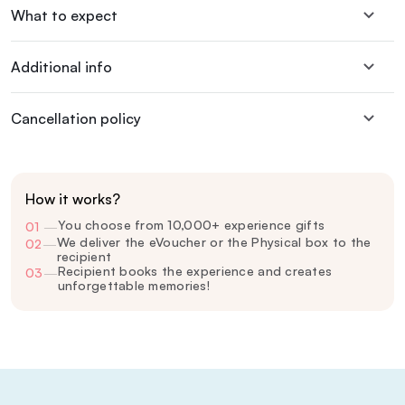
What to expect
Additional info
Cancellation policy
How it works?
You choose from 10,000+ experience gifts
01
—
We deliver the eVoucher or the Physical box to the
02
—
recipient
Recipient books the experience and creates
03
—
unforgettable memories!