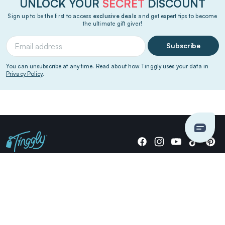
UNLOCK YOUR
SECRET
DISCOUNT
Sign up to be the first to access
exclusive deals
and get expert tips to become
the ultimate gift giver!
Subscribe
You can unsubscribe at any time. Read about how Tinggly uses your data in
Privacy Policy
.
Giving stories, not stuff since 2014.
US Dollars