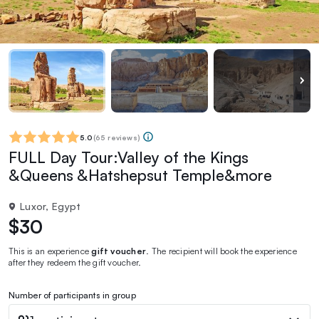
5.0
(
65 reviews
)
FULL Day Tour:Valley of the Kings
&Queens &Hatshepsut Temple&more
Luxor, Egypt
$30
This is an experience
gift voucher
. The recipient will book the experience
after they redeem the gift voucher.
Number of participants in group