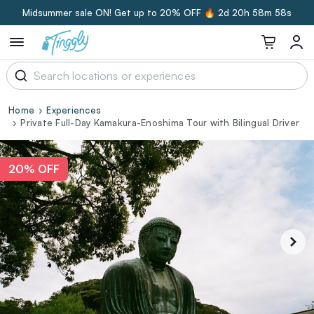
Midsummer sale ON! Get up to 20% OFF 🔥
2d 20h 58m 57s
Home
Experiences
Private Full-Day Kamakura-Enoshima Tour with Bilingual Driver
20% OFF