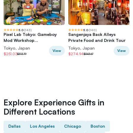
5.0
(
143
)
5.0
(
140
)
Pixel Lab Tokyo: Gameboy
Sangenjaya Back Alleys
Mod Workshop
Private Food and Drink Tour
(Classic/Advance/SP)
Tokyo, Japan
Tokyo, Japan
View
View
$251.03
$274.94
$313.79
$343.67
Explore Experience Gifts in
Different Locations
Dallas
Los Angeles
Chicago
Boston