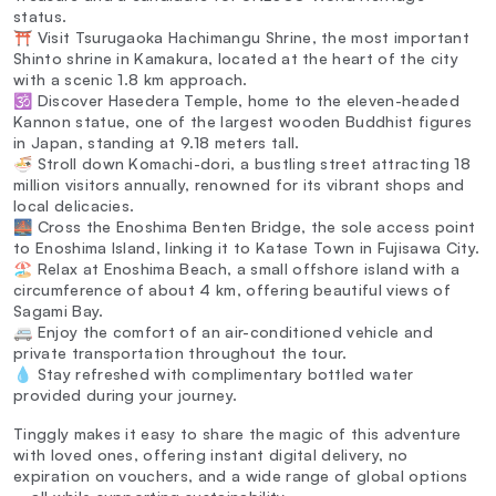
status.
⛩️ Visit Tsurugaoka Hachimangu Shrine, the most important
Shinto shrine in Kamakura, located at the heart of the city
with a scenic 1.8 km approach.
🕉️ Discover Hasedera Temple, home to the eleven-headed
Kannon statue, one of the largest wooden Buddhist figures
in Japan, standing at 9.18 meters tall.
🍜 Stroll down Komachi-dori, a bustling street attracting 18
million visitors annually, renowned for its vibrant shops and
local delicacies.
🌉 Cross the Enoshima Benten Bridge, the sole access point
to Enoshima Island, linking it to Katase Town in Fujisawa City.
🏖️ Relax at Enoshima Beach, a small offshore island with a
circumference of about 4 km, offering beautiful views of
Sagami Bay.
🚐 Enjoy the comfort of an air-conditioned vehicle and
private transportation throughout the tour.
💧 Stay refreshed with complimentary bottled water
provided during your journey.
Tinggly makes it easy to share the magic of this adventure
with loved ones, offering instant digital delivery, no
expiration on vouchers, and a wide range of global options