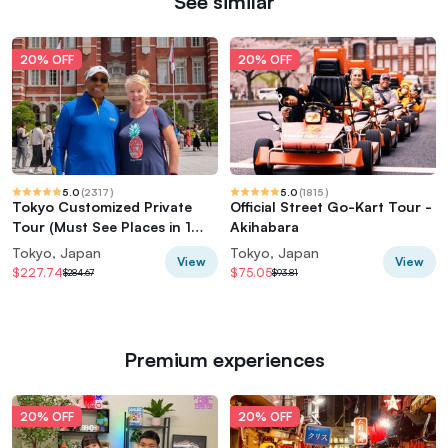
See similar
20% OFF
20% OFF
5.0
(
2317
)
5.0
(
1815
)
Tokyo Customized Private
Official Street Go-Kart Tour -
Tour (Must See Places in 1
Akihabara
Day)
Tokyo, Japan
Tokyo, Japan
View
View
$227.74
$75.05
$284.67
$93.81
Premium experiences
20% OFF
20% OFF