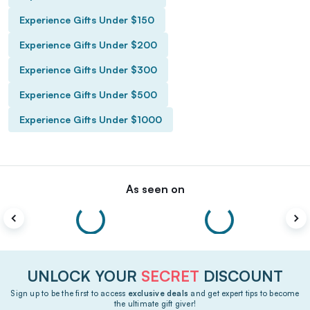
Experience Gifts Under $150
Experience Gifts Under $200
Experience Gifts Under $300
Experience Gifts Under $500
Experience Gifts Under $1000
As seen on
UNLOCK YOUR
SECRET
DISCOUNT
Sign up to be the first to access
exclusive deals
and get expert tips to become
the ultimate gift giver!