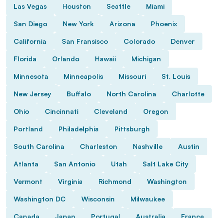
Las Vegas
Houston
Seattle
Miami
San Diego
New York
Arizona
Phoenix
California
San Fransisco
Colorado
Denver
Florida
Orlando
Hawaii
Michigan
Minnesota
Minneapolis
Missouri
St. Louis
New Jersey
Buffalo
North Carolina
Charlotte
Ohio
Cincinnati
Cleveland
Oregon
Portland
Philadelphia
Pittsburgh
South Carolina
Charleston
Nashville
Austin
Atlanta
San Antonio
Utah
Salt Lake City
Vermont
Virginia
Richmond
Washington
Washington DC
Wisconsin
Milwaukee
Canada
Japan
Portugal
Australia
France