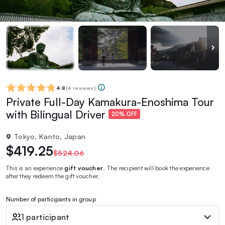
4.8
(
4 reviews
)
Private Full-Day Kamakura-Enoshima Tour
with Bilingual Driver
20% OFF
Tokyo, Kanto, Japan
$419.25
$524.06
This is an experience
gift voucher
. The recipient will book the experience
after they redeem the gift voucher.
Number of participants in group
1 participant