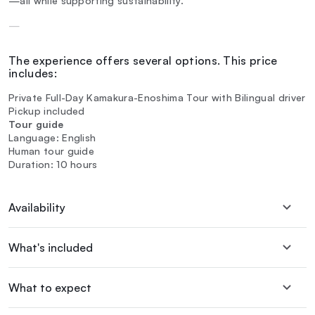
—all while supporting sustainability.
—
The experience offers several options. This price
includes:
Private Full-Day Kamakura-Enoshima Tour with Bilingual driver
Pickup included
Tour guide
Language: English
Human tour guide
Duration: 10 hours
Availability
What's included
What to expect