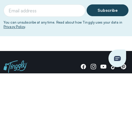
Subscribe
You can unsubscribe at any time. Read about how Tinggly uses your data in
Privacy Policy
.
Giving stories, not stuff since 2014.
US Dollars
COMPANY
LOCATIONS