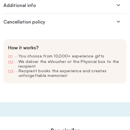
Additional info
Cancellation policy
How it works?
You choose from 10,000+ experience gifts
01
—
We deliver the eVoucher or the Physical box to the
02
—
recipient
Recipient books the experience and creates
03
—
unforgettable memories!