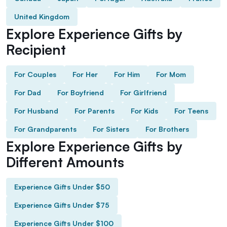
United Kingdom
Explore Experience Gifts by
Recipient
For Couples
For Her
For Him
For Mom
For Dad
For Boyfriend
For Girlfriend
For Husband
For Parents
For Kids
For Teens
For Grandparents
For Sisters
For Brothers
Explore Experience Gifts by
Different Amounts
Experience Gifts Under $50
Experience Gifts Under $75
Experience Gifts Under $100