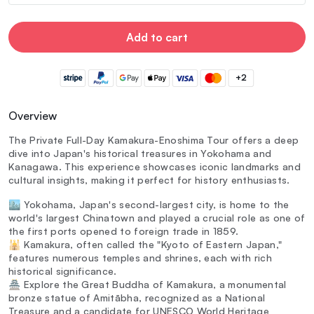
Add to cart
+2
Overview
The Private Full-Day Kamakura-Enoshima Tour offers a deep
dive into Japan's historical treasures in Yokohama and
Kanagawa. This experience showcases iconic landmarks and
cultural insights, making it perfect for history enthusiasts.
🏙️ Yokohama, Japan's second-largest city, is home to the
world's largest Chinatown and played a crucial role as one of
the first ports opened to foreign trade in 1859.
🕌 Kamakura, often called the "Kyoto of Eastern Japan,"
features numerous temples and shrines, each with rich
historical significance.
🏯 Explore the Great Buddha of Kamakura, a monumental
bronze statue of Amitābha, recognized as a National
Treasure and a candidate for UNESCO World Heritage