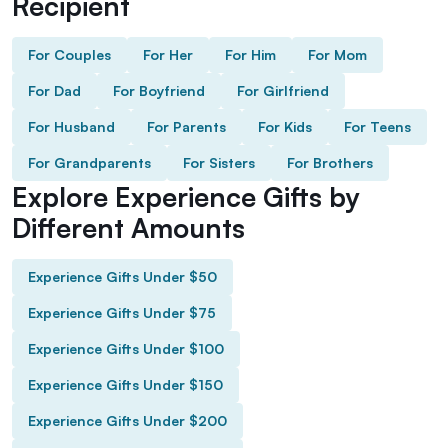
Recipient
For Couples
For Her
For Him
For Mom
For Dad
For Boyfriend
For Girlfriend
For Husband
For Parents
For Kids
For Teens
For Grandparents
For Sisters
For Brothers
Explore Experience Gifts by
Different Amounts
Experience Gifts Under $50
Experience Gifts Under $75
Experience Gifts Under $100
Experience Gifts Under $150
Experience Gifts Under $200