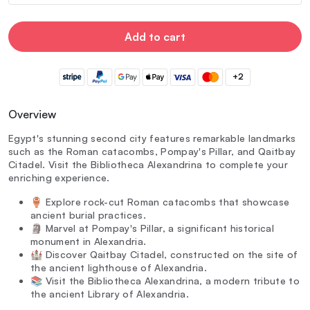
Add to cart
+2
Overview
Egypt's stunning second city features remarkable landmarks
such as the Roman catacombs, Pompay's Pillar, and Qaitbay
Citadel. Visit the Bibliotheca Alexandrina to complete your
enriching experience.
🏺 Explore rock-cut Roman catacombs that showcase
ancient burial practices.
🗿 Marvel at Pompay's Pillar, a significant historical
monument in Alexandria.
🏰 Discover Qaitbay Citadel, constructed on the site of
the ancient lighthouse of Alexandria.
📚 Visit the Bibliotheca Alexandrina, a modern tribute to
the ancient Library of Alexandria.