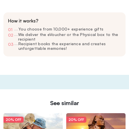
How it works?
You choose from 10,000+ experience gifts
01
—
We deliver the eVoucher or the Physical box to the
02
—
recipient
Recipient books the experience and creates
03
—
unforgettable memories!
See similar
20% OFF
20% OFF