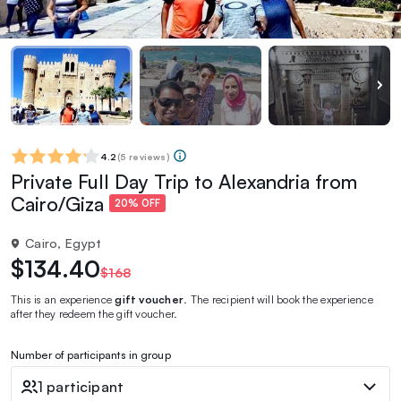
4.2
(
5 reviews
)
Private Full Day Trip to Alexandria from
Cairo/Giza
20% OFF
Cairo, Egypt
$134.40
$168
This is an experience
gift voucher
. The recipient will book the experience
after they redeem the gift voucher.
Number of participants in group
1 participant