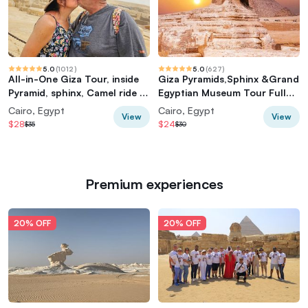
5.0
(
1012
)
5.0
(
627
)
All-in-One Giza Tour, inside
Giza Pyramids,Sphinx &Grand
Pyramid, sphinx, Camel ride &
Egyptian Museum Tour Full
lunch
Experience
Cairo, Egypt
Cairo, Egypt
View
View
$28
$24
$35
$30
Premium experiences
20% OFF
20% OFF