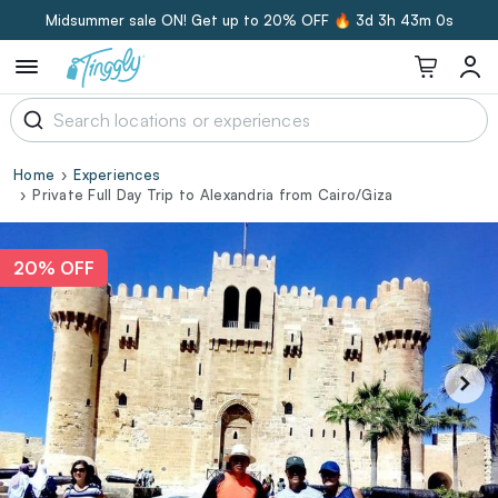
Midsummer sale ON! Get up to 20% OFF 🔥
3d 3h 42m 59s
Home
Experiences
Private Full Day Trip to Alexandria from Cairo/Giza
20% OFF