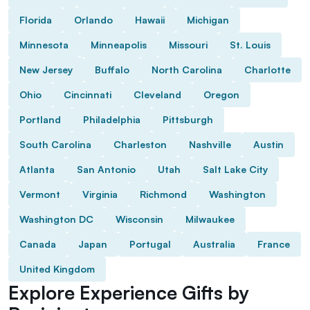
Florida
Orlando
Hawaii
Michigan
Minnesota
Minneapolis
Missouri
St. Louis
New Jersey
Buffalo
North Carolina
Charlotte
Ohio
Cincinnati
Cleveland
Oregon
Portland
Philadelphia
Pittsburgh
South Carolina
Charleston
Nashville
Austin
Atlanta
San Antonio
Utah
Salt Lake City
Vermont
Virginia
Richmond
Washington
Washington DC
Wisconsin
Milwaukee
Canada
Japan
Portugal
Australia
France
United Kingdom
Explore Experience Gifts by