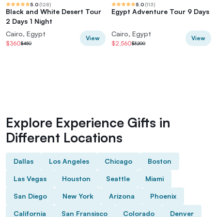
5.0
(
128
)
5.0
(
113
)
Black and White Desert Tour
Egypt Adventure Tour 9 Days
2 Days 1 Night
Cairo, Egypt
Cairo, Egypt
View
View
$360
$2,560
$450
$3,200
Explore Experience Gifts in
Different Locations
Dallas
Los Angeles
Chicago
Boston
Las Vegas
Houston
Seattle
Miami
San Diego
New York
Arizona
Phoenix
California
San Fransisco
Colorado
Denver