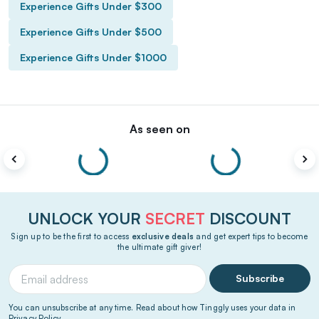
Experience Gifts Under $300
Experience Gifts Under $500
Experience Gifts Under $1000
As seen on
UNLOCK YOUR
SECRET
DISCOUNT
Sign up to be the first to access
exclusive deals
and get expert tips to become
the ultimate gift giver!
Subscribe
You can unsubscribe at any time. Read about how Tinggly uses your data in
Privacy Policy
.