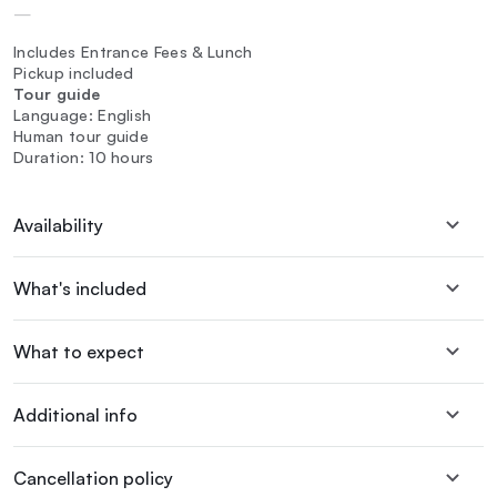
—
Includes Entrance Fees & Lunch
Pickup included
Tour guide
Language: English
Human tour guide
Duration: 10 hours
Availability
What's included
What to expect
Additional info
Cancellation policy