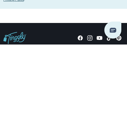
Giving stories, not stuff since 2014.
US Dollars
COMPANY
LOCATIONS
OCCASIONS
TINGGLY GIFTS