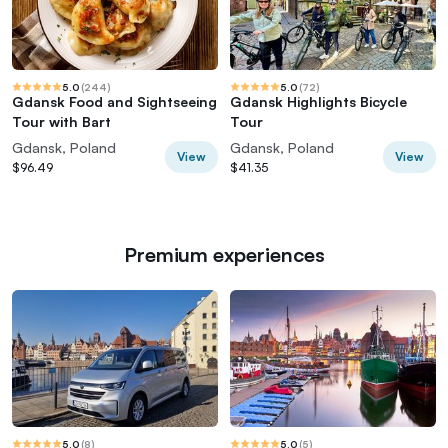
5.0
(
244
)
5.0
(
72
)
Gdansk Food and Sightseeing
Gdansk Highlights Bicycle
Tour with Bart
Tour
Gdansk, Poland
Gdansk, Poland
View
View
$96.49
$41.35
Premium experiences
5.0
(
8
)
5.0
(
5
)