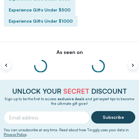
Experience Gifts Under $500
Experience Gifts Under $1000
As seen on
UNLOCK YOUR
SECRET
DISCOUNT
Sign up to be the first to access
exclusive deals
and get expert tips to become
the ultimate gift giver!
Subscribe
You can unsubscribe at any time. Read about how Tinggly uses your data in
Privacy Policy
.