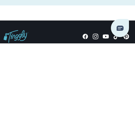
Giving stories, not stuff since 2014.
US Dollars
COMPANY
LOCATIONS
OCCASIONS
TINGGLY GIFTS