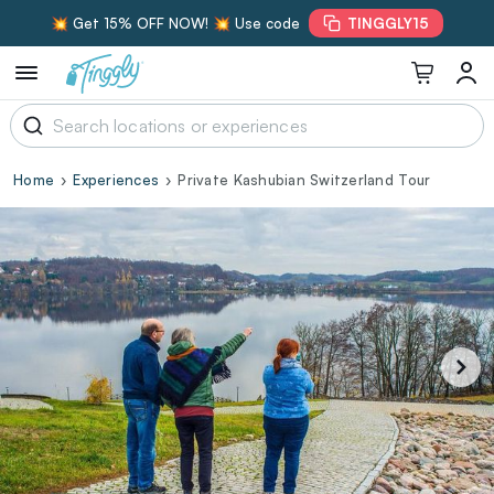
💥 Get 15% OFF NOW! 💥 Use code
TINGGLY15
Home
Experiences
Private Kashubian Switzerland Tour