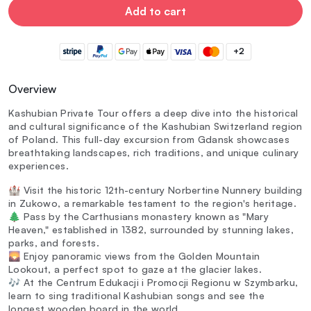
Add to cart
+2
Overview
Kashubian Private Tour offers a deep dive into the historical
and cultural significance of the Kashubian Switzerland region
of Poland. This full-day excursion from Gdansk showcases
breathtaking landscapes, rich traditions, and unique culinary
experiences.
🏰 Visit the historic 12th-century Norbertine Nunnery building
in Zukowo, a remarkable testament to the region's heritage.
🌲 Pass by the Carthusians monastery known as "Mary
Heaven," established in 1382, surrounded by stunning lakes,
parks, and forests.
🌄 Enjoy panoramic views from the Golden Mountain
Lookout, a perfect spot to gaze at the glacier lakes.
🎶 At the Centrum Edukacji i Promocji Regionu w Szymbarku,
learn to sing traditional Kashubian songs and see the
longest wooden board in the world.