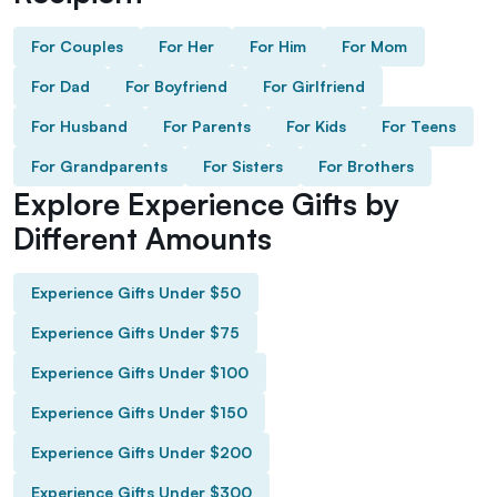
For Couples
For Her
For Him
For Mom
For Dad
For Boyfriend
For Girlfriend
For Husband
For Parents
For Kids
For Teens
For Grandparents
For Sisters
For Brothers
Explore Experience Gifts by
Different Amounts
Experience Gifts Under $50
Experience Gifts Under $75
Experience Gifts Under $100
Experience Gifts Under $150
Experience Gifts Under $200
Experience Gifts Under $300