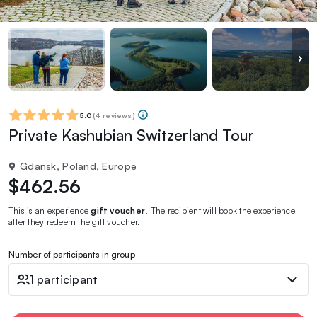
5.0
(
4 reviews
)
Private Kashubian Switzerland Tour
Gdansk, Poland, Europe
$462.56
This is an experience
gift voucher
. The recipient will book the experience
after they redeem the gift voucher.
Number of participants in group
1 participant