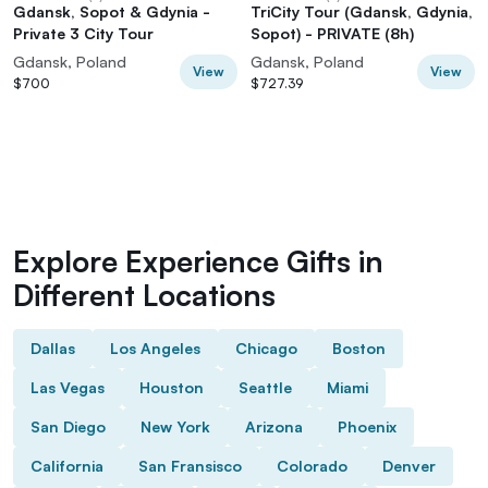
Gdansk, Sopot & Gdynia -
TriCity Tour (Gdansk, Gdynia,
Private 3 City Tour
Sopot) - PRIVATE (8h)
Gdansk, Poland
Gdansk, Poland
View
View
$700
$727.39
Explore Experience Gifts in
Different Locations
Dallas
Los Angeles
Chicago
Boston
Las Vegas
Houston
Seattle
Miami
San Diego
New York
Arizona
Phoenix
California
San Fransisco
Colorado
Denver