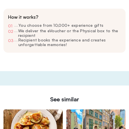
How it works?
You choose from 10,000+ experience gifts
01
—
We deliver the eVoucher or the Physical box to the
02
—
recipient
Recipient books the experience and creates
03
—
unforgettable memories!
See similar