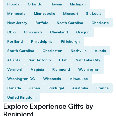
Florida
Orlando
Hawaii
Michigan
Minnesota
Minneapolis
Missouri
St. Louis
New Jersey
Buffalo
North Carolina
Charlotte
Ohio
Cincinnati
Cleveland
Oregon
Portland
Philadelphia
Pittsburgh
South Carolina
Charleston
Nashville
Austin
Atlanta
San Antonio
Utah
Salt Lake City
Vermont
Virginia
Richmond
Washington
Washington DC
Wisconsin
Milwaukee
Canada
Japan
Portugal
Australia
France
United Kingdom
Explore Experience Gifts by
Recipient