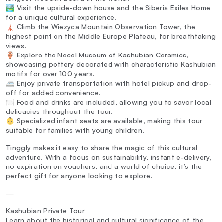
🏞️ Visit the upside-down house and the Siberia Exiles Home
for a unique cultural experience.
🗼 Climb the Wiezyca Mountain Observation Tower, the
highest point on the Middle Europe Plateau, for breathtaking
views.
🏺 Explore the Necel Museum of Kashubian Ceramics,
showcasing pottery decorated with characteristic Kashubian
motifs for over 100 years.
🚐 Enjoy private transportation with hotel pickup and drop-
off for added convenience.
🍽️ Food and drinks are included, allowing you to savor local
delicacies throughout the tour.
👶 Specialized infant seats are available, making this tour
suitable for families with young children.
Tinggly makes it easy to share the magic of this cultural
adventure. With a focus on sustainability, instant e-delivery,
no expiration on vouchers, and a world of choice, it’s the
perfect gift for anyone looking to explore.
—
Kashubian Private Tour
Learn about the historical and cultural significance of the