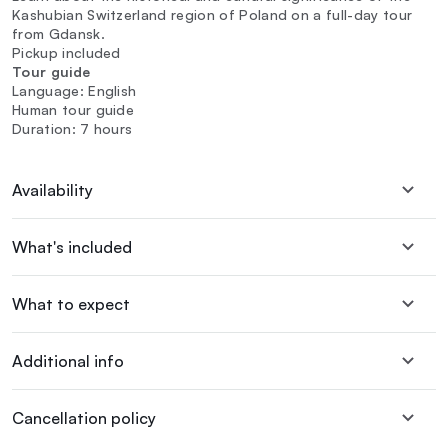
Kashubian Switzerland region of Poland on a full-day tour
from Gdansk.
Pickup included
Tour guide
Language: English
Human tour guide
Duration: 7 hours
Availability
What's included
What to expect
Additional info
Cancellation policy