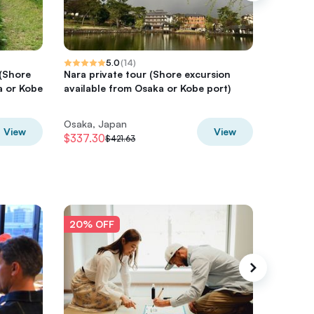
5.0
(
14
)
 (Shore
Nara private tour (Shore excursion
Nara Da
a or Kobe
available from Osaka or Kobe port)
Tour, L
Osaka, Japan
Osaka, 
View
View
$337.30
$316.55
$421.63
20% OFF
20% O