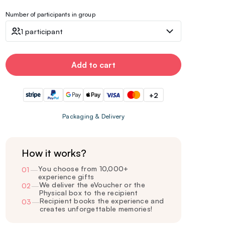
Number of participants in group
1 participant
Add to cart
+2
Packaging & Delivery
How it works?
You choose from 10,000+
01
—
experience gifts
We deliver the eVoucher or the
02
—
Physical box to the recipient
Recipient books the experience and
03
—
creates unforgettable memories!