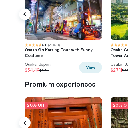
5.0
(
3058
)
Osaka Go Karting Tour with Funny
Osaka Ca
Costume
Tower A
Osaka, Japan
Osaka, J
View
$54.49
$27.11
$68.11
$33
Premium experiences
20% OFF
20% O