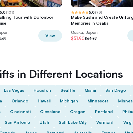
5.0
(
101
)
5.0
(
73
)
lking Tour with Dotonbori
Make Sushi and Create Unforg
uise
Memories in Osaka
apan
Osaka, Japan
View
$51.90
2.69
$64.87
fts in Different Locations
Las Vegas
Houston
Seattle
Miami
San Diego
da
Orlando
Hawaii
Michigan
Minnesota
Minnea
o
Cincinnati
Cleveland
Oregon
Portland
Phila
San Antonio
Utah
Salt Lake City
Vermont
Virgi
Canada
Japan
Portugal
Australia
France
Uni