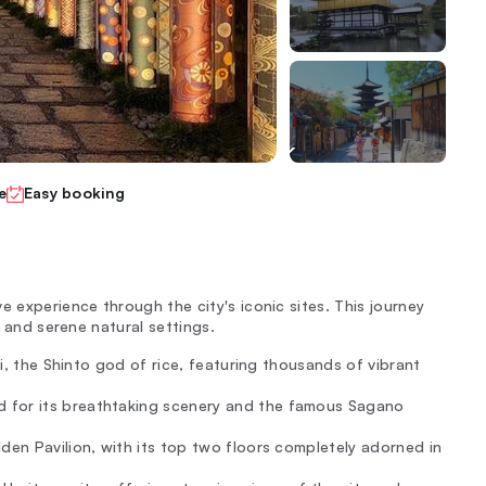
e
Easy booking
e experience through the city's iconic sites. This journey
, and serene natural settings.
ri, the Shinto god of rice, featuring thousands of vibrant
 for its breathtaking scenery and the famous Sagano
den Pavilion, with its top two floors completely adorned in