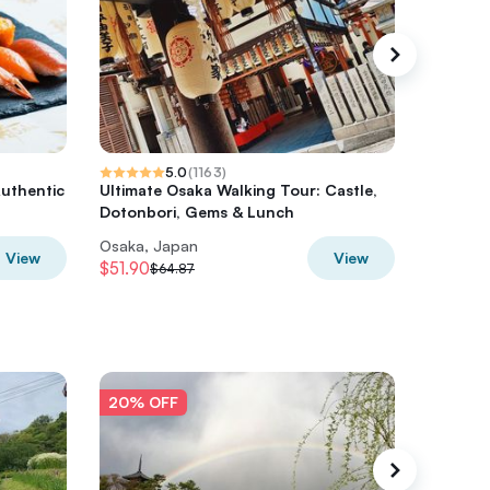
5.0
(
1163
)
Authentic
Ultimate Osaka Walking Tour: Castle,
Osaka Hi
Dotonbori, Gems & Lunch
Dotonbo
Osaka, Japan
Osaka, 
View
View
$51.90
$51.90
$64.87
$
20% OFF
20% O