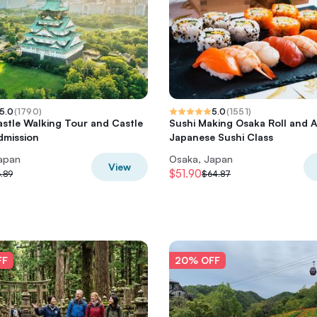
5.0
(
1790
)
5.0
(
1551
)
stle Walking Tour and Castle
Sushi Making Osaka Roll and 
dmission
Japanese Sushi Class
apan
Osaka, Japan
View
$51.90
.89
$64.87
FF
20% OFF