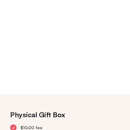
Physical Gift Box
$10.00 fee