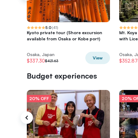
5.0
(
41
)
Kyoto private tour (Shore excursion
Mt. Koya
available from Osaka or Kobe port)
with Lic
Osaka, Japan
Osaka, J
View
$337.30
$352.87
$421.63
Budget experiences
20% OFF
20% O