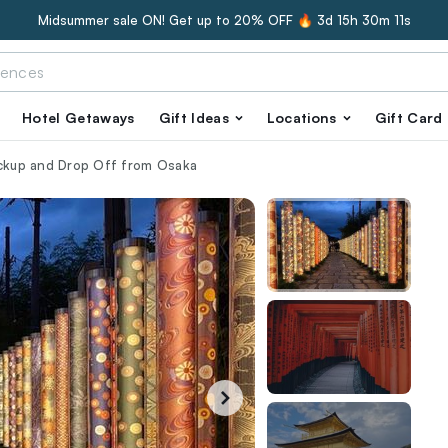
Midsummer sale ON! Get up to 20% OFF 🔥
3d 15h 30m 10s
Hotel Getaways
Gift Ideas
Locations
Gift Card
ickup and Drop Off from Osaka