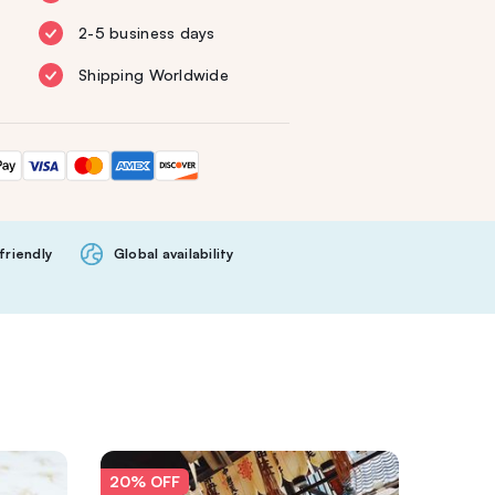
2-5 business days
Shipping Worldwide
friendly
Global availability
20% OFF
20% O