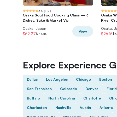
5.0
(
117
)
Osaka Soul Food Cooking Class — 3
Osaka Wa
Dishes, Sake & Market Visit
River Cr
Osaka, Japan
Osaka, J
View
$62.27
$26.15
$77.84
$3
Explore Experience Gi
Dallas
Los Angeles
Chicago
Boston
San Fransisco
Colorado
Denver
Flori
Buffalo
North Carolina
Charlotte
Ohi
Charleston
Nashville
Austin
Atlanta
Washington DC
Wisconsin
Milwaukee