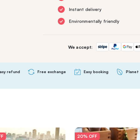
Instant delivery
Environmentally friendly
We accept:
asy refund
Free exchange
Easy booking
Planet 
FF
20% OFF