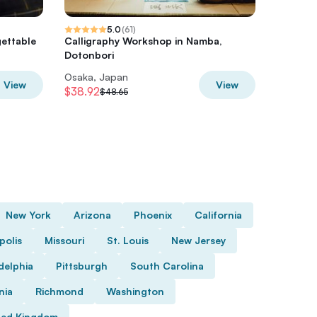
5.0
(
61
)
ettable
Calligraphy Workshop in Namba,
Urban C
Dotonbori
Tour
Osaka, Japan
Osaka, 
View
View
$38.92
$70.06
$48.65
$
New York
Arizona
Phoenix
California
polis
Missouri
St. Louis
New Jersey
delphia
Pittsburgh
South Carolina
nia
Richmond
Washington
ted Kingdom