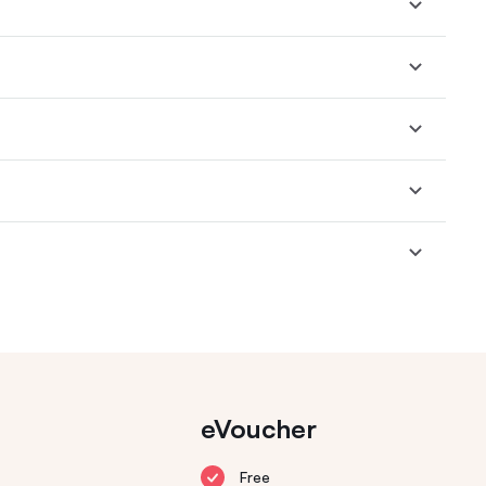
eVoucher
Free