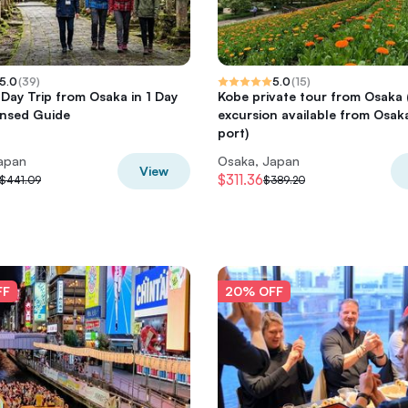
5.0
(
39
)
5.0
(
15
)
 Day Trip from Osaka in 1 Day
Kobe private tour from Osaka
ensed Guide
excursion available from Osak
port)
apan
Osaka, Japan
View
$311.36
$441.09
$389.20
FF
20% OFF