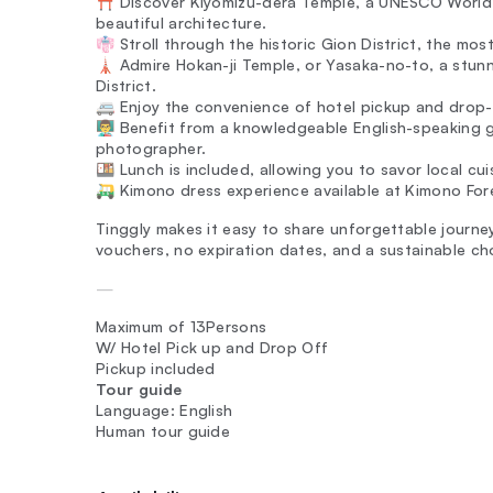
⛩️ Discover Kiyomizu-dera Temple, a UNESCO World H
beautiful architecture.
👘 Stroll through the historic Gion District, the mos
🗼 Admire Hokan-ji Temple, or Yasaka-no-to, a stun
District.
🚐 Enjoy the convenience of hotel pickup and drop-o
👨‍🏫 Benefit from a knowledgeable English-speaking 
photographer.
🍱 Lunch is included, allowing you to savor local cui
🛺 Kimono dress experience available at Kimono For
Tinggly makes it easy to share unforgettable journeys
vouchers, no expiration dates, and a sustainable ch
—
Maximum of 13Persons
W/ Hotel Pick up and Drop Off
Pickup included
Tour guide
Language: English
Human tour guide