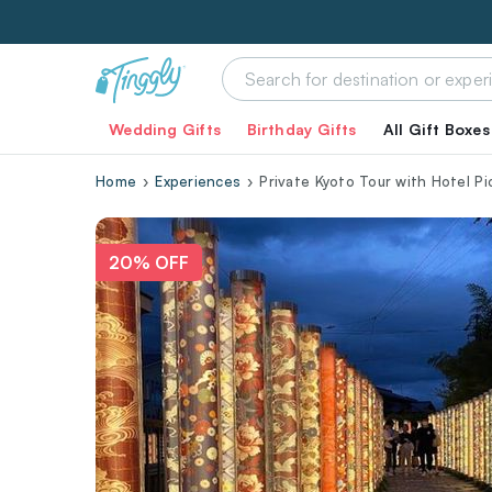
Wedding Gifts
Birthday Gifts
All Gift Boxes
Home
Experiences
Private Kyoto Tour with Hotel P
20% OFF