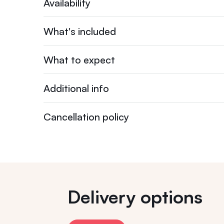
Availability
What's included
What to expect
Additional info
Cancellation policy
Delivery options