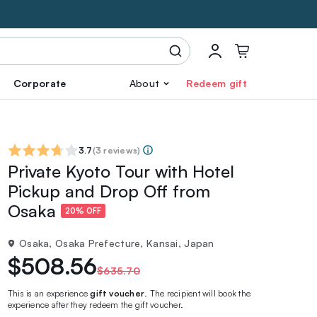
Corporate
About
Redeem gift
3.7
(
3 reviews
)
Private Kyoto Tour with Hotel
Pickup and Drop Off from
Osaka
20% OFF
Osaka, Osaka Prefecture, Kansai, Japan
$508.56
$635.70
This is an experience
gift voucher
. The recipient will book the
experience after they redeem the gift voucher.