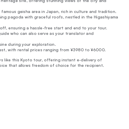
eritage site, offering stunning views of the city and
t famous geisha area in Japan, rich in culture and tradition.
ning pagoda with graceful roofs, nestled in the Higashiyama
ff, ensuring a hassle-free start and end to your tour.
guide who can also serve as your translator and
sine during your exploration.
est, with rental prices ranging from ¥3980 to ¥6000.
 like this Kyoto tour, offering instant e-delivery of
oice that allows freedom of choice for the recipient.