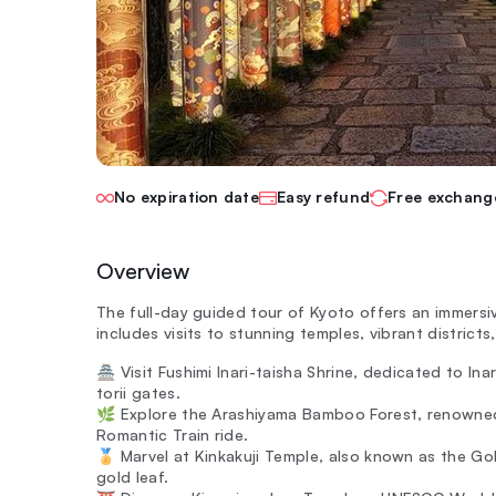
No expiration date
Easy refund
Free exchang
Overview
The full-day guided tour of Kyoto offers an immersiv
includes visits to stunning temples, vibrant districts
🏯 Visit Fushimi Inari-taisha Shrine, dedicated to Ina
torii gates.
🌿 Explore the Arashiyama Bamboo Forest, renowned
Romantic Train ride.
🏅 Marvel at Kinkakuji Temple, also known as the Gol
gold leaf.