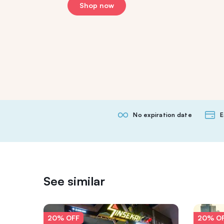
Shop now
No expiration date
E
See similar
20% OFF
20% O