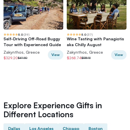
5.0
(
39
)
5.0
(
37
)
Self-Driving Off-Road Buggy
Wine Tasting with Panagiotis
Tour with Experienced Guide
aka Chilly August
Zakynthos, Greece
Zakynthos, Greece
View
View
$329.20
$268.74
$411.50
$335.92
Explore Experience Gifts in
Different Locations
Dallas
Los Angeles
Chicago
Boston