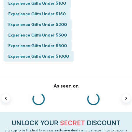
Experience Gifts Under $100
Experience Gifts Under $150
Experience Gifts Under $200
Experience Gifts Under $300
Experience Gifts Under $500
Experience Gifts Under $1000
As seen on
UNLOCK YOUR
SECRET
DISCOUNT
Sign up to be the first to access
exclusive deals
and get expert tips to become