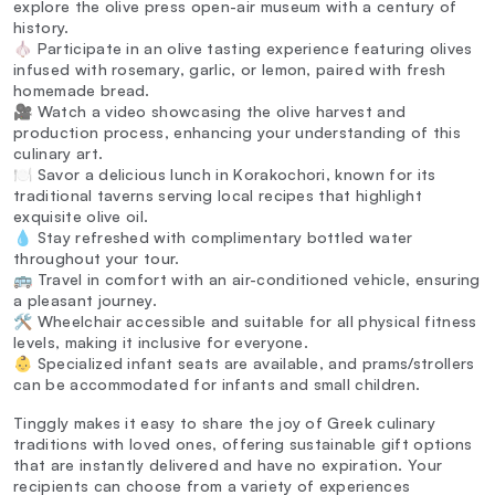
explore the olive press open-air museum with a century of
history.
🧄 Participate in an olive tasting experience featuring olives
infused with rosemary, garlic, or lemon, paired with fresh
homemade bread.
🎥 Watch a video showcasing the olive harvest and
production process, enhancing your understanding of this
culinary art.
🍽️ Savor a delicious lunch in Korakochori, known for its
traditional taverns serving local recipes that highlight
exquisite olive oil.
💧 Stay refreshed with complimentary bottled water
throughout your tour.
🚌 Travel in comfort with an air-conditioned vehicle, ensuring
a pleasant journey.
🛠️ Wheelchair accessible and suitable for all physical fitness
levels, making it inclusive for everyone.
👶 Specialized infant seats are available, and prams/strollers
can be accommodated for infants and small children.
Tinggly makes it easy to share the joy of Greek culinary
traditions with loved ones, offering sustainable gift options
that are instantly delivered and have no expiration. Your
recipients can choose from a variety of experiences