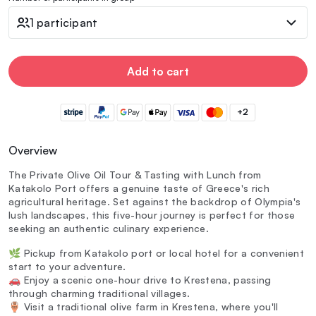
1 participant
Add to cart
+2
Overview
The Private Olive Oil Tour & Tasting with Lunch from
Katakolo Port offers a genuine taste of Greece's rich
agricultural heritage. Set against the backdrop of Olympia's
lush landscapes, this five-hour journey is perfect for those
seeking an authentic culinary experience.
🌿 Pickup from Katakolo port or local hotel for a convenient
start to your adventure.
🚗 Enjoy a scenic one-hour drive to Krestena, passing
through charming traditional villages.
🏺 Visit a traditional olive farm in Krestena, where you'll