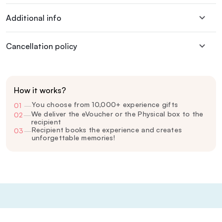
Additional info
Cancellation policy
How it works?
You choose from 10,000+ experience gifts
01
—
We deliver the eVoucher or the Physical box to the
02
—
recipient
Recipient books the experience and creates
03
—
unforgettable memories!