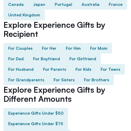
Canada
Japan
Portugal
Australia
France
United Kingdom
Explore Experience Gifts by
Recipient
For Couples
For Her
For Him
For Mom
For Dad
For Boyfriend
For Girlfriend
For Husband
For Parents
For Kids
For Teens
For Grandparents
For Sisters
For Brothers
Explore Experience Gifts by
Different Amounts
Experience Gifts Under $50
Experience Gifts Under $75