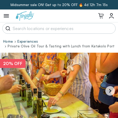
Midsummer sale ON! Get up to 20% OFF 🔥
4d 12h 7m 14s
Home
Experiences
Private Olive Oil Tour & Tasting with Lunch from Katakolo Port
20% OFF