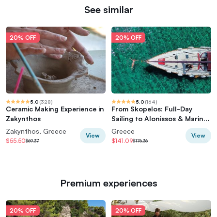
See similar
20% OFF
20% OFF
5.0
(
328
)
5.0
(
164
)
Ceramic Making Experience in
From Skopelos: Full-Day
Zakynthos
Sailing to Alonissos & Marine
Park
Zakynthos, Greece
Greece
View
View
$55.50
$141.09
$69.37
$176.36
Premium experiences
20% OFF
20% OFF