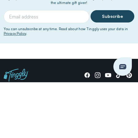
the ultimate gift giver!
Subscribe
You can unsubscribe at any time. Read about how Tinggly uses your data in
Privacy Policy
.
Giving stories, not stuff since 2014.
US Dollars
COMPANY