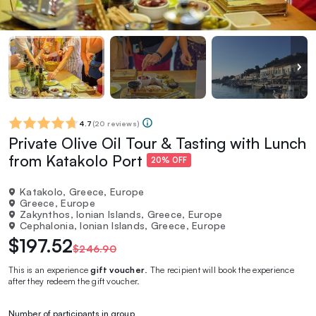
4.7
(
20 reviews
)
Private Olive Oil Tour & Tasting with Lunch
from Katakolo Port
20% OFF
Katakolo, Greece, Europe
Greece, Europe
Zakynthos, Ionian Islands, Greece, Europe
Cephalonia, Ionian Islands, Greece, Europe
$197.52
$246.90
This is an experience
gift voucher
. The recipient will book the experience
after they redeem the gift voucher.
Number of participants in group