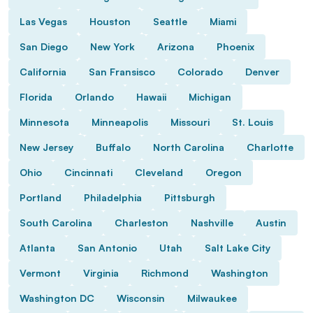
Las Vegas
Houston
Seattle
Miami
San Diego
New York
Arizona
Phoenix
California
San Fransisco
Colorado
Denver
Florida
Orlando
Hawaii
Michigan
Minnesota
Minneapolis
Missouri
St. Louis
New Jersey
Buffalo
North Carolina
Charlotte
Ohio
Cincinnati
Cleveland
Oregon
Portland
Philadelphia
Pittsburgh
South Carolina
Charleston
Nashville
Austin
Atlanta
San Antonio
Utah
Salt Lake City
Vermont
Virginia
Richmond
Washington
Washington DC
Wisconsin
Milwaukee