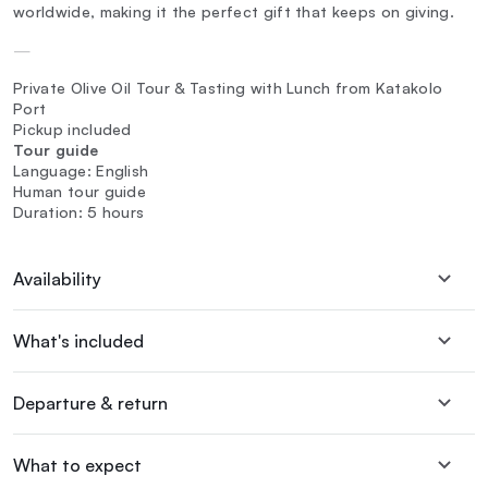
worldwide, making it the perfect gift that keeps on giving.
—
Private Olive Oil Tour & Tasting with Lunch from Katakolo
Port
Pickup included
Tour guide
Language: English
Human tour guide
Duration: 5 hours
Availability
What's included
Departure & return
What to expect