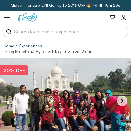
Midsummer sale ON! Get up to 20% OFF 🔥
4d 4h 18m 29s
Home
Experiences
Taj Mahal and Agra Fort Day Trip from Delhi
20% OFF