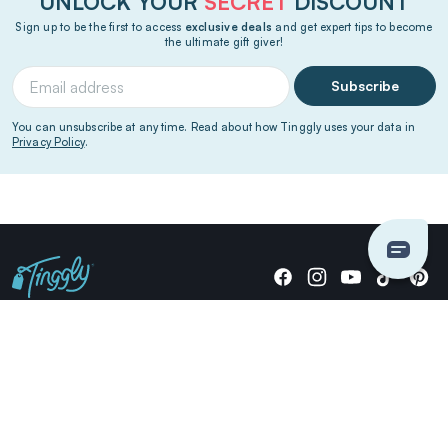
UNLOCK YOUR
SECRET
DISCOUNT
Sign up to be the first to access
exclusive deals
and get expert tips to become
the ultimate gift giver!
Subscribe
You can unsubscribe at any time. Read about how Tinggly uses your data in
Privacy Policy
.
Giving stories, not stuff since 2014.
US Dollars