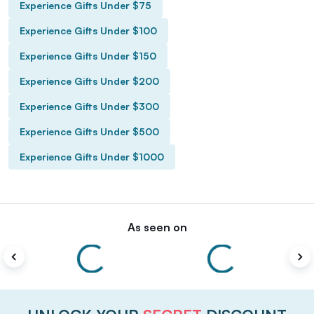
Experience Gifts Under $75
Experience Gifts Under $100
Experience Gifts Under $150
Experience Gifts Under $200
Experience Gifts Under $300
Experience Gifts Under $500
Experience Gifts Under $1000
As seen on