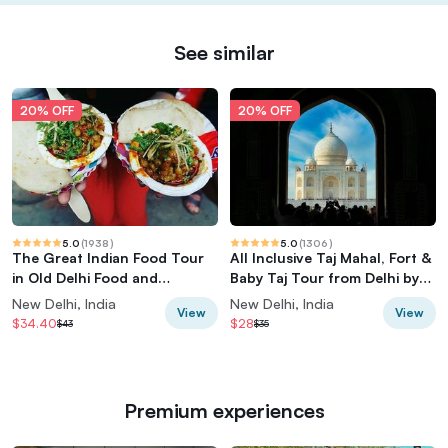
See similar
20% OFF
20% OFF
5.0
(
1938
)
5.0
(
1306
)
The Great Indian Food Tour
All Inclusive Taj Mahal, Fort &
in Old Delhi Food and
Baby Taj Tour from Delhi by
Heritage tour
Car
New Delhi, India
New Delhi, India
View
View
$34.40
$28
$43
$35
Premium experiences