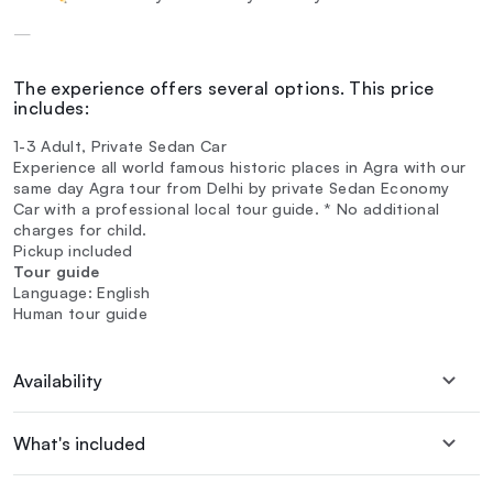
—
The experience offers several options. This price
includes:
1-3 Adult, Private Sedan Car
Experience all world famous historic places in Agra with our
same day Agra tour from Delhi by private Sedan Economy
Car with a professional local tour guide. * No additional
charges for child.
Pickup included
Tour guide
Language: English
Human tour guide
Availability
What's included