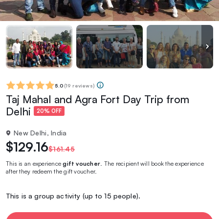
5.0
(
19 reviews
)
Taj Mahal and Agra Fort Day Trip from
Delhi
20% OFF
New Delhi, India
$129.16
$161.45
This is an experience
gift voucher
. The recipient will book the experience
after they redeem the gift voucher.
This is a group activity (up to 15 people).