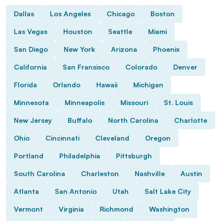
Dallas
Los Angeles
Chicago
Boston
Las Vegas
Houston
Seattle
Miami
San Diego
New York
Arizona
Phoenix
California
San Fransisco
Colorado
Denver
Florida
Orlando
Hawaii
Michigan
Minnesota
Minneapolis
Missouri
St. Louis
New Jersey
Buffalo
North Carolina
Charlotte
Ohio
Cincinnati
Cleveland
Oregon
Portland
Philadelphia
Pittsburgh
South Carolina
Charleston
Nashville
Austin
Atlanta
San Antonio
Utah
Salt Lake City
Vermont
Virginia
Richmond
Washington