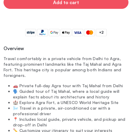
Add to cart
+2
Overview
Travel comfortably in a private vehicle from Delhi to Agra,
featuring prominent landmarks like the Taj Mahal and Agra
Fort. This heritage city is popular among both Indians and
foreigners.
🚗 Private full-day Agra tour with Taj Mahal from Delhi
🗣️ Guided tour of Taj Mahal, where a local guide will
explain facts about its architecture and history
🏰 Explore Agra Fort, a UNESCO World Heritage Site
🌬️ Travel in a private, air-conditioned car with a
professional driver
📍 Includes local guide, private vehicle, and pickup and
drop-off in Delhi
✏️ Customize your itinerary to suit your interests