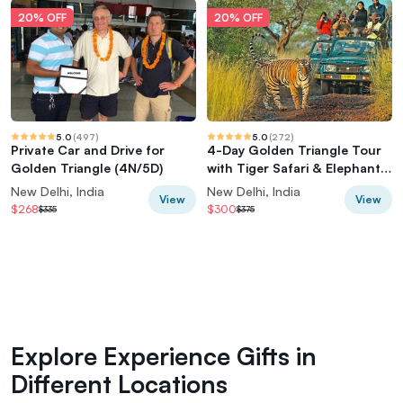
20% OFF
20% OFF
5.0
(
497
)
5.0
(
272
)
Private Car and Drive for
4-Day Golden Triangle Tour
Golden Triangle (4N/5D)
with Tiger Safari & Elephant
Rescue
New Delhi, India
New Delhi, India
View
View
$268
$300
$335
$375
Explore Experience Gifts in
Different Locations