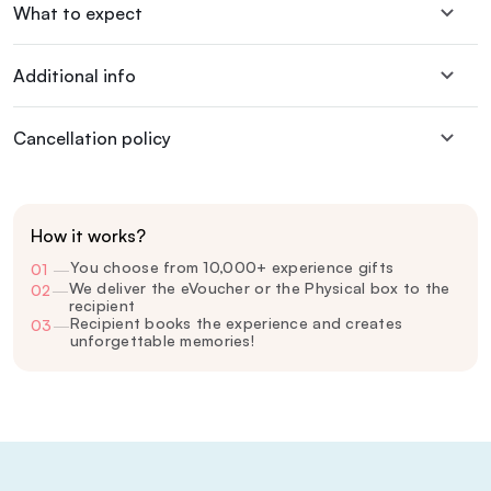
What to expect
Additional info
Cancellation policy
How it works?
You choose from 10,000+ experience gifts
01
—
We deliver the eVoucher or the Physical box to the
02
—
recipient
Recipient books the experience and creates
03
—
unforgettable memories!