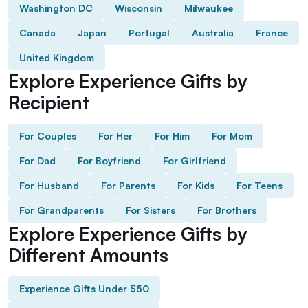
Washington DC
Wisconsin
Milwaukee
Canada
Japan
Portugal
Australia
France
United Kingdom
Explore Experience Gifts by
Recipient
For Couples
For Her
For Him
For Mom
For Dad
For Boyfriend
For Girlfriend
For Husband
For Parents
For Kids
For Teens
For Grandparents
For Sisters
For Brothers
Explore Experience Gifts by
Different Amounts
Experience Gifts Under $50