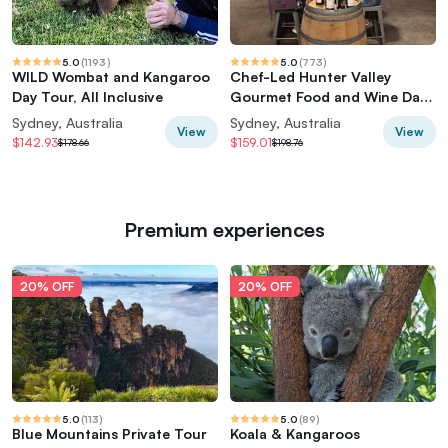
5.0
(
1193
)
5.0
(
773
)
WILD Wombat and Kangaroo
Chef-Led Hunter Valley
Day Tour, All Inclusive
Gourmet Food and Wine Day
Tour from Sydney
Sydney, Australia
Sydney, Australia
View
View
$142.93
$159.01
$178.66
$198.76
Premium experiences
20% OFF
20% OFF
5.0
(
113
)
5.0
(
89
)
Blue Mountains Private Tour
Koala & Kangaroos