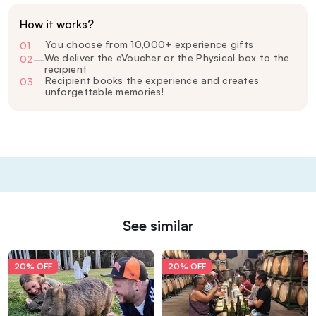
How it works?
You choose from 10,000+ experience gifts
01
—
We deliver the eVoucher or the Physical box to the
02
—
recipient
Recipient books the experience and creates
03
—
unforgettable memories!
See similar
20% OFF
20% OFF