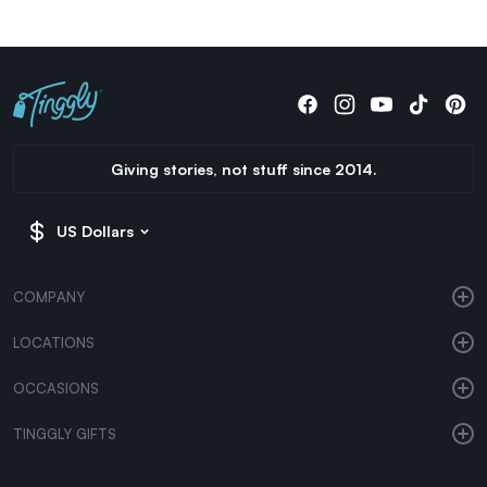
Giving stories, not stuff since 2014.
US Dollars
COMPANY
LOCATIONS
OCCASIONS
TINGGLY GIFTS