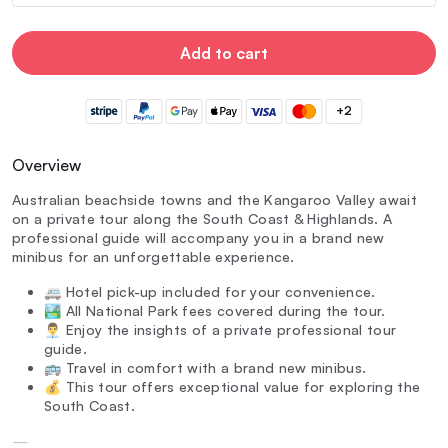
Add to cart
+2
Overview
Australian beachside towns and the Kangaroo Valley await
on a private tour along the South Coast & Highlands. A
professional guide will accompany you in a brand new
minibus for an unforgettable experience.
🚐 Hotel pick-up included for your convenience.
🏞️ All National Park fees covered during the tour.
👨‍💼 Enjoy the insights of a private professional tour
guide.
🚌 Travel in comfort with a brand new minibus.
💰 This tour offers exceptional value for exploring the
South Coast.
—