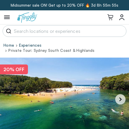
Midsummer sale ON! Get up to 20% OFF 🔥
3d 8h 55m 55s
Home
Experiences
Private Tour: Sydney South Coast & Highlands
20% OFF