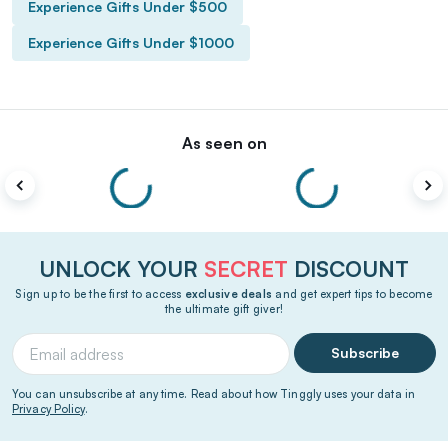
Experience Gifts Under $500
Experience Gifts Under $1000
As seen on
UNLOCK YOUR
SECRET
DISCOUNT
Sign up to be the first to access
exclusive deals
and get expert tips to become
the ultimate gift giver!
Subscribe
You can unsubscribe at any time. Read about how Tinggly uses your data in
Privacy Policy
.