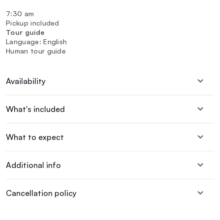
7:30 am
Pickup included
Tour guide
Language: English
Human tour guide
Availability
What's included
What to expect
Additional info
Cancellation policy