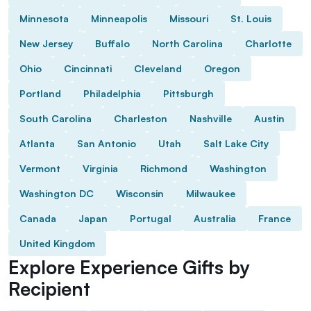
Minnesota
Minneapolis
Missouri
St. Louis
New Jersey
Buffalo
North Carolina
Charlotte
Ohio
Cincinnati
Cleveland
Oregon
Portland
Philadelphia
Pittsburgh
South Carolina
Charleston
Nashville
Austin
Atlanta
San Antonio
Utah
Salt Lake City
Vermont
Virginia
Richmond
Washington
Washington DC
Wisconsin
Milwaukee
Canada
Japan
Portugal
Australia
France
United Kingdom
Explore Experience Gifts by
Recipient