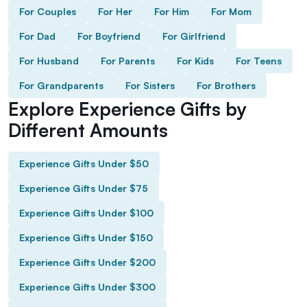
For Couples
For Her
For Him
For Mom
For Dad
For Boyfriend
For Girlfriend
For Husband
For Parents
For Kids
For Teens
For Grandparents
For Sisters
For Brothers
Explore Experience Gifts by
Different Amounts
Experience Gifts Under $50
Experience Gifts Under $75
Experience Gifts Under $100
Experience Gifts Under $150
Experience Gifts Under $200
Experience Gifts Under $300