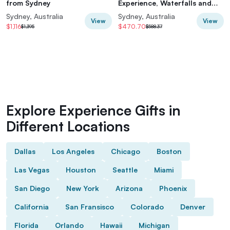
from Sydney
Experience, Waterfalls and
Scenic Train Journey
Sydney, Australia
Sydney, Australia
View
View
$1,116
$470.70
$1,395
$588.37
Explore Experience Gifts in
Different Locations
Dallas
Los Angeles
Chicago
Boston
Las Vegas
Houston
Seattle
Miami
San Diego
New York
Arizona
Phoenix
California
San Fransisco
Colorado
Denver
Florida
Orlando
Hawaii
Michigan