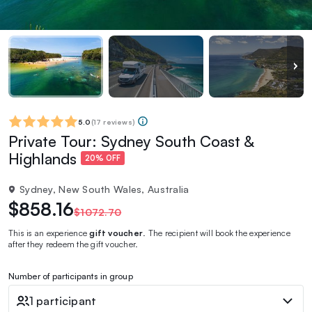
5.0
(
17 reviews
)
Private Tour: Sydney South Coast &
Highlands
20% OFF
Sydney, New South Wales, Australia
$858.16
$1072.70
This is an experience
gift voucher
. The recipient will book the experience
after they redeem the gift voucher.
Number of participants in group
1 participant