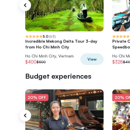
5.0
(
63
)
Incredible Mekong Delta Tour 3-day
Private 
from Ho Chi Minh City
Speedbo
Ho Chi Minh City, Vietnam
Ho Chi Mi
View
$400
$328
$500
$41
Budget experiences
20% OFF
20% O