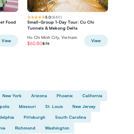
5.0
(
840
)
eet Food
Small-Group 1-Day Tour: Cu Chi
Morning
Tunnels & Mekong Delta
Luxury 
Ho Chi Minh City, Vietnam
Ho Chi M
View
View
$60.80
$61.60
$76
$
New York
Arizona
Phoenix
California
polis
Missouri
St. Louis
New Jersey
delphia
Pittsburgh
South Carolina
nia
Richmond
Washington