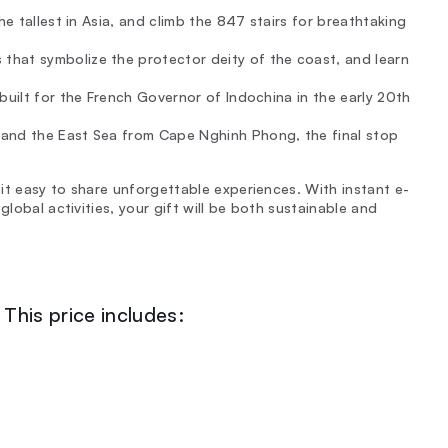
e tallest in Asia, and climb the 847 stairs for breathtaking
hat symbolize the protector deity of the coast, and learn
built for the French Governor of Indochina in the early 20th
 and the East Sea from Cape Nghinh Phong, the final stop
it easy to share unforgettable experiences. With instant e-
global activities, your gift will be both sustainable and
This price includes: