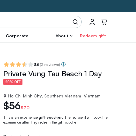
Corporate
About
Redeem gift
3.5
(
2 reviews
)
Private Vung Tau Beach 1 Day
20% OFF
Ho Chi Minh City, Southern Vietnam, Vietnam
$56
$70
This is an experience
gift voucher
. The recipient will book the
experience after they redeem the gift voucher.