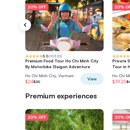
20% OFF
20% O
5.0
(
10325
)
Premium Food Tour Ho Chi Minh City
Private 
By Motorbike |Saigon Adventure
Tour in 
Ho Chi Minh City, Vietnam
Ho Chi Mi
View
$24
$39.20
$30
$
Premium experiences
20% OFF
20% O