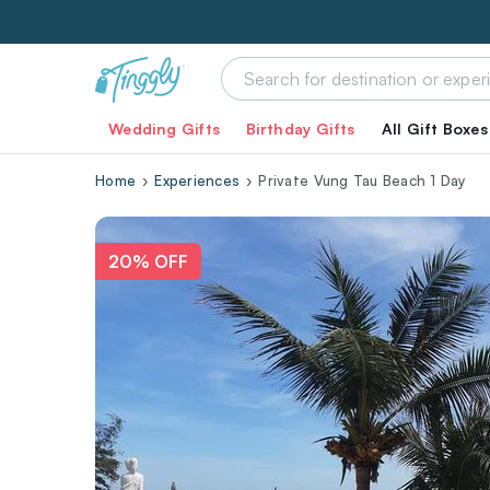
Wedding Gifts
Birthday Gifts
All Gift Boxes
Home
Experiences
Private Vung Tau Beach 1 Day
20% OFF