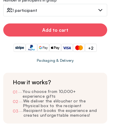
Number of participants in group
1 participant
Add to cart
+2
Packaging & Delivery
How it works?
You choose from 10,000+
01
—
experience gifts
We deliver the eVoucher or the
02
—
Physical box to the recipient
Recipient books the experience and
03
—
creates unforgettable memories!