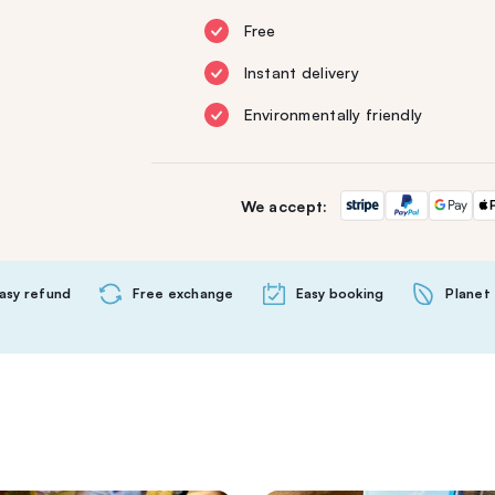
Free
Instant delivery
Environmentally friendly
We accept:
asy refund
Free exchange
Easy booking
Planet 