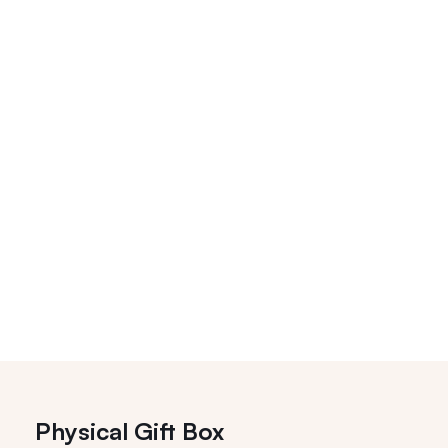
Physical Gift Box