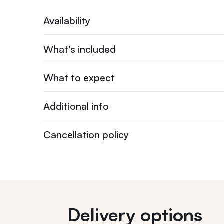
Availability
What's included
What to expect
Additional info
Cancellation policy
Delivery options