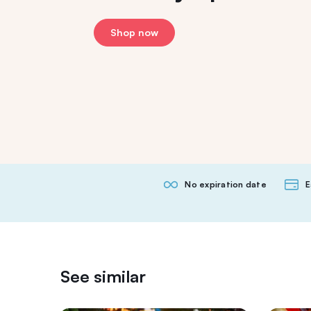
Shop now
No expiration date
E
See similar