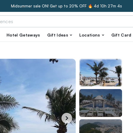
Midsummer sale ON! Get up to 20% OFF 🔥
4d 10h 27m 3s
Hotel Getaways
Gift Ideas
Locations
Gift Card