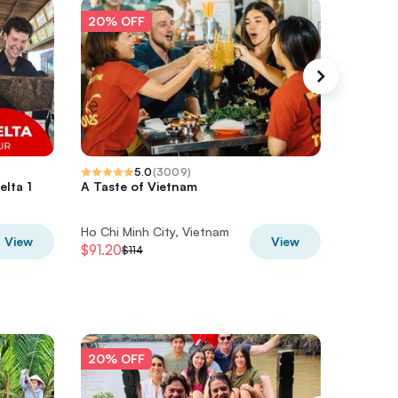
20% OFF
20% O
5.0
(
3009
)
lta 1
A Taste of Vietnam
Private 
Ho Chi M
Ho Chi Minh City, Vietnam
Ho Chi M
View
View
$91.20
$44
$114
$55
20% OFF
20% O