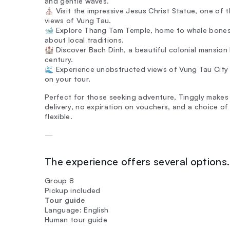
and gentle waves.
⛪ Visit the impressive Jesus Christ Statue, one of th
views of Vung Tau.
🐋 Explore Thang Tam Temple, home to whale bones t
about local traditions.
🏰 Discover Bach Dinh, a beautiful colonial mansion 
century.
🌊 Experience unobstructed views of Vung Tau City
on your tour.
Perfect for those seeking adventure, Tinggly makes 
delivery, no expiration on vouchers, and a choice of 
flexible.
—
The experience offers several options. 
Group 8
Pickup included
Tour guide
Language: English
Human tour guide