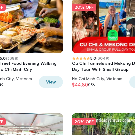
FF
20% OFF
5.0
(
3388
)
5.0
(
3049
)
Street Food Evening Walking
Cu Chi Tunnels and Mekong De
Ho Chi Minh City
Day Tour With Small Group
nh City, Vietnam
Ho Chi Minh City, Vietnam
View
$44.80
49
$56
FF
20% OFF