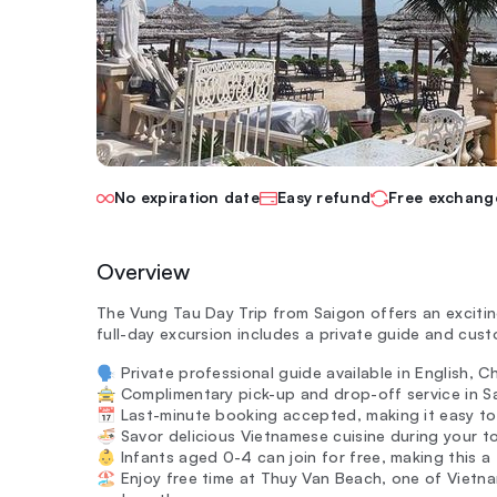
No expiration date
Easy refund
Free exchang
Overview
The Vung Tau Day Trip from Saigon offers an excitin
full-day excursion includes a private guide and cust
🗣️ Private professional guide available in English, 
🚖 Complimentary pick-up and drop-off service in Sa
📅 Last-minute booking accepted, making it easy to 
🍜 Savor delicious Vietnamese cuisine during your to
👶 Infants aged 0-4 can join for free, making this a 
🏖️ Enjoy free time at Thuy Van Beach, one of Vietna