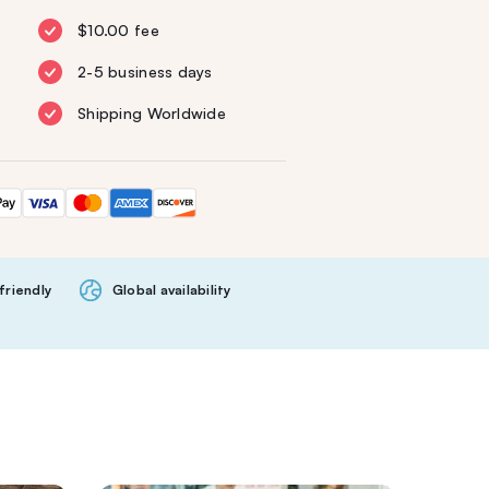
$10.00 fee
2-5 business days
Shipping Worldwide
friendly
Global availability