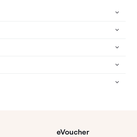
eVoucher