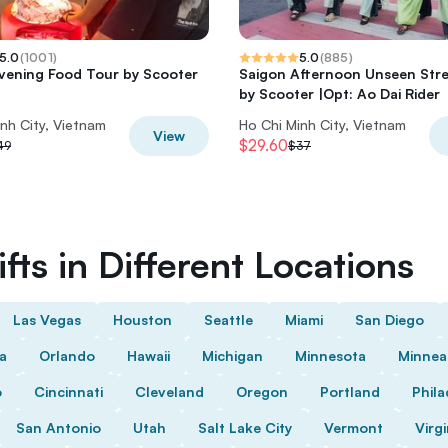
5.0
(
1001
)
5.0
(
885
)
vening Food Tour by Scooter
Saigon Afternoon Unseen Str
by Scooter |Opt: Ao Dai Rider
nh City, Vietnam
Ho Chi Minh City, Vietnam
View
$29.60
49
$37
fts in Different Locations
Las Vegas
Houston
Seattle
Miami
San Diego
da
Orlando
Hawaii
Michigan
Minnesota
Minnea
o
Cincinnati
Cleveland
Oregon
Portland
Phila
San Antonio
Utah
Salt Lake City
Vermont
Virgi