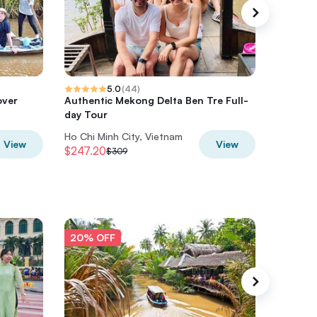
5.0
(
44
)
over
Authentic Mekong Delta Ben Tre Full-
6-Day Vi
day Tour
2026 So
Ho Chi Minh City, Vietnam
Ho Chi M
View
View
$247.20
$1039.2
$309
20% OFF
20% O