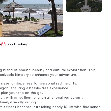
e
Easy booking
g blend of coastal beauty and cultural exploration. This
omizable itinerary to enhance your adventure.
Chinese, or Japanese for personalized insights.
igon, ensuring a hassle-free experience.
plan your trip on the go.
ur, with an authentic lunch at a local restaurant.
family-friendly outing.
m's finest beaches, stretching nearly 10 km with fine sands