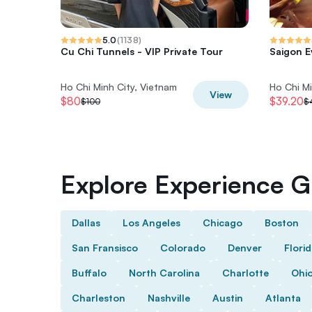
5.0
(
1138
)
Cu Chi Tunnels - VIP Private Tour
Saigon E
Ho Chi Minh City, Vietnam
Ho Chi Mi
View
$80
$39.20
$100
$
Explore Experience Gi
Dallas
Los Angeles
Chicago
Boston
San Fransisco
Colorado
Denver
Flori
Buffalo
North Carolina
Charlotte
Ohi
Charleston
Nashville
Austin
Atlanta