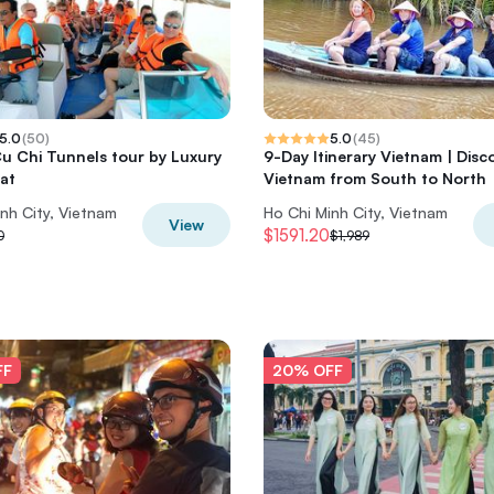
5.0
(
50
)
5.0
(
45
)
Cu Chi Tunnels tour by Luxury
9-Day Itinerary Vietnam | Disc
at
Vietnam from South to North
nh City, Vietnam
Ho Chi Minh City, Vietnam
View
$1591.20
0
$1,989
FF
20% OFF