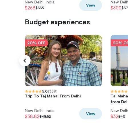
New Delhi, India
New Delhi
View
$268
$300
$335
$37
Budget experiences
20% OFF
20% O
5.0
(
338
)
Trip To Taj Mahal From Delhi
Taj Maha
from Del
New Delhi, India
New Delhi
View
$38.82
$32
$48.52
$40