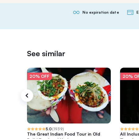
No expiration date
E
See similar
20% OFF
20% O
5.0
(
1939
)
The Great Indian Food Tour in Old
All Inclu