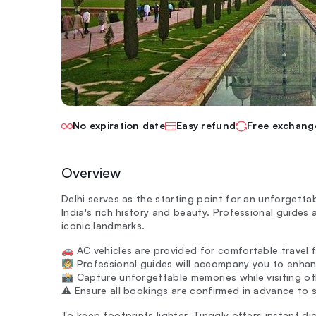
No expiration date
Easy refund
Free exchang
Overview
Delhi serves as the starting point for an unforgetta
India's rich history and beauty. Professional guides
iconic landmarks.
🚗 AC vehicles are provided for comfortable travel 
🧑‍🏫 Professional guides will accompany you to enha
📸 Capture unforgettable memories while visiting oth
⚠️ Ensure all bookings are confirmed in advance to s
To keep footprints lighter, Tinggly offers instant dig