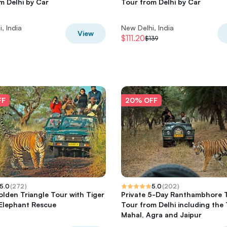
m Delhi by Car
Tour from Delhi by Car
, India
New Delhi, India
View
$111.20
$139
FF
20% OFF
5.0
(
272
)
5.0
(
202
)
lden Triangle Tour with Tiger
Private 5-Day Ranthambhore 
 Elephant Rescue
Tour from Delhi including the 
Mahal, Agra and Jaipur