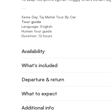
—
Same Day Taj Mahal Tour By Car
Tour guide
Language: English
Human tour guide
Duration: 12 hours
Availability
What's included
Departure & return
What to expect
Additional info