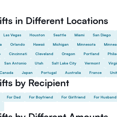
fts in Different Locations
Las Vegas
Houston
Seattle
Miami
San Diego
da
Orlando
Hawaii
Michigan
Minnesota
Minnea
o
Cincinnati
Cleveland
Oregon
Portland
Phila
San Antonio
Utah
Salt Lake City
Vermont
Virgi
Canada
Japan
Portugal
Australia
France
Uni
fts by Recipient
For Dad
For Boyfriend
For Girlfriend
For Husband
ifts by Different Amounts