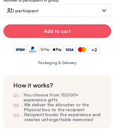
Number of participants in group
1 participant
Add to cart
+2
Packaging & Delivery
How it works?
You choose from 10,000+
01
—
experience gifts
We deliver the eVoucher or the
02
—
Physical box to the recipient
Recipient books the experience and
03
—
creates unforgettable memories!