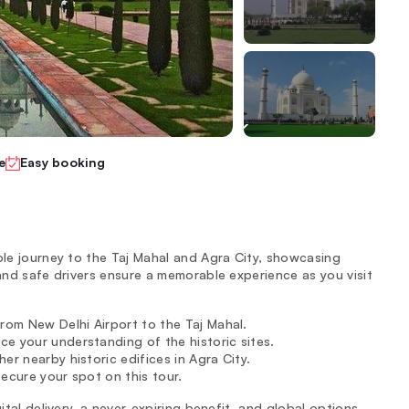
e
Easy booking
ble journey to the Taj Mahal and Agra City, showcasing
 and safe drivers ensure a memorable experience as you visit
from New Delhi Airport to the Taj Mahal.
nce your understanding of the historic sites.
er nearby historic edifices in Agra City.
ecure your spot on this tour.
ital delivery, a never-expiring benefit, and global options.