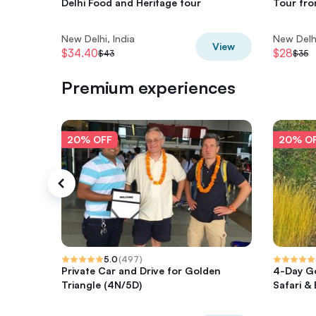
Delhi Food and Heritage tour
Tour fro
New Delhi, India
New Delhi
View
$34.40
$28
$43
$35
Premium experiences
20% OFF
20% O
5.0
(
497
)
Private Car and Drive for Golden
4-Day Go
Triangle (4N/5D)
Safari &