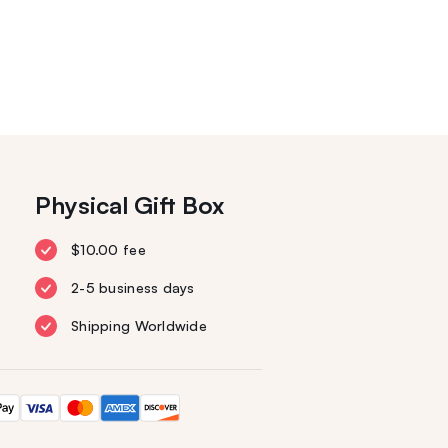
Physical Gift Box
$10.00 fee
2-5 business days
Shipping Worldwide