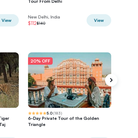
Tour From Delhi
line tic
New Delhi, India
New Delh
View
View
$112
$24
$140
$30
20% OFF
20% O
5.0
(
183
)
Tiger
6-Day Private Tour of the Golden
4-Days P
Taj
Triangle
Agra & J