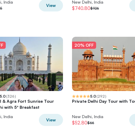
, India
New Delhi, India
View
$740.80
5
$926
FF
20% OFF
5.0
(
326
)
5.0
(
292
)
l & Agra Fort Sunrise Tour
Private Delhi Day Tour with T
hi with 5* Breakfast
, India
New Delhi, India
View
$52.80
$66