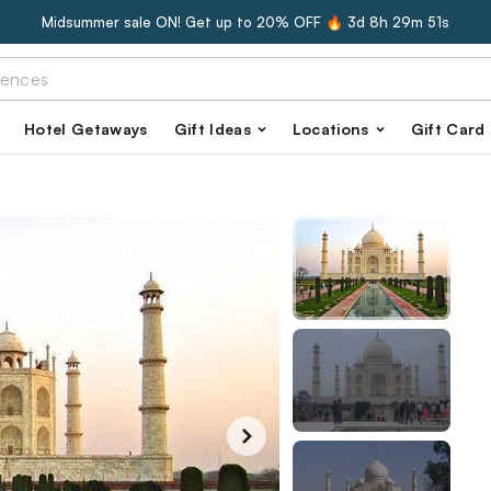
Midsummer sale ON! Get up to 20% OFF 🔥
3d 8h 29m 50s
Hotel Getaways
Gift Ideas
Locations
Gift Card