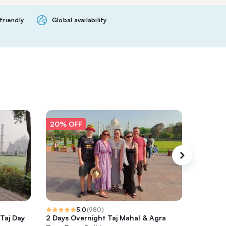
friendly
Global availability
20% OFF
20% O
5.0
(
980
)
 Taj Day
2 Days Overnight Taj Mahal & Agra
From Del