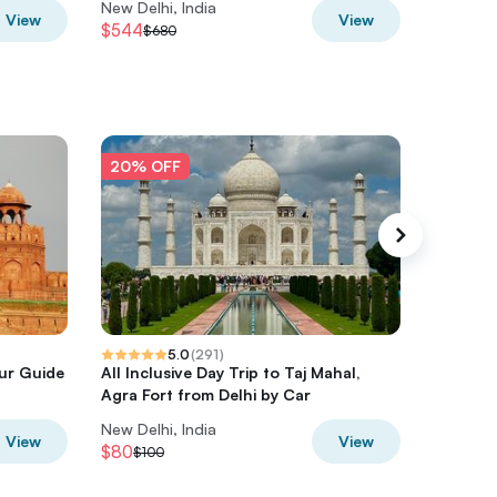
New Delhi, India
New Delh
View
View
$544
$696
$680
$8
20% OFF
20% O
5.0
(
291
)
our Guide
All Inclusive Day Trip to Taj Mahal,
Cooking
Agra Fort from Delhi by Car
Family 
New Delhi, India
New Delh
View
View
$80
$47.44
$100