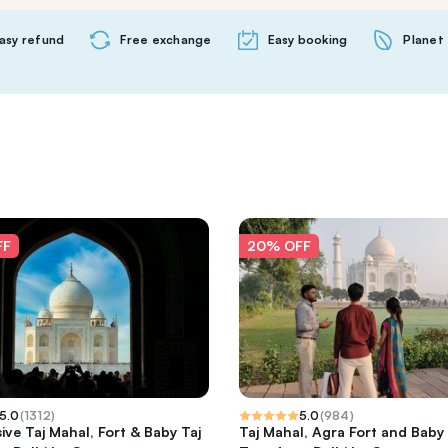
asy refund
Free exchange
Easy booking
Planet 
FF
20% OFF
5.0
(
1312
)
5.0
(
984
)
sive Taj Mahal, Fort & Baby Taj
Taj Mahal, Agra Fort and Baby