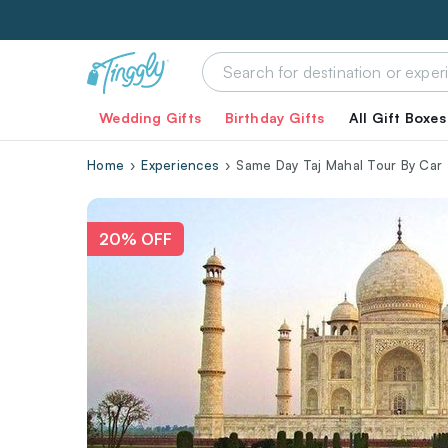
Wedding Gifts
Birthday Gifts
All Gift Boxes
Home
Experiences
Same Day Taj Mahal Tour By Car
20% OFF