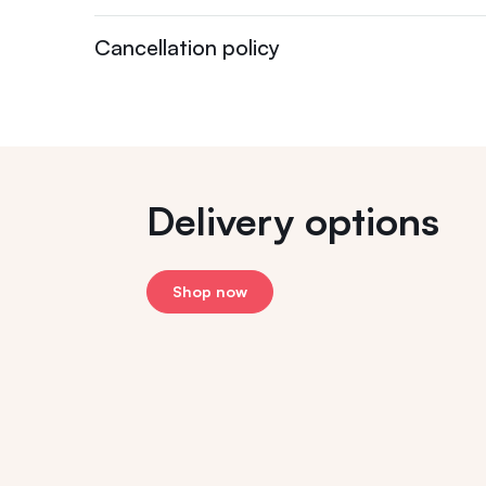
Cancellation policy
Delivery options
Shop now