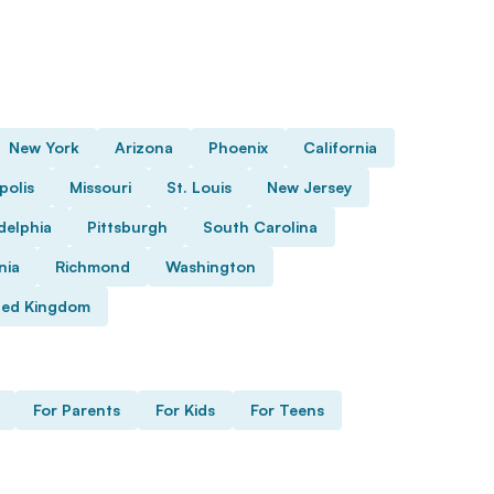
New York
Arizona
Phoenix
California
polis
Missouri
St. Louis
New Jersey
delphia
Pittsburgh
South Carolina
nia
Richmond
Washington
ted Kingdom
For Parents
For Kids
For Teens