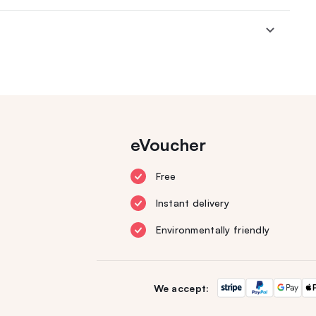
eVoucher
Free
Instant delivery
Environmentally friendly
We accept: