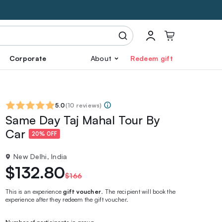
Corporate
About
Redeem gift
5.0
(
10 reviews
)
Same Day Taj Mahal Tour By
Car
20% OFF
New Delhi, India
$132.80
$166
This is an experience
gift voucher
. The recipient will book the
experience after they redeem the gift voucher.