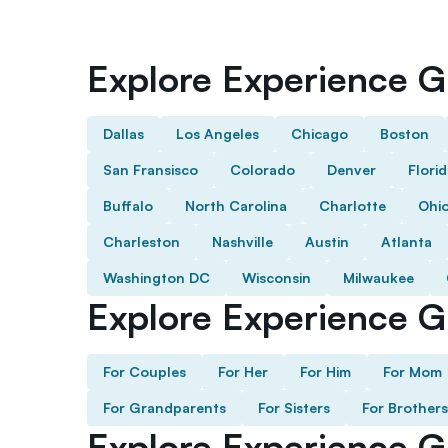
Explore Experience Gi
Dallas
Los Angeles
Chicago
Boston
San Fransisco
Colorado
Denver
Flori
Buffalo
North Carolina
Charlotte
Ohi
Charleston
Nashville
Austin
Atlanta
Washington DC
Wisconsin
Milwaukee
Explore Experience Gi
For Couples
For Her
For Him
For Mom
For Grandparents
For Sisters
For Brothers
Explore Experience G