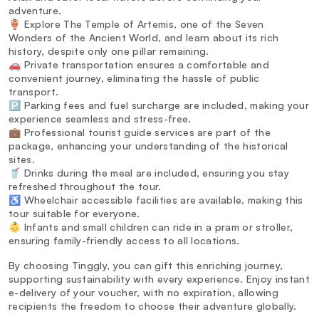
adventure.
🏺 Explore The Temple of Artemis, one of the Seven
Wonders of the Ancient World, and learn about its rich
history, despite only one pillar remaining.
🚗 Private transportation ensures a comfortable and
convenient journey, eliminating the hassle of public
transport.
🅿️ Parking fees and fuel surcharge are included, making your
experience seamless and stress-free.
💼 Professional tourist guide services are part of the
package, enhancing your understanding of the historical
sites.
🥤 Drinks during the meal are included, ensuring you stay
refreshed throughout the tour.
♿ Wheelchair accessible facilities are available, making this
tour suitable for everyone.
👶 Infants and small children can ride in a pram or stroller,
ensuring family-friendly access to all locations.
By choosing Tinggly, you can gift this enriching journey,
supporting sustainability with every experience. Enjoy instant
e-delivery of your voucher, with no expiration, allowing
recipients the freedom to choose their adventure globally.