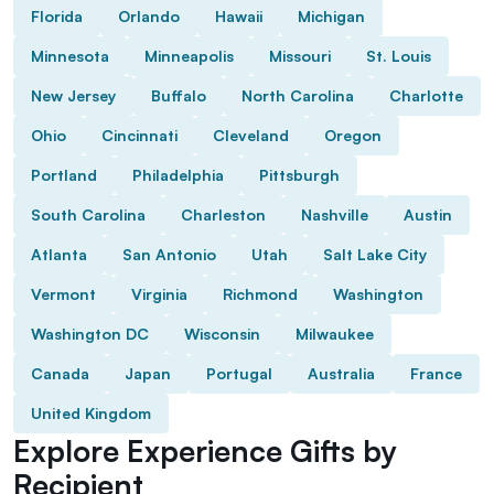
Florida
Orlando
Hawaii
Michigan
Minnesota
Minneapolis
Missouri
St. Louis
New Jersey
Buffalo
North Carolina
Charlotte
Ohio
Cincinnati
Cleveland
Oregon
Portland
Philadelphia
Pittsburgh
South Carolina
Charleston
Nashville
Austin
Atlanta
San Antonio
Utah
Salt Lake City
Vermont
Virginia
Richmond
Washington
Washington DC
Wisconsin
Milwaukee
Canada
Japan
Portugal
Australia
France
United Kingdom
Explore Experience Gifts by
Recipient