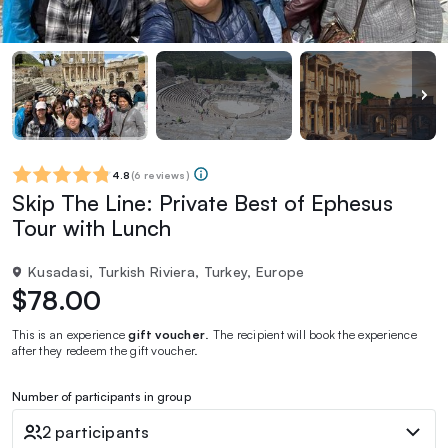
4.8
(
6 reviews
)
Skip The Line: Private Best of Ephesus
Tour with Lunch
Kusadasi, Turkish Riviera, Turkey, Europe
$78.00
This is an experience
gift voucher
. The recipient will book the experience
after they redeem the gift voucher.
Number of participants in group
2 participants