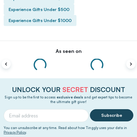
Experience Gifts Under $500
Experience Gifts Under $1000
As seen on
UNLOCK YOUR
SECRET
DISCOUNT
Sign up to be the first to access
exclusive deals
and get expert tips to become
the ultimate gift giver!
Subscribe
You can unsubscribe at any time. Read about how Tinggly uses your data in
Privacy Policy
.