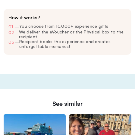
How it works?
You choose from 10,000+ experience gifts
01
—
We deliver the eVoucher or the Physical box to the
02
—
recipient
Recipient books the experience and creates
03
—
unforgettable memories!
See similar