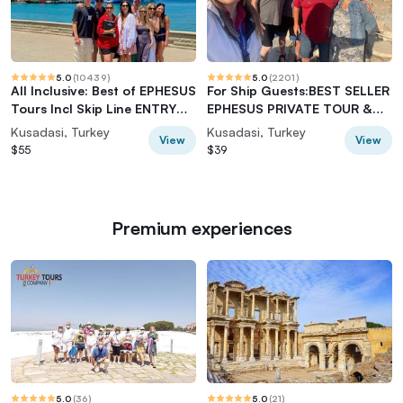
5.0
(
10439
)
5.0
(
2201
)
All Inclusive: Best of EPHESUS
For Ship Guests:BEST SELLER
Tours Incl Skip Line ENTRY
EPHESUS PRIVATE TOUR &
TICKETS
On Time Return
Kusadasi, Turkey
Kusadasi, Turkey
View
View
$55
$39
Premium experiences
5.0
(
36
)
5.0
(
21
)