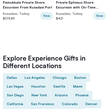
Pamukkale Private Shore
Private Ephesus Shore
Excursion From Kusadasi Port
Excursion with On-Time
Return
Kusadasi, Turkey
Kusadasi, Turkey
View
View
$375.85
$421
Explore Experience Gifts in
Different Locations
Dallas
Los Angeles
Chicago
Boston
Las Vegas
Houston
Seattle
Miami
San Diego
New York
Arizona
Phoenix
California
San Fransisco
Colorado
Denver