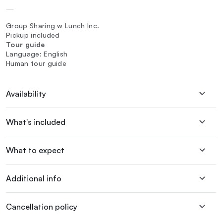
—
Group Sharing w Lunch Inc.
Pickup included
Tour guide
Language: English
Human tour guide
Availability
What's included
What to expect
Additional info
Cancellation policy