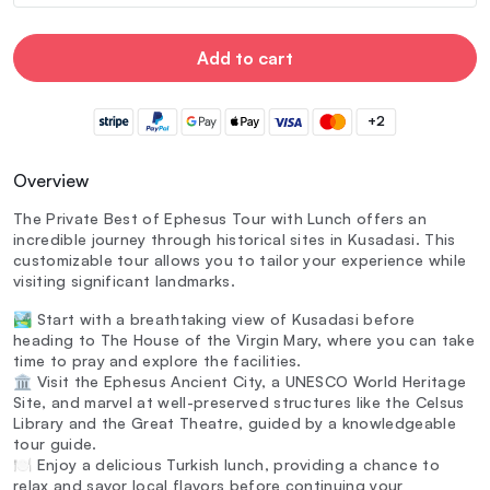
Add to cart
+2
Overview
The Private Best of Ephesus Tour with Lunch offers an
incredible journey through historical sites in Kusadasi. This
customizable tour allows you to tailor your experience while
visiting significant landmarks.
🏞️ Start with a breathtaking view of Kusadasi before
heading to The House of the Virgin Mary, where you can take
time to pray and explore the facilities.
🏛️ Visit the Ephesus Ancient City, a UNESCO World Heritage
Site, and marvel at well-preserved structures like the Celsus
Library and the Great Theatre, guided by a knowledgeable
tour guide.
🍽️ Enjoy a delicious Turkish lunch, providing a chance to
relax and savor local flavors before continuing your