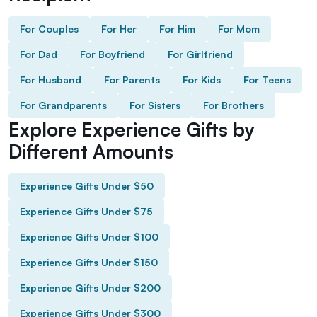
For Couples
For Her
For Him
For Mom
For Dad
For Boyfriend
For Girlfriend
For Husband
For Parents
For Kids
For Teens
For Grandparents
For Sisters
For Brothers
Explore Experience Gifts by
Different Amounts
Experience Gifts Under $50
Experience Gifts Under $75
Experience Gifts Under $100
Experience Gifts Under $150
Experience Gifts Under $200
Experience Gifts Under $300