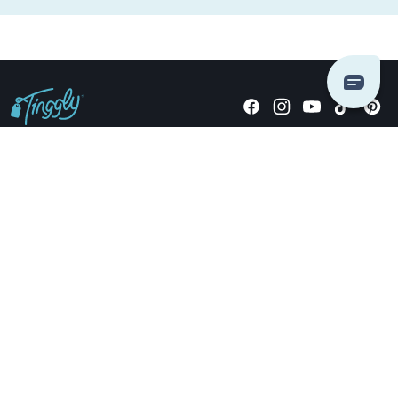
Giving stories, not stuff since 2014.
US Dollars
COMPANY
LOCATIONS
OCCASIONS
TINGGLY GIFTS