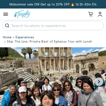
Midsummer sale ON! Get up to 20% OFF 🔥
1d 2h 42m 50s
Home
Experiences
Skip The Line: Private Best of Ephesus Tour with Lunch