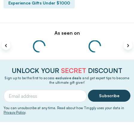
Experience Gifts Under $1000
As seen on
UNLOCK YOUR
SECRET
DISCOUNT
Sign up to be the first to access
exclusive deals
and get expert tips to become
the ultimate gift giver!
Subscribe
You can unsubscribe at any time. Read about how Tinggly uses your data in
Privacy Policy
.