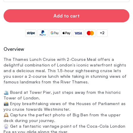
Add to cart
+2
Overview
The Thames Lunch Cruise with 2-Course Meal offers a
delightful combination of London’s iconic waterfront sights
and a delicious meal. This 1.5-hour sightseeing cruise lets
you savor a 2-course lunch while taking in stunning views of
famous landmarks from the River Thames.
🛳️ Board at Tower Pier, just steps away from the historic
Tower of London.
📸 Enjoy breathtaking views of the Houses of Parliament as
you cruise towards Westminster.
🕰️ Capture the perfect photo of Big Ben from the upper
deck during your journey.
🎡 Get a fantastic vantage point of the Coca-Cola London
Eye as you glide along the river.