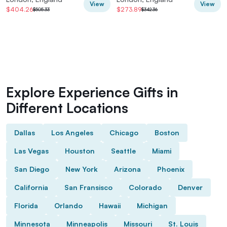
View
View
$404.26
$273.89
$505.33
$342.36
Explore Experience Gifts in
Different Locations
Dallas
Los Angeles
Chicago
Boston
Las Vegas
Houston
Seattle
Miami
San Diego
New York
Arizona
Phoenix
California
San Fransisco
Colorado
Denver
Florida
Orlando
Hawaii
Michigan
Minnesota
Minneapolis
Missouri
St. Louis