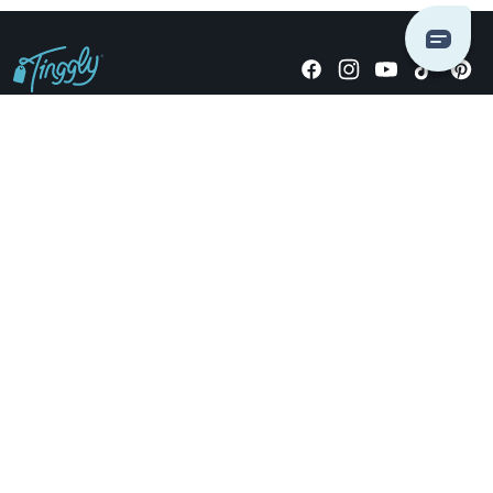
Giving stories, not stuff since 2014.
US Dollars
COMPANY
LOCATIONS
OCCASIONS
TINGGLY GIFTS
PAYMENT OPTIONS