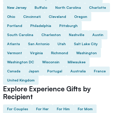
New Jersey
Buffalo
North Carolina
Charlotte
Ohio
Cincinnati
Cleveland
Oregon
Portland
Philadelphia
Pittsburgh
South Carolina
Charleston
Nashville
Austin
Atlanta
San Antonio
Utah
Salt Lake City
Vermont
Virginia
Richmond
Washington
Washington DC
Wisconsin
Milwaukee
Canada
Japan
Portugal
Australia
France
United Kingdom
Explore Experience Gifts by
Recipient
For Couples
For Her
For Him
For Mom