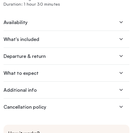
Duration: 1 hour 30 minutes
Availability
What's included
Departure & return
What to expect
Additional info
Cancellation policy