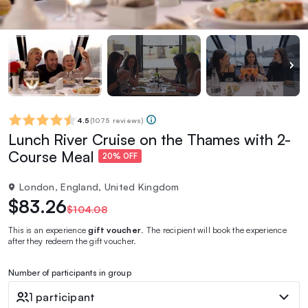
4.5
(
1075 reviews
)
Lunch River Cruise on the Thames with 2-
Course Meal
20% OFF
London, England, United Kingdom
$83.26
$104.08
This is an experience
gift voucher
. The recipient will book the experience
after they redeem the gift voucher.
Number of participants in group
1 participant