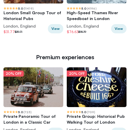
5.0
(
11419
)
5.0
(
4196
)
London Small Group Tour of
High-Speed Thames River
Historical Pubs
Speedboat in London
London, England
London, England
View
View
$31.77
$76.63
$39.71
$95.79
Premium experiences
20% OFF
20% OFF
5.0
(
723
)
5.0
(
709
)
Private Panoramic Tour of
Private Group: Historical Pub
London in a Classic Car
Walking Tour of London
London, England
London, England