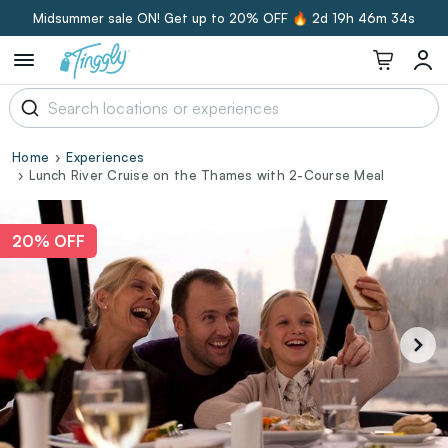
Midsummer sale ON! Get up to 20% OFF 🔥
2d 19h 46m 34s
Home
Experiences
Lunch River Cruise on the Thames with 2-Course Meal
20% OFF