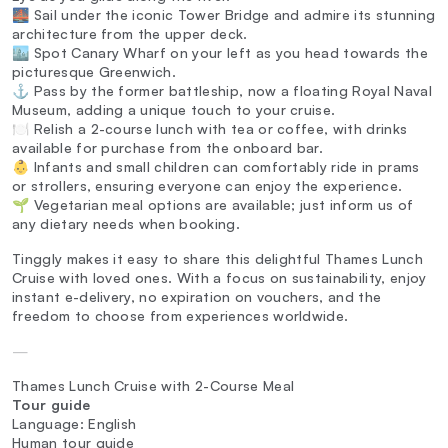
🌉 Sail under the iconic Tower Bridge and admire its stunning
architecture from the upper deck.
🏙️ Spot Canary Wharf on your left as you head towards the
picturesque Greenwich.
⚓ Pass by the former battleship, now a floating Royal Naval
Museum, adding a unique touch to your cruise.
🍽️ Relish a 2-course lunch with tea or coffee, with drinks
available for purchase from the onboard bar.
👶 Infants and small children can comfortably ride in prams
or strollers, ensuring everyone can enjoy the experience.
🌱 Vegetarian meal options are available; just inform us of
any dietary needs when booking.
Tinggly makes it easy to share this delightful Thames Lunch
Cruise with loved ones. With a focus on sustainability, enjoy
instant e-delivery, no expiration on vouchers, and the
freedom to choose from experiences worldwide.
—
Thames Lunch Cruise with 2-Course Meal
Tour guide
Language: English
Human tour guide