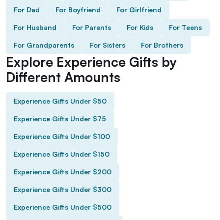
For Dad
For Boyfriend
For Girlfriend
For Husband
For Parents
For Kids
For Teens
For Grandparents
For Sisters
For Brothers
Explore Experience Gifts by
Different Amounts
Experience Gifts Under $50
Experience Gifts Under $75
Experience Gifts Under $100
Experience Gifts Under $150
Experience Gifts Under $200
Experience Gifts Under $300
Experience Gifts Under $500