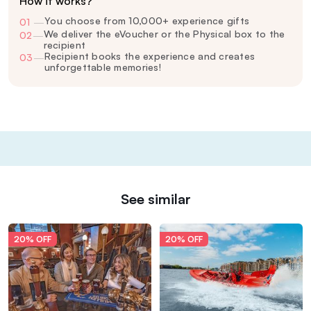
How it works?
You choose from 10,000+ experience gifts
01
—
We deliver the eVoucher or the Physical box to the
02
—
recipient
Recipient books the experience and creates
03
—
unforgettable memories!
See similar
20% OFF
20% OFF